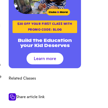
$20 OFF YOUR FIRST CLASS WITH
l
PROMO CODE: BLOG
Build the Education
your Kid Deserves
Learn more
h
e
Related Classes
Share article link