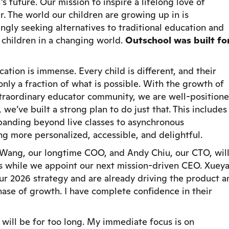
s future. Our mission to inspire a lifelong love of
er. The world our children are growing up in is
ingly seeking alternatives to traditional education and
 children in a changing world.
Outschool was built fo
ation is immense. Every child is different, and their
nly a fraction of what is possible. With the growth of
xtraordinary educator community, we are well-position
we’ve built a strong plan to do just that. This includes
anding beyond live classes to asynchronous
ng more personalized, accessible, and delightful.
n Wang, our longtime COO, and Andy Chiu, our CTO, wil
s while we appoint our next mission-driven CEO. Xuey
ur 2026 strategy and are already driving the product a
hase of growth. I have complete confidence in their
t will be for too long. My immediate focus is on