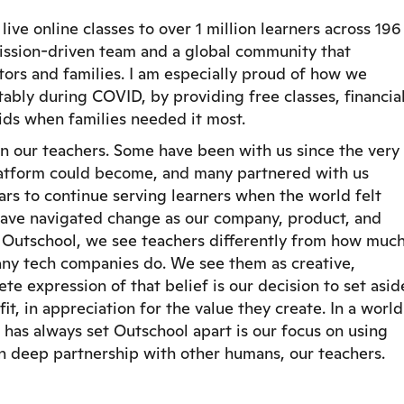
ve online classes to over 1 million learners across 196
 mission-driven team and a global community that
rs and families. I am especially proud of how we
ably during COVID, by providing free classes, financia
kids when families needed it most.
n our teachers. Some have been with us since the very
latform could become, and many partnered with us
rs to continue serving learners when the world felt
have navigated change as our company, product, and
t Outschool, we see teachers differently from how muc
any tech companies do. We see them as creative,
te expression of that belief is our decision to set asid
t, in appreciation for the value they create. In a world
 has always set Outschool apart is our focus on using
 deep partnership with other humans, our teachers.