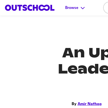
Browse
An Up
Leade
By
Amir Nathoo