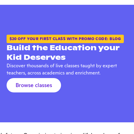
$20 OFF YOUR FIRST CLASS WITH PROMO CODE: BLOG
Build the Education your
Kid Deserves
Discover thousands of live classes taught by expert
teachers, across academics and enrichment.
Browse classes