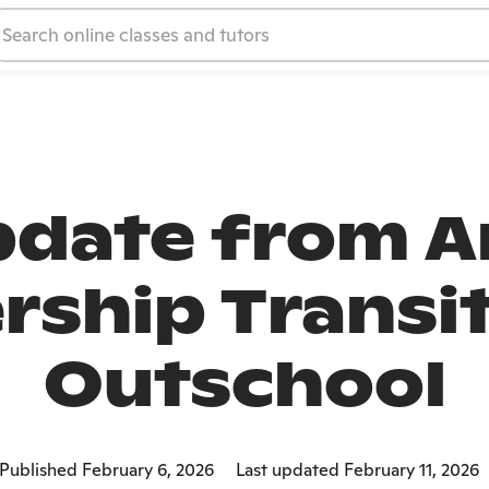
date from A
rship Transit
Outschool
Published February 6, 2026
Last updated February 11, 2026