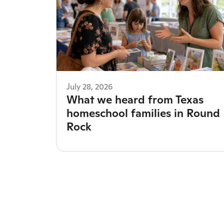
July 28, 2026
What we heard from Texas
homeschool families in Round
Rock