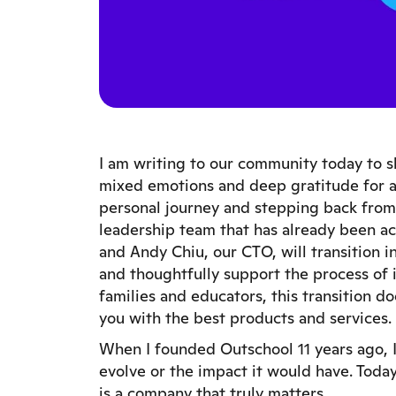
I am writing to our community today to sh
mixed emotions and deep gratitude for al
personal journey and stepping back from 
leadership team that has already been a
and Andy Chiu, our CTO, will transition 
and thoughtfully support the process of
families and educators, this transition
you with the best products and services.
When I founded Outschool 11 years ago,
evolve or the impact it would have. Today
is a company that truly matters.