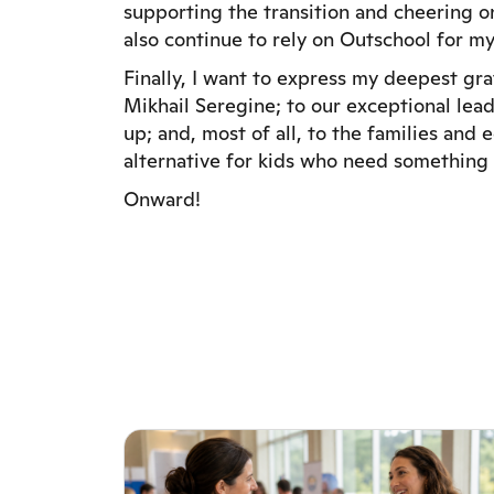
supporting the transition and cheering on 
also continue to rely on Outschool for my
Finally, I want to express my deepest gr
Mikhail Seregine; to our exceptional lea
up; and, most of all, to the families and
alternative for kids who need something 
Onward!