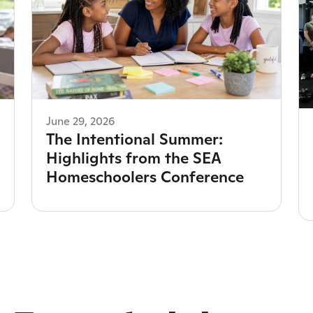
June 29, 2026
The Intentional Summer:
Highlights from the SEA
Homeschoolers Conference