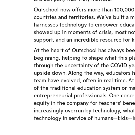
Outschool now offers more than 100,000 li
countries and territories. We’ve built a
harnesses technology to empower educato
showed up in moments of crisis, most not
support, and an incredible resource for 
At the heart of Outschool has always bee
beginning, helping to shape what this p
through the uncertainty of the COVID yea
upside down. Along the way, educators 
team have evolved, often in real time. A
of the traditional education system or m
entrepreneurial professionals. One concre
equity in the company for teachers’ benefi
increasingly overrun by technology, what
technology in service of humans—kids—in