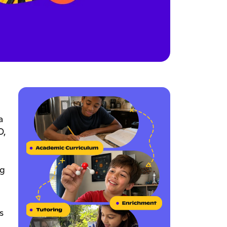
a
O,
ng
s