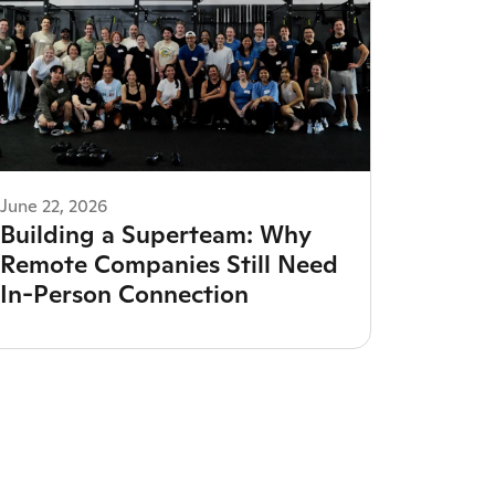
June 22, 2026
Building a Superteam: Why
Remote Companies Still Need
In-Person Connection