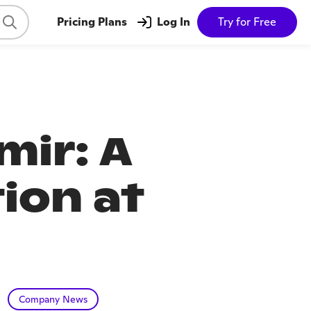
Pricing Plans
Log In
Try for Free
mir: A
ion at
Company News