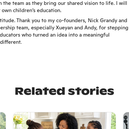
the team as they bring our shared vision to life. I will
 own children’s education.
atitude. Thank you to my co-founders, Nick Grandy and
dership team, especially Xueyan and Andy, for stepping
 educators who turned an idea into a meaningful
different.
Related stories