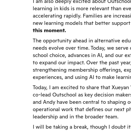
I am also deeply excited about Outschool’
learning in kids is more relevant than ev
accelerating rapidly. Families are increas
new learning models that better support
this moment.
The opportunity ahead in alternative educ
needs evolve over time. Today, we serve o
school choice, advances in AI, and our e
to expand our impact. Over the past year, 
strengthening membership offerings, exp
experiences, and using AI to make learni
Today, I am excited to share that Xueya
co-lead Outschool as key decision maker
and Andy have been central to shaping o
operational work that defines our next p
leadership and in the broader team.
I will be taking a break, though I doubt i