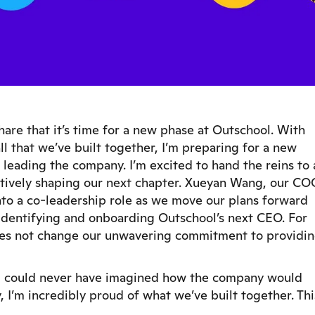
are that it’s time for a new phase at Outschool. With
l that we’ve built together, I’m preparing for a new
leading the company. I’m excited to hand the reins to 
ctively shaping our next chapter. Xueyan Wang, our CO
into a co-leadership role as we move our plans forward
 identifying and onboarding Outschool’s next CEO. For
 does not change our unwavering commitment to providi
 I could never have imagined how the company would
, I’m incredibly proud of what we’ve built together. Thi