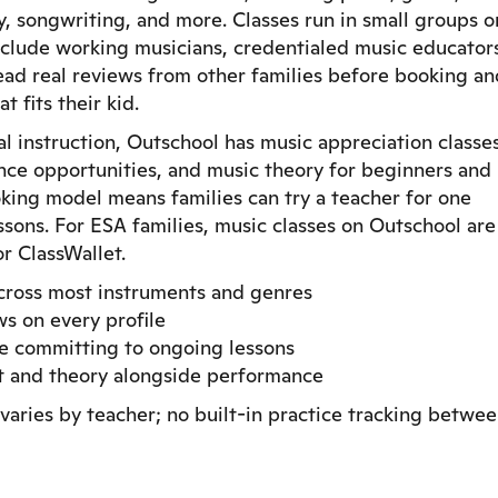
ry, songwriting, and more. Classes run in small groups o
nclude working musicians, credentialed music educator
read real reviews from other families before booking an
 fits their kid.
l instruction, Outschool has music appreciation classes
ce opportunities, and music theory for beginners and
oking model means families can try a teacher for one
sons. For ESA families, music classes on Outschool are
r ClassWallet.
across most instruments and genres
ws on every profile
re committing to ongoing lessons
nt and theory alongside performance
varies by teacher; no built-in practice tracking betwe