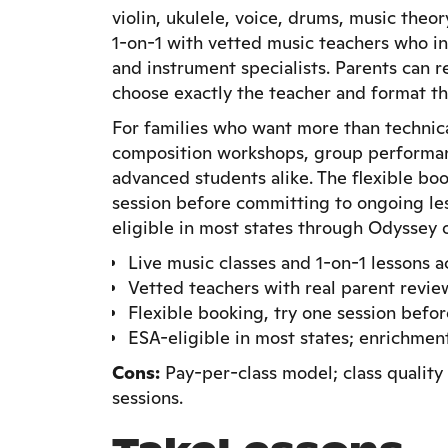
violin, ukulele, voice, drums, music theo
1-on-1 with vetted music teachers who i
and instrument specialists. Parents can 
choose exactly the teacher and format that
For families who want more than technica
composition workshops, group performan
advanced students alike. The flexible bo
session before committing to ongoing les
eligible in most states through Odyssey o
Live music classes and 1-on-1 lessons 
Vetted teachers with real parent revie
Flexible booking, try one session befo
ESA-eligible in most states; enrichme
Cons:
Pay-per-class model; class quality 
sessions.