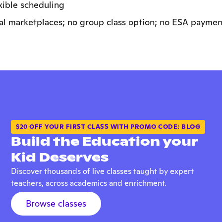
exible scheduling
al marketplaces; no group class option; no ESA paymen
$20 OFF YOUR FIRST CLASS WITH PROMO CODE: BLOG
Build the Education your
Kid Deserves
Discover thousands of live classes taught by expert
teachers, across academics and enrichment.
Browse classes