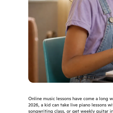
Online music lessons have come a long wa
2026, a kid can take live piano lessons wi
songwriting class, or get weekly guitar i