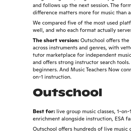
and follows up the next session. The form
difference matters more for music than a
We compared five of the most used platfo
well, and who each format actually serve
The short version:
Outschool offers the 
across instruments and genres, with vett
tutor marketplace for independent music 
and offers strong instructor search tools
beginners. And Music Teachers Now conne
on-1 instruction.
Outschool
Best for:
live group music classes, 1-on-
enrichment alongside instruction, ESA fa
Outschool offers hundreds of live music cl