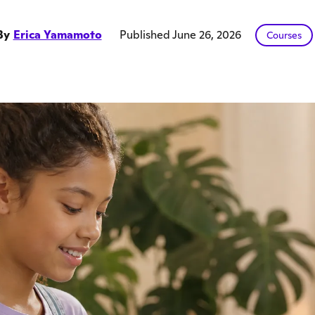
By
Erica Yamamoto
Published June 26, 2026
Courses