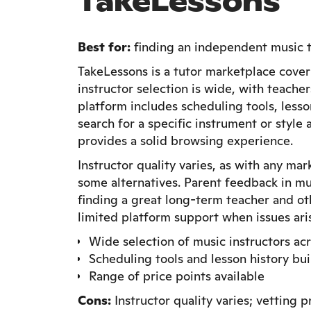
TakeLessons
Best for:
finding an independent music tu
TakeLessons is a tutor marketplace cover
instructor selection is wide, with teacher
platform includes scheduling tools, less
search for a specific instrument or styl
provides a solid browsing experience.
Instructor quality varies, as with any ma
some alternatives. Parent feedback in mu
finding a great long-term teacher and oth
limited platform support when issues ari
Wide selection of music instructors ac
Scheduling tools and lesson history buil
Range of price points available
Cons:
Instructor quality varies; vetting 