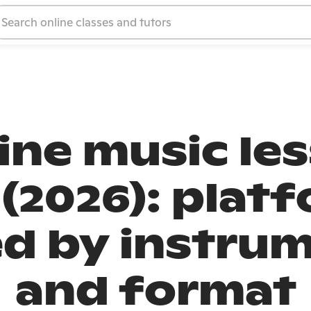
ine music le
 (2026): plat
 by instrum
and format