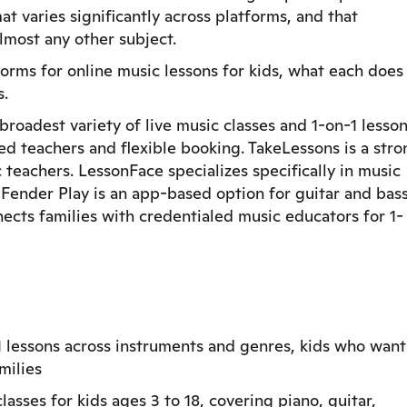
at varies significantly across platforms, and that
lmost any other subject.
rms for online music lessons for kids, what each does
s.
broadest variety of live music classes and 1-on-1 lesso
ed teachers and flexible booking. TakeLessons is a stro
teachers. LessonFace specializes specifically in music
. Fender Play is an app-based option for guitar and bas
cts families with credentialed music educators for 1-
1 lessons across instruments and genres, kids who want
milies
asses for kids ages 3 to 18, covering piano, guitar,