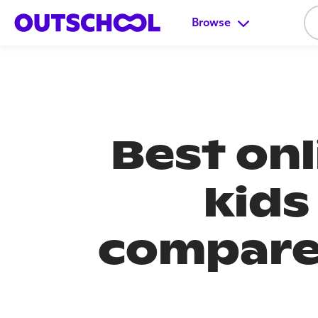
Browse
Best onl
kids
compared