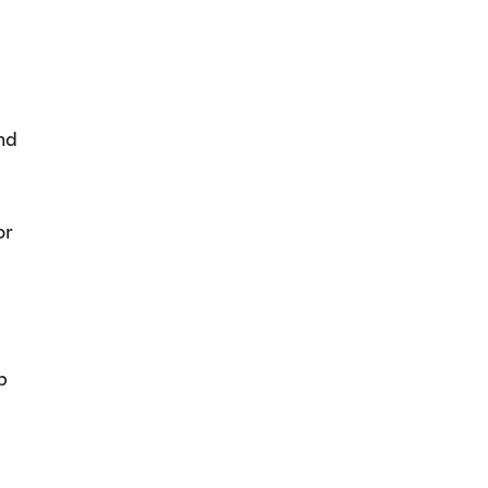
nd
or
e
p