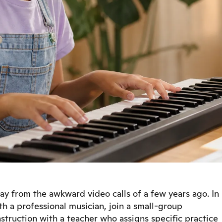
y from the awkward video calls of a few years ago. In
th a professional musician, join a small-group
nstruction with a teacher who assigns specific practice