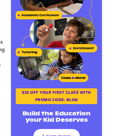
ns
ng
s
$20 OFF YOUR FIRST CLASS WITH
PROMO CODE: BLOG
Build the Education
your Kid Deserves