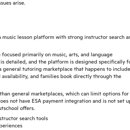
sues arise.
a music lesson platform with strong instructor search a
 focused primarily on music, arts, and language
 is detailed, and the platform is designed specifically f
a general tutoring marketplace that happens to includ
 availability, and families book directly through the
 than general marketplaces, which can limit options for
oes not have ESA payment integration and is not set u
tschool offers.
tructor search tools
xperiences