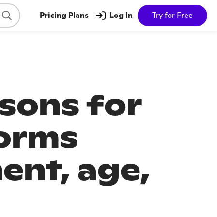
Pricing Plans
Log In
Try for Free
ssons for
forms
ent, age,