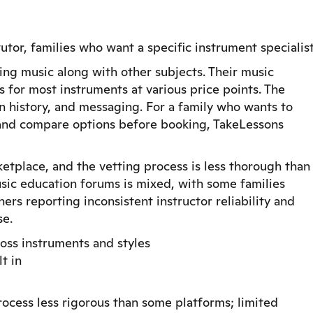
tor, families who want a specific instrument specialis
ing music along with other subjects. Their music
s for most instruments at various price points. The
on history, and messaging. For a family who wants to
e and compare options before booking, TakeLessons
rketplace, and the vetting process is less thorough than
sic education forums is mixed, with some families
ers reporting inconsistent instructor reliability and
se.
ross instruments and styles
t in
process less rigorous than some platforms; limited