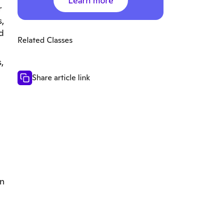
Learn more
r
s,
d
Related Classes
,
Share article link
en