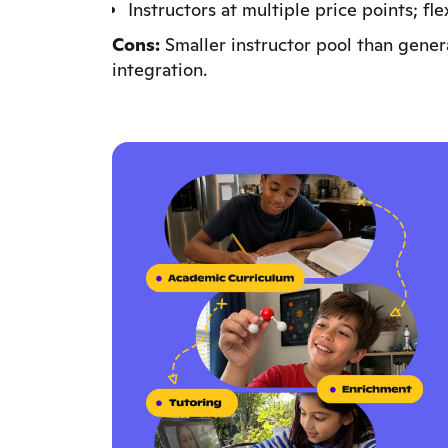
Instructors at multiple price points; fl
Cons:
Smaller instructor pool than gener
integration.