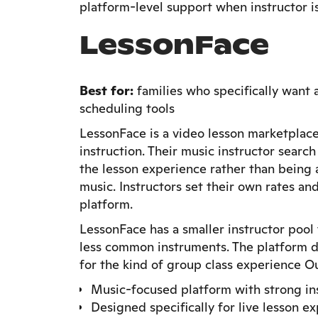
platform-level support when instructor is
LessonFace
Best for:
families who specifically want 
scheduling tools
LessonFace is a video lesson marketplace
instruction. Their music instructor search
the lesson experience rather than being 
music. Instructors set their own rates and
platform.
LessonFace has a smaller instructor pool
less common instruments. The platform d
for the kind of group class experience Ou
Music-focused platform with strong ins
Designed specifically for live lesson e