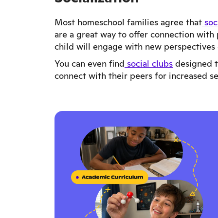
Most homeschool families agree that
soc
are a great way to offer connection with 
child will engage with new perspectives
You can even find
social clubs
designed to
connect with their peers for increased s