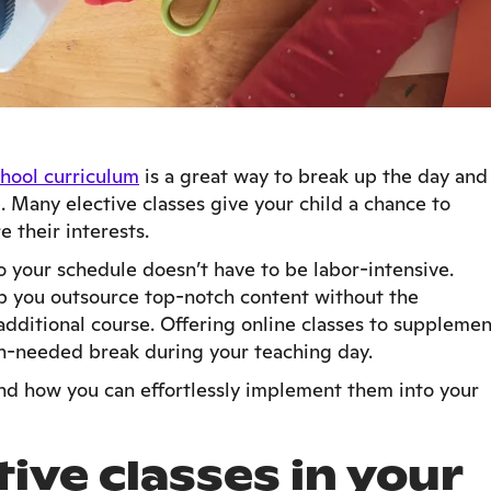
hool curriculum
is a great way to break up the day and
e. Many elective classes give your child a chance to
e their interests.
to your schedule doesn’t have to be labor-intensive.
lp you outsource top-notch content without the
additional course. Offering online classes to supplemen
h-needed break during your teaching day.
 and how you can effortlessly implement them into your
ive classes in your