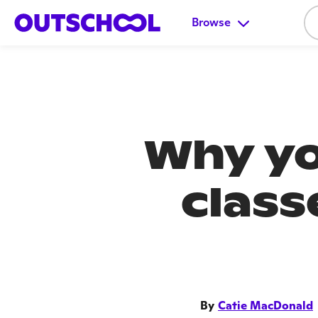
Browse
Why yo
class
By
Catie MacDonald