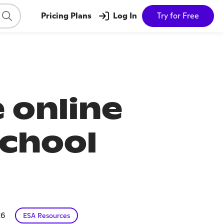
Pricing Plans
Log In
Try for Free
 online
school
26
ESA Resources