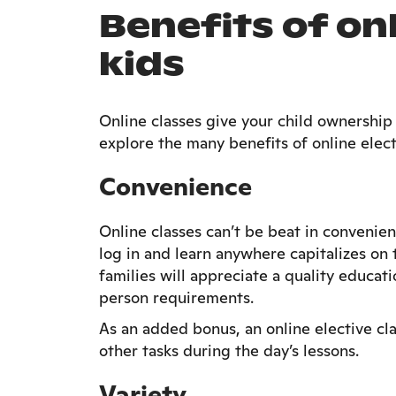
Benefits of onl
kids
Online classes give your child ownership o
explore the many benefits of online elect
Convenience
Online classes can’t be beat in convenien
log in and learn anywhere capitalizes o
families will appreciate a quality educat
person requirements.
As an added bonus, an online elective cl
other tasks during the day’s lessons.
Variety