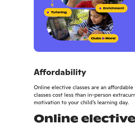
Affordability
Online elective classes are an affordab
classes cost less than in-person extracurr
motivation to your child’s learning day.
Online elective