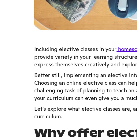
Including elective classes in your
homesc
provide variety in your learning structur
express themselves creatively and explor
Better still, implementing an elective in
Choosing an online elective class can he
challenging task of planning to teach an 
your curriculum can even give you a muc
Let’s explore what elective classes are,
curriculum.
Why offer elect