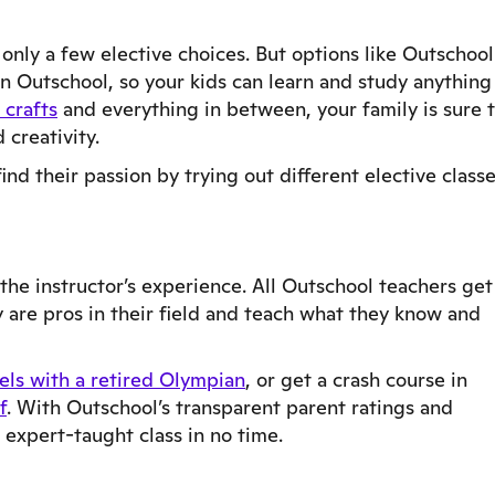
 only a few elective choices. But options like Outschool
on Outschool, so your kids can learn and study anything
crafts
and everything in between, your family is sure 
 creativity.
nd their passion by trying out different elective classe
the instructor’s experience. All Outschool teachers get
 are pros in their field and teach what they know and
els with a retired Olympian
, or get a crash course in
f
. With Outschool’s transparent parent ratings and
 expert-taught class in no time.