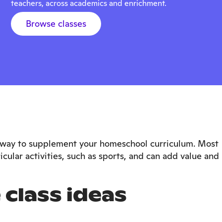
teachers, across academics and enrichment.
Browse classes
le way to supplement your homeschool curriculum. Most
icular activities, such as sports, and can add value and
 class ideas