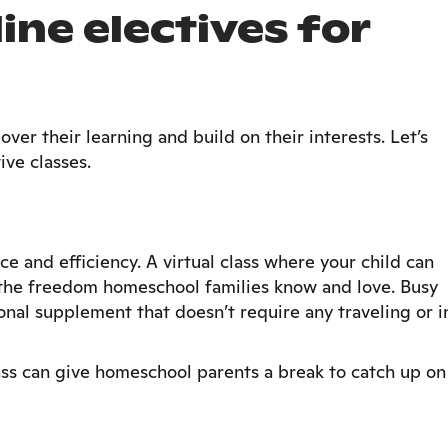
ine electives for
ver their learning and build on their interests. Let’s
ive classes.
ce and efficiency. A virtual class where your child can
n the freedom homeschool families know and love. Busy
ional supplement that doesn’t require any traveling or i
ass can give homeschool parents a break to catch up on