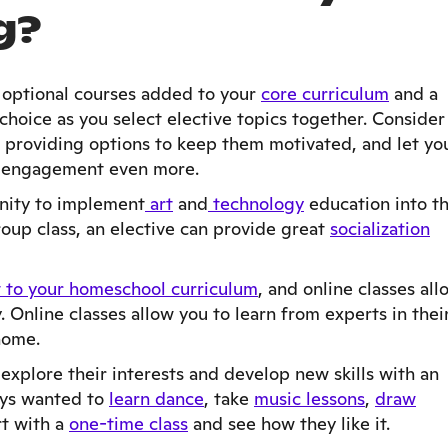
g?
e optional courses added to your
core curriculum
and a
hoice as you select elective topics together. Consider
n providing options to keep them motivated, and let yo
st engagement even more.
unity to implement
art
and
technology
education into t
group class, an elective can provide great
socialization
 to your homeschool curriculum
, and online classes all
 Online classes allow you to learn from experts in thei
 home.
 explore their interests and develop new skills with an
ays wanted to
learn dance
, take
music lessons
,
draw
rt with a
one-time class
and see how they like it.