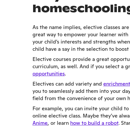
homeschoolin
As the name implies, elective classes ar
great way to empower your learner with c
your child’s interests and strengths whe
child have a say in the selection to boo
Elective courses provide a great opport
curriculum, as well. And if you select a 
opportunities
.
Electives can add variety and
enrichment
you to seamlessly add them into your day.
field from the convenience of your own
For example, you can invite your child to
online elective class. Maybe they’ve alw
Anime
, or learn
how to build a robot
. Sta