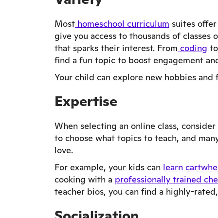
Most
homeschool curriculum
suites offer
give you access to thousands of classes 
that sparks their interest. From
coding
to
find a fun topic to boost engagement and
Your child can explore new hobbies and fi
Expertise
When selecting an online class, consider 
to choose what topics to teach, and many
love.
For example, your kids can
learn cartwhe
cooking with a
professionally trained che
teacher bios, you can find a highly-rated,
Socialization