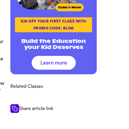
$20 OFF YOUR FIRST CLASS WITH
PROMO CODE: BLOG
Build the Education
ur
your Kid Deserves
he
Learn more
ow
Related Classes
r
Share article link