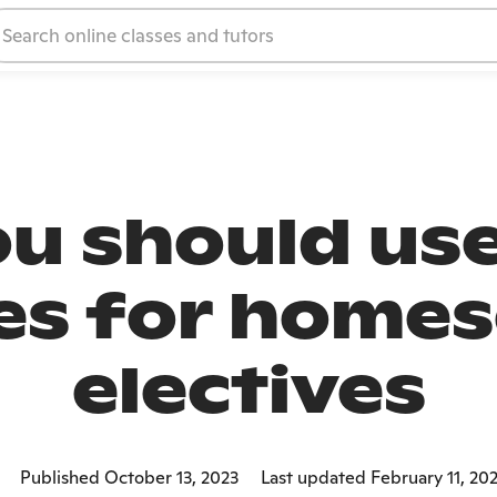
u should use
es for home
electives
Published October 13, 2023
Last updated February 11, 20