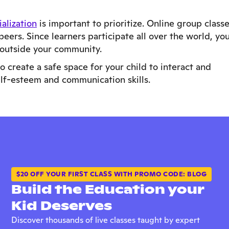
ialization
is important to prioritize. Online group class
peers. Since learners participate all over the world, yo
 outside your community.
 create a safe space for your child to interact and
elf-esteem and communication skills.
$20 OFF YOUR FIRST CLASS WITH PROMO CODE: BLOG
Build the Education your
Kid Deserves
Discover thousands of live classes taught by expert