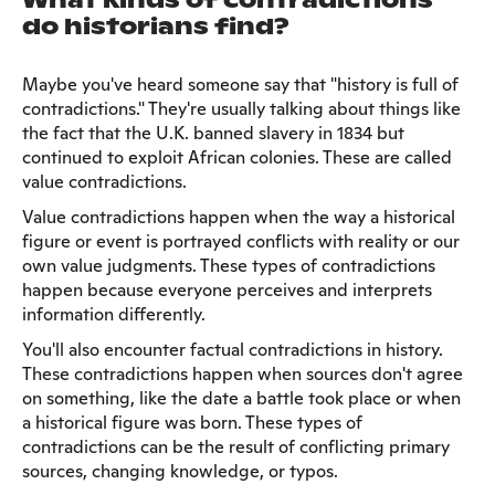
What kinds of contradictions
do historians find?
Maybe you've heard someone say that "history is full of
contradictions." They're usually talking about things like
the fact that the U.K. banned slavery in 1834 but
continued to exploit African colonies. These are called
value contradictions.
Value contradictions happen when the way a historical
figure or event is portrayed conflicts with reality or our
own value judgments. These types of contradictions
happen because everyone perceives and interprets
information differently.
You'll also encounter factual contradictions in history.
These contradictions happen when sources don't agree
on something, like the date a battle took place or when
a historical figure was born. These types of
contradictions can be the result of conflicting primary
sources, changing knowledge, or typos.