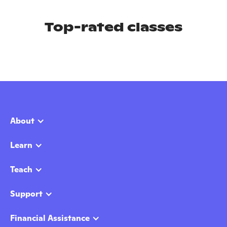
Top-rated classes
About
Learn
Teach
Support
Financial Assistance