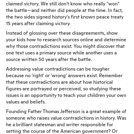
claimed victory. We still don't know who really "won"
the battle—and neither did people at the time. In fact,
the two sides signed history's first known peace treaty
15 years after claiming victory.
Instead of glossing over these disagreements, show
your kids how to research sources online and determine
why those contradictions exist. You might discover that
one text uses a primary source while another uses a
source written 50 years after the battle.
Addressing value contradictions can be tougher
because no 'right' or 'wrong' answers exist. Remember
that these contradictions are about how historical
figures are portrayed or perceived, so studying these
issues is an opportunity to teach your children your own
values and beliefs.
Founding Father Thomas Jefferson is a great example of
someone who raises value contradictions in history. Was
he a brilliant statesman and writer responsible for
setting the course of the American government? Or