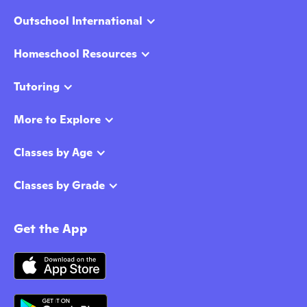
Outschool International
Homeschool Resources
Tutoring
More to Explore
Classes by Age
Classes by Grade
Get the App