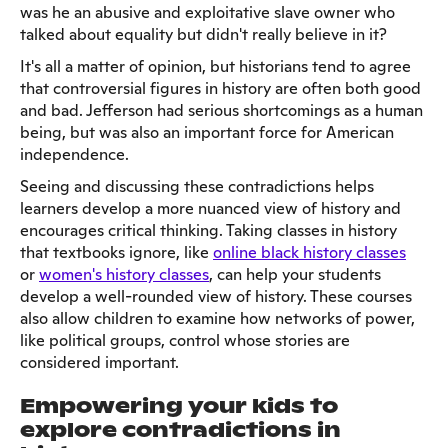
was he an abusive and exploitative slave owner who
talked about equality but didn't really believe in it?
It's all a matter of opinion, but historians tend to agree
that controversial figures in history are often both good
and bad. Jefferson had serious shortcomings as a human
being, but was also an important force for American
independence.
Seeing and discussing these contradictions helps
learners develop a more nuanced view of history and
encourages critical thinking. Taking classes in history
that textbooks ignore, like
online black history classes
or
women's history classes
, can help your students
develop a well-rounded view of history. These courses
also allow children to examine how networks of power,
like political groups, control whose stories are
considered important.
Empowering your kids to
explore contradictions in