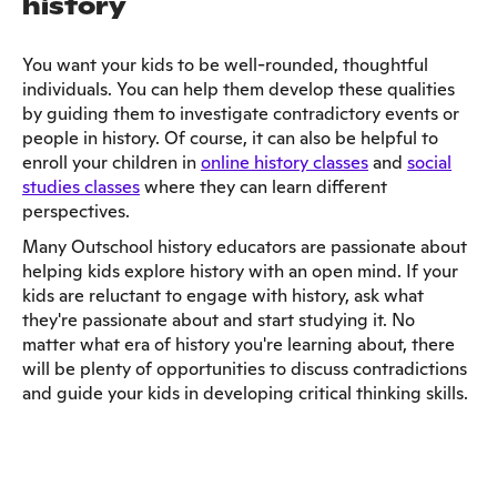
history
You want your kids to be well-rounded, thoughtful
individuals. You can help them develop these qualities
by guiding them to investigate contradictory events or
people in history. Of course, it can also be helpful to
enroll your children in
online history classes
and
social
studies classes
where they can learn different
perspectives.
Many Outschool history educators are passionate about
helping kids explore history with an open mind. If your
kids are reluctant to engage with history, ask what
they're passionate about and start studying it. No
matter what era of history you're learning about, there
will be plenty of opportunities to discuss contradictions
and guide your kids in developing critical thinking skills.