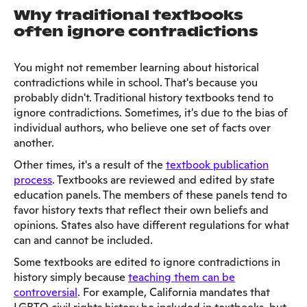
Why traditional textbooks
often ignore contradictions
You might not remember learning about historical
contradictions while in school. That's because you
probably didn't. Traditional history textbooks tend to
ignore contradictions. Sometimes, it's due to the bias of
individual authors, who believe one set of facts over
another.
Other times, it's a result of the
textbook publication
process
. Textbooks are reviewed and edited by state
education panels. The members of these panels tend to
favor history texts that reflect their own beliefs and
opinions. States also have different regulations for what
can and cannot be included.
Some textbooks are edited to ignore contradictions in
history simply because
teaching them can be
controversial
. For example, California mandates that