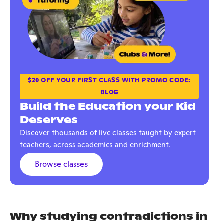
$20 OFF YOUR FIRST CLASS WITH PROMO CODE:
BLOG
Build the Education your Kid
Deserves
Discover thousands of live classes taught by expert
teachers, across academics and enrichment.
Browse classes
Why studying contradictions in