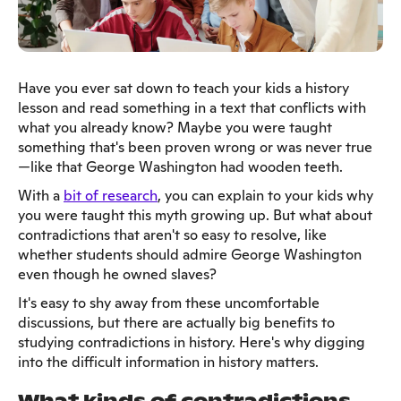
Have you ever sat down to teach your kids a history
lesson and read something in a text that conflicts with
what you already know? Maybe you were taught
something that's been proven wrong or was never true
—like that George Washington had wooden teeth.
With a
bit of research
, you can explain to your kids why
you were taught this myth growing up. But what about
contradictions that aren't so easy to resolve, like
whether students should admire George Washington
even though he owned slaves?
It's easy to shy away from these uncomfortable
discussions, but there are actually big benefits to
studying contradictions in history. Here's why digging
into the difficult information in history matters.