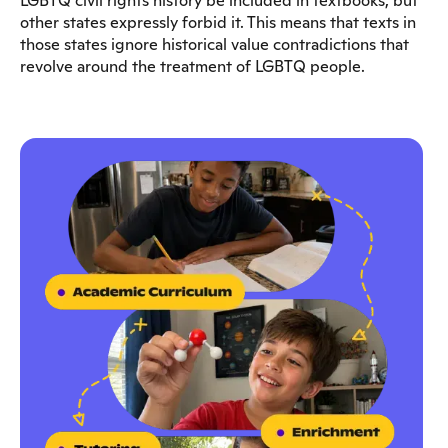
LGBTQ civil rights history be included in textbooks, but
other states expressly forbid it. This means that texts in
those states ignore historical value contradictions that
revolve around the treatment of LGBTQ people.