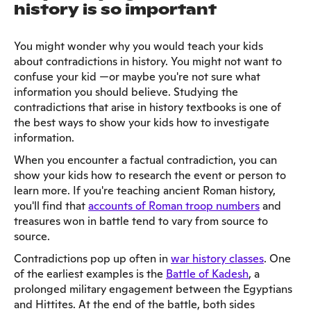
history is so important
You might wonder why you would teach your kids
about contradictions in history. You might not want to
confuse your kid —or maybe you're not sure what
information you should believe. Studying the
contradictions that arise in history textbooks is one of
the best ways to show your kids how to investigate
information.
When you encounter a factual contradiction, you can
show your kids how to research the event or person to
learn more. If you're teaching ancient Roman history,
you'll find that
accounts of Roman troop numbers
and
treasures won in battle tend to vary from source to
source.
Contradictions pop up often in
war history classes
. One
of the earliest examples is the
Battle of Kadesh
, a
prolonged military engagement between the Egyptians
and Hittites. At the end of the battle, both sides