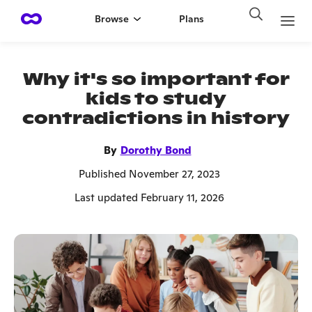
Browse
Plans
Why it's so important for
kids to study
contradictions in history
By
Dorothy Bond
Published November 27, 2023
Last updated February 11, 2026