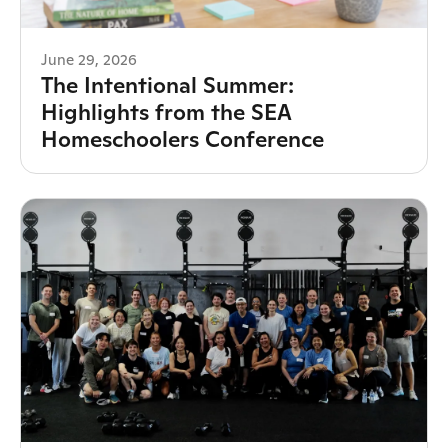
June 29, 2026
The Intentional Summer:
Highlights from the SEA
Homeschoolers Conference