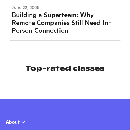
June 22, 2026
Building a Superteam: Why
Remote Companies Still Need In-
Person Connection
Top-rated classes
About