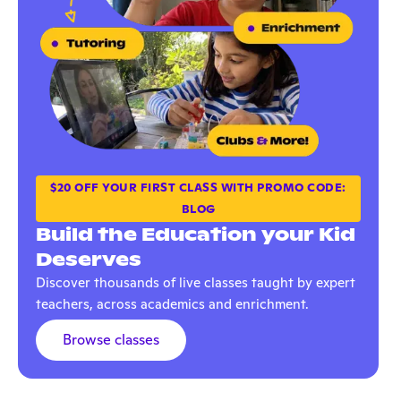
$20 OFF YOUR FIRST CLASS WITH PROMO CODE:
BLOG
Build the Education your Kid
Deserves
Discover thousands of live classes taught by expert
teachers, across academics and enrichment.
Browse classes