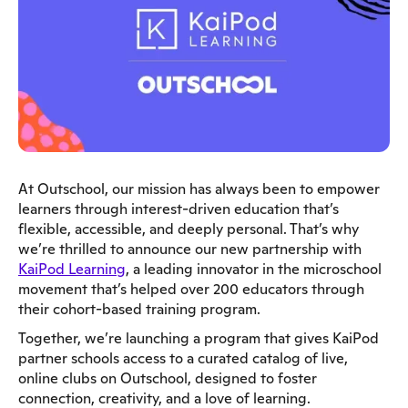
At Outschool, our mission has always been to empower
learners through interest-driven education that’s
flexible, accessible, and deeply personal. That’s why
we’re thrilled to announce our new partnership with
KaiPod Learning
, a leading innovator in the microschool
movement that’s helped over 200 educators through
their cohort-based training program.
Together, we’re launching a program that gives KaiPod
partner schools access to a curated catalog of live,
online clubs on Outschool, designed to foster
connection, creativity, and a love of learning.