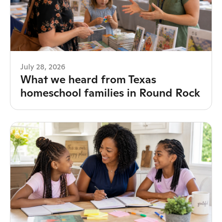
July 28, 2026
What we heard from Texas
homeschool families in Round Rock