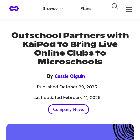
Browse
Plans
Outschool Partners with
KaiPod to Bring Live
Online Clubs to
Microschools
By
Cassie Olguin
Published October 29, 2025
Last updated February 11, 2026
Company News