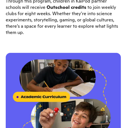
Through this program, children in KaiPod partner
schools will receive
Outschool credits
to join weekly
clubs for eight weeks. Whether they’re into science
experiments, storytelling, gaming, or global cultures,
there’s a space for every learner to explore what lights
them up.