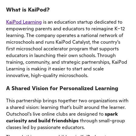
What is KaiPod?
KaiPod Learning
is an education startup dedicated to
empowering parents and educators to reimagine K–12
learning. The company operates a national network of
microschools and runs KaiPod Catalyst, the country’s
first microschool accelerator program that supports
educators in launching their own schools. Through
training, community, and strategic partnerships, KaiPod
Learning is making it easier to start and scale
innovative, high-quality microschools.
A Shared Vision for Personalized Learning
This partnership brings together two organizations with
a shared vision: learning that’s built around the learner.
Outschool’s live online clubs are designed to
spark
curiosity and build friendships
through small-group
classes led by passionate educators.