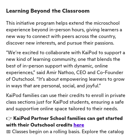
Learning Beyond the Classroom
This initiative program helps extend the microschool
experience beyond in-person hours, giving learners a
new way to connect with peers across the country,
discover new interests, and pursue their passions.
"We’re excited to collaborate with KaiPod to support a
new kind of learning community, one that blends the
best of in-person support with dynamic, online
experiences,” said Amir Nathoo, CEO and Co-Founder
of Outschool. “It’s about empowering learners to grow
in ways that are personal, social, and joyful.”
KaiPod families can use their credits to enroll in private
class sections just for KaiPod students, ensuring a safe
and supportive online space tailored to their needs.
👉
KaiPod Partner School families can get started
with their Outschool credits
here
📅 Classes begin on a rolling basis. Explore the catalog