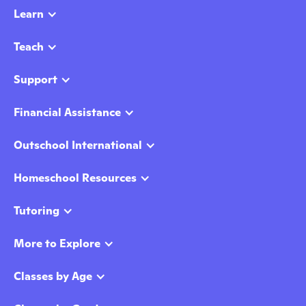
Learn
Teach
Support
Financial Assistance
Outschool International
Homeschool Resources
Tutoring
More to Explore
Classes by Age