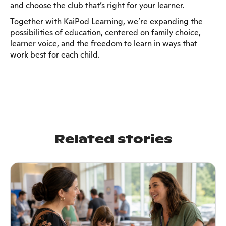
and choose the club that’s right for your learner.
Together with KaiPod Learning, we’re expanding the
possibilities of education, centered on family choice,
learner voice, and the freedom to learn in ways that
work best for each child.
Related stories