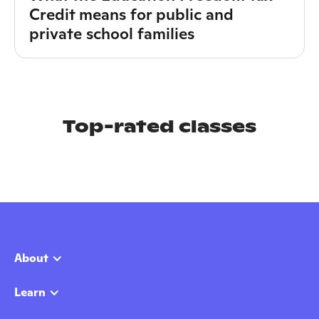
Credit means for public and
private school families
Top-rated classes
About
Learn