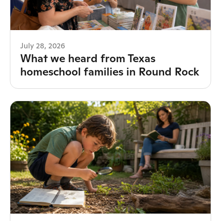
July 28, 2026
What we heard from Texas
homeschool families in Round Rock