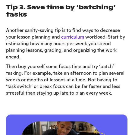
Tip 3. Save time by ‘batching’
tasks
Another sanity-saving tip is to find ways to decrease
your lesson planning and
curriculum
workload. Start by
estimating how many hours per week you spend
planning lessons, grading, and organizing the work
ahead.
Then buy yourself some focus time and try ‘batch’
tasking. For example, take an afternoon to plan several
weeks or months of lessons at a time. Not having to
‘task switch’ or break focus can be far faster and less
stressful than staying up late to plan every week.