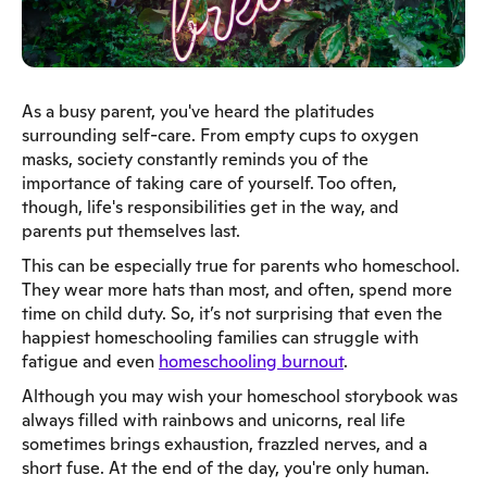
As a busy parent, you've heard the platitudes
surrounding self-care. From empty cups to oxygen
masks, society constantly reminds you of the
importance of taking care of yourself. Too often,
though, life's responsibilities get in the way, and
parents put themselves last.
This can be especially true for parents who homeschool.
They wear more hats than most, and often, spend more
time on child duty. So, it’s not surprising that even the
happiest homeschooling families can struggle with
fatigue and even
homeschooling burnout
.
Although you may wish your homeschool storybook was
always filled with rainbows and unicorns, real life
sometimes brings exhaustion, frazzled nerves, and a
short fuse. At the end of the day, you're only human.