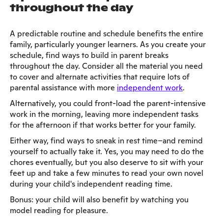
throughout the day
A predictable routine and schedule benefits the entire
family, particularly younger learners. As you create your
schedule, find ways to build in parent breaks
throughout the day. Consider all the material you need
to cover and alternate activities that require lots of
parental assistance with more
independent work
.
Alternatively, you could front-load the parent-intensive
work in the morning, leaving more independent tasks
for the afternoon if that works better for your family.
Either way, find ways to sneak in rest time–and remind
yourself to actually take it. Yes, you may need to do the
chores eventually, but you also deserve to sit with your
feet up and take a few minutes to read your own novel
during your child's independent reading time.
Bonus: your child will also benefit by watching you
model reading for pleasure.