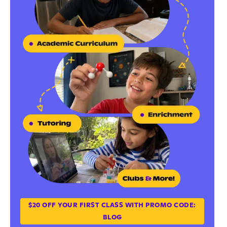
$20 OFF YOUR FIRST CLASS WITH PROMO CODE:
BLOG