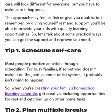
care will look different for everyone, but you have to
make sure it happens.
This approach may feel selfish or give you doubts, but
remember, by giving yourself rest and support, you'll be
able to provide your kids with quality learning
opportunities. So, let's talk about some practical ways
you can get the support and reprieve you need.
Tip 1. Schedule self-care
Most people prioritize activities through
scheduling. For busy families, if something doesn't
make it on the joint calendar or list system, it probably
isn't going to happen.
So, when you’re
creating your family's homeschool
learning schedule
, get creative, including opportunities
for rest and catching up on other home tasks.
Tip 2. Plan multiple breaks