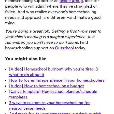
homeschooling support or an
online group
, look for
people who will admit where they’ve struggled or
failed. And who realize everyone’s homeschooling
needs and approach are different–and that’s a good
thing.
You're doing a great job. Getting a front-row seat to
your child's learning is a magical experience. Just
remember, you don't have to do it alone.
Find
homeschooling support on
Outschool
today.
You might also like
[Video] Homeschool burnout: why you're tired &
what to do about it
How to foster independence in your homeschoolers
[Video] How to homeschool on a budget
[Canva template] Homeschool planner/schedule
templates
3 ways to customize your homeschooling for
neurodiverse needs
Add more fun to your homeschool curriculum with