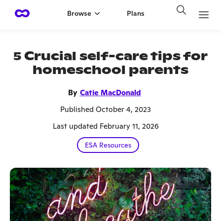
Browse
Plans
5 Crucial self-care tips for
homeschool parents
By
Catie MacDonald
Published October 4, 2023
Last updated February 11, 2026
ESA Resources