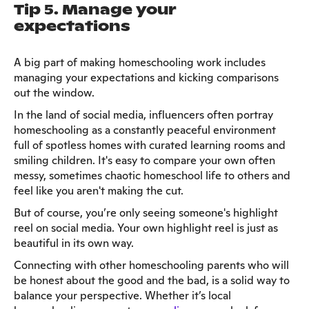
Tip 5. Manage your
expectations
A big part of making homeschooling work includes
managing your expectations and kicking comparisons
out the window.
In the land of social media, influencers often portray
homeschooling as a constantly peaceful environment
full of spotless homes with curated learning rooms and
smiling children. It's easy to compare your own often
messy, sometimes chaotic homeschool life to others and
feel like you aren't making the cut.
But of course, you’re only seeing someone's highlight
reel on social media. Your own highlight reel is just as
beautiful in its own way.
Connecting with other homeschooling parents who will
be honest about the good and the bad, is a solid way to
balance your perspective. Whether it’s local