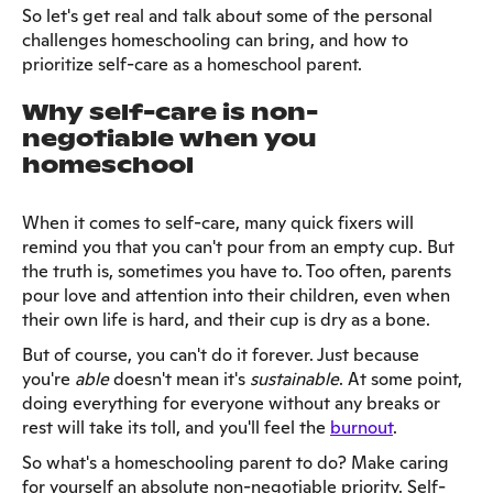
So let's get real and talk about some of the personal
challenges homeschooling can bring, and how to
prioritize self-care as a homeschool parent.
Why self-care is non-
negotiable when you
homeschool
When it comes to self-care, many quick fixers will
remind you that you can't pour from an empty cup. But
the truth is, sometimes you have to. Too often, parents
pour love and attention into their children, even when
their own life is hard, and their cup is dry as a bone.
But of course, you can't do it forever. Just because
you're
able
doesn't mean it's
sustainable
. At some point,
doing everything for everyone without any breaks or
rest will take its toll, and you'll feel the
burnout
.
So what's a homeschooling parent to do? Make caring
for yourself an absolute non-negotiable priority. Self-