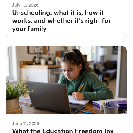
July 10, 2026
Unschooling: what it is, how it
works, and whether it's right for
your family
June 11, 2026
What the Education Freedom Tax