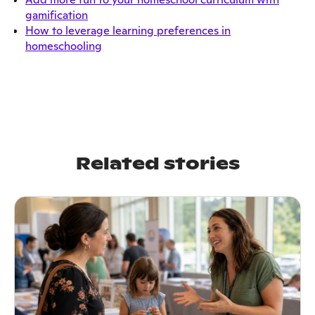
gamification
How to leverage learning preferences in
homeschooling
Related stories