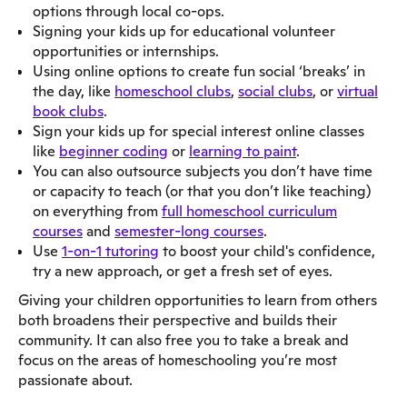
options through local co-ops.
Signing your kids up for educational volunteer
opportunities or internships.
Using online options to create fun social ‘breaks’ in
the day, like
homeschool clubs
,
social clubs
, or
virtual
book clubs
.
Sign your kids up for special interest online classes
like
beginner coding
or
learning to paint
.
You can also outsource subjects you don’t have time
or capacity to teach (or that you don’t like teaching)
on everything from
full homeschool curriculum
courses
and
semester-long courses
.
Use
1-on-1 tutoring
to boost your child's confidence,
try a new approach, or get a fresh set of eyes.
Giving your children opportunities to learn from others
both broadens their perspective and builds their
community. It can also free you to take a break and
focus on the areas of homeschooling you’re most
passionate about.