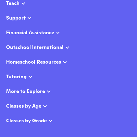
Teach
Support
Financial Assistance
Outschool International
Homeschool Resources
Tutoring
More to Explore
Classes by Age
Classes by Grade