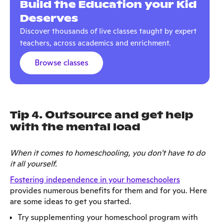
Build the Education your Kid
Deserves
Discover thousands of live classes taught by expert
teachers, across academics and enrichment.
Browse classes
Tip 4. Outsource and get help
with the mental load
When it comes to homeschooling, you don't have to do
it all yourself.
Fostering independence in your homeschoolers
provides numerous benefits for them and for you. Here
are some ideas to get you started.
Try supplementing your homeschool program with