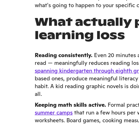
what's going to happen to your specific c
What actually
learning loss
Reading consistently.
Even 20 minutes a
read — meaningfully reduces reading los
spanning kindergarten through eighth g
based ones, produce meaningful literacy 
habit. A kid reading graphic novels is doi
all.
Keeping math skills active.
Formal pract
summer camps
that run a few hours per w
worksheets. Board games, cooking measure