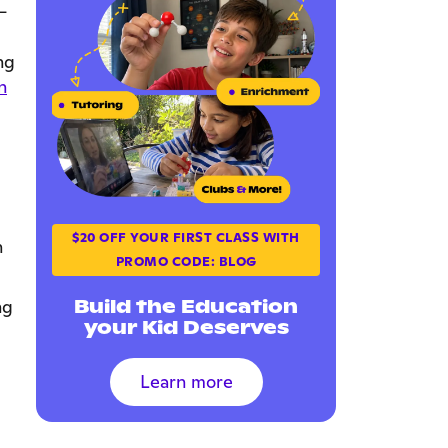
—
ng
n
$20 OFF YOUR FIRST CLASS WITH
n
PROMO CODE: BLOG
Build the Education
ng
your Kid Deserves
Learn more