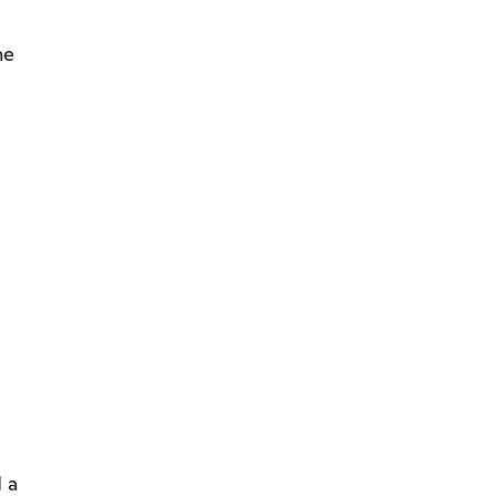
he
 a