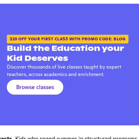
$20 OFF YOUR FIRST CLASS WITH PROMO CODE: BLOG
Build the Education your
Kid Deserves
Discover thousands of live classes taught by expert
teachers, across academics and enrichment.
Browse classes
ests.
Kids who spend summer in structured programs