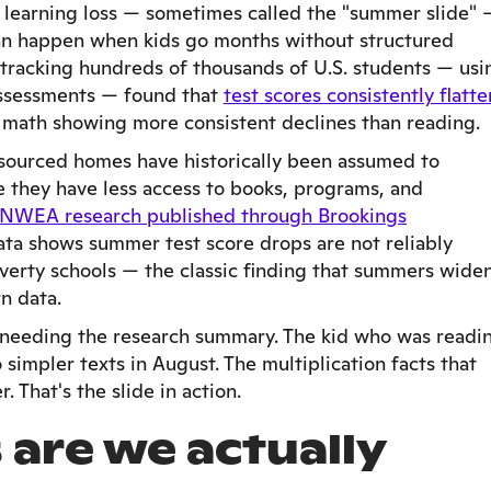
learning loss — sometimes called the "summer slide" 
can happen when kids go months without structured
 tracking hundreds of thousands of U.S. students — usi
ssessments — found that
test scores consistently flatte
h math showing more consistent declines than reading.
resourced homes have historically been assumed to
e they have less access to books, programs, and
 NWEA research published through Brookings
ta shows summer test score drops are not reliably
erty schools — the classic finding that summers wide
n data.
t needing the research summary. The kid who was readi
simpler texts in August. The multiplication facts that
 That's the slide in action.
are we actually