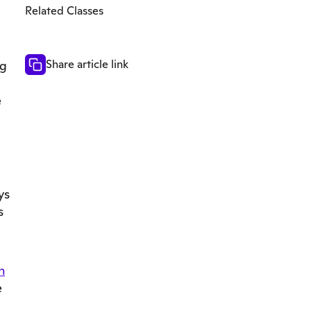
Related Classes
Share article link
ng
e
ys
s
h
e