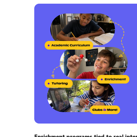
Enrichment programs tied to real inter