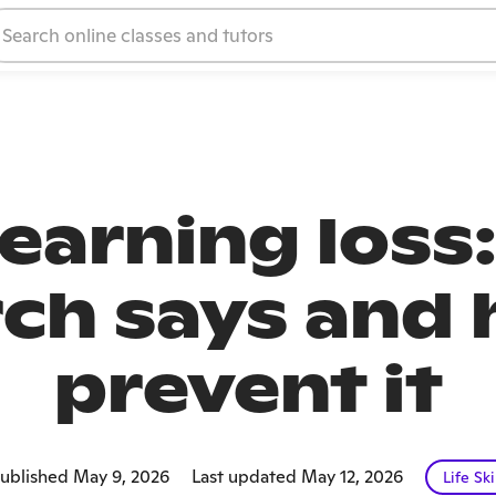
earning loss:
ch says and 
prevent it
ublished May 9, 2026
Last updated May 12, 2026
Life Ski