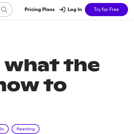
Pricing Plans
Log In
Try for Free
 what the
how to
lls
Parenting