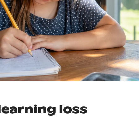
earning loss