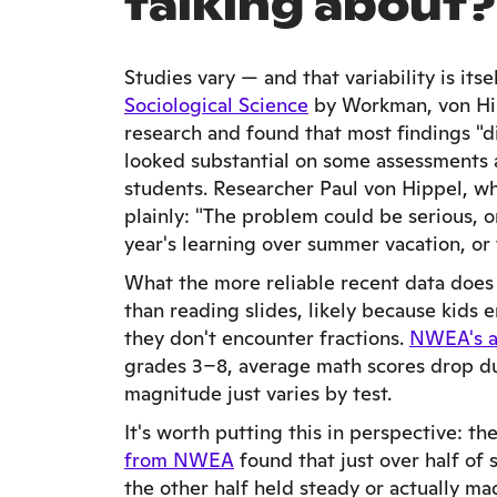
talking about?
Studies vary — and that variability is itse
Sociological Science
by Workman, von Hip
research and found that most findings "d
looked substantial on some assessments 
students. Researcher Paul von Hippel, wh
plainly: "The problem could be serious, or
year's learning over summer vacation, or
What the more reliable recent data does
than reading slides, likely because kids
they don't encounter fractions.
NWEA's a
grades 3–8, average math scores drop d
magnitude just varies by test.
It's worth putting this in perspective: th
from NWEA
found that just over half of
the other half held steady or actually mad