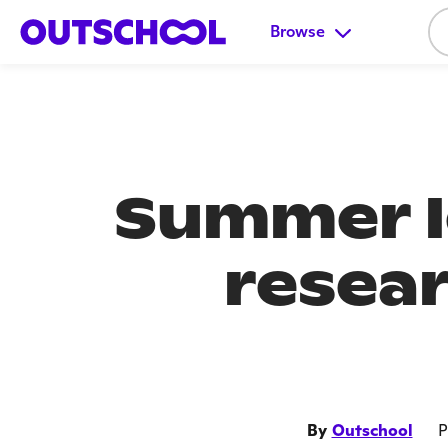
Browse
Summer l
resear
By
Outschool
P