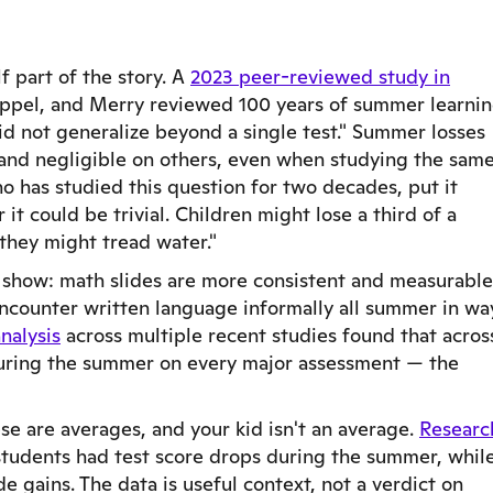
lf part of the story. A
2023 peer-reviewed study in
pel, and Merry reviewed 100 years of summer learni
id not generalize beyond a single test." Summer losses
and negligible on others, even when studying the sam
o has studied this question for two decades, put it
 it could be trivial. Children might lose a third of a
 they might tread water."
 show: math slides are more consistent and measurable
 encounter written language informally all summer in wa
nalysis
across multiple recent studies found that acros
uring the summer on every major assessment — the
ese are averages, and your kid isn't an average.
Researc
 students had test score drops during the summer, whil
e gains. The data is useful context, not a verdict on