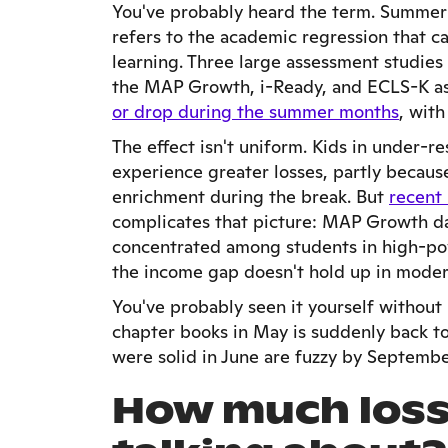
You've probably heard the term. Summer 
refers to the academic regression that 
learning. Three large assessment studies
the MAP Growth, i-Ready, and ECLS-K a
or drop during the summer months
, wit
The effect isn't uniform. Kids in under-
experience greater losses, partly becaus
enrichment during the break. But
recent
complicates that picture: MAP Growth da
concentrated among students in high-pov
the income gap doesn't hold up in moder
You've probably seen it yourself withou
chapter books in May is suddenly back to 
were solid in June are fuzzy by September.
How much loss 