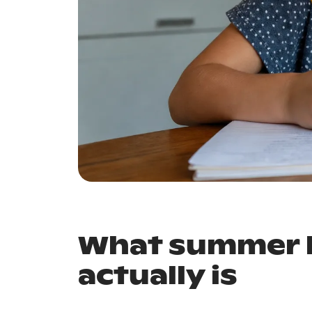
What summer l
actually is