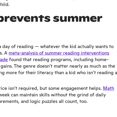
hild.
 prevents summer
 day of reading — whatever the kid actually wants to
s. A
meta-analysis of summer reading interventions
rade
found that reading programs, including home-
gains. The genre doesn't matter nearly as much as the
ng more for their literacy than a kid who isn't reading 
ice isn't required, but some engagement helps.
Math
eek can maintain skills without the grind of daily
ments, and logic puzzles all count, too.