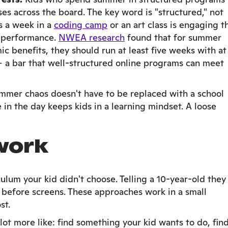
es across the board. The key word is "structured," not
s a week in a
coding camp
or an art class is engaging t
l performance.
NWEA research
found that for summer
benefits, they should run at least five weeks with at
 — a bar that well-structured online programs can meet
mmer chaos doesn't have to be replaced with a school
in the day keeps kids in a learning mindset. A loose
work
ulum your kid didn't choose. Telling a 10-year-old they
 before screens. These approaches work in a small
st.
lot more like: find something your kid wants to do, find