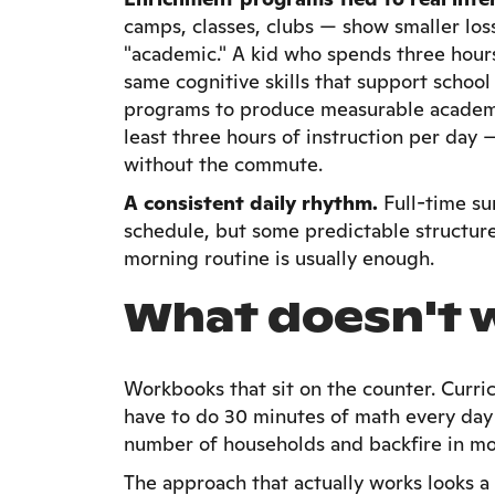
camps, classes, clubs — show smaller loss
"academic." A kid who spends three hour
same cognitive skills that support schoo
programs to produce measurable academic 
least three hours of instruction per day
without the commute.
A consistent daily rhythm.
Full-time su
schedule, but some predictable structure 
morning routine is usually enough.
What doesn't 
Workbooks that sit on the counter. Curric
have to do 30 minutes of math every day
number of households and backfire in mo
The approach that actually works looks a 