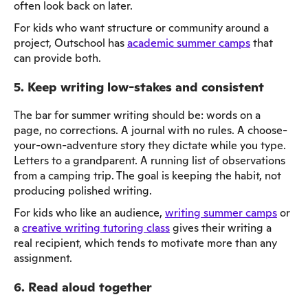
often look back on later.
For kids who want structure or community around a
project, Outschool has
academic summer camps
that
can provide both.
5. Keep writing low-stakes and consistent
The bar for summer writing should be: words on a
page, no corrections. A journal with no rules. A choose-
your-own-adventure story they dictate while you type.
Letters to a grandparent. A running list of observations
from a camping trip. The goal is keeping the habit, not
producing polished writing.
For kids who like an audience,
writing summer camps
or
a
creative writing tutoring class
gives their writing a
real recipient, which tends to motivate more than any
assignment.
6. Read aloud together