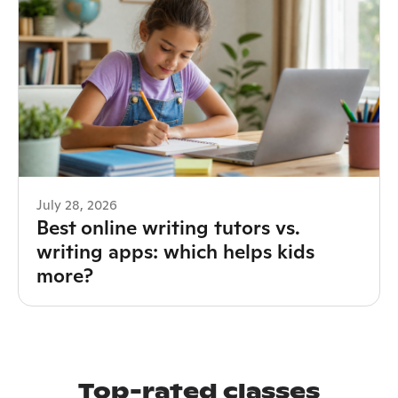
July 28, 2026
Best online writing tutors vs.
writing apps: which helps kids
more?
Top-rated classes