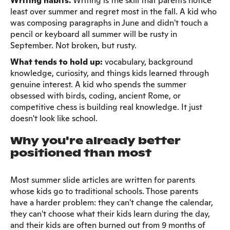
Writing habits.
Writing is the skill that parents notice
least over summer and regret most in the fall. A kid who
was composing paragraphs in June and didn't touch a
pencil or keyboard all summer will be rusty in
September. Not broken, but rusty.
What tends to hold up:
vocabulary, background
knowledge, curiosity, and things kids learned through
genuine interest. A kid who spends the summer
obsessed with birds, coding, ancient Rome, or
competitive chess is building real knowledge. It just
doesn't look like school.
Why you're already better
positioned than most
Most summer slide articles are written for parents
whose kids go to traditional schools. Those parents
have a harder problem: they can't change the calendar,
they can't choose what their kids learn during the day,
and their kids are often burned out from 9 months of