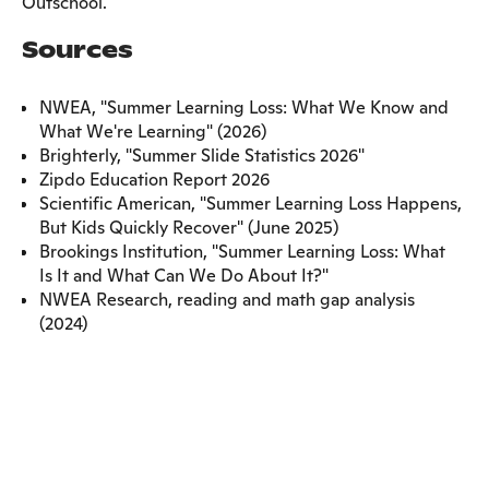
Outschool.
Sources
NWEA, "Summer Learning Loss: What We Know and
What We're Learning" (2026)
Brighterly, "Summer Slide Statistics 2026"
Zipdo Education Report 2026
Scientific American, "Summer Learning Loss Happens,
But Kids Quickly Recover" (June 2025)
Brookings Institution, "Summer Learning Loss: What
Is It and What Can We Do About It?"
NWEA Research, reading and math gap analysis
(2024)