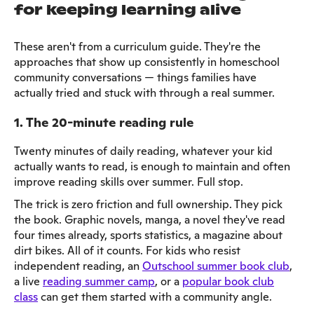
for keeping learning alive
These aren't from a curriculum guide. They're the
approaches that show up consistently in homeschool
community conversations — things families have
actually tried and stuck with through a real summer.
1. The 20-minute reading rule
Twenty minutes of daily reading, whatever your kid
actually wants to read, is enough to maintain and often
improve reading skills over summer. Full stop.
The trick is zero friction and full ownership. They pick
the book. Graphic novels, manga, a novel they've read
four times already, sports statistics, a magazine about
dirt bikes. All of it counts. For kids who resist
independent reading, an
Outschool summer book club
,
a live
reading summer camp
, or a
popular book club
class
can get them started with a community angle.