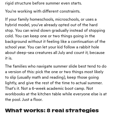
rigid structure before summer even starts.
You're working with different constraints.
If your family homeschools, microschools, or uses a
hybrid model, you've already opted out of the hard
stop. You can wind down gradually instead of stopping
cold. You can keep one or two things going in the
background without it feeling like a continuation of the
school year. You can let your kid follow a rabbit hole
about deep-sea creatures all July and count it, because
it is.
The families who navigate summer slide best tend to do
a version of this: pick the one or two things most likely
to slip (usually math and reading), keep those going
lightly, and give the rest of the time to actual summer.
That's it. Not a 6-week academic boot camp. Not
workbooks at the kitchen table while everyone else is at
the pool. Just a floor.
What works: 8 real strategies