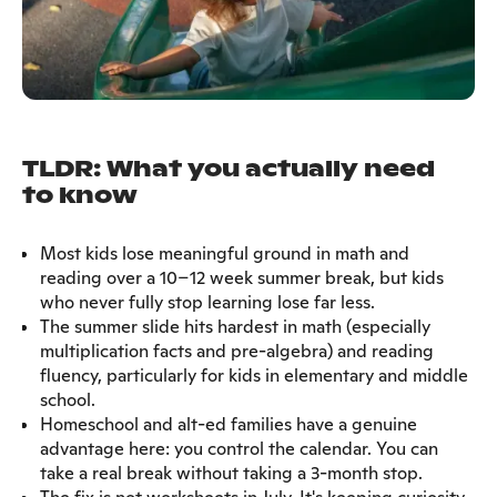
TLDR: What you actually need
to know
Most kids lose meaningful ground in math and
reading over a 10–12 week summer break, but kids
who never fully stop learning lose far less.
The summer slide hits hardest in math (especially
multiplication facts and pre-algebra) and reading
fluency, particularly for kids in elementary and middle
school.
Homeschool and alt-ed families have a genuine
advantage here: you control the calendar. You can
take a real break without taking a 3-month stop.