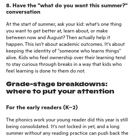
8. Have the "what do you want this summer?"
conversation
At the start of summer, ask your kid: what's one thing
you want to get better at, learn about, or make
between now and August? Then actually help it
happen. This isn't about academic outcomes. It's about
keeping the identity of "someone who learns things"
alive. Kids who feel ownership over their learning tend
to stay curious through breaks in a way that kids who
feel learning is done to them do not.
Grade-stage breakdowns:
where to put your attention
For the early readers (K–2)
The phonics work your young reader did this year is still
being consolidated. It's not locked in yet, and a long
summer without any reading practice can push back the