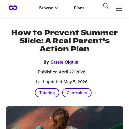
Browse
Plans
How to Prevent Summer
Slide: A Real Parent's
Action Plan
By
Cassie Olguin
Published April 27, 2026
Last updated May 5, 2026
Tutoring
Curriculum