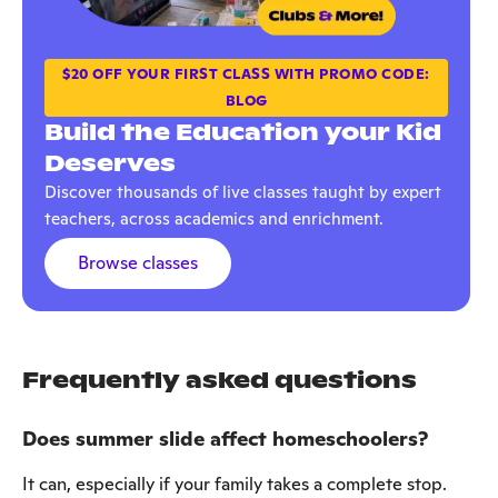
$20 OFF YOUR FIRST CLASS WITH PROMO CODE:
BLOG
Build the Education your Kid
Deserves
Discover thousands of live classes taught by expert
teachers, across academics and enrichment.
Browse classes
Frequently asked questions
Does summer slide affect homeschoolers?
It can, especially if your family takes a complete stop.