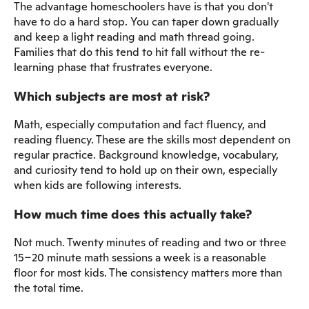
The advantage homeschoolers have is that you don't
have to do a hard stop. You can taper down gradually
and keep a light reading and math thread going.
Families that do this tend to hit fall without the re-
learning phase that frustrates everyone.
Which subjects are most at risk?
Math, especially computation and fact fluency, and
reading fluency. These are the skills most dependent on
regular practice. Background knowledge, vocabulary,
and curiosity tend to hold up on their own, especially
when kids are following interests.
How much time does this actually take?
Not much. Twenty minutes of reading and two or three
15–20 minute math sessions a week is a reasonable
floor for most kids. The consistency matters more than
the total time.