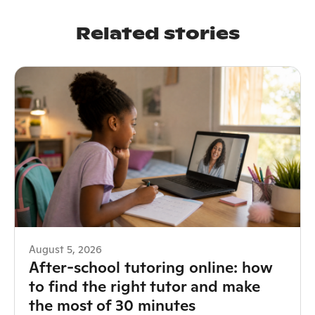
Related stories
August 5, 2026
After-school tutoring online: how
to find the right tutor and make
the most of 30 minutes