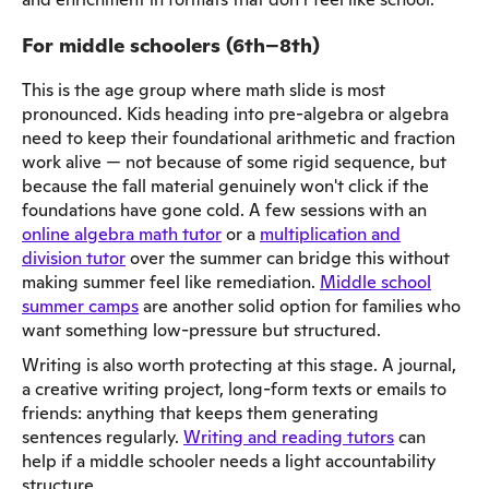
For middle schoolers (6th–8th)
This is the age group where math slide is most
pronounced. Kids heading into pre-algebra or algebra
need to keep their foundational arithmetic and fraction
work alive — not because of some rigid sequence, but
because the fall material genuinely won't click if the
foundations have gone cold. A few sessions with an
online algebra math tutor
or a
multiplication and
division tutor
over the summer can bridge this without
making summer feel like remediation.
Middle school
summer camps
are another solid option for families who
want something low-pressure but structured.
Writing is also worth protecting at this stage. A journal,
a creative writing project, long-form texts or emails to
friends: anything that keeps them generating
sentences regularly.
Writing and reading tutors
can
help if a middle schooler needs a light accountability
structure.