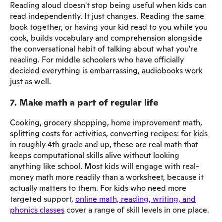
Reading aloud doesn't stop being useful when kids can
read independently. It just changes. Reading the same
book together, or having your kid read to you while you
cook, builds vocabulary and comprehension alongside
the conversational habit of talking about what you're
reading. For middle schoolers who have officially
decided everything is embarrassing, audiobooks work
just as well.
7. Make math a part of regular life
Cooking, grocery shopping, home improvement math,
splitting costs for activities, converting recipes: for kids
in roughly 4th grade and up, these are real math that
keeps computational skills alive without looking
anything like school. Most kids will engage with real-
money math more readily than a worksheet, because it
actually matters to them. For kids who need more
targeted support,
online math, reading, writing, and
phonics classes
cover a range of skill levels in one place.