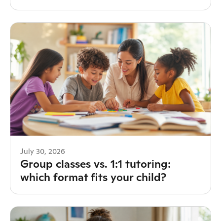
July 30, 2026
Group classes vs. 1:1 tutoring:
which format fits your child?