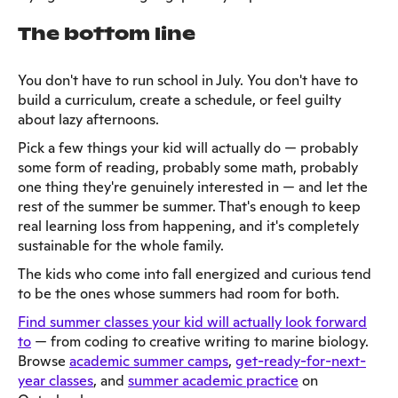
The bottom line
You don't have to run school in July. You don't have to
build a curriculum, create a schedule, or feel guilty
about lazy afternoons.
Pick a few things your kid will actually do — probably
some form of reading, probably some math, probably
one thing they're genuinely interested in — and let the
rest of the summer be summer. That's enough to keep
real learning loss from happening, and it's completely
sustainable for the whole family.
The kids who come into fall energized and curious tend
to be the ones whose summers had room for both.
Find summer classes your kid will actually look forward
to
— from coding to creative writing to marine biology.
Browse
academic summer camps
,
get-ready-for-next-
year classes
, and
summer academic practice
on