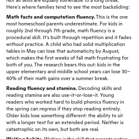
Not all skills are equally vulnerable to a long break.
Here's where families tend to see the most backsliding:
Math facts and computation fluency.
This is the one
most homeschool parents underestimate. For kids in
roughly 2nd through 7th grade, math fluency is a
procedural skill. It's built through repetition and it fades
without practice. A child who had solid multiplication
tables in May can lose that automaticity by August,
which makes the first weeks of fall math frustrating for
both of you. The research bears this out: kids in the
upper elementary and middle school years can lose 30–
40% of their math gains over a summer break.
Reading fluency and stamina.
Decoding skills and
reading stamina are also use-it-or-lose-it. Young
readers who worked hard to build phonics fluency in
the spring can regress if they stop reading entirely.
Older kids lose something different: the ability to sit
with a longer text for an extended period. Neither is
catastrophic on its own, but both are real.