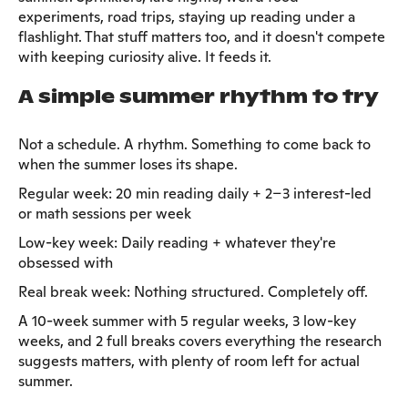
experiments, road trips, staying up reading under a
flashlight. That stuff matters too, and it doesn't compete
with keeping curiosity alive. It feeds it.
A simple summer rhythm to try
Not a schedule. A rhythm. Something to come back to
when the summer loses its shape.
Regular week: 20 min reading daily + 2–3 interest-led
or math sessions per week
Low-key week: Daily reading + whatever they're
obsessed with
Real break week: Nothing structured. Completely off.
A 10-week summer with 5 regular weeks, 3 low-key
weeks, and 2 full breaks covers everything the research
suggests matters, with plenty of room left for actual
summer.