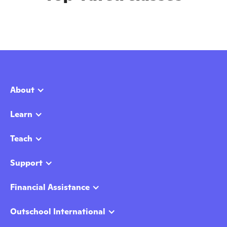
About
Learn
Teach
Support
Financial Assistance
Outschool International