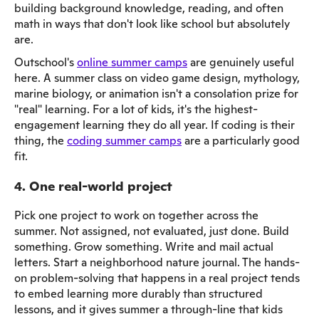
building background knowledge, reading, and often
math in ways that don't look like school but absolutely
are.
Outschool's
online summer camps
are genuinely useful
here. A summer class on video game design, mythology,
marine biology, or animation isn't a consolation prize for
"real" learning. For a lot of kids, it's the highest-
engagement learning they do all year. If coding is their
thing, the
coding summer camps
are a particularly good
fit.
4. One real-world project
Pick one project to work on together across the
summer. Not assigned, not evaluated, just done. Build
something. Grow something. Write and mail actual
letters. Start a neighborhood nature journal. The hands-
on problem-solving that happens in a real project tends
to embed learning more durably than structured
lessons, and it gives summer a through-line that kids