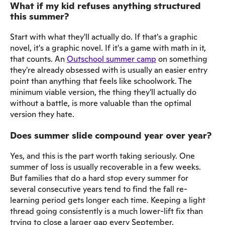
What if my kid refuses anything structured
this summer?
Start with what they'll actually do. If that's a graphic
novel, it's a graphic novel. If it's a game with math in it,
that counts. An
Outschool summer camp
on something
they're already obsessed with is usually an easier entry
point than anything that feels like schoolwork. The
minimum viable version, the thing they'll actually do
without a battle, is more valuable than the optimal
version they hate.
Does summer slide compound year over year?
Yes, and this is the part worth taking seriously. One
summer of loss is usually recoverable in a few weeks.
But families that do a hard stop every summer for
several consecutive years tend to find the fall re-
learning period gets longer each time. Keeping a light
thread going consistently is a much lower-lift fix than
trying to close a larger gap every September.