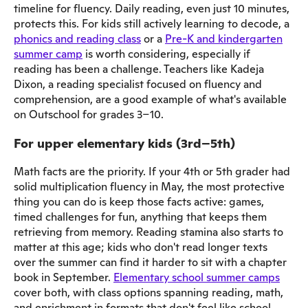
timeline for fluency. Daily reading, even just 10 minutes,
protects this. For kids still actively learning to decode, a
phonics and reading class
or a
Pre-K and kindergarten
summer camp
is worth considering, especially if
reading has been a challenge. Teachers like Kadeja
Dixon, a reading specialist focused on fluency and
comprehension, are a good example of what's available
on Outschool for grades 3–10.
For upper elementary kids (3rd–5th)
Math facts are the priority. If your 4th or 5th grader had
solid multiplication fluency in May, the most protective
thing you can do is keep those facts active: games,
timed challenges for fun, anything that keeps them
retrieving from memory. Reading stamina also starts to
matter at this age; kids who don't read longer texts
over the summer can find it harder to sit with a chapter
book in September.
Elementary school summer camps
cover both, with class options spanning reading, math,
and enrichment in formats that don't feel like school.