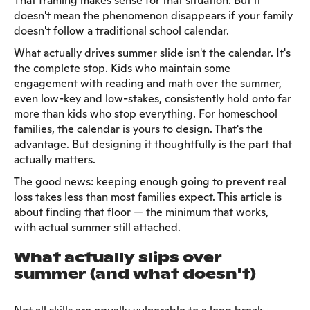
That framing makes sense for that situation. But it
doesn't mean the phenomenon disappears if your family
doesn't follow a traditional school calendar.
What actually drives summer slide isn't the calendar. It's
the complete stop. Kids who maintain some
engagement with reading and math over the summer,
even low-key and low-stakes, consistently hold onto far
more than kids who stop everything. For homeschool
families, the calendar is yours to design. That's the
advantage. But designing it thoughtfully is the part that
actually matters.
The good news: keeping enough going to prevent real
loss takes less than most families expect. This article is
about finding that floor — the minimum that works,
with actual summer still attached.
What actually slips over
summer (and what doesn't)