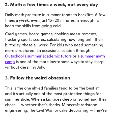
2. Math a few times a week, not every day
Daily math pressure in summer tends to backfire. A few
times a week, even just 15–20 minutes, is enough to
keep the skills from going cold.
Card games, board games, cooking measurements,
tracking sports scores, calculating how long until their
birthday: these all work. For kids who need something
more structured, an occasional session through
Outschool's summer academic tutors
or a
summer math
camp
is one of the more low-drama ways to stay sharp
without derailing July.
3. Follow the weird obsession
This is the one alt-ed families tend to be the best at,
and it's actually one of the most protective things for
summer slide. When a kid goes deep on something they
chose — whether that's sharks, Minecraft redstone
engineering, the Civil War, or cake decorating — they're