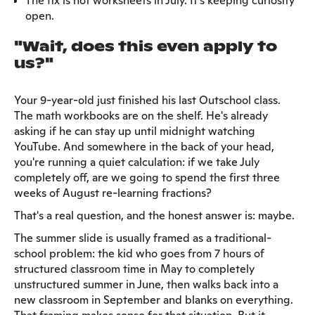
The fix is not worksheets in July. It's keeping curiosity
open.
"Wait, does this even apply to
us?"
Your 9-year-old just finished his last Outschool class.
The math workbooks are on the shelf. He's already
asking if he can stay up until midnight watching
YouTube. And somewhere in the back of your head,
you're running a quiet calculation: if we take July
completely off, are we going to spend the first three
weeks of August re-learning fractions?
That's a real question, and the honest answer is: maybe.
The summer slide is usually framed as a traditional-
school problem: the kid who goes from 7 hours of
structured classroom time in May to completely
unstructured summer in June, then walks back into a
new classroom in September and blanks on everything.