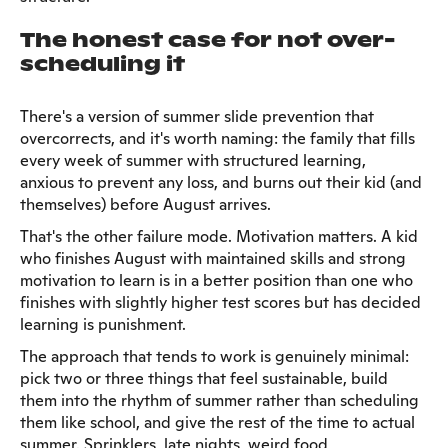
The honest case for not over-
scheduling it
There's a version of summer slide prevention that
overcorrects, and it's worth naming: the family that fills
every week of summer with structured learning,
anxious to prevent any loss, and burns out their kid (and
themselves) before August arrives.
That's the other failure mode. Motivation matters. A kid
who finishes August with maintained skills and strong
motivation to learn is in a better position than one who
finishes with slightly higher test scores but has decided
learning is punishment.
The approach that tends to work is genuinely minimal:
pick two or three things that feel sustainable, build
them into the rhythm of summer rather than scheduling
them like school, and give the rest of the time to actual
summer. Sprinklers, late nights, weird food