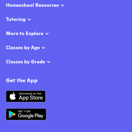
Homeschool Resources
Tutoring
More to Explore
Classes by Age
Classes by Grade
Get the App