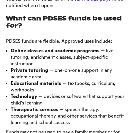
notified when it opens.
What can PDSES funds be used
for?
PDSES funds are flexible. Approved uses include:
Online classes and academic programs
— live
tutoring, enrichment classes, subject-specific
instruction
Private tutoring
— one-on-one support in any
academic area
Educational materials
— textbooks, curriculum,
workbooks
Technology
— devices or software that support your
child's learning
Therapeutic services
— speech therapy,
occupational therapy, and other services that benefit
learning and school success
Funds may not be used to pay a family member or for