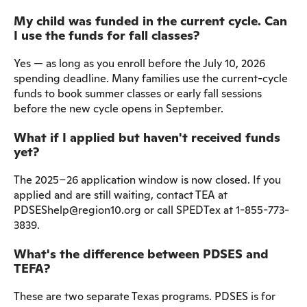
My child was funded in the current cycle. Can
I use the funds for fall classes?
Yes — as long as you enroll before the July 10, 2026
spending deadline. Many families use the current-cycle
funds to book summer classes or early fall sessions
before the new cycle opens in September.
What if I applied but haven't received funds
yet?
The 2025–26 application window is now closed. If you
applied and are still waiting, contact TEA at
PDSEShelp@region10.org or call SPEDTex at 1-855-773-
3839.
What's the difference between PDSES and
TEFA?
These are two separate Texas programs. PDSES is for