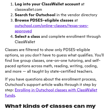
Log into your ClassWallet account
at
classwallet.com
Search for Outschool
in the vendor directory
Browse PDSES-eligible classes
at
outschool.com/online-classes/texas-sses-
approved
Select a class
and complete enrollment through
ClassWallet
Classes are filtered to show only PDSES-eligible
options, so you don't have to guess what qualifies. You'll
find live group classes, one-on-one tutoring, and self-
paced options across math, reading, writing, coding,
and more — all taught by state-certified teachers.
If you have questions about the enrollment process,
Outschool's support article walks through it step by
step:
Enrolling in Outschool classes with ClassWallet
funds
.
What kinds of classes can my