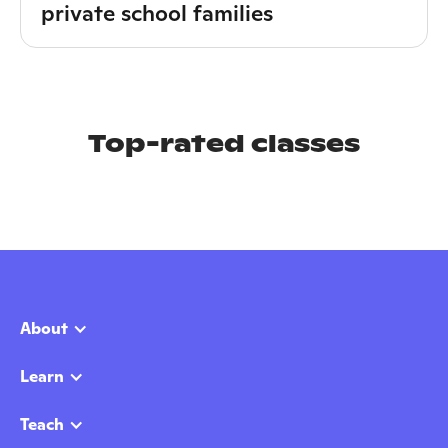
private school families
Top-rated classes
About
Learn
Teach