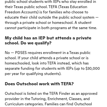
public school students with IEPs who stay enrolled in
their Texas public school. TEFA (Texas Education
Freedom Accounts) is for families who choose to
educate their child outside the public school system —
through a private school or homeschool. A student
cannot participate in both programs at the same time.
My child has an IEP but attends a private
school. Do we qualify?
No — PDSES requires enrollment in a Texas public
school. If your child attends a private school or is
homeschooled, look into TEFA instead, which has
separate funding for students with IEPs (up to $30,000
per year for qualifying students).
Does Outschool work with TEFA?
Outschool is listed on the TEFA Finder as an approved
provider in the Tutoring, Enrichment, Classes, and
Curriculum categories. Families can find Outschool