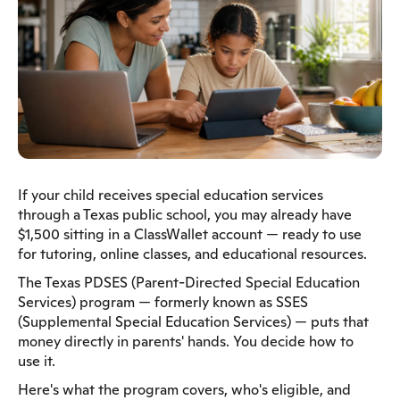
If your child receives special education services
through a Texas public school, you may already have
$1,500 sitting in a ClassWallet account — ready to use
for tutoring, online classes, and educational resources.
The Texas PDSES (Parent-Directed Special Education
Services) program — formerly known as SSES
(Supplemental Special Education Services) — puts that
money directly in parents' hands. You decide how to
use it.
Here's what the program covers, who's eligible, and