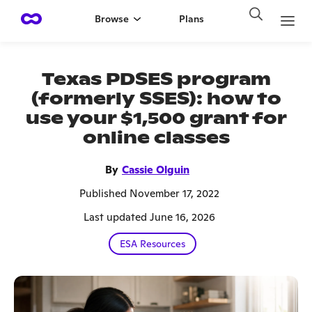
Browse
Plans
Texas PDSES program
(formerly SSES): how to
use your $1,500 grant for
online classes
By
Cassie Olguin
Published November 17, 2022
Last updated June 16, 2026
ESA Resources