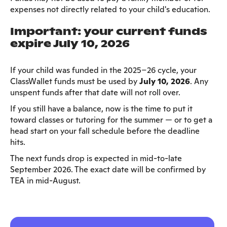
expenses not directly related to your child's education.
Important: your current funds
expire July 10, 2026
If your child was funded in the 2025–26 cycle, your
ClassWallet funds must be used by
July 10, 2026
. Any
unspent funds after that date will not roll over.
If you still have a balance, now is the time to put it
toward classes or tutoring for the summer — or to get a
head start on your fall schedule before the deadline
hits.
The next funds drop is expected in mid-to-late
September 2026. The exact date will be confirmed by
TEA in mid-August.