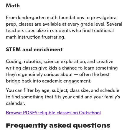
Math
From kindergarten math foundations to pre-algebra
prep, classes are available at every grade level. Several
teachers specialize in students who find traditional
math instruction frustrating.
STEM and enrichment
Coding, robotics, science exploration, and creative
writing classes give kids a chance to learn something
they're genuinely curious about — often the best
bridge back into academic engagement.
You can filter by age, subject, class size, and schedule
to find something that fits your child and your family's
calendar.
Browse PDSES-eligible classes on Outschool
Frequently asked questions