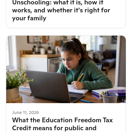
Unschooling: what it is, how it
works, and whether it's right for
your family
June 11, 2026
What the Education Freedom Tax
Credit means for public and