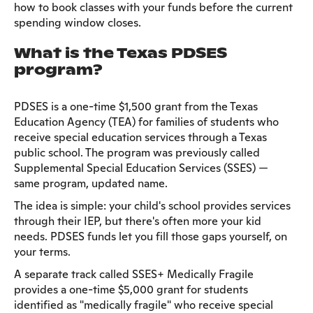
how to book classes with your funds before the current
spending window closes.
What is the Texas PDSES
program?
PDSES is a one-time $1,500 grant from the Texas
Education Agency (TEA) for families of students who
receive special education services through a Texas
public school. The program was previously called
Supplemental Special Education Services (SSES) —
same program, updated name.
The idea is simple: your child's school provides services
through their IEP, but there's often more your kid
needs. PDSES funds let you fill those gaps yourself, on
your terms.
A separate track called SSES+ Medically Fragile
provides a one-time $5,000 grant for students
identified as "medically fragile" who receive special