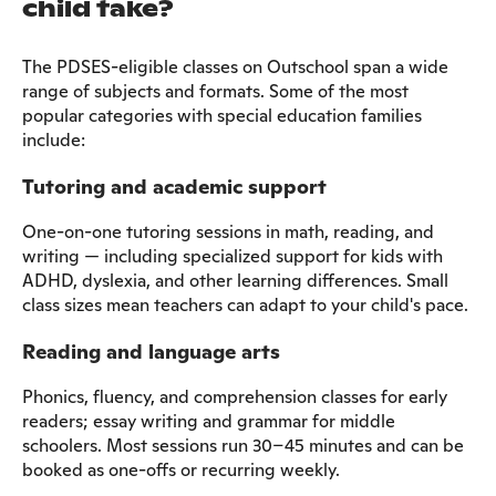
child take?
The PDSES-eligible classes on Outschool span a wide
range of subjects and formats. Some of the most
popular categories with special education families
include:
Tutoring and academic support
One-on-one tutoring sessions in math, reading, and
writing — including specialized support for kids with
ADHD, dyslexia, and other learning differences. Small
class sizes mean teachers can adapt to your child's pace.
Reading and language arts
Phonics, fluency, and comprehension classes for early
readers; essay writing and grammar for middle
schoolers. Most sessions run 30–45 minutes and can be
booked as one-offs or recurring weekly.