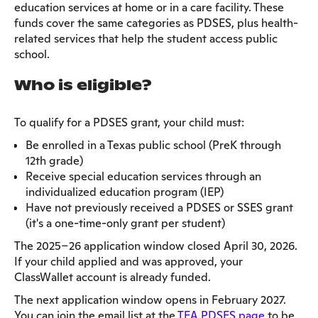
education services at home or in a care facility. These
funds cover the same categories as PDSES, plus health-
related services that help the student access public
school.
Who is eligible?
To qualify for a PDSES grant, your child must:
Be enrolled in a Texas public school (PreK through
12th grade)
Receive special education services through an
individualized education program (IEP)
Have not previously received a PDSES or SSES grant
(it's a one-time-only grant per student)
The 2025–26 application window closed April 30, 2026.
If your child applied and was approved, your
ClassWallet account is already funded.
The next application window opens in February 2027.
You can join the email list at the
TEA PDSES page
to be