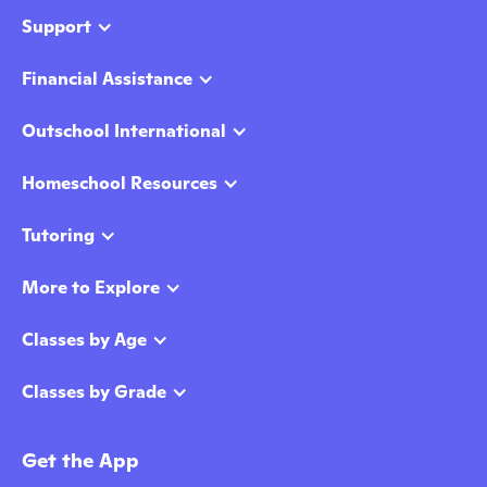
Support
Financial Assistance
Outschool International
Homeschool Resources
Tutoring
More to Explore
Classes by Age
Classes by Grade
Get the App