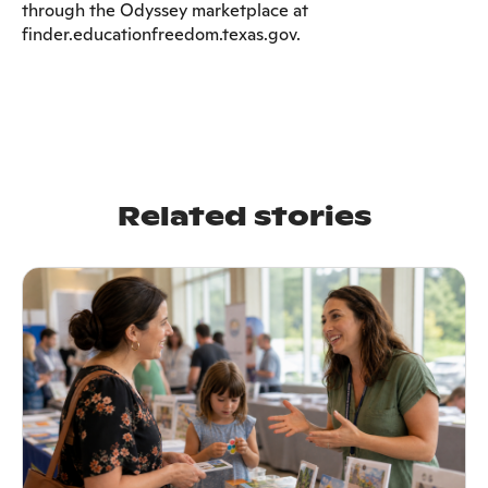
through the Odyssey marketplace at
finder.educationfreedom.texas.gov.
Related stories