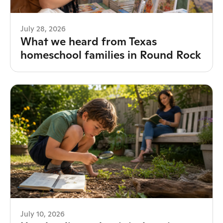
July 28, 2026
What we heard from Texas
homeschool families in Round Rock
July 10, 2026