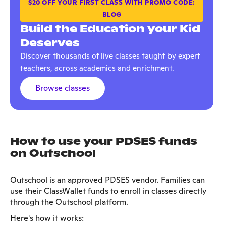
$20 OFF YOUR FIRST CLASS WITH PROMO CODE:
BLOG
Build the Education your Kid
Deserves
Discover thousands of live classes taught by expert
teachers, across academics and enrichment.
Browse classes
How to use your PDSES funds
on Outschool
Outschool is an approved PDSES vendor. Families can
use their ClassWallet funds to enroll in classes directly
through the Outschool platform.
Here's how it works: