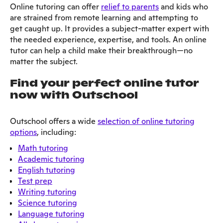
Online tutoring can offer
relief to parents
and kids who
are strained from remote learning and attempting to
get caught up. It provides a subject-matter expert with
the needed experience, expertise, and tools. An online
tutor can help a child make their breakthrough—no
matter the subject.
Find your perfect online tutor
now with Outschool
Outschool offers a wide
selection of online tutoring
options
, including:
Math tutoring
Academic tutoring
English tutoring
Test prep
Writing tutoring
Science tutoring
Language tutoring