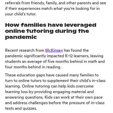
referrals from friends, family, and other parents and see
if their experiences match what you're looking for in
your child's tutor.
How families have leveraged
online tutoring during the
pandemic
Recent research from
McKinsey
has found the
pandemic significantly impacted K-12 learners, leaving
students an average of five months behind in math and
four months behind in reading.
These education gaps have caused many families to
turn to online tutors to supplement their child's in-class
learning. Online tutoring can help kids overcome
learning loss by providing engaging material and
answering questions. Kids can work at their own pace
and address challenges before the pressure of in-class
tests and quizzes.