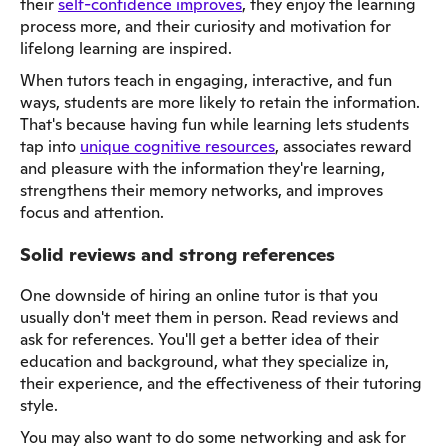
their
self-confidence improves
, they enjoy the learning
process more, and their curiosity and motivation for
lifelong learning are inspired.
When tutors teach in engaging, interactive, and fun
ways, students are more likely to retain the information.
That's because having fun while learning lets students
tap into
unique cognitive resources
, associates reward
and pleasure with the information they're learning,
strengthens their memory networks, and improves
focus and attention.
Solid reviews and strong references
One downside of hiring an online tutor is that you
usually don't meet them in person. Read reviews and
ask for references. You'll get a better idea of their
education and background, what they specialize in,
their experience, and the effectiveness of their tutoring
style.
You may also want to do some networking and ask for