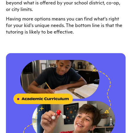
beyond what is offered by your school district, co-op,
or city limits.
Having more options means you can find what's right
for your kid's unique needs. The bottom line is that the
tutoring is likely to be effective.