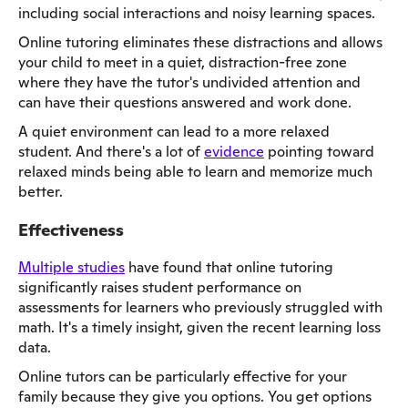
including social interactions and noisy learning spaces.
Online tutoring eliminates these distractions and allows
your child to meet in a quiet, distraction-free zone
where they have the tutor's undivided attention and
can have their questions answered and work done.
A quiet environment can lead to a more relaxed
student. And there's a lot of
evidence
pointing toward
relaxed minds being able to learn and memorize much
better.
Effectiveness
Multiple studies
have found that online tutoring
significantly raises student performance on
assessments for learners who previously struggled with
math. It's a timely insight, given the recent learning loss
data.
Online tutors can be particularly effective for your
family because they give you options. You get options