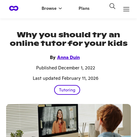
Browse
Plans
Why you should try an
online tutor for your kids
By
Anna Duin
Published December 1, 2022
Last updated February 11, 2026
Tutoring