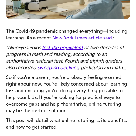
The Covid-19 pandemic changed everything—including
learning. As a recent
New York Times article said
:
"Nine-year-olds
lost the equivalent
of two decades of
progress in math and reading, according to an
authoritative national test. Fourth and eighth graders
also recorded
sweeping declines
, particularly in math..."
So if you're a parent, you're probably feeling worried
right about now. You're likely concerned about learning
loss and ensuring you're doing everything possible to
help your kids. If you're looking for practical ways to
overcome gaps and help them thrive, online tutoring
may be the perfect solution.
This post will detail what online tutoring is, its benefits,
and how to get started.