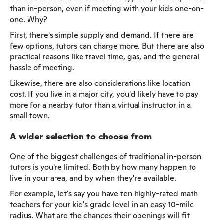
than in-person, even if meeting with your kids one-on-
one. Why?
First, there's simple supply and demand. If there are
few options, tutors can charge more. But there are also
practical reasons like travel time, gas, and the general
hassle of meeting.
Likewise, there are also considerations like location
cost. If you live in a major city, you'd likely have to pay
more for a nearby tutor than a virtual instructor in a
small town.
A wider selection to choose from
One of the biggest challenges of traditional in-person
tutors is you're limited. Both by how many happen to
live in your area, and by when they're available.
For example, let's say you have ten highly-rated math
teachers for your kid's grade level in an easy 10-mile
radius. What are the chances their openings will fit