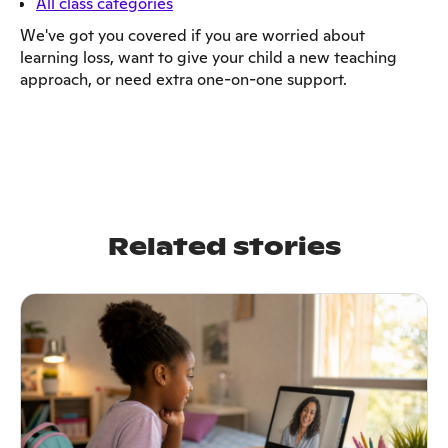
All class categories
We've got you covered if you are worried about
learning loss, want to give your child a new teaching
approach, or need extra one-on-one support.
Related stories