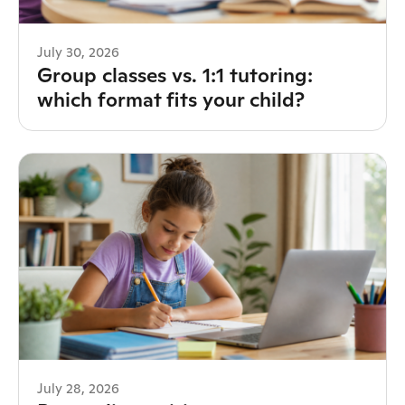
July 30, 2026
Group classes vs. 1:1 tutoring:
which format fits your child?
July 28, 2026