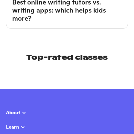
Best online writing tutors vs.
writing apps: which helps kids
more?
Top-rated classes
About
Learn