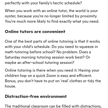
perfectly with your family's hectic schedule?
When you work with an online tutor, the world is your
oyster, because you're no longer limited by proximity.
You're much more likely to find exactly what you need.
Online tutors are convenient
One of the best parts of online tutoring is that it works
with your child's schedule. Do you need to squeeze in
math tutoring before school? No problem. Does a
Saturday morning tutoring session work best? Or
maybe an after-school tutoring session?
Online tutoring is there when you need it. Having your
children hop on a quick Zoom is easy and efficient.
Bonus, you don't have to put on 'real' clothes or tidy the
house.
Distraction-free environment
The traditional classroom can be filled with distractions,