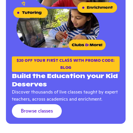
$20 OFF YOUR FIRST CLASS WITH PROMO CODE:
BLOG
Build the Education your Kid
Deserves
Discover thousands of live classes taught by expert
teachers, across academics and enrichment.
Browse classes