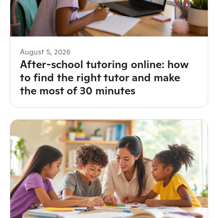
August 5, 2026
After-school tutoring online: how
to find the right tutor and make
the most of 30 minutes