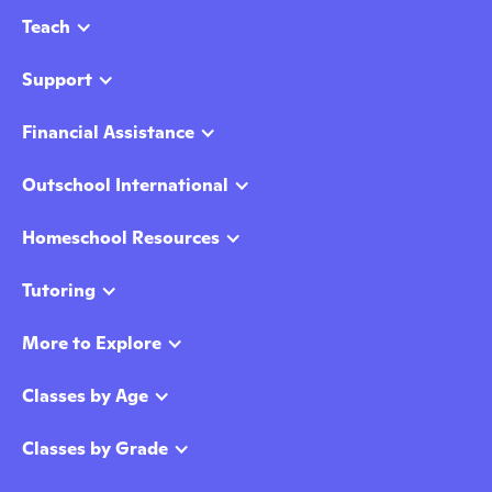
Teach
Support
Financial Assistance
Outschool International
Homeschool Resources
Tutoring
More to Explore
Classes by Age
Classes by Grade