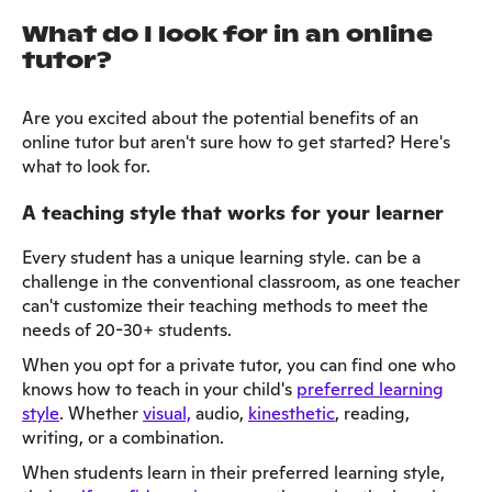
What do I look for in an online
tutor?
Are you excited about the potential benefits of an
online tutor but aren't sure how to get started? Here's
what to look for.
A teaching style that works for your learner
Every student has a unique learning style. can be a
challenge in the conventional classroom, as one teacher
can't customize their teaching methods to meet the
needs of 20-30+ students.
When you opt for a private tutor, you can find one who
knows how to teach in your child's
preferred learning
style
. Whether
visual,
audio,
kinesthetic
, reading,
writing, or a combination.
When students learn in their preferred learning style,