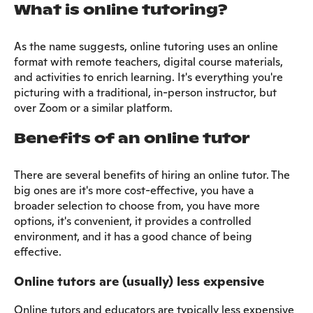
What is online tutoring?
As the name suggests, online tutoring uses an online
format with remote teachers, digital course materials,
and activities to enrich learning. It's everything you're
picturing with a traditional, in-person instructor, but
over Zoom or a similar platform.
Benefits of an online tutor
There are several benefits of hiring an online tutor. The
big ones are it's more cost-effective, you have a
broader selection to choose from, you have more
options, it's convenient, it provides a controlled
environment, and it has a good chance of being
effective.
Online tutors are (usually) less expensive
Online tutors and educators are typically less expensive