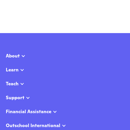
About
Learn
Teach
Support
Financial Assistance
Outschool International