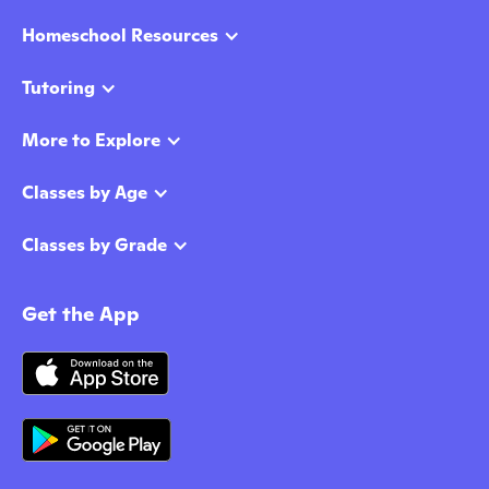
Homeschool Resources
Tutoring
More to Explore
Classes by Age
Classes by Grade
Get the App