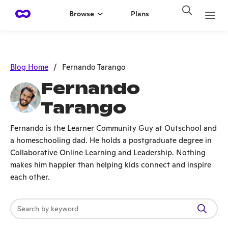
Browse
Plans
Blog Home
/
Fernando Tarango
Fernando
Tarango
Fernando is the Learner Community Guy at Outschool and
a homeschooling dad. He holds a postgraduate degree in
Collaborative Online Learning and Leadership. Nothing
makes him happier than helping kids connect and inspire
each other.