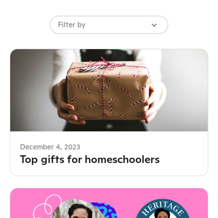
Filter by
December 4, 2023
Top gifts for homeschoolers