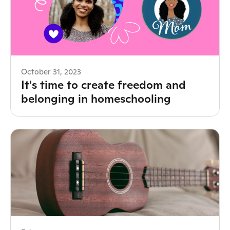
October 31, 2023
It's time to create freedom and
belonging in homeschooling