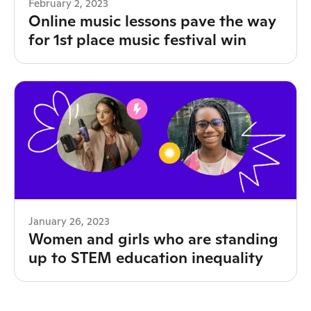
February 2, 2023
Online music lessons pave the way
for 1st place music festival win
January 26, 2023
Women and girls who are standing
up to STEM education inequality