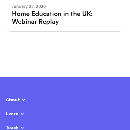
January 22, 2026
Home Education in the UK:
Webinar Replay
About
Learn
Teach