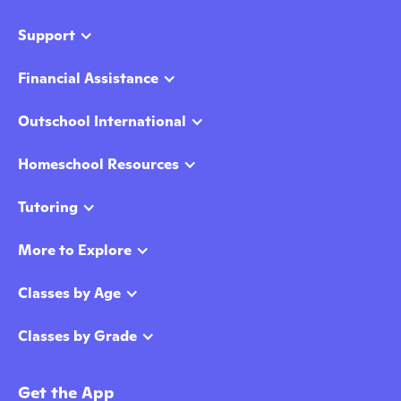
Support
Financial Assistance
Outschool International
Homeschool Resources
Tutoring
More to Explore
Classes by Age
Classes by Grade
Get the App