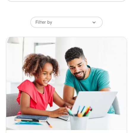
Filter by