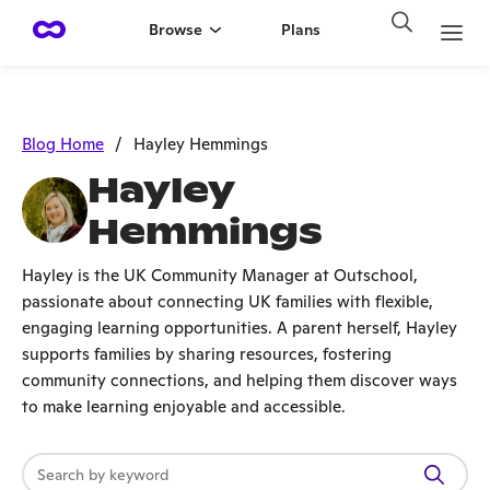
Browse
Plans
Blog Home
/
Hayley Hemmings
Hayley
Hemmings
Hayley is the UK Community Manager at Outschool,
passionate about connecting UK families with flexible,
engaging learning opportunities. A parent herself, Hayley
supports families by sharing resources, fostering
community connections, and helping them discover ways
to make learning enjoyable and accessible.