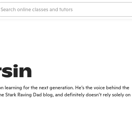
tsin
on learning for the next generation. He’s the voice behind the
e Stark Raving Dad blog, and definitely doesn’t rely solely on