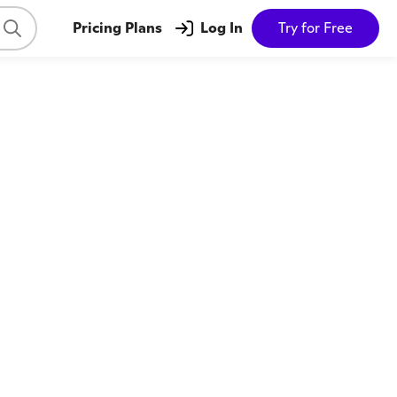
Pricing Plans
Log In
Try for Free