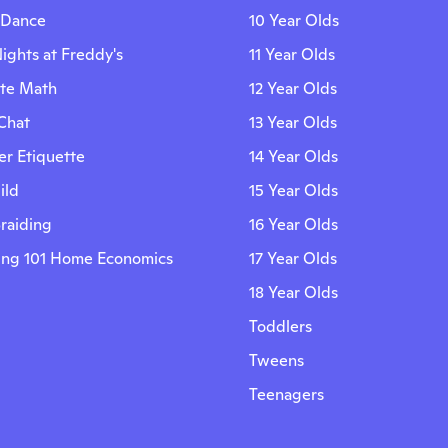
 Dance
10 Year Olds
ights at Freddy's
11 Year Olds
ite Math
12 Year Olds
Chat
13 Year Olds
r Etiquette
14 Year Olds
ild
15 Year Olds
Braiding
16 Year Olds
ing 101 Home Economics
17 Year Olds
18 Year Olds
Toddlers
Tweens
Teenagers