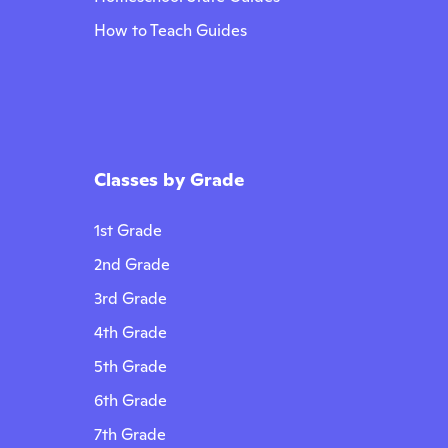
How to Teach Guides
Classes by Grade
1st Grade
2nd Grade
3rd Grade
4th Grade
5th Grade
6th Grade
7th Grade