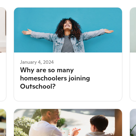
January 4, 2024
Why are so many
homeschoolers joining
Outschool?