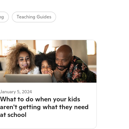
ng
Teaching Guides
January 5, 2024
What to do when your kids
aren't getting what they need
at school