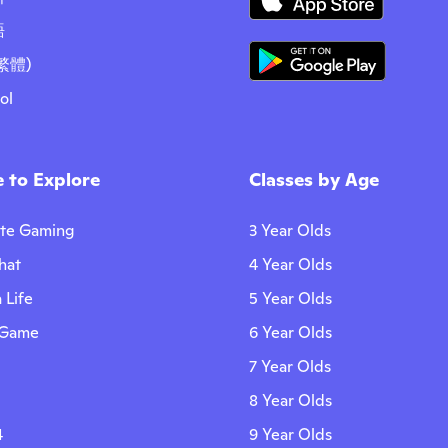
語
繁體)
ol
 to Explore
Classes by Age
ite Gaming
3 Year Olds
hat
4 Year Olds
 Life
5 Year Olds
 Game
6 Year Olds
7 Year Olds
8 Year Olds
4
9 Year Olds