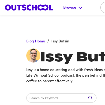
Browse
Blog Home
/
Issy Butsin
Issy Bu
Issy is a home educating dad with fresh ideas 
Life Without School podcast, the pen behind th
coffee to parent effectively.