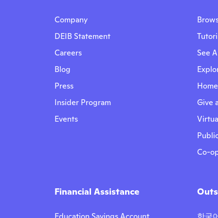
Company
Brows
DEIB Statement
Tutor
Careers
See Al
Blog
Explo
Press
Homes
Insider Program
Give a
Events
Virtua
Public
Co-op
Financial Assistance
Outs
Education Savings Account
한국