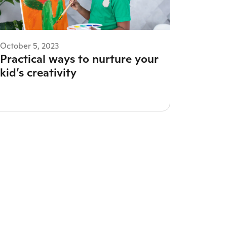
October 5, 2023
Practical ways to nurture your
kid’s creativity