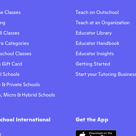
e Classes
Teach on Outschool
ing
Teach at an Organization
l Classes
Educator Library
re Categories
Educator Handbook
chool Classes
Educator Insights
 Gift Card
Getting Started
l Schools
Start your Tutoring Busines
 & Private Schools
, Micro & Hybrid Schools
chool International
Get the App
어