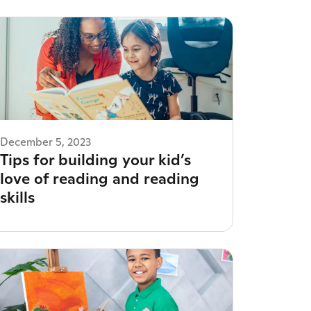
December 5, 2023
Tips for building your kid’s
love of reading and reading
skills