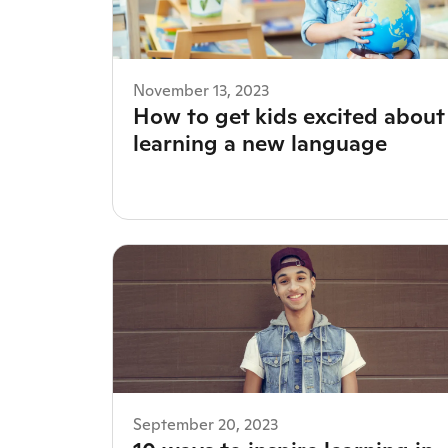
November 13, 2023
How to get kids excited about
learning a new language
September 20, 2023