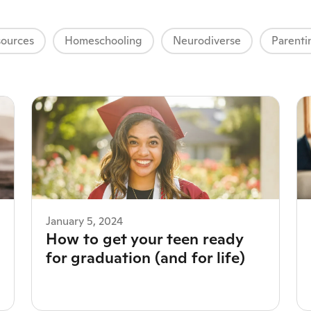
ources
Homeschooling
Neurodiverse
Parenti
January 5, 2024
How to get your teen ready
for graduation (and for life)