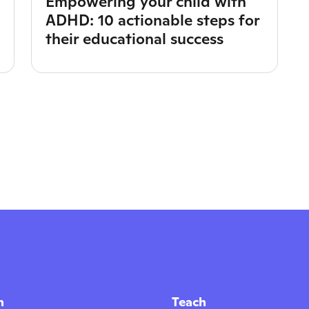
Empowering your child with
ADHD: 10 actionable steps for
their educational success
n
Teach