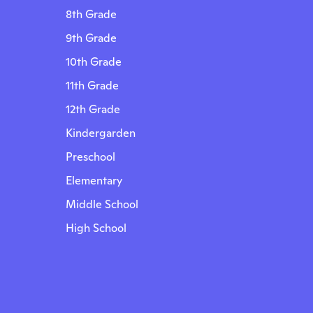
8th Grade
9th Grade
10th Grade
11th Grade
12th Grade
Kindergarden
Preschool
Elementary
Middle School
High School