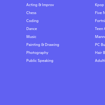
Acting & Improv
Kpop
Chess
Five N
Coding
Fortn
Dance
Teen 
Music
Manne
Painting & Drawing
PC Bu
Photography
Hair 
Public Speaking
Adult