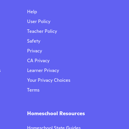
Help
User Policy
Teacher Policy
Safety
Privacy
CA Privacy
s
Learner Privacy
Your Privacy Choices
Terms
Homeschool Resources
Homeschool State Guides