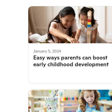
January 5, 2024
Easy ways parents can boost
early childhood development