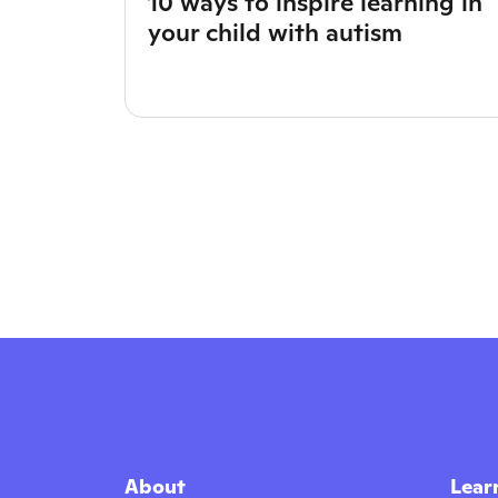
10 ways to inspire learning in
your child with autism
About
Lear