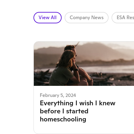
View All
Company News
ESA Res
February 5, 2024
Everything I wish I knew
before I started
homeschooling