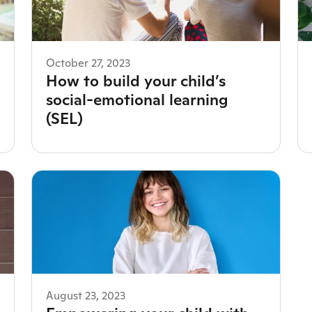
October 27, 2023
How to build your child’s
social-emotional learning
(SEL)
August 23, 2023