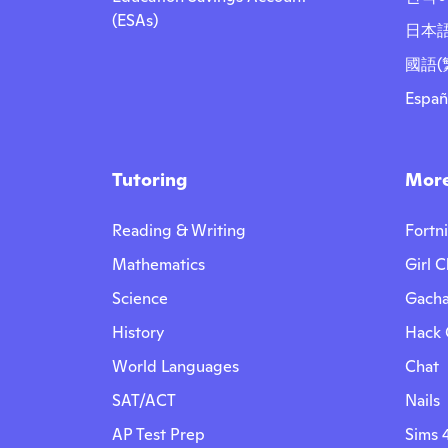
(ESAs)
日本
國語(
Españ
Tutoring
More
Reading & Writing
Fortn
Mathematics
Girl C
Science
Gacha
History
Hack
World Languages
Chat
SAT/ACT
Nails
AP Test Prep
Sims 