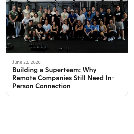
June 22, 2026
Building a Superteam: Why
Remote Companies Still Need In-
Person Connection