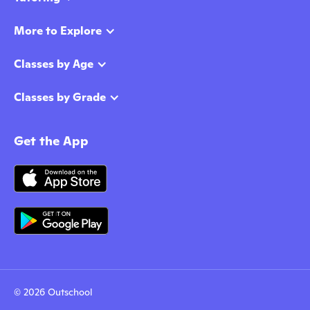
More to Explore
Classes by Age
Classes by Grade
Get the App
© 2026 Outschool