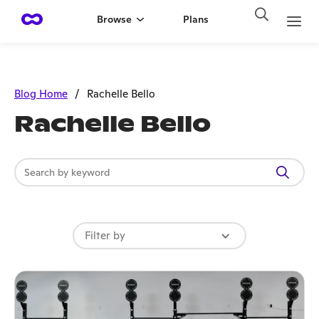
Browse
Plans
Blog Home
/
Rachelle Bello
Rachelle Bello
Filter by