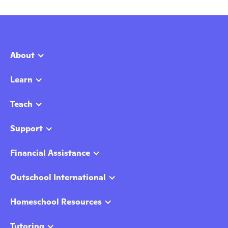
About
Learn
Teach
Support
Financial Assistance
Outschool International
Homeschool Resources
Tutoring