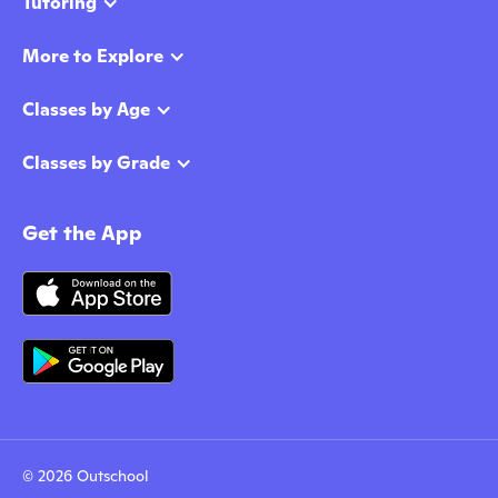
Tutoring
More to Explore
Classes by Age
Classes by Grade
Get the App
© 2026 Outschool