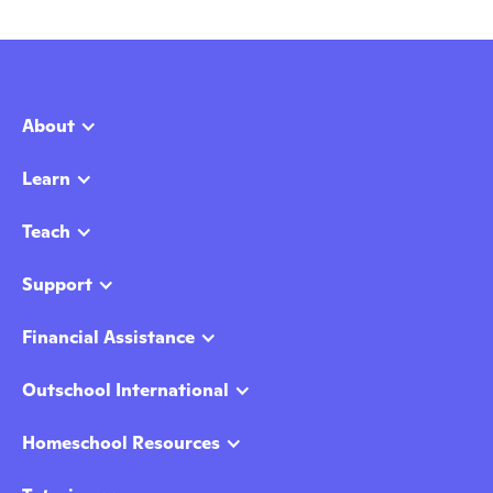
About
Learn
Teach
Support
Financial Assistance
Outschool International
Homeschool Resources