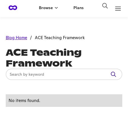
Browse
Plans
Blog Home
/
ACE Teaching Framework
ACE Teaching
Framework
No items found.