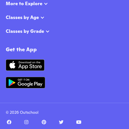
More to Explore
Classes by Age
Classes by Grade
Get the App
© 2026 Outschool