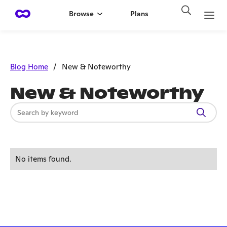
Browse
Plans
Blog Home
/
New & Noteworthy
New & Noteworthy
No items found.