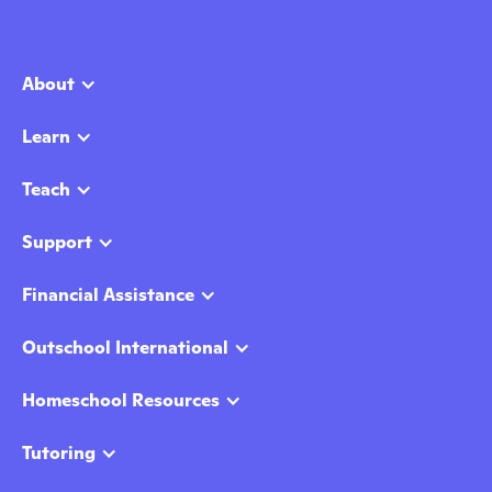
About
Learn
Teach
Support
Financial Assistance
Outschool International
Homeschool Resources
Tutoring