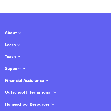
About
Learn
Teach
Support
Financial Assistance
Outschool International
Homeschool Resources