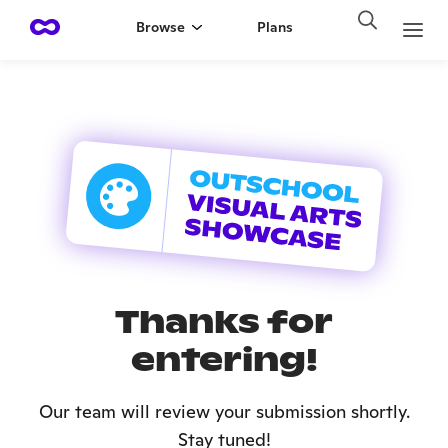
Browse
Plans
Thanks for
entering!
Our team will review your submission shortly.
Stay tuned!