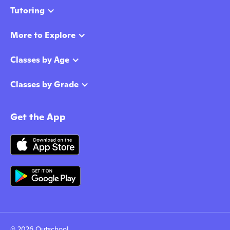
Tutoring
More to Explore
Classes by Age
Classes by Grade
Get the App
© 2026 Outschool