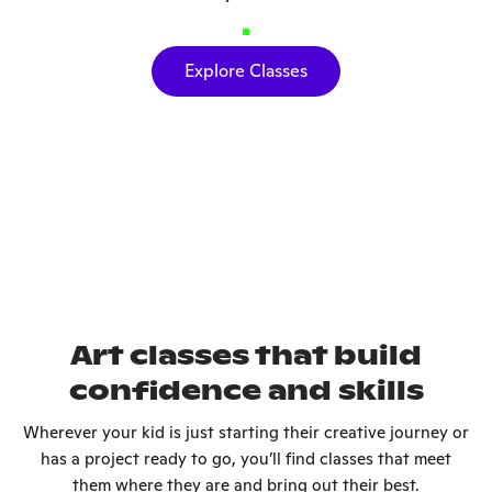
Explore Classes
Art classes that build
confidence and skills
Wherever your kid is just starting their creative journey or
has a project ready to go, you’ll find classes that meet
them where they are and bring out their best.