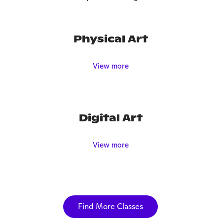
Physical Art
View more
Digital Art
View more
Find More Classes