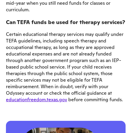
mid-year when you still need funds for classes or
curriculum.
Can TEFA funds be used for therapy services?
Certain educational therapy services may qualify under
TEFA guidelines, including speech therapy and
occupational therapy, as long as they are approved
educational expenses and are not already funded
through another government program such as an IEP-
based public school service. If your child receives
therapies through the public school system, those
specific services may not be eligible for TEFA
reimbursement. When in doubt, verify with your
Odyssey account or check the official guidance at
educationfreedom.texas.gov
before committing funds.