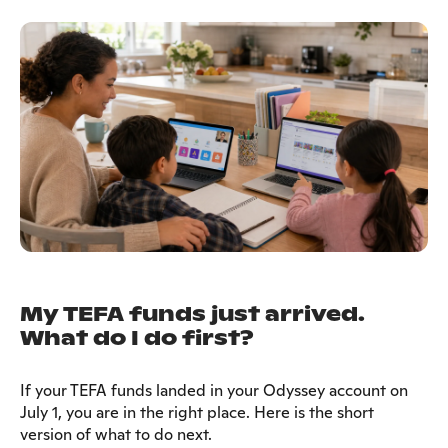
My TEFA funds just arrived.
What do I do first?
If your TEFA funds landed in your Odyssey account on
July 1, you are in the right place. Here is the short
version of what to do next.