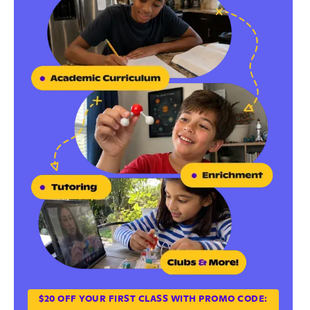
$20 OFF YOUR FIRST CLASS WITH PROMO CODE: