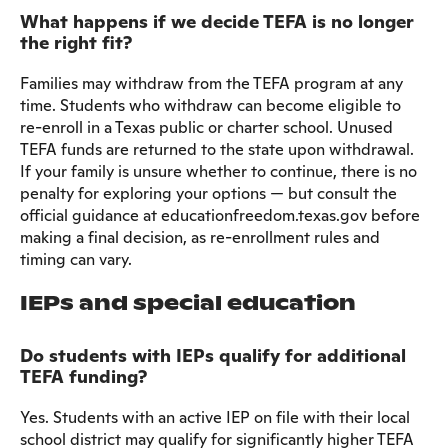
What happens if we decide TEFA is no longer
the right fit?
Families may withdraw from the TEFA program at any
time. Students who withdraw can become eligible to
re-enroll in a Texas public or charter school. Unused
TEFA funds are returned to the state upon withdrawal.
If your family is unsure whether to continue, there is no
penalty for exploring your options — but consult the
official guidance at educationfreedom.texas.gov before
making a final decision, as re-enrollment rules and
timing can vary.
IEPs and special education
Do students with IEPs qualify for additional
TEFA funding?
Yes. Students with an active IEP on file with their local
school district may qualify for significantly higher TEFA