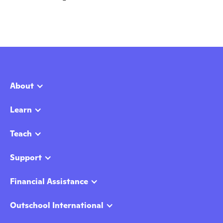
About
Learn
Teach
Support
Financial Assistance
Outschool International