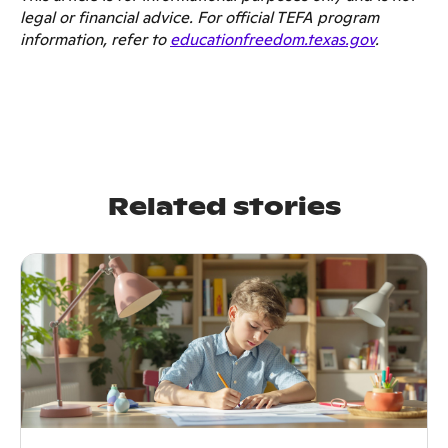
legal or financial advice. For official TEFA program
information, refer to
educationfreedom.texas.gov
.
Related stories