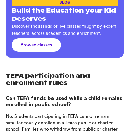
BLOG
Build the Education your Kid
Deserves
Discover thousands of live classes taught by expert
teachers, across academics and enrichment.
Browse classes
TEFA participation and
enrollment rules
Can TEFA funds be used while a child remains
enrolled in public school?
No. Students participating in TEFA cannot remain
simultaneously enrolled in a Texas public or charter
school. Families who withdraw from public or charter