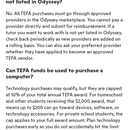
not listed in Odyssey?
No. All TEFA purchases must go through approved
providers in the Odyssey marketplace. You cannot pay a
provider directly and submit for reimbursement. If a
tutor you want to work with is not yet listed in Odyssey,
check back periodically as new providers are added on
a rolling basis. You can also ask your preferred provider
whether they have applied to become an approved
TEFA vendor.
Can TEFA funds be used to purchase a
computer?
Technology purchases may qualify, but they are capped
at 10% of your total annual TEFA award. For homeschool
and other students receiving the $2,000 award, that
means up to $200 can go toward devices, software, or
technology accessories. For private school students, the
cap applies to your full award amount. Plan technology
purchases early so you do not accidentally hit the limit