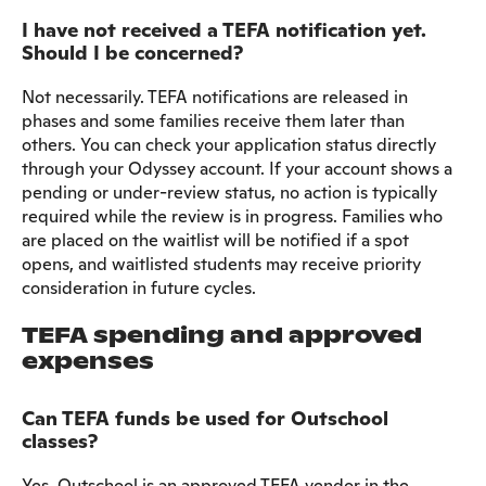
I have not received a TEFA notification yet.
Should I be concerned?
Not necessarily. TEFA notifications are released in
phases and some families receive them later than
others. You can check your application status directly
through your Odyssey account. If your account shows a
pending or under-review status, no action is typically
required while the review is in progress. Families who
are placed on the waitlist will be notified if a spot
opens, and waitlisted students may receive priority
consideration in future cycles.
TEFA spending and approved
expenses
Can TEFA funds be used for Outschool
classes?
Yes. Outschool is an approved TEFA vendor in the