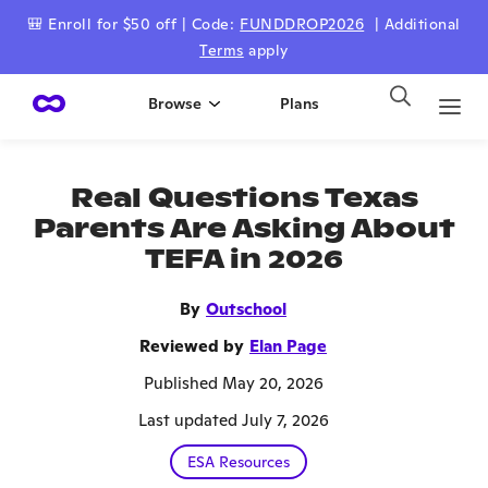
🎒 Enroll for $50 off | Code:
FUNDDROP2026
| Additional
Terms
apply
Browse
Plans
Real Questions Texas
Parents Are Asking About
TEFA in 2026
By
Outschool
Reviewed by
Elan Page
Published May 20, 2026
Last updated July 7, 2026
ESA Resources