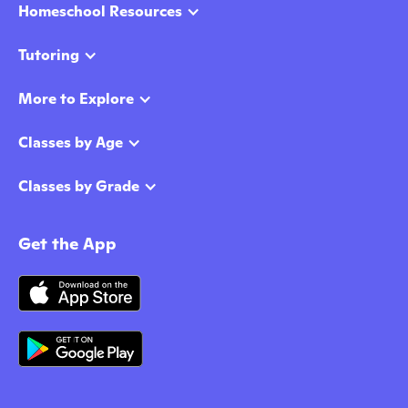
Homeschool Resources
Tutoring
More to Explore
Classes by Age
Classes by Grade
Get the App