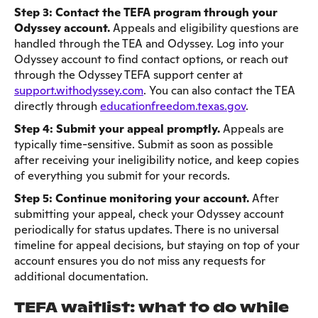
Step 3: Contact the TEFA program through your
Odyssey account.
Appeals and eligibility questions are
handled through the TEA and Odyssey. Log into your
Odyssey account to find contact options, or reach out
through the Odyssey TEFA support center at
support.withodyssey.com
. You can also contact the TEA
directly through
educationfreedom.texas.gov
.
Step 4: Submit your appeal promptly.
Appeals are
typically time-sensitive. Submit as soon as possible
after receiving your ineligibility notice, and keep copies
of everything you submit for your records.
Step 5: Continue monitoring your account.
After
submitting your appeal, check your Odyssey account
periodically for status updates. There is no universal
timeline for appeal decisions, but staying on top of your
account ensures you do not miss any requests for
additional documentation.
TEFA waitlist: what to do while