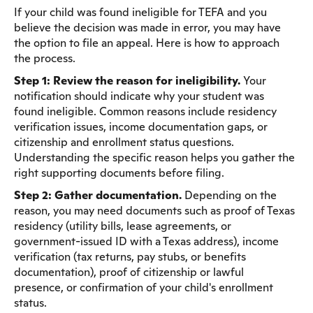
If your child was found ineligible for TEFA and you
believe the decision was made in error, you may have
the option to file an appeal. Here is how to approach
the process.
Step 1: Review the reason for ineligibility.
Your
notification should indicate why your student was
found ineligible. Common reasons include residency
verification issues, income documentation gaps, or
citizenship and enrollment status questions.
Understanding the specific reason helps you gather the
right supporting documents before filing.
Step 2: Gather documentation.
Depending on the
reason, you may need documents such as proof of Texas
residency (utility bills, lease agreements, or
government-issued ID with a Texas address), income
verification (tax returns, pay stubs, or benefits
documentation), proof of citizenship or lawful
presence, or confirmation of your child's enrollment
status.