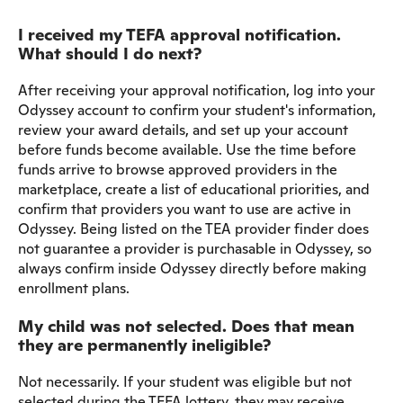
I received my TEFA approval notification.
What should I do next?
After receiving your approval notification, log into your
Odyssey account to confirm your student's information,
review your award details, and set up your account
before funds become available. Use the time before
funds arrive to browse approved providers in the
marketplace, create a list of educational priorities, and
confirm that providers you want to use are active in
Odyssey. Being listed on the TEA provider finder does
not guarantee a provider is purchasable in Odyssey, so
always confirm inside Odyssey directly before making
enrollment plans.
My child was not selected. Does that mean
they are permanently ineligible?
Not necessarily. If your student was eligible but not
selected during the TEFA lottery, they may receive