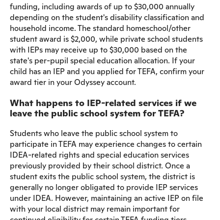
funding, including awards of up to $30,000 annually
depending on the student's disability classification and
household income. The standard homeschool/other
student award is $2,000, while private school students
with IEPs may receive up to $30,000 based on the
state's per-pupil special education allocation. If your
child has an IEP and you applied for TEFA, confirm your
award tier in your Odyssey account.
What happens to IEP-related services if we
leave the public school system for TEFA?
Students who leave the public school system to
participate in TEFA may experience changes to certain
IDEA-related rights and special education services
previously provided by their school district. Once a
student exits the public school system, the district is
generally no longer obligated to provide IEP services
under IDEA. However, maintaining an active IEP on file
with your local district may remain important for
continued eligibility for certain TEFA funding tiers.