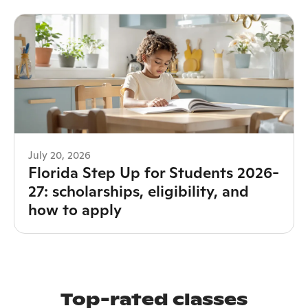
July 20, 2026
Florida Step Up for Students 2026-
27: scholarships, eligibility, and
how to apply
Top-rated classes