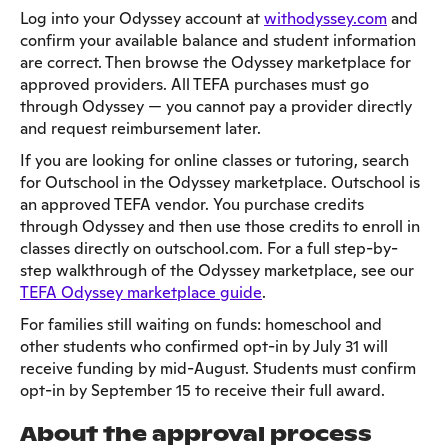
Log into your Odyssey account at
withodyssey.com
and
confirm your available balance and student information
are correct. Then browse the Odyssey marketplace for
approved providers. All TEFA purchases must go
through Odyssey — you cannot pay a provider directly
and request reimbursement later.
If you are looking for online classes or tutoring, search
for Outschool in the Odyssey marketplace. Outschool is
an approved TEFA vendor. You purchase credits
through Odyssey and then use those credits to enroll in
classes directly on outschool.com. For a full step-by-
step walkthrough of the Odyssey marketplace, see our
TEFA Odyssey marketplace guide
.
For families still waiting on funds: homeschool and
other students who confirmed opt-in by July 31 will
receive funding by mid-August. Students must confirm
opt-in by September 15 to receive their full award.
About the approval process