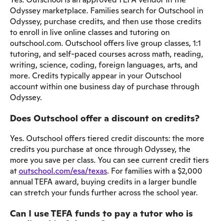
Odyssey marketplace. Families search for Outschool in
Odyssey, purchase credits, and then use those credits
to enroll in live online classes and tutoring on
outschool.com. Outschool offers live group classes, 1:1
tutoring, and self-paced courses across math, reading,
writing, science, coding, foreign languages, arts, and
more. Credits typically appear in your Outschool
account within one business day of purchase through
Odyssey.
Does Outschool offer a discount on credits?
Yes. Outschool offers tiered credit discounts: the more
credits you purchase at once through Odyssey, the
more you save per class. You can see current credit tiers
at
outschool.com/esa/texas
. For families with a $2,000
annual TEFA award, buying credits in a larger bundle
can stretch your funds further across the school year.
Can I use TEFA funds to pay a tutor who is