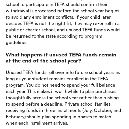
school to participate in TEFA should confirm their
withdrawal is processed before the school year begins
to avoid any enrollment conflicts. If your child later
decides TEFA is not the right fit, they may re-enroll in a
public or charter school, and unused TEFA funds would
be returned to the state according to program
guidelines.
What happens if unused TEFA funds remain
at the end of the school year?
Unused TEFA funds roll over into future school years as
long as your student remains enrolled in the TEFA
program. You do not need to spend your full balance
each year. This makes it worthwhile to plan purchases
thoughtfully across the school year rather than rushing
to spend before a deadline. Private school families
receiving funds in three installments (July, October, and
February) should plan spending in phases to match
when each installment arrives.