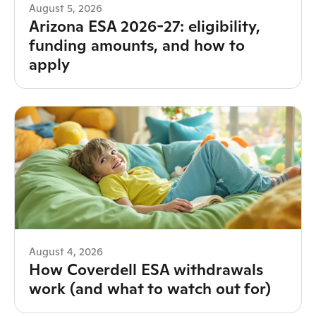
August 5, 2026
Arizona ESA 2026-27: eligibility,
funding amounts, and how to
apply
August 4, 2026
How Coverdell ESA withdrawals
work (and what to watch out for)