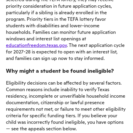
priority consideration in future application cycles,
particularly if a sibling is already enrolled in the
program. Priority tiers in the TEFA lottery favor
students with disabilities and lower-income
households. Families can monitor future application
windows and interest list openings at
educationfreedom.texas.gov
. The next application cycle
for 2027-28 is expected to open with an interest list,
and families can sign up now to stay informed.
Why might a student be found ineligible?
Eligibility decisions can be affected by several factors.
Common reasons include inability to verify Texas
residency, incomplete or unverifiable household income
documentation, citizenship or lawful presence
requirements not met, or failure to meet other eligibility
criteria for specific funding tiers. If you believe your
child was incorrectly found ineligible, you have options
— see the appeals section below.