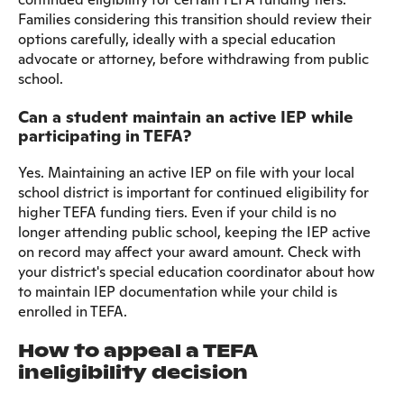
Families considering this transition should review their
options carefully, ideally with a special education
advocate or attorney, before withdrawing from public
school.
Can a student maintain an active IEP while
participating in TEFA?
Yes. Maintaining an active IEP on file with your local
school district is important for continued eligibility for
higher TEFA funding tiers. Even if your child is no
longer attending public school, keeping the IEP active
on record may affect your award amount. Check with
your district's special education coordinator about how
to maintain IEP documentation while your child is
enrolled in TEFA.
How to appeal a TEFA
ineligibility decision