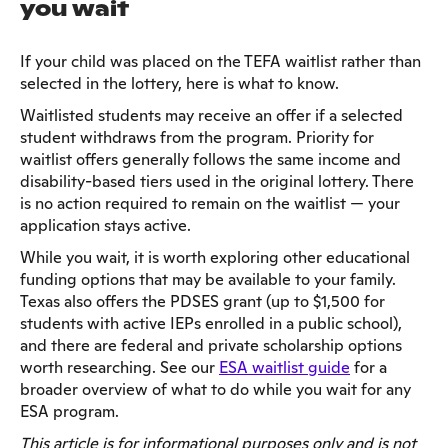
you wait
If your child was placed on the TEFA waitlist rather than
selected in the lottery, here is what to know.
Waitlisted students may receive an offer if a selected
student withdraws from the program. Priority for
waitlist offers generally follows the same income and
disability-based tiers used in the original lottery. There
is no action required to remain on the waitlist — your
application stays active.
While you wait, it is worth exploring other educational
funding options that may be available to your family.
Texas also offers the PDSES grant (up to $1,500 for
students with active IEPs enrolled in a public school),
and there are federal and private scholarship options
worth researching. See our
ESA waitlist guide
for a
broader overview of what to do while you wait for any
ESA program.
This article is for informational purposes only and is not