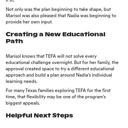
it in.
Not only was the plan beginning to take shape, but
Marisol was also pleased that Nadia was beginning to
provide her own input.
Creating a New Educational
Path
Marisol knows that TEFA will not solve every
educational challenge overnight. But for her family, the
approval created space to try a different educational
approach and build a plan around Nadia's individual
learning needs.
For many Texas families exploring TEFA for the first
time, that flexibility may be one of the program's
biggest appeals.
Helpful Next Steps