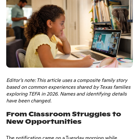
Editor's note: This article uses a composite family story
based on common experiences shared by Texas families
exploring TEFA in 2026. Names and identifying details
have been changed.
From Classroom Struggles to
New Opportunities
The notification came on a Tuesday morning while