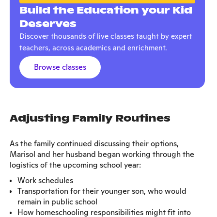
Build the Education your Kid
Deserves
Discover thousands of live classes taught by expert
teachers, across academics and enrichment.
Browse classes
Adjusting Family Routines
As the family continued discussing their options,
Marisol and her husband began working through the
logistics of the upcoming school year:
Work schedules
Transportation for their younger son, who would
remain in public school
How homeschooling responsibilities might fit into