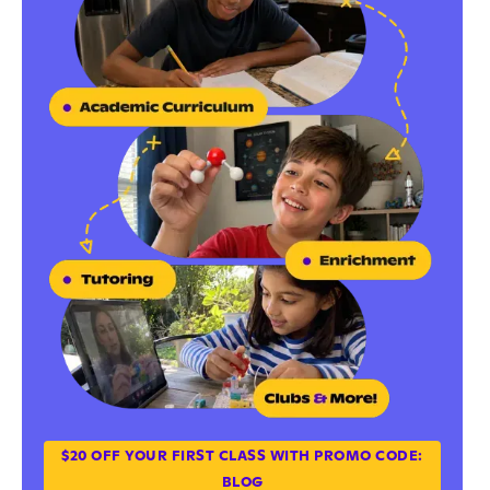
$20 OFF YOUR FIRST CLASS WITH PROMO CODE:
BLOG