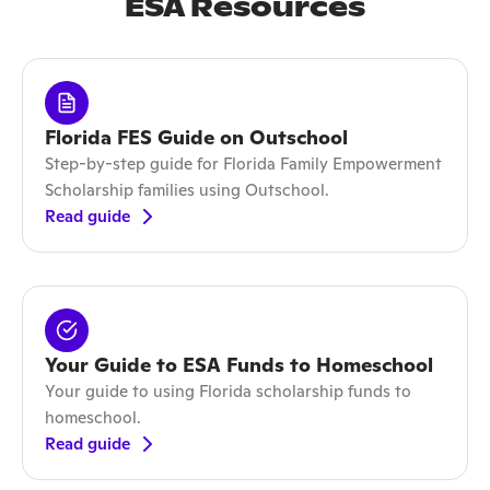
ESA Resources
Florida FES Guide on Outschool
Step-by-step guide for Florida Family Empowerment
Scholarship families using Outschool.
Read guide
Your Guide to ESA Funds to Homeschool
Your guide to using Florida scholarship funds to
homeschool.
Read guide