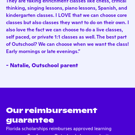
They are taking enrichment classes like chess, critical
thinking, singing lessons, piano lessons, Spanish, and
kindergarten classes. I LOVE that we can choose core
classes but also classes they want to do on their own. I
also love the fact we can choose to do a live classes,
self paced, or private 1:1 classes as well. The best part
of Outschool? We can choose when we want the class!
Early mornings or late evenings.”
- Natalie, Outschool parent
Our reimbursement
guarantee
Florida scholarships reimburses approved learning