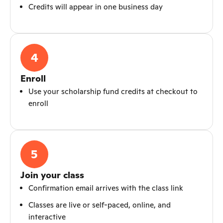
Credits will appear in one business day
4
Enroll
Use your scholarship fund credits at checkout to
enroll
5
Join your class
Confirmation email arrives with the class link
Classes are live or self-paced, online, and
interactive