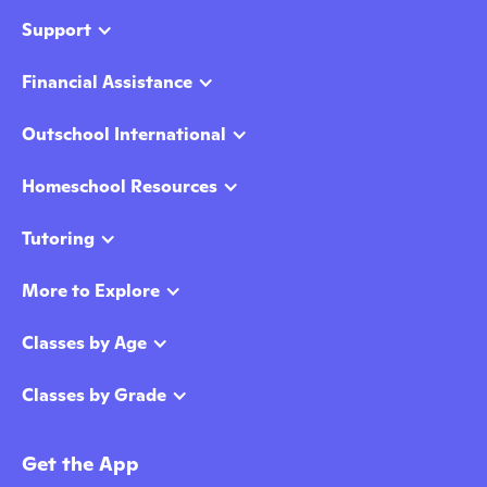
Support
Financial Assistance
Outschool International
Homeschool Resources
Tutoring
More to Explore
Classes by Age
Classes by Grade
Get the App