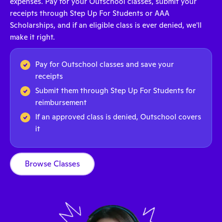
expenses. Pay for your Outschool classes, submit your
receipts through Step Up For Students or AAA
Scholarships, and if an eligible class is ever denied, we'll
make it right.
Pay for Outschool classes and save your
receipts
Submit them through Step Up For Students for
reimbursement
If an approved class is denied, Outschool covers
it
Browse Classes