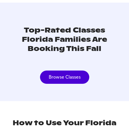
Top-Rated Classes
Florida Families Are
Booking This Fall
Browse Classes
How to Use Your Florida