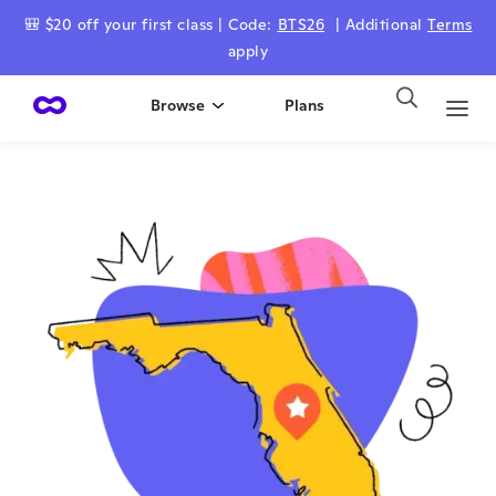
🎒 $20 off your first class | Code:
BTS26
| Additional
Terms
apply
Browse
Plans