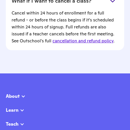
What if I want to cancel a class?
Cancel within 24 hours of enrollment for a full
refund - or before the class begins if it's scheduled
within 24 hours of signup. Full refunds are also
issued if a teacher cancels before the first meeting.
See Outschool's full
cancellation and refund policy
.
About
Learn
Teach