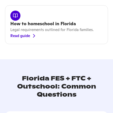
How to homeschool in Florida
Legal requirements outlined for Florida families.
Read guide
Florida FES + FTC +
Outschool: Common
Questions