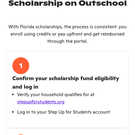
Scholarship on Outschool
With Florida scholarships, the process is consistent: you
enroll using credits or pay upfront and get reimbursed
through the portal.
1
Confirm your scholarship fund eligibility
and log in
Verify your household qualifies for at
stepupforstudents.org
Log in to your Step Up for Students account