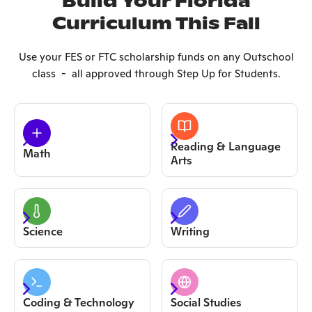
Build Your Florida
Curriculum This Fall
Use your FES or FTC scholarship funds on any Outschool
class - all approved through Step Up for Students.
Reading & Language
Math
Arts
Science
Writing
Coding & Technology
Social Studies