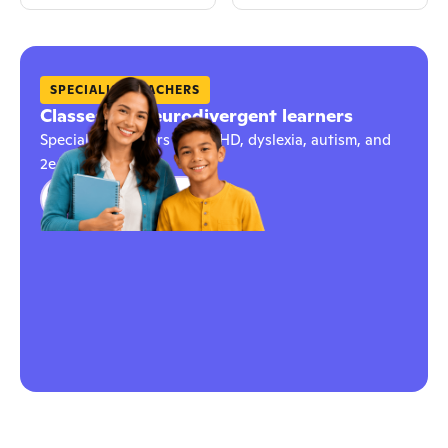
SPECIALIST TEACHERS
Classes for neurodivergent learners
Specialist teachers for ADHD, dyslexia, autism, and
2e learners
Explore classes