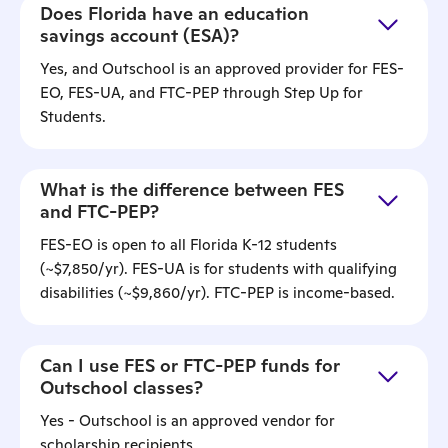
Does Florida have an education
savings account (ESA)?
Yes, and Outschool is an approved provider for FES-
EO, FES-UA, and FTC-PEP through Step Up for
Students.
What is the difference between FES
and FTC-PEP?
FES-EO is open to all Florida K-12 students
(~$7,850/yr). FES-UA is for students with qualifying
disabilities (~$9,860/yr). FTC-PEP is income-based.
Can I use FES or FTC-PEP funds for
Outschool classes?
Yes - Outschool is an approved vendor for
scholarship recipients.