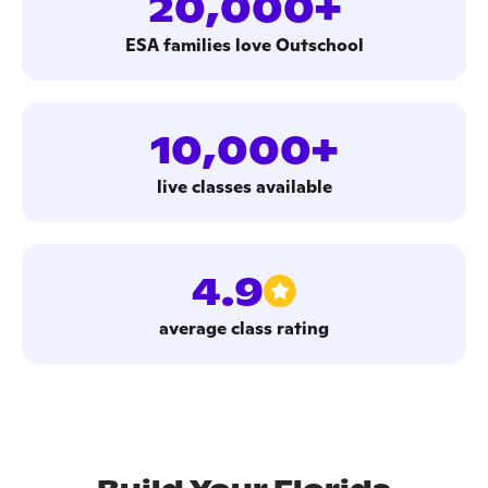
20,000+
ESA families love Outschool
10,000+
live classes available
4.9
average class rating