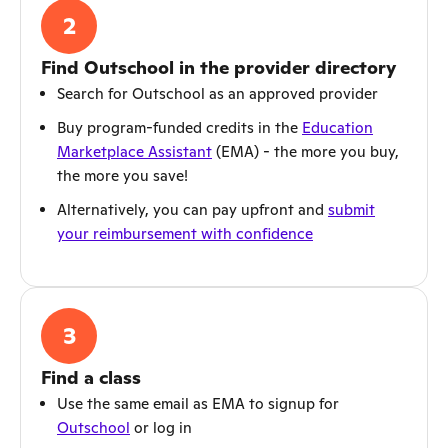
2
Find Outschool in the provider directory
Search for Outschool as an approved provider
Buy program-funded credits in the
Education
Marketplace Assistant
(EMA) - the more you buy,
the more you save!
Alternatively, you can pay upfront and
submit
your reimbursement with confidence
3
Find a class
Use the same email as EMA to signup for
Outschool
or log in