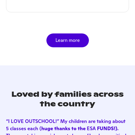
Learn more
Loved by families across
the country
“I LOVE OUTSCHOOL!” My children are taking about
5 classes each (
huge thanks to the
ESA
FUNDS!).