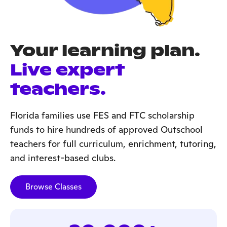
Your learning plan.
Live expert
teachers.
Florida families use FES and FTC scholarship
funds to hire hundreds of approved Outschool
teachers for full curriculum, enrichment, tutoring,
and interest-based clubs.
Browse Classes