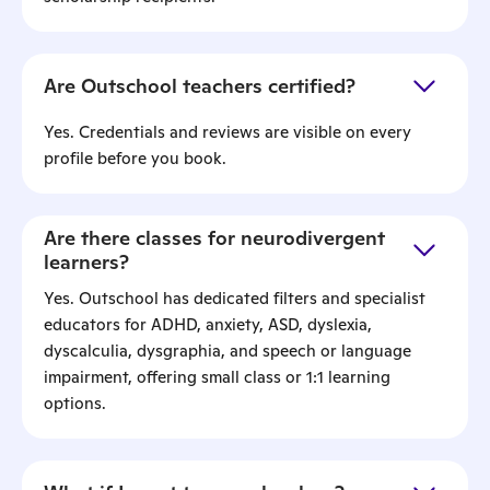
Are Outschool teachers certified?
Yes. Credentials and reviews are visible on every
profile before you book.
Are there classes for neurodivergent
learners?
Yes. Outschool has dedicated filters and specialist
educators for ADHD, anxiety, ASD, dyslexia,
dyscalculia, dysgraphia, and speech or language
impairment, offering small class or 1:1 learning
options.