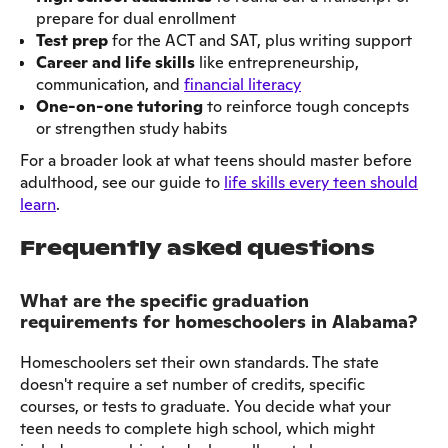
prepare for dual enrollment
Test prep
for the ACT and SAT, plus writing support
Career and life skills
like entrepreneurship,
communication, and
financial literacy
One-on-one tutoring
to reinforce tough concepts
or strengthen study habits
For a broader look at what teens should master before
adulthood, see our guide to
life skills every teen should
learn
.
Frequently asked questions
What are the specific graduation
requirements for homeschoolers in Alabama?
Homeschoolers set their own standards. The state
doesn't require a set number of credits, specific
courses, or tests to graduate. You decide what your
teen needs to complete high school, which might