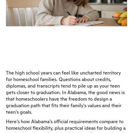
The high school years can feel like uncharted territory
for homeschool families. Questions about credits,
diplomas, and transcripts tend to pile up as your teen
gets closer to graduation. In Alabama, the good news is
that homeschoolers have the freedom to design a
graduation path that fits their family's values and their
teen's goals.
Here's how Alabama's official requirements compare to
homeschool flexibility, plus practical ideas for building a