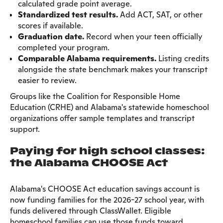
calculated grade point average.
Standardized test results.
Add ACT, SAT, or other
scores if available.
Graduation date.
Record when your teen officially
completed your program.
Comparable Alabama requirements.
Listing credits
alongside the state benchmark makes your transcript
easier to review.
Groups like the Coalition for Responsible Home
Education (CRHE) and Alabama's statewide homeschool
organizations offer sample templates and transcript
support.
Paying for high school classes:
the Alabama CHOOSE Act
Alabama's CHOOSE Act education savings account is
now funding families for the 2026-27 school year, with
funds delivered through ClassWallet. Eligible
homeschool families can use those funds toward