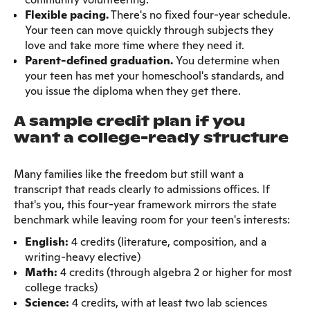
Flexible pacing.
There's no fixed four-year schedule.
Your teen can move quickly through subjects they
love and take more time where they need it.
Parent-defined graduation.
You determine when
your teen has met your homeschool's standards, and
you issue the diploma when they get there.
A sample credit plan if you
want a college-ready structure
Many families like the freedom but still want a
transcript that reads clearly to admissions offices. If
that's you, this four-year framework mirrors the state
benchmark while leaving room for your teen's interests:
English:
4 credits (literature, composition, and a
writing-heavy elective)
Math:
4 credits (through algebra 2 or higher for most
college tracks)
Science:
4 credits, with at least two lab sciences