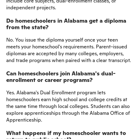
include core subjects, dual-enrollment classes, or
independent projects.
Do homeschoolers in Alabama get a diploma
from the state?
No. You issue the diploma yourself once your teen
meets your homeschool's requirements. Parent-issued
diplomas are accepted by many colleges, employers,
and trade programs when paired with a clear transcript.
Can homeschoolers join Alabama's dual-
enrollment or career programs?
Yes. Alabama's Dual Enrollment program lets
homeschoolers earn high school and college credits at
the same time through local colleges. Students can also
explore apprenticeships through the Alabama Office of
Apprenticeship.
What happens if my homeschooler wants to