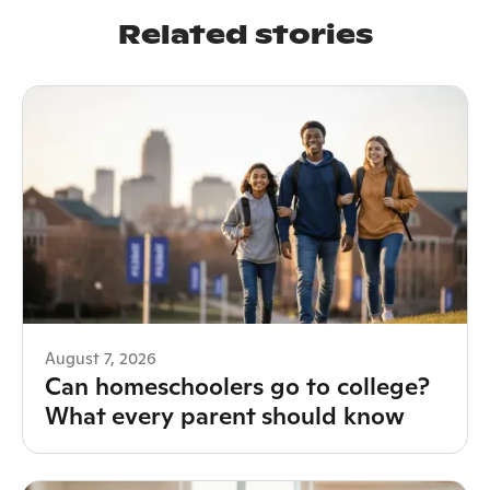
Related stories
August 7, 2026
Can homeschoolers go to college?
What every parent should know