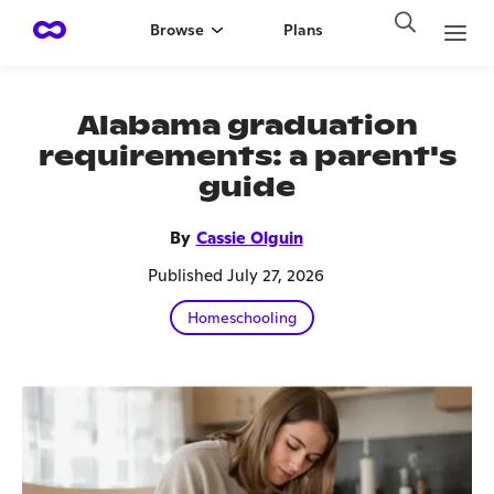
Browse
Plans
Alabama graduation
requirements: a parent's
guide
By
Cassie Olguin
Published July 27, 2026
Homeschooling