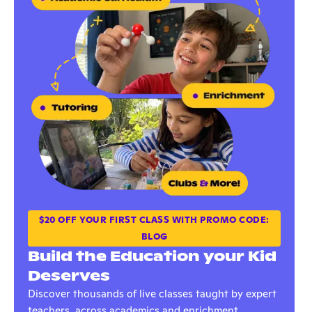
$20 OFF YOUR FIRST CLASS WITH PROMO CODE:
BLOG
Build the Education your Kid
Deserves
Discover thousands of live classes taught by expert
teachers, across academics and enrichment.