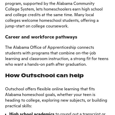
program, supported by the Alabama Community
College System, lets homeschoolers earn high school
and college credits at the same time. Many local
colleges welcome homeschool students, offering a
jump-start on college coursework.
Career and workforce pathways
The Alabama Office of Apprenticeship connects
students with programs that combine on-the-job
learning and classroom instruction, a strong fit for teens
who want a hands-on path after graduation.
How Outschool can help
Outschool offers flexible online learning that fits
Alabama homeschool goals, whether your teen is
heading to college, exploring new subjects, or building
practical skills:
High school academics
to round out a transcript or