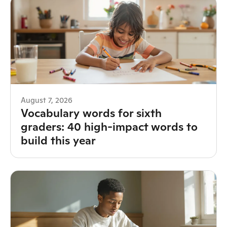
August 7, 2026
Vocabulary words for sixth
graders: 40 high-impact words to
build this year