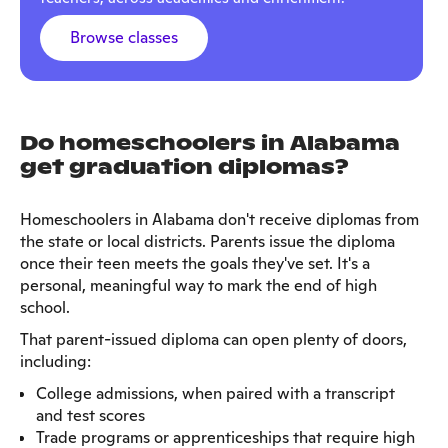
Browse classes
Do homeschoolers in Alabama
get graduation diplomas?
Homeschoolers in Alabama don't receive diplomas from
the state or local districts. Parents issue the diploma
once their teen meets the goals they've set. It's a
personal, meaningful way to mark the end of high
school.
That parent-issued diploma can open plenty of doors,
including:
College admissions, when paired with a transcript
and test scores
Trade programs or apprenticeships that require high