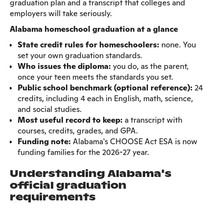
graduation plan and a transcript that colleges and
employers will take seriously.
Alabama homeschool graduation at a glance
State credit rules for homeschoolers:
none. You
set your own graduation standards.
Who issues the diploma:
you do, as the parent,
once your teen meets the standards you set.
Public school benchmark (optional reference):
24
credits, including 4 each in English, math, science,
and social studies.
Most useful record to keep:
a transcript with
courses, credits, grades, and GPA.
Funding note:
Alabama's CHOOSE Act ESA is now
funding families for the 2026-27 year.
Understanding Alabama's
official graduation
requirements