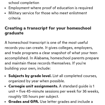
school completion
Employment where proof of education is required
Military service for those who meet enlistment
criteria
Creating a transcript for your homeschool
graduate
A homeschool transcript is one of the most useful
records you can create. It gives colleges, employers,
and trade programs a clear snapshot of what your teen
accomplished. In Alabama, homeschool parents prepare
and maintain these records themselves. If you're
building your own, include:
Subjects by grade level.
List all completed courses,
organized by year when possible.
Carnegie unit assignments.
A standard guide is 1
unit = five 45-minute sessions per week for 36 weeks,
roughly 135 hours per subject.
Grades and GPA.
Use letter grades and include a