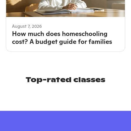
August 7, 2026
How much does homeschooling
cost? A budget guide for families
Top-rated classes