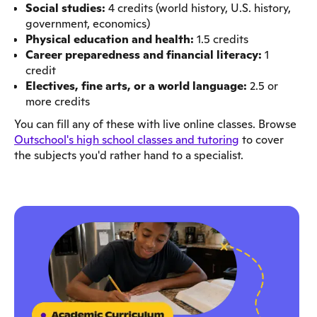
Social studies:
4 credits (world history, U.S. history,
government, economics)
Physical education and health:
1.5 credits
Career preparedness and financial literacy:
1
credit
Electives, fine arts, or a world language:
2.5 or
more credits
You can fill any of these with live online classes. Browse
Outschool's high school classes and tutoring
to cover
the subjects you'd rather hand to a specialist.