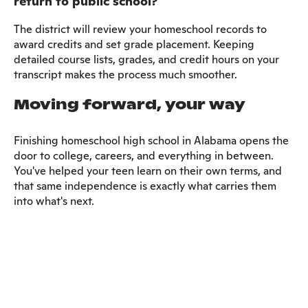
return to public school?
The district will review your homeschool records to
award credits and set grade placement. Keeping
detailed course lists, grades, and credit hours on your
transcript makes the process much smoother.
Moving forward, your way
Finishing homeschool high school in Alabama opens the
door to college, careers, and everything in between.
You've helped your teen learn on their own terms, and
that same independence is exactly what carries them
into what's next.