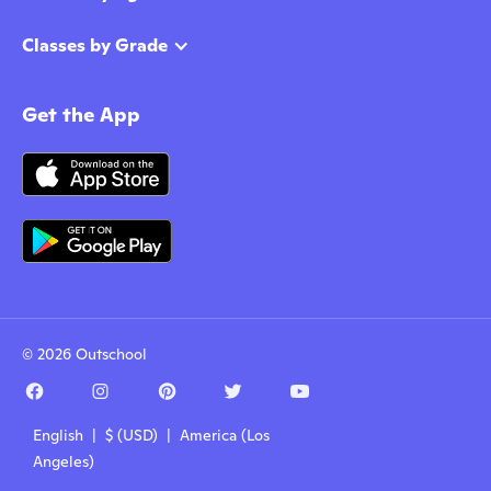
Classes by Grade
Get the App
© 2026 Outschool
English | $ (USD) | America (Los
Angeles)