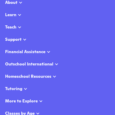
About
Learn
Teach
Support
Financial Assistance
Outschool International
Homeschool Resources
Tutoring
More to Explore
Classes by Age