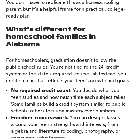
You don't have to replicate this as a homeschooling
parent, but it's a helpful frame for a practical, college-
ready plan.
What's different for
homeschool families in
Alabama
For homeschoolers, graduation doesn't follow the
public school rules. You're not tied to the 24-credit
system or the state's required-course list. Instead, you
create a plan that reflects your teen's growth and goals.
No required credit count.
You decide what your
teen studies and how much time each subject takes.
Some families build a credit system similar to public
schools; others focus on mastery over numbers.
Freedom in coursework.
You can design classes
around your teen's strengths and interests, from
algebra and literature to coding, photography, or
community volunteering.