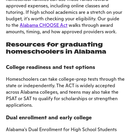
approved expenses, including online classes and
tutoring. If high school academics are a stretch on your
budget, it's worth checking your eligibility. Our guide
to the
Alabama CHOOSE Act
walks through award
amounts, timing, and how approved providers work.
Resources for graduating
homeschoolers in Alabama
College readiness and test options
Homeschoolers can take college-prep tests through the
state or independently. The ACT is widely accepted
across Alabama colleges, and teens may also take the
PSAT or SAT to qualify for scholarships or strengthen
applications.
Dual enrollment and early college
Alabama's Dual Enrollment for High School Students