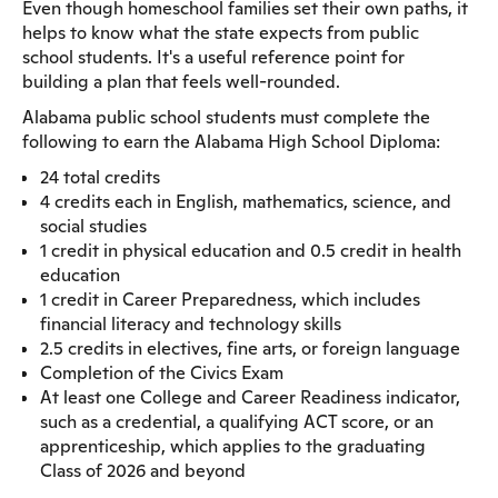
Even though homeschool families set their own paths, it
helps to know what the state expects from public
school students. It's a useful reference point for
building a plan that feels well-rounded.
Alabama public school students must complete the
following to earn the Alabama High School Diploma:
24 total credits
4 credits each in English, mathematics, science, and
social studies
1 credit in physical education and 0.5 credit in health
education
1 credit in Career Preparedness, which includes
financial literacy and technology skills
2.5 credits in electives, fine arts, or foreign language
Completion of the Civics Exam
At least one College and Career Readiness indicator,
such as a credential, a qualifying ACT score, or an
apprenticeship, which applies to the graduating
Class of 2026 and beyond