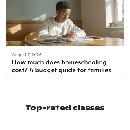
August 7, 2026
How much does homeschooling
cost? A budget guide for families
Top-rated classes