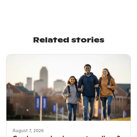
Related stories
August 7, 2026