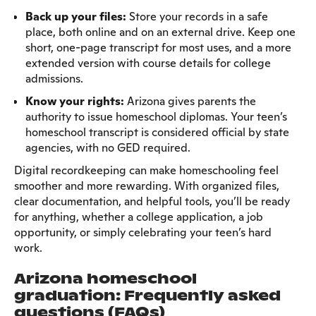
Back up your files:
Store your records in a safe
place, both online and on an external drive. Keep one
short, one-page transcript for most uses, and a more
extended version with course details for college
admissions.
Know your rights:
Arizona gives parents the
authority to issue homeschool diplomas. Your teen’s
homeschool transcript is considered official by state
agencies, with no GED required.
Digital recordkeeping can make homeschooling feel
smoother and more rewarding. With organized files,
clear documentation, and helpful tools, you’ll be ready
for anything, whether a college application, a job
opportunity, or simply celebrating your teen’s hard
work.
Arizona homeschool
graduation: Frequently asked
questions (FAQs)