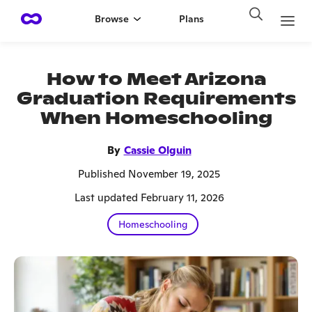
Browse
Plans
How to Meet Arizona
Graduation Requirements
When Homeschooling
By
Cassie Olguin
Published November 19, 2025
Last updated February 11, 2026
Homeschooling