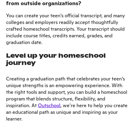
from outside organizations?
You can create your teen’s official transcript, and many
colleges and employers readily accept thoughtfully
crafted homeschool transcripts. Your transcript should
include course titles, credits earned, grades, and
graduation date.
Level up your homeschool
journey
Creating a graduation path that celebrates your teen’s
unique strengths is an empowering experience. With
the right tools and support, you can build a homeschool
program that blends structure, flexibility, and
inspiration. At
Outschool
, we’re here to help you create
an educational path as unique and inspiring as your
learner.