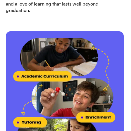
and a love of learning that lasts well beyond
graduation.