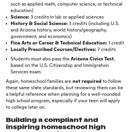
such as applied math, computer science, or technical
education)
Science:
3 credits in lab or applied sciences
History & Social Science:
3 credits (including U.S.
and Arizona history, world history/geography,
government, and economics)
Fine Arts or Career & Technical Education:
1 credit
Locally Prescribed Courses/Electives:
7 credits
Students must also pass the
Arizona Civics Test
,
based on the U.S. Citizenship and Immigration
Services exam.
Again, homeschool families are
not required
to follow
these same state standards, but reviewing them can be
a helpful reference when planning for a well-rounded
high school program, especially if your teen will apply
to college later on.
Building a compliant and
inspiring homeschool high