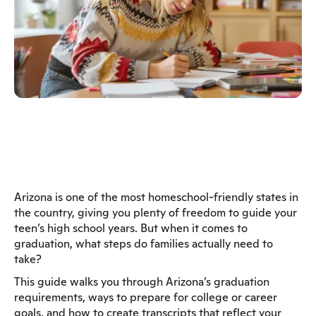
Arizona is one of the most homeschool-friendly states in
the country, giving you plenty of freedom to guide your
teen’s high school years. But when it comes to
graduation, what steps do families actually need to
take?
This guide walks you through Arizona’s graduation
requirements, ways to prepare for college or career
goals, and how to create transcripts that reflect your