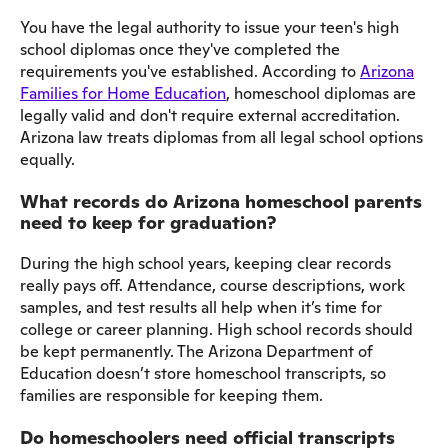
You have the legal authority to issue your teen's high
school diplomas once they've completed the
requirements you've established. According to
Arizona
Families for Home Education
, homeschool diplomas are
legally valid and don't require external accreditation.
Arizona law treats diplomas from all legal school options
equally.
What records do Arizona homeschool parents
need to keep for graduation?
During the high school years, keeping clear records
really pays off. Attendance, course descriptions, work
samples, and test results all help when it’s time for
college or career planning. High school records should
be kept permanently. The Arizona Department of
Education doesn’t store homeschool transcripts, so
families are responsible for keeping them.
Do homeschoolers need official transcripts