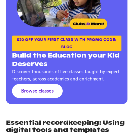
$20 OFF YOUR FIRST CLASS WITH PROMO CODE:
BLOG
Build the Education your Kid
Deserves
Discover thousands of live classes taught by expert
teachers, across academics and enrichment.
Browse classes
Essential recordkeeping: Using
digital tools and templates