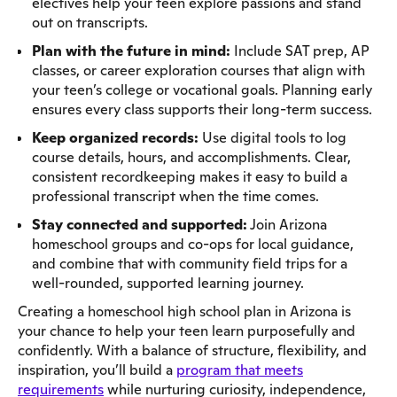
electives help your teen explore passions and stand
out on transcripts.
Plan with the future in mind:
Include SAT prep, AP
classes, or career exploration courses that align with
your teen’s college or vocational goals. Planning early
ensures every class supports their long-term success.
Keep organized records:
Use digital tools to log
course details, hours, and accomplishments. Clear,
consistent recordkeeping makes it easy to build a
professional transcript when the time comes.
Stay connected and supported:
Join Arizona
homeschool groups and co-ops for local guidance,
and combine that with community field trips for a
well-rounded, supported learning journey.
Creating a homeschool high school plan in Arizona is
your chance to help your teen learn purposefully and
confidently. With a balance of structure, flexibility, and
inspiration, you’ll build a
program that meets
requirements
while nurturing curiosity, independence,