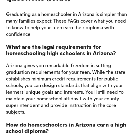
Graduating as a homeschooler in Arizona is simpler than
many families expect. These FAQs cover what you need
to know to help your teen earn their diploma with
confidence.
What are the legal requirements for
homeschooling high schoolers in Arizona?
Arizona gives you remarkable freedom in setting
graduation requirements for your teen. While the state
establishes minimum credit requirements for public
schools, you can design standards that align with your
learners' unique goals and interests. You'll still need to
maintain your homeschool affidavit with your county
superintendent and provide instruction in the core
subjects.
How do homeschoolers in Arizona earn a high
school diploma?