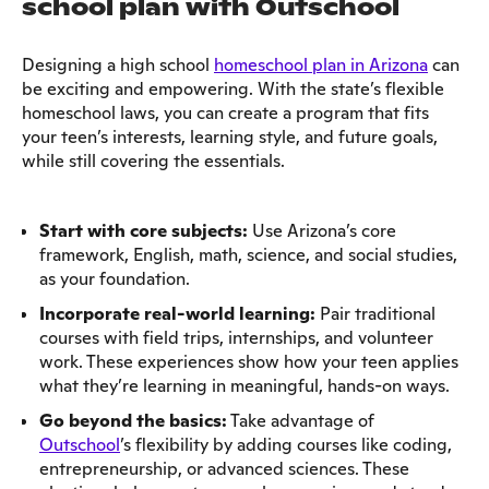
school plan with Outschool
Designing a high school
homeschool plan in Arizona
can
be exciting and empowering. With the state’s flexible
homeschool laws, you can create a program that fits
your teen’s interests, learning style, and future goals,
while still covering the essentials.
Start with core subjects:
Use Arizona’s core
framework, English, math, science, and social studies,
as your foundation.
Incorporate real-world learning:
Pair traditional
courses with field trips, internships, and volunteer
work. These experiences show how your teen applies
what they’re learning in meaningful, hands-on ways.
Go beyond the basics:
Take advantage of
Outschool
’s flexibility by adding courses like coding,
entrepreneurship, or advanced sciences. These