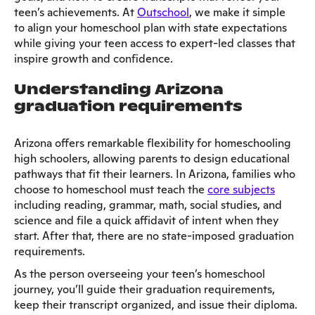
teen’s achievements. At
Outschool
, we make it simple
to align your homeschool plan with state expectations
while giving your teen access to expert-led classes that
inspire growth and confidence.
Understanding Arizona
graduation requirements
Arizona offers remarkable flexibility for homeschooling
high schoolers, allowing parents to design educational
pathways that fit their learners. In Arizona, families who
choose to homeschool must teach the
core subjects
including reading, grammar, math, social studies, and
science and file a quick affidavit of intent when they
start. After that, there are no state-imposed graduation
requirements.
As the person overseeing your teen’s homeschool
journey, you’ll guide their graduation requirements,
keep their transcript organized, and issue their diploma.