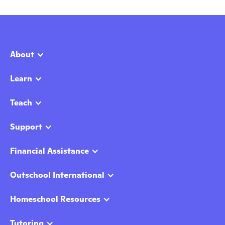
About
Learn
Teach
Support
Financial Assistance
Outschool International
Homeschool Resources
Tutoring