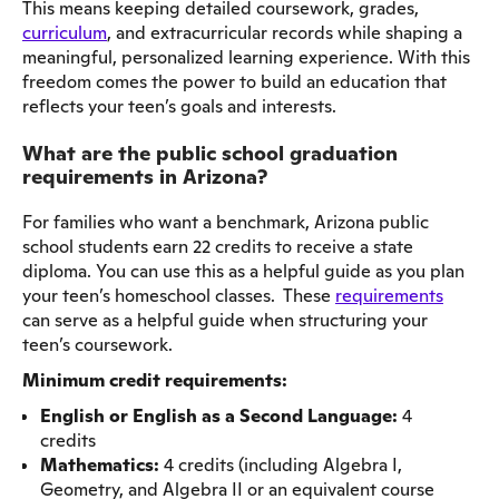
This means keeping detailed coursework, grades,
curriculum
, and extracurricular records while shaping a
meaningful, personalized learning experience. With this
freedom comes the power to build an education that
reflects your teen’s goals and interests.
What are the public school graduation
requirements in Arizona?
For families who want a benchmark, Arizona public
school students earn 22 credits to receive a state
diploma. You can use this as a helpful guide as you plan
your teen’s homeschool classes. These
requirements
can serve as a helpful guide when structuring your
teen’s coursework.
Minimum credit requirements:
English or English as a Second Language:
4
credits
Mathematics:
4 credits (including Algebra I,
Geometry, and Algebra II or an equivalent course