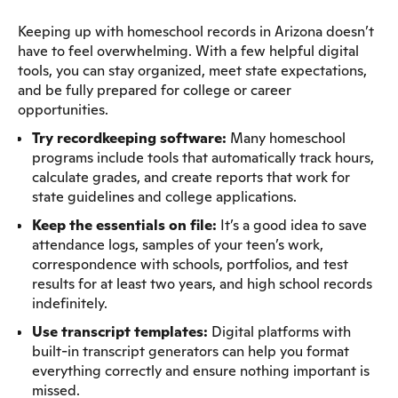
Keeping up with homeschool records in Arizona doesn’t
have to feel overwhelming. With a few helpful digital
tools, you can stay organized, meet state expectations,
and be fully prepared for college or career
opportunities.
Try recordkeeping software:
Many homeschool
programs include tools that automatically track hours,
calculate grades, and create reports that work for
state guidelines and college applications.
Keep the essentials on file:
It’s a good idea to save
attendance logs, samples of your teen’s work,
correspondence with schools, portfolios, and test
results for at least two years, and high school records
indefinitely.
Use transcript templates:
Digital platforms with
built-in transcript generators can help you format
everything correctly and ensure nothing important is
missed.