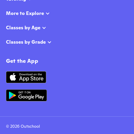
More to Explore
Classes by Age
Classes by Grade
Get the App
© 2026 Outschool