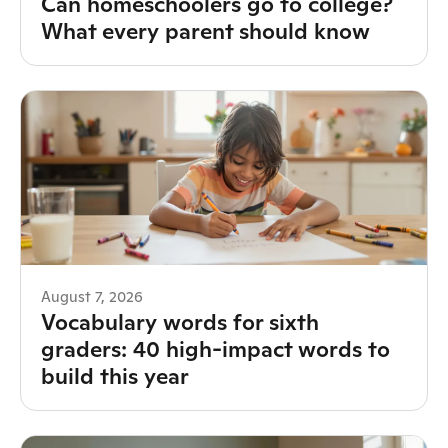
Can homeschoolers go to college?
What every parent should know
August 7, 2026
Vocabulary words for sixth
graders: 40 high-impact words to
build this year