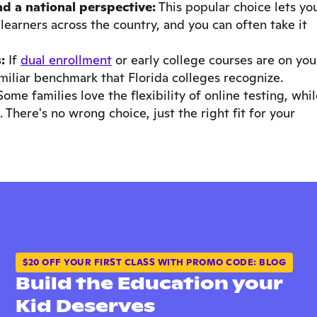
and a national perspective:
This popular choice lets yo
learners across the country, and you can often take it
:
If
dual enrollment
or early college courses are on you
amiliar benchmark that Florida colleges recognize.
ome families love the flexibility of online testing, whi
 There's no wrong choice, just the right fit for your
$20 OFF YOUR FIRST CLASS WITH PROMO CODE: BLOG
Build the Education your
Kid Deserves