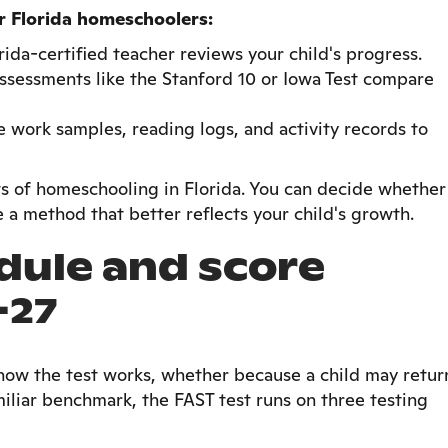
or Florida homeschoolers:
rida-certified teacher reviews your child's progress.
ssessments like the Stanford 10 or Iowa Test compare
e work samples, reading logs, and activity records to
fits of homeschooling in Florida. You can decide whether
 a method that better reflects your child's growth.
dule and score
-27
how the test works, whether because a child may retur
miliar benchmark, the FAST test runs on three testing