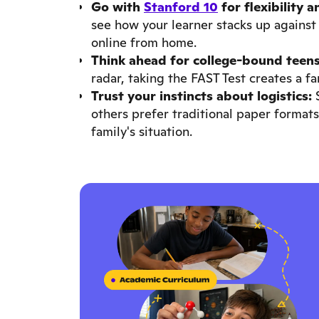
Go with
Stanford 10
for flexibility 
see how your learner stacks up against 
online from home.
Think ahead for college-bound teens
radar, taking the FAST Test creates a f
Trust your instincts about logistics:
S
others prefer traditional paper formats.
family's situation.