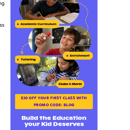
ng
ss
$20 OFF YOUR FIRST CLASS WITH
PROMO CODE: BLOG
Build the Education
your Kid Deserves