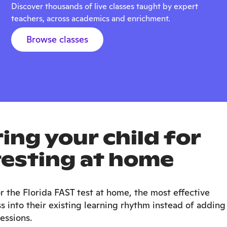
Discover thousands of live classes taught by expert
teachers, across academics and enrichment.
Browse classes
ing your child for
testing at home
r the Florida FAST test at home, the most effective
 into their existing learning rhythm instead of adding
essions.