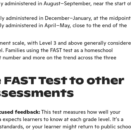
ly administered in August–September, near the start o
lly administered in December–January, at the midpoint
ly administered in April–May, close to the end of the
ment scale, with Level 3 and above generally consider
el. Families using the FAST test as a homeschool
t number and more on the trend across the three
FAST Test to other
ssessments
cused feedback:
This test measures how well your
da expects learners to know at each grade level. It's a
 standards, or your learner might return to public schoo