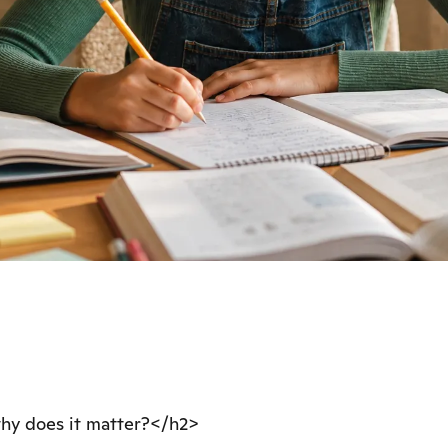
why does it matter?</h2>