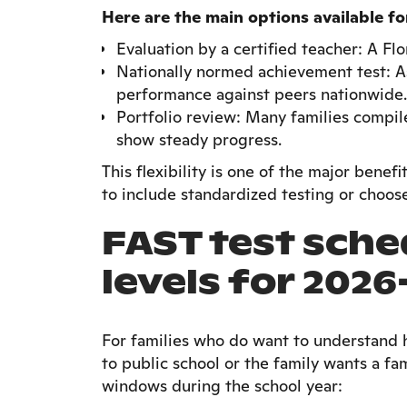
Here are the main options available f
Evaluation by a certified teacher: A Flo
Nationally normed achievement test: A
performance against peers nationwide.
Portfolio review: Many families compil
show steady progress.
This flexibility is one of the major bene
to include standardized testing or choose
FAST test sche
levels for 2026
For families who do want to understand 
to public school or the family wants a fa
windows during the school year: