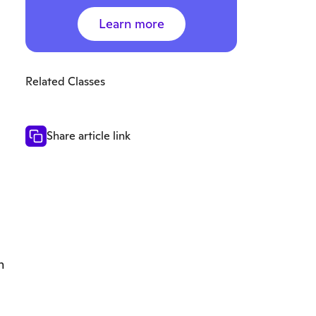
Learn more
Related Classes
Share article link
n