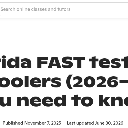
rida FAST test
olers (2026–
u need to k
Published November 7, 2025
Last updated June 30, 2026