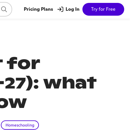
Pricing Plans
Log In
Try for Free
 for
27): what
now
Homeschooling