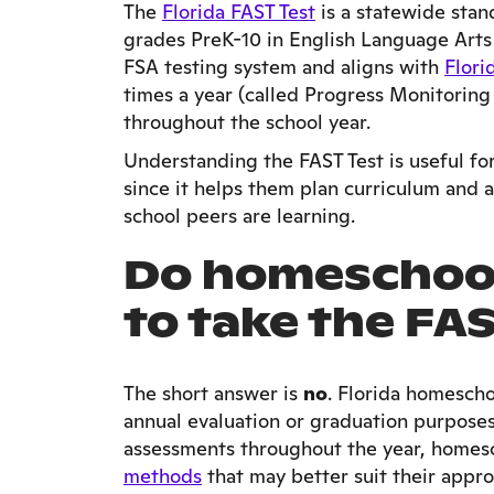
The
Florida FAST Test
is a statewide stan
grades PreK-10 in English Language Arts 
FSA testing system and aligns with
Flori
times a year (called Progress Monitoring 
throughout the school year.
Understanding the FAST Test is useful fo
since it helps them plan curriculum and 
school peers are learning.
Do homeschool
to take the FA
The short answer is
no
. Florida homescho
annual evaluation or graduation purpose
assessments throughout the year, homes
methods
that may better suit their appro