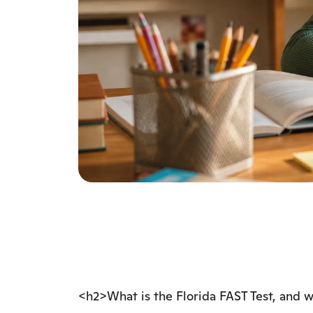
<h2>What is the Florida FAST Test, and 