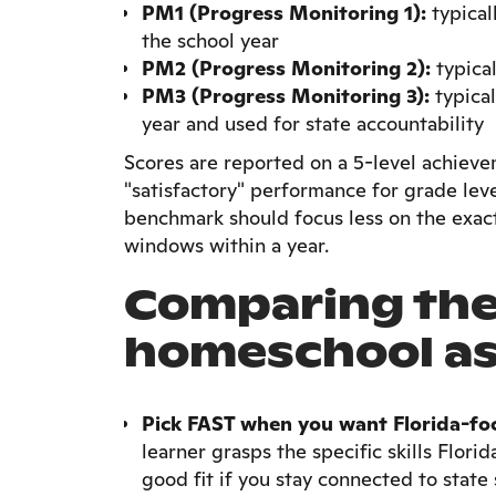
PM1 (Progress Monitoring 1):
typical
the school year
PM2 (Progress Monitoring 2):
typica
PM3 (Progress Monitoring 3):
typical
year and used for state accountability
Scores are reported on a 5-level achieve
"satisfactory" performance for grade lev
benchmark should focus less on the exac
windows within a year.
Comparing the 
homeschool a
Pick FAST when you want Florida-fo
learner grasps the specific skills Flori
good fit if you stay connected to state