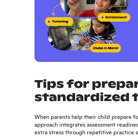
Tips for prepar
standardized 
When parents help their child prepare fo
approach integrates assessment readiness
extra stress through repetitive practice s