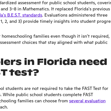
dardized assessment for public school students, coveri
and 3-8 in Mathematics. It replaced Florida's previous
da's B.E.S.T. standards
. Evaluations administered three
1, 2, and 3) provide timely insights into student progre
r homeschooling families even though it isn't required,
assessment choices that stay aligned with what public
ers in Florida need
ST test?
ol students are not required to take the FAST Test for
s. While public school students complete FAST
chooling families can choose from
several evaluation
ach.