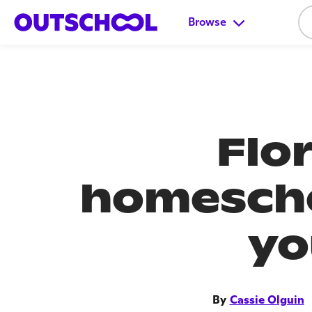
Browse
Flo
homescho
yo
By
Cassie Olguin