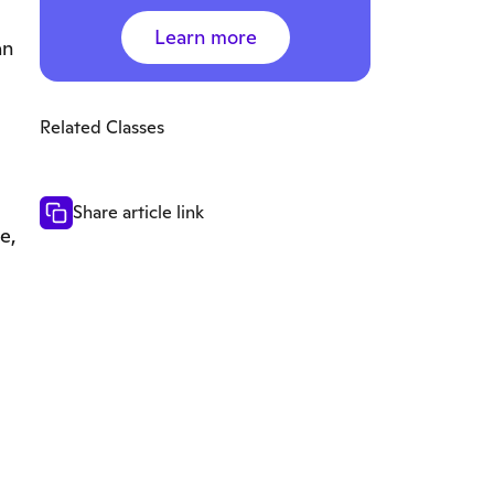
Learn more
an
Related Classes
Share article link
e,