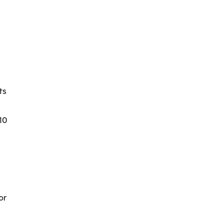
ts
10
or