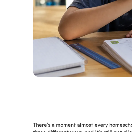
There's a moment almost every homeschoo