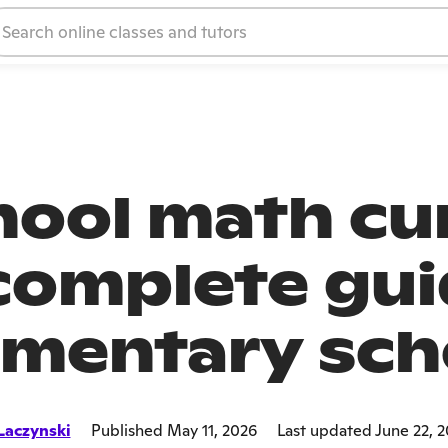
ool math cur
complete gui
ementary sch
Laczynski
Published May 11, 2026
Last updated June 22, 