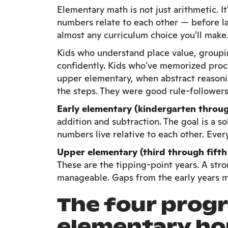
Elementary math is not just arithmetic. I
numbers relate to each other — before l
almost any curriculum choice you'll make
Kids who understand place value, groupin
confidently. Kids who've memorized proc
upper elementary, when abstract reasonin
the steps. They were good rule-followers.
Early elementary (kindergarten throu
addition and subtraction. The goal is a s
numbers live relative to each other. Ever
Upper elementary (third through fifth
These are the tipping-point years. A st
manageable. Gaps from the early years m
The four prog
elementary ho