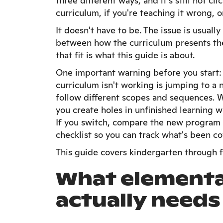
three different ways, and it's still not c
curriculum, if you're teaching it wrong, o
It doesn't have to be. The issue is usually
between how the curriculum presents the
that fit is what this guide is about.
One important warning before you start
curriculum isn't working is jumping to a
follow different scopes and sequences. 
you create holes in unfinished learning w
If you switch, compare the new program a
checklist so you can track what's been co
This guide covers kindergarten through f
What elementa
actually needs