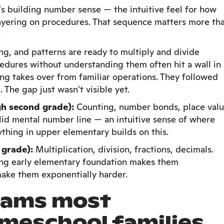
t's building number sense — the intuitive feel for how
ayering on procedures. That sequence matters more th
.
g, and patterns are ready to multiply and divide
edures without understanding them often hit a wall in
g takes over from familiar operations. They followed
 The gap just wasn't visible yet.
gh second grade):
Counting, number bonds, place valu
olid mental number line — an intuitive sense of where
ything in upper elementary builds on this.
 grade):
Multiplication, division, fractions, decimals.
rong early elementary foundation makes them
ake them exponentially harder.
rams most
meschool families