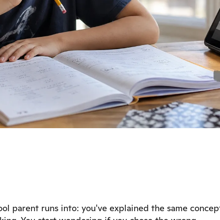
l parent runs into: you've explained the same concep