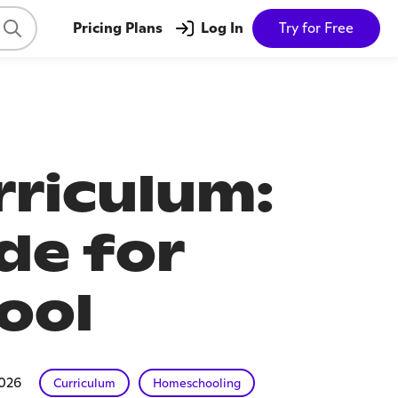
Pricing Plans
Log In
Try for Free
riculum:
de for
ool
2026
Curriculum
Homeschooling