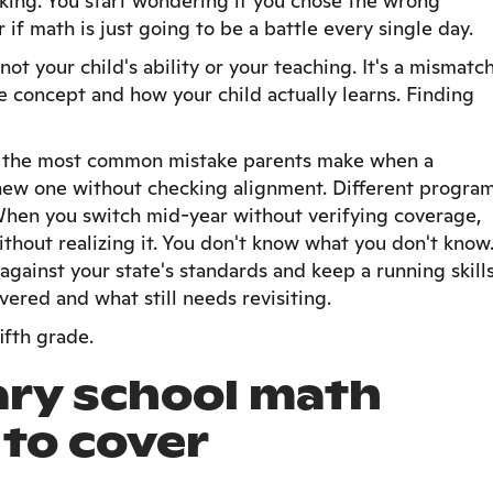
licking. You start wondering if you chose the wrong
r if math is just going to be a battle every single day.
 not your child's ability or your teaching. It's a mismatc
 concept and how your child actually learns. Finding
: the most common mistake parents make when a
 new one without checking alignment. Different progra
When you switch mid-year without verifying coverage,
ithout realizing it. You don't know what you don't know
gainst your state's standards and keep a running skill
vered and what still needs revisiting.
ifth grade.
ry school math
 to cover