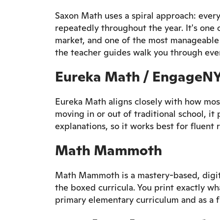
Saxon Math uses a spiral approach: ever
repeatedly throughout the year. It's on
market, and one of the most manageable 
the teacher guides walk you through ever
Eureka Math / EngageN
Eureka Math aligns closely with how most
moving in or out of traditional school, it 
explanations, so it works best for fluent 
Math Mammoth
Math Mammoth is a mastery-based, digital
the boxed curricula. You print exactly wh
primary elementary curriculum and as a 