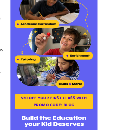
h
ms
.
s
$20 OFF YOUR FIRST CLASS WITH
PROMO CODE: BLOG
Build the Education
your Kid Deserves