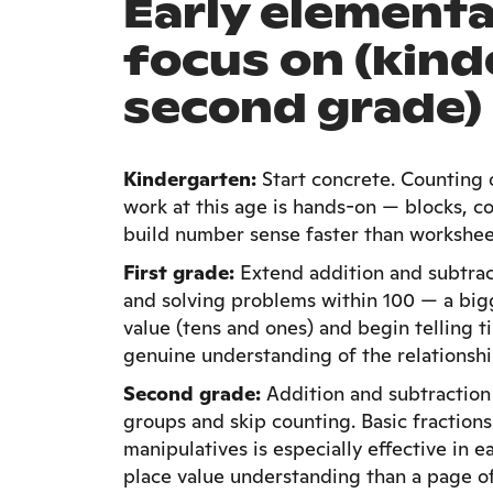
Early elementa
focus on (kin
second grade)
Kindergarten:
Start concrete. Counting 
work at this age is hands-on — blocks, co
build number sense faster than workshee
First grade:
Extend addition and subtract
and solving problems within 100 — a big
value (tens and ones) and begin telling 
genuine understanding of the relationsh
Second grade:
Addition and subtraction 
groups and skip counting. Basic fractions
manipulatives is especially effective in 
place value understanding than a page 