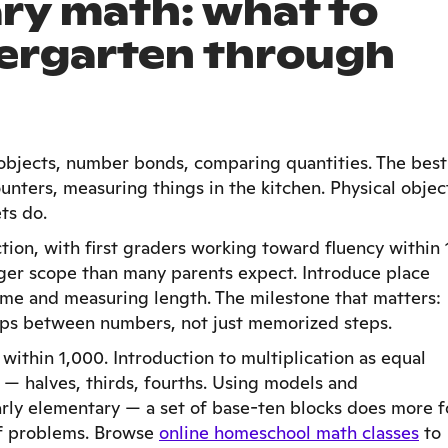
ry math: what to
dergarten through
objects, number bonds, comparing quantities. The best
unters, measuring things in the kitchen. Physical objec
ts do.
ion, with first graders working toward fluency within 
ger scope than many parents expect. Introduce place
time and measuring length. The milestone that matters:
ips between numbers, not just memorized steps.
within 1,000. Introduction to multiplication as equal
 — halves, thirds, fourths. Using models and
early elementary — a set of base-ten blocks does more f
of problems. Browse
online homeschool math classes
to