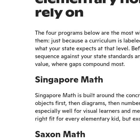
rely on
The four programs below are the most wid
them: just because a curriculum is labele
what your state expects at that level. 
sequence against your state standards an
value, where gaps compound most.
Singapore Math
Singapore Math is built around the concr
objects first, then diagrams, then number
especially well for visual learners and 
right fit for every elementary kid, but exc
Saxon Math