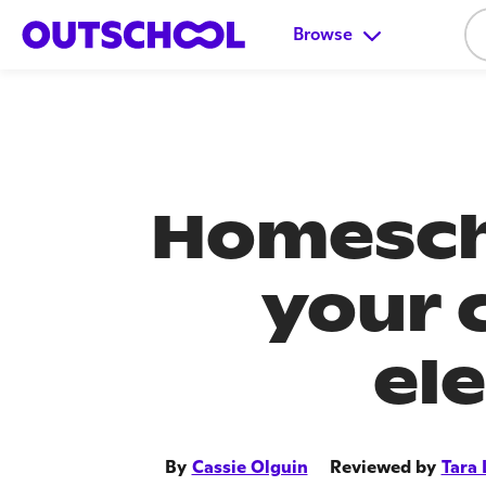
Browse
Homesch
your 
el
By
Cassie Olguin
Reviewed by
Tara 