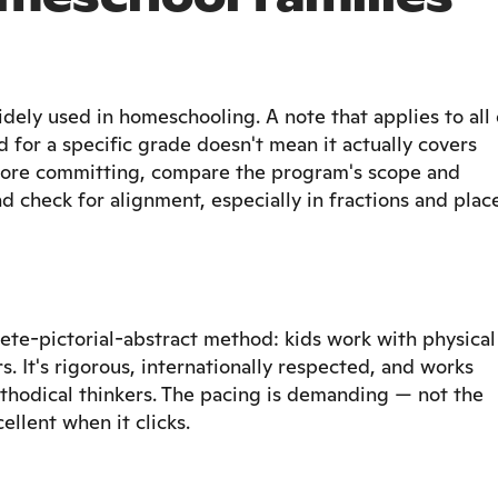
ely used in homeschooling. A note that applies to all 
d for a specific grade doesn't mean it actually covers
Before committing, compare the program's scope and
d check for alignment, especially in fractions and plac
ete-pictorial-abstract method: kids work with physical
s. It's rigorous, internationally respected, and works
methodical thinkers. The pacing is demanding — not the
ellent when it clicks.