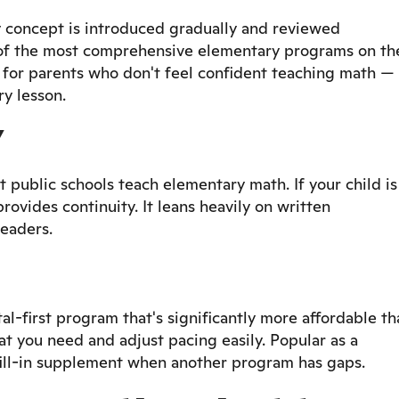
y concept is introduced gradually and reviewed
e of the most comprehensive elementary programs on th
for parents who don't feel confident teaching math —
y lesson.
Y
 public schools teach elementary math. If your child is
provides continuity. It leans heavily on written
readers.
-first program that's significantly more affordable th
at you need and adjust pacing easily. Popular as a
fill-in supplement when another program has gaps.