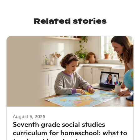
Related stories
August 5, 2026
Seventh grade social studies
curriculum for homeschool: what to