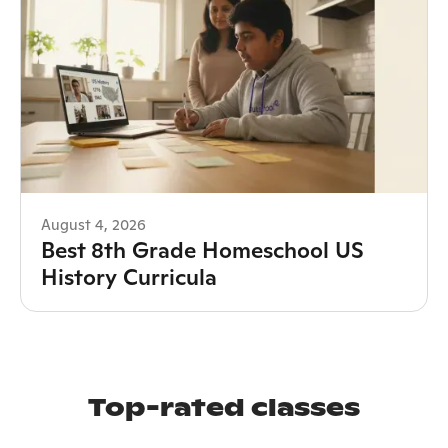
August 4, 2026
Best 8th Grade Homeschool US
History Curricula
Top-rated classes