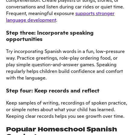
comprehension. Create playlists of songs, stories, or
conversations and listen during car rides or quiet time.
Frequent, meaningful exposure
supports stronger
language development
.
Step three: Incorporate speaking
opportunities
Try incorporating Spanish words in a fun, low-pressure
way. Practice greetings, role-play ordering food, or
play simple question-and-answer games. Speaking
regularly helps children build confidence and comfort
with the language.
Step four: Keep records and reflect
Keep samples of writing, recordings of spoken practice,
or simple notes about what your child has learned.
Keeping clear records helps you see growth over time.
Popular Homeschool Spanish