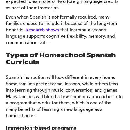
expected to earn one or two foreign language credits
as part of their transcript.
Even when Spanish is not formally required, many
families choose to include it because of the long-term
benefits.
Research shows
that learning a second
language supports cognitive flexibility, memory, and
communication skills.
Types of Homeschool Spanish
Curricula
Spanish instruction will look different in every home.
Some families prefer formal lessons, while others lean
into learning through music, conversation, and games.
Many families will blend a few common approaches into
a program that works for them, which is one of the
many benefits of learning a new language as a
homeschooler.
Immersion-based programs