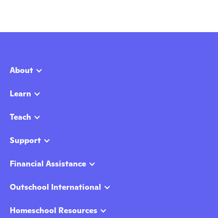
About
Learn
Teach
Support
Financial Assistance
Outschool International
Homeschool Resources