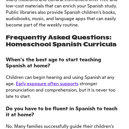
low-cost materials that can enrich your Spanish study.
Public libraries also provide Spanish children's books,
audiobooks, music, and language apps that can easily
become part of the weekly routine.
Frequently Asked Questions:
Homeschool Spanish Curricula
When's the best age to start teaching
Spanish at home?
Children can begin hearing and using Spanish at any
age.
Early exposure often supports
stronger
pronunciation and comprehension, but it is never too
late to start.
Do you have to be fluent in Spanish to teach
it at home?
No. Many families successfully guide their children's