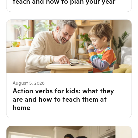
teach and how to plan your year
August 5, 2026
Action verbs for kids: what they
are and how to teach them at
home