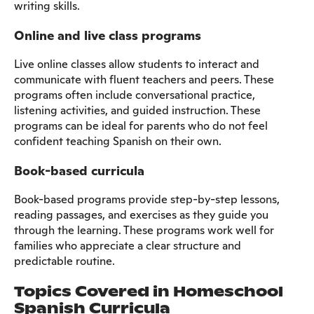
writing skills.​
Online and live class programs
Live online classes allow students to interact and
communicate with fluent teachers and peers. These
programs often include conversational practice,
listening activities, and guided instruction. These
programs can be ideal for parents who do not feel
confident teaching Spanish on their own.
Book-based curricula
Book-based programs provide step-by-step lessons,
reading passages, and exercises as they guide you
through the learning. These programs work well for
families who appreciate a clear structure and
predictable routine.
Topics Covered in Homeschool
Spanish Curricula