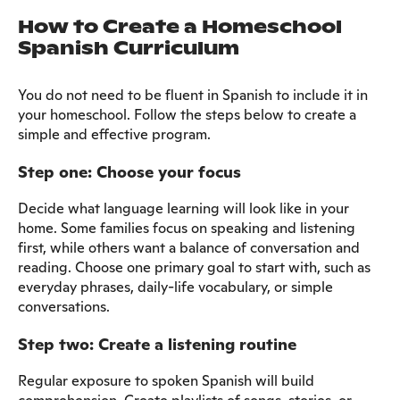
How to Create a Homeschool
Spanish Curriculum
You do not need to be fluent in Spanish to include it in
your homeschool. Follow the steps below to create a
simple and effective program.
Step one: Choose your focus
Decide what language learning will look like in your
home. Some families focus on speaking and listening
first, while others want a balance of conversation and
reading. Choose one primary goal to start with, such as
everyday phrases, daily-life vocabulary, or simple
conversations.
Step two: Create a listening routine
Regular exposure to spoken Spanish will build