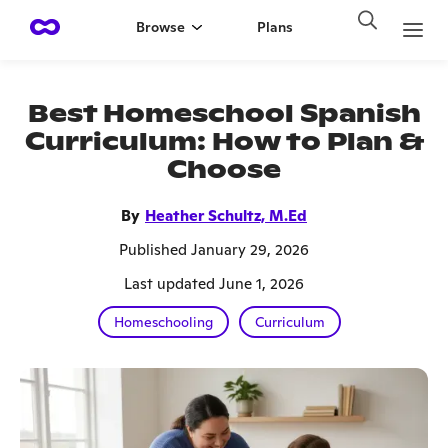
Browse
Plans
Best Homeschool Spanish
Curriculum: How to Plan &
Choose
By
Heather Schultz, M.Ed
Published January 29, 2026
Last updated June 1, 2026
Homeschooling
Curriculum