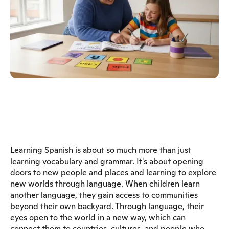
Learning Spanish is about so much more than just
learning vocabulary and grammar. It's about opening
doors to new people and places and learning to explore
new worlds through language. When children learn
another language, they gain access to communities
beyond their own backyard. Through language, their
eyes open to the world in a new way, which can
connect them to countries, cultures, and people who