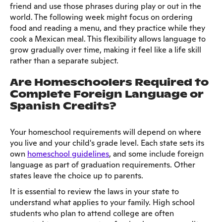
friend and use those phrases during play or out in the
world. The following week might focus on ordering
food and reading a menu, and they practice while they
cook a Mexican meal. This flexibility allows language to
grow gradually over time, making it feel like a life skill
rather than a separate subject.
Are Homeschoolers Required to
Complete Foreign Language or
Spanish Credits?
Your homeschool requirements will depend on where
you live and your child's grade level. Each state sets its
own
homeschool guidelines
, and some include foreign
language as part of graduation requirements. Other
states leave the choice up to parents.
It is essential to review the laws in your state to
understand what applies to your family. High school
students who plan to attend college are often