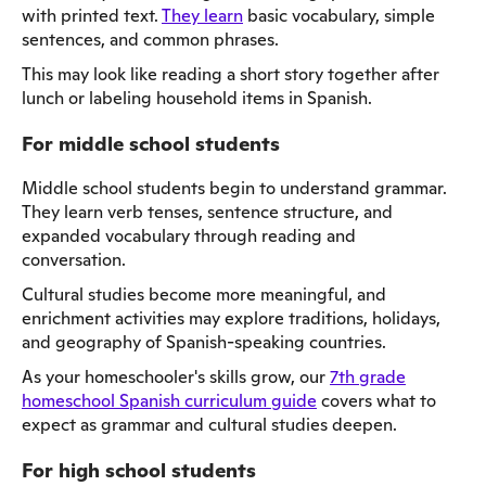
with printed text.
They learn
basic vocabulary, simple
sentences, and common phrases.
This may look like reading a short story together after
lunch or labeling household items in Spanish.
For middle school students
Middle school students begin to understand grammar.
They learn verb tenses, sentence structure, and
expanded vocabulary through reading and
conversation.
Cultural studies become more meaningful, and
enrichment activities may explore traditions, holidays,
and geography of Spanish-speaking countries.
As your homeschooler's skills grow, our
7th grade
homeschool Spanish curriculum guide
covers what to
expect as grammar and cultural studies deepen.
For high school students