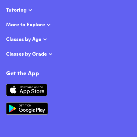
Tutoring
More to Explore
Classes by Age
Classes by Grade
Get the App