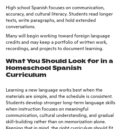
High school Spanish focuses on communication,
accuracy, and cultural literacy. Students read longer
texts, write paragraphs, and hold extended
conversations.
Many will begin working toward foreign language
credits and may keep a portfolio of written work,
recordings, and projects to document learning.
What You Should Look for in a
Homeschool Spanish
Curriculum
Learning a new language works best when the
materials are simple, and the schedule is consistent.
Students develop stronger long-term language skills
when instruction focuses on meaningful
communication, cultural understanding, and gradual
skill-building rather than on memorization alone.
Keeping that in mind, the right curriculum should fit