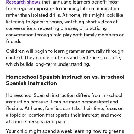
Research shows
that language learners benefit most
from regular exposure to meaningful communication
rather than isolated drills. At home, this might look like
listening to Spanish songs, watching short videos of
conversations, repeating phrases, or practicing
conversation through role play with family members or
friends.
Children will begin to learn grammar naturally through
context. They notice patterns and sentence structure,
which builds long-term understanding.
Homeschool Spanish instruction vs. in-school
Spanish instruction
Homeschool Spanish instruction differs from in-school
instruction because it can be more personalized and
flexible. At home, families can take their time, focus on
a topic or location that sparks their interest, and move
at a more personalized pace.
Your child might spend a week learning how to greet a