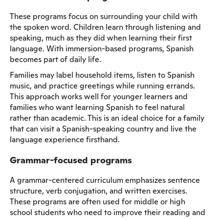
These programs focus on surrounding your child with
the spoken word. Children learn through listening and
speaking, much as they did when learning their first
language. With immersion-based programs, Spanish
becomes part of daily life.
Families may label household items, listen to Spanish
music, and practice greetings while running errands.
This approach works well for younger learners and
families who want learning Spanish to feel natural
rather than academic. This is an ideal choice for a family
that can visit a Spanish-speaking country and live the
language experience firsthand.
Grammar-focused programs
A grammar-centered curriculum emphasizes sentence
structure, verb conjugation, and written exercises.
These programs are often used for middle or high
school students who need to improve their reading and