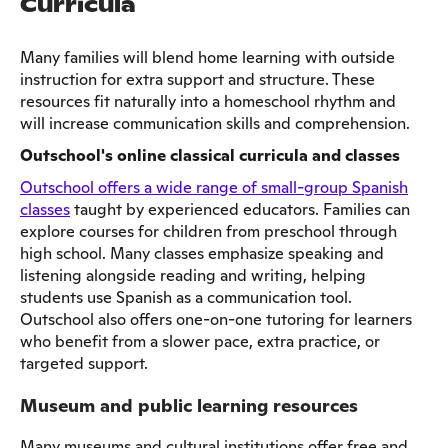
Curricula
Many families will blend home learning with outside
instruction for extra support and structure. These
resources fit naturally into a homeschool rhythm and
will increase communication skills and comprehension.
Outschool's online classical curricula and classes
Outschool offers a wide range of small-group Spanish
classes
taught by experienced educators. Families can
explore courses for children from preschool through
high school. Many classes emphasize speaking and
listening alongside reading and writing, helping
students use Spanish as a communication tool.
Outschool also offers one-on-one tutoring for learners
who benefit from a slower pace, extra practice, or
targeted support.
Museum and public learning resources
Many museums and cultural institutions offer free and