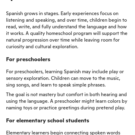
Spanish grows in stages. Early experiences focus on
listening and speaking, and over time, children begin to
read, write, and fully understand the language and how
it works. A quality homeschool program will support the
natural progression over time while leaving room for
curiosity and cultural exploration.
For preschoolers
For preschoolers, learning Spanish may include play or
sensory exploration. Children can move to the music,
sing songs, and learn to speak simple phrases.
The goal is not mastery but comfort in both hearing and
using the language. A preschooler might learn colors by
naming toys or practice greetings during pretend play.
For elementary school students
Elementary learners begin connecting spoken words