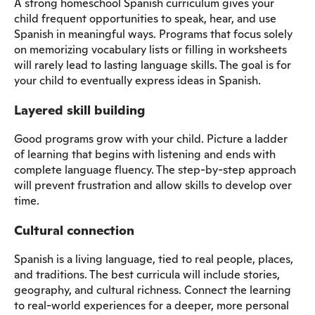
A strong homeschool Spanish curriculum gives your
child frequent opportunities to speak, hear, and use
Spanish in meaningful ways. Programs that focus solely
on memorizing vocabulary lists or filling in worksheets
will rarely lead to lasting language skills. The goal is for
your child to eventually express ideas in Spanish.
Layered skill building
Good programs grow with your child. Picture a ladder
of learning that begins with listening and ends with
complete language fluency. The step-by-step approach
will prevent frustration and allow skills to develop over
time.
Cultural connection
Spanish is a living language, tied to real people, places,
and traditions. The best curricula will include stories,
geography, and cultural richness. Connect the learning
to real-world experiences for a deeper, more personal