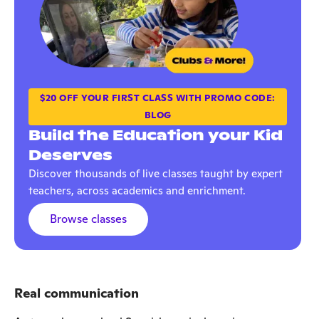
$20 OFF YOUR FIRST CLASS WITH PROMO CODE:
BLOG
Build the Education your Kid
Deserves
Discover thousands of live classes taught by expert
teachers, across academics and enrichment.
Browse classes
Real communication