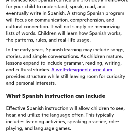
for your child to understand, speak, read, and
eventually write in Spanish. A strong Spanish program
will focus on communication, comprehension, and
cultural connection. It will not simply be memorizing
lists of words. Children will learn how Spanish works,
the patterns, rules, and real-life usage.
In the early years, Spanish learning may include songs,
stories, and simple conversations. As children mature,
lessons expand to include grammar, reading, writing,
and cultural studies.
A well-designed curriculum
provides structure while still leaving room for curiosity
and personal interests.
What Spanish instruction can include
Effective Spanish instruction will allow children to see,
hear, and utilize the language often. This typically
includes listening activities, speaking practice, role-
playing, and language games.