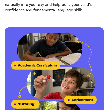
naturally into your day and help build your child's
confidence and fundamental language skills.