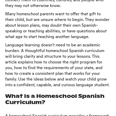
they may not otherwise know.
Many homeschool parents want to offer that gift to
their child, but are unsure where to begin. They wonder
about lesson plans, may doubt their own Spanish-
speaking or teaching abilities, or have questions about
what age to start teaching another language.
Language learning doesn't need to be an academic
burden. A thoughtful homeschool Spanish curriculum
will bring clarity and structure to your lessons. This
article explains how to choose the right program for
you, how to find the requirements of your state, and
how to create a consistent plan that works for your
family. Use the ideas below and watch your child grow
into a confident, capable, and curious language student.
What Is a Homeschool Spanish
Curriculum?
A homeschool Spanish curriculum provides a framework