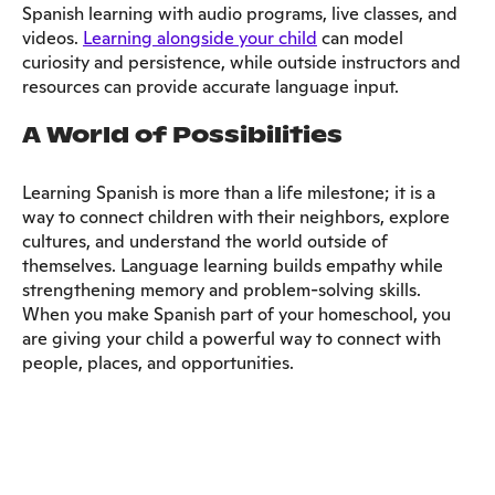
Spanish learning with audio programs, live classes, and
videos.
Learning alongside your child
can model
curiosity and persistence, while outside instructors and
resources can provide accurate language input.
A World of Possibilities
Learning Spanish is more than a life milestone; it is a
way to connect children with their neighbors, explore
cultures, and understand the world outside of
themselves. Language learning builds empathy while
strengthening memory and problem-solving skills.
When you make Spanish part of your homeschool, you
are giving your child a powerful way to connect with
people, places, and opportunities.