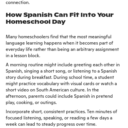
connection.
How Spanish Can Fit Into Your
Homeschool Day
Many homeschoolers find that the most meaningful
language learning happens when it becomes part of
everyday life rather than being an arbitrary assignment
in a lesson block.
A morning routine might include greeting each other in
Spanish, singing a short song, or listening to a Spanish
story during breakfast. During school time, a student
might practice vocabulary with visual cards or watch a
short video on South American culture. In the
afternoon, parents could include Spanish in pretend
play, cooking, or outings.
Incorporate short, consistent practices. Ten minutes of
focused listening, speaking, or reading a few days a
week can lead to steady progress over time.