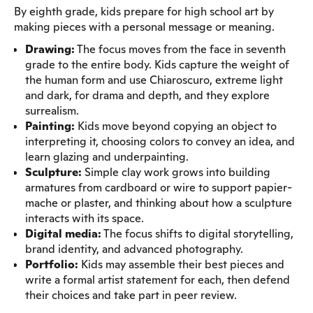
By eighth grade, kids prepare for high school art by
making pieces with a personal message or meaning.
Drawing:
The focus moves from the face in seventh
grade to the entire body. Kids capture the weight of
the human form and use Chiaroscuro, extreme light
and dark, for drama and depth, and they explore
surrealism.
Painting:
Kids move beyond copying an object to
interpreting it, choosing colors to convey an idea, and
learn glazing and underpainting.
Sculpture:
Simple clay work grows into building
armatures from cardboard or wire to support papier-
mache or plaster, and thinking about how a sculpture
interacts with its space.
Digital media:
The focus shifts to digital storytelling,
brand identity, and advanced photography.
Portfolio:
Kids may assemble their best pieces and
write a formal artist statement for each, then defend
their choices and take part in peer review.