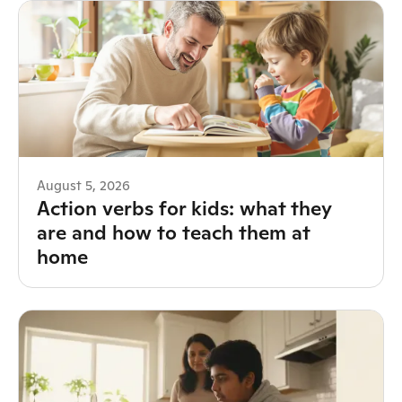
August 5, 2026
Action verbs for kids: what they
are and how to teach them at
home