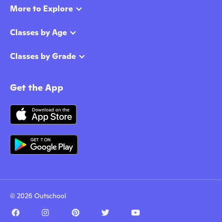
More to Explore
Classes by Age
Classes by Grade
Get the App
© 2026 Outschool