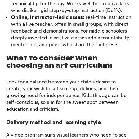
technical tip for the day. Works well for creative kids
who dislike rigid step-by-step instruction (Duffy).
Online, instructor-led classes:
real-time instruction
with a live teacher, often in small groups, with direct
feedback and demonstrations. For middle schoolers
deeply invested in art, live classes add accountability,
mentorship, and peers who share their interests.
What to consider when
choosing an art curriculum
Look for a balance between your child's desire to
create, your wish to set some guidelines, and their
growing need for independence. Kids this age can be
self-conscious, so aim for the sweet spot between
education and criticism.
Delivery method and learning style
A video program suits visual learners who need to see