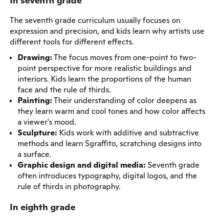
In seventh grade
The seventh grade curriculum usually focuses on
expression and precision, and kids learn why artists use
different tools for different effects.
Drawing:
The focus moves from one-point to two-
point perspective for more realistic buildings and
interiors. Kids learn the proportions of the human
face and the rule of thirds.
Painting:
Their understanding of color deepens as
they learn warm and cool tones and how color affects
a viewer's mood.
Sculpture:
Kids work with additive and subtractive
methods and learn Sgraffito, scratching designs into
a surface.
Graphic design and digital media:
Seventh grade
often introduces typography, digital logos, and the
rule of thirds in photography.
In eighth grade