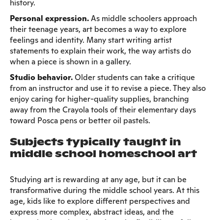
history.
Personal expression.
As middle schoolers approach
their teenage years, art becomes a way to explore
feelings and identity. Many start writing artist
statements to explain their work, the way artists do
when a piece is shown in a gallery.
Studio behavior.
Older students can take a critique
from an instructor and use it to revise a piece. They also
enjoy caring for higher-quality supplies, branching
away from the Crayola tools of their elementary days
toward Posca pens or better oil pastels.
Subjects typically taught in
middle school homeschool art
Studying art is rewarding at any age, but it can be
transformative during the middle school years. At this
age, kids like to explore different perspectives and
express more complex, abstract ideas, and the