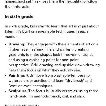
homeschool setting gives them the flexibility to follow
their interests.
In sixth grade
In sixth grade, kids start to learn that art isn't just about
talent. It's built on repeatable techniques in each
medium.
Drawing:
They engage with the elements of art on a
higher level, learning line and pattern, creating
gradients to make shapes look three-dimensional,
and using a vanishing point for one-point
perspective. Grid drawing and upside-down drawing
help them focus on what they actually see.
Painting:
Kids move from washable tempera to
watercolors or acrylics, and learn "dry brush" and
"wet-on-wet" techniques.
Sculpture:
The focus is usually ceramics, using three
hand-building methods: pinch, coil, and slab.