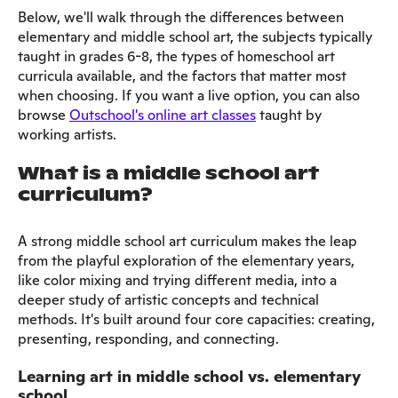
Below, we'll walk through the differences between
elementary and middle school art, the subjects typically
taught in grades 6-8, the types of homeschool art
curricula available, and the factors that matter most
when choosing. If you want a live option, you can also
browse
Outschool's online art classes
taught by
working artists.
What is a middle school art
curriculum?
A strong middle school art curriculum makes the leap
from the playful exploration of the elementary years,
like color mixing and trying different media, into a
deeper study of artistic concepts and technical
methods. It's built around four core capacities: creating,
presenting, responding, and connecting.
Learning art in middle school vs. elementary
school