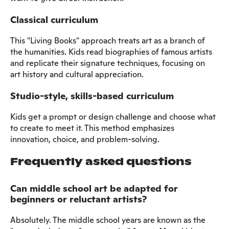
Classical curriculum
This "Living Books" approach treats art as a branch of
the humanities. Kids read biographies of famous artists
and replicate their signature techniques, focusing on
art history and cultural appreciation.
Studio-style, skills-based curriculum
Kids get a prompt or design challenge and choose what
to create to meet it. This method emphasizes
innovation, choice, and problem-solving.
Frequently asked questions
Can middle school art be adapted for
beginners or reluctant artists?
Absolutely. The middle school years are known as the