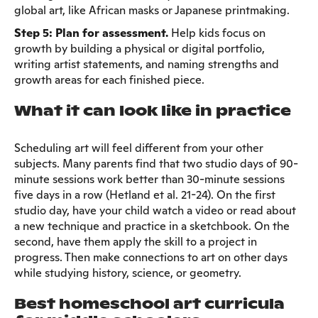
global art, like African masks or Japanese printmaking.
Step 5: Plan for assessment.
Help kids focus on
growth by building a physical or digital portfolio,
writing artist statements, and naming strengths and
growth areas for each finished piece.
What it can look like in practice
Scheduling art will feel different from your other
subjects. Many parents find that two studio days of 90-
minute sessions work better than 30-minute sessions
five days in a row (Hetland et al. 21-24). On the first
studio day, have your child watch a video or read about
a new technique and practice in a sketchbook. On the
second, have them apply the skill to a project in
progress. Then make connections to art on other days
while studying history, science, or geometry.
Best homeschool art curricula