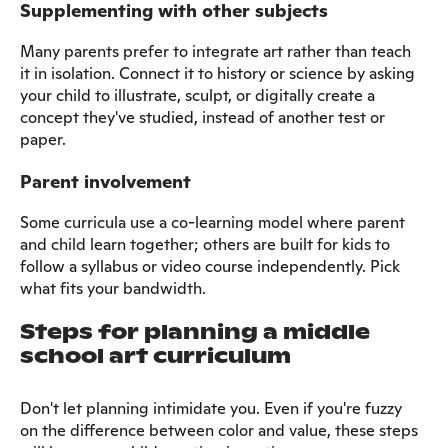
Supplementing with other subjects
Many parents prefer to integrate art rather than teach
it in isolation. Connect it to history or science by asking
your child to illustrate, sculpt, or digitally create a
concept they've studied, instead of another test or
paper.
Parent involvement
Some curricula use a co-learning model where parent
and child learn together; others are built for kids to
follow a syllabus or video course independently. Pick
what fits your bandwidth.
Steps for planning a middle
school art curriculum
Don't let planning intimidate you. Even if you're fuzzy
on the difference between color and value, these steps