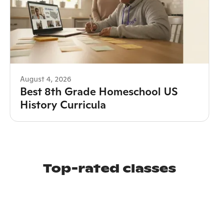
August 4, 2026
Best 8th Grade Homeschool US
History Curricula
Top-rated classes