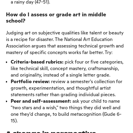
a rainy day (47-51).
How do I assess or grade art in middle
school?
Judging art on subjective qualities like talent or beauty
is a recipe for disaster. The National Art Education
Association argues that assessing technical growth and
mastery of specific concepts works far better. Try:
Criteria-based rubrics:
pick four or five categories,
like technical skill, concept mastery, craftsmanship,
and originality, instead of a single letter grade.
Portfolio review:
review a semester's collection for
growth, experimentation, and thoughtful artist
statements rather than grading individual pieces.
Peer and self-assessment:
ask your child to name
"two stars and a wish," two things they did well and
one they'd change, to build metacognition (Gude 6-
15).