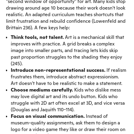
"second window of opportunity" for art. Many kids stop
drawing around age 10 because their work doesn't look
realistic. An adapted curriculum teaches shortcuts that
limit frustration and rebuild confidence (Lowenfeld and
Brittain 236). A few keys help:
Think tools, not talent.
Art is a mechanical skill that
improves with practice. A grid breaks a complex
image into smaller parts, and tracing lets kids skip
past proportion struggles to the shading they enjoy
(245).
Introduce non-representational success.
If realism
frustrates them, introduce abstract expressionism.
Art doesn't have to be realistic to make a statement.
Choose mediums carefully.
Kids who dislike mess
may love digital art and its undo button. Kids who
struggle with 2D art often excel at 3D, and vice versa
(Douglas and Jaquith 110-114).
Focus on visual communication.
Instead of
museum-quality assignments, ask them to design a
logo for a video game they like or draw their room on