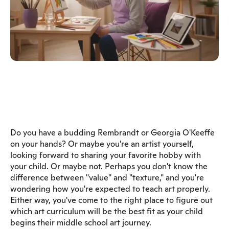
Do you have a budding Rembrandt or Georgia O'Keeffe
on your hands? Or maybe you're an artist yourself,
looking forward to sharing your favorite hobby with
your child. Or maybe not. Perhaps you don't know the
difference between "value" and "texture," and you're
wondering how you're expected to teach art properly.
Either way, you've come to the right place to figure out
which art curriculum will be the best fit as your child
begins their middle school art journey.