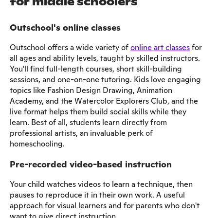
for middle schoolers
Outschool's online classes
Outschool offers a wide variety of
online art classes
for
all ages and ability levels, taught by skilled instructors.
You'll find full-length courses, short skill-building
sessions, and one-on-one tutoring. Kids love engaging
topics like Fashion Design Drawing, Animation
Academy, and the Watercolor Explorers Club, and the
live format helps them build social skills while they
learn. Best of all, students learn directly from
professional artists, an invaluable perk of
homeschooling.
Pre-recorded video-based instruction
Your child watches videos to learn a technique, then
pauses to reproduce it in their own work. A useful
approach for visual learners and for parents who don't
want to give direct instruction.