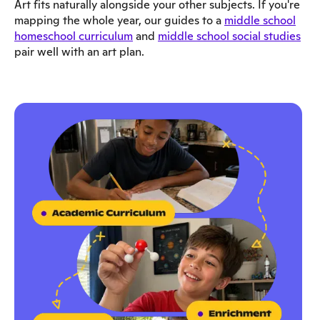
Art fits naturally alongside your other subjects. If you're
mapping the whole year, our guides to a
middle school
homeschool curriculum
and
middle school social studies
pair well with an art plan.