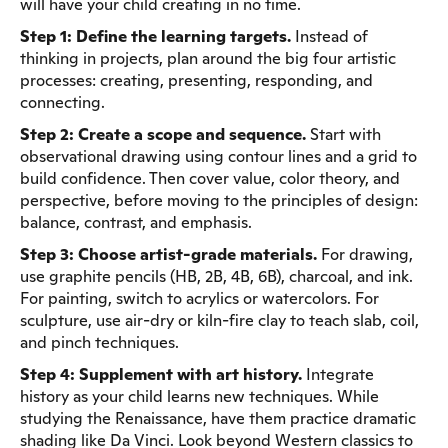
will have your child creating in no time.
Step 1: Define the learning targets.
Instead of
thinking in projects, plan around the big four artistic
processes: creating, presenting, responding, and
connecting.
Step 2: Create a scope and sequence.
Start with
observational drawing using contour lines and a grid to
build confidence. Then cover value, color theory, and
perspective, before moving to the principles of design:
balance, contrast, and emphasis.
Step 3: Choose artist-grade materials.
For drawing,
use graphite pencils (HB, 2B, 4B, 6B), charcoal, and ink.
For painting, switch to acrylics or watercolors. For
sculpture, use air-dry or kiln-fire clay to teach slab, coil,
and pinch techniques.
Step 4: Supplement with art history.
Integrate
history as your child learns new techniques. While
studying the Renaissance, have them practice dramatic
shading like Da Vinci. Look beyond Western classics to