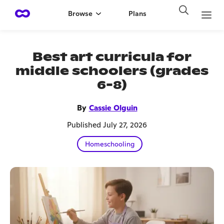
Browse
Plans
Best art curricula for
middle schoolers (grades
6-8)
By
Cassie Olguin
Published July 27, 2026
Homeschooling