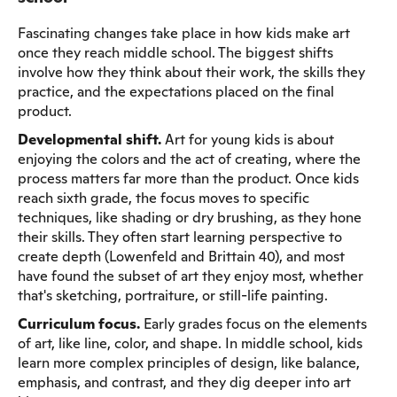
Fascinating changes take place in how kids make art
once they reach middle school. The biggest shifts
involve how they think about their work, the skills they
practice, and the expectations placed on the final
product.
Developmental shift.
Art for young kids is about
enjoying the colors and the act of creating, where the
process matters far more than the product. Once kids
reach sixth grade, the focus moves to specific
techniques, like shading or dry brushing, as they hone
their skills. They often start learning perspective to
create depth (Lowenfeld and Brittain 40), and most
have found the subset of art they enjoy most, whether
that's sketching, portraiture, or still-life painting.
Curriculum focus.
Early grades focus on the elements
of art, like line, color, and shape. In middle school, kids
learn more complex principles of design, like balance,
emphasis, and contrast, and they dig deeper into art