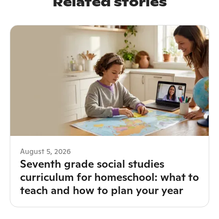
Related stories
August 5, 2026
Seventh grade social studies
curriculum for homeschool: what to
teach and how to plan your year