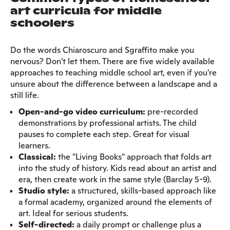
art curricula for middle
schoolers
Do the words Chiaroscuro and Sgraffito make you
nervous? Don't let them. There are five widely available
approaches to teaching middle school art, even if you're
unsure about the difference between a landscape and a
still life.
Open-and-go video curriculum:
pre-recorded
demonstrations by professional artists. The child
pauses to complete each step. Great for visual
learners.
Classical:
the "Living Books" approach that folds art
into the study of history. Kids read about an artist and
era, then create work in the same style (Barclay 5-9).
Studio style:
a structured, skills-based approach like
a formal academy, organized around the elements of
art. Ideal for serious students.
Self-directed:
a daily prompt or challenge plus a