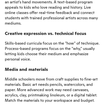
an artist's hand movements. A text-based program
appeals to kids who love reading and history. Live
online classes offer real-time feedback and connect
students with trained professional artists across many
mediums.
Creative expression vs. technical focus
Skills-based curricula focus on the "how" of technique.
Process-based programs focus on the "why," usually
letting kids choose their medium and emphasize
personal voice.
Media and materials
Middle schoolers move from craft supplies to fine-art
materials. Basic art needs pencils, watercolors, and
paper. More advanced work may need canvases,
acrylics, clay, printmaking linoleum, or a digital tablet.
Match the materials to your workspace and budget.