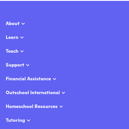
About
Learn
Teach
Support
Financial Assistance
Outschool International
Homeschool Resources
Tutoring