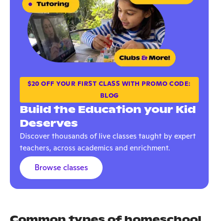
$20 OFF YOUR FIRST CLASS WITH PROMO CODE:
BLOG
Build the Education your Kid
Deserves
Discover thousands of live classes taught by expert
teachers, across academics and enrichment.
Browse classes
Common types of homeschool