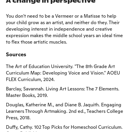
A change in perspective
You don't need to be a Vermeer or a Matisse to help
your child grow as an artist, and neither do they. Their
developing interest in independence and creative
expression makes the middle school years an ideal time
to flex those artistic muscles.
Sources
The Art of Education University. "The 8th Grade Art
Curriculum Map: Developing Voice and Vision." AOEU
FLEX Curriculum, 2024.
Barclay, Savannah. Living Art Lessons: The 7 Elements.
Master Books, 2019.
Douglas, Katherine M., and Diane B. Jaquith. Engaging
Learners Through Artmaking. 2nd ed., Teachers College
Press, 2018.
Duffy, Cathy. 102 Top Picks for Homeschool Curriculum.