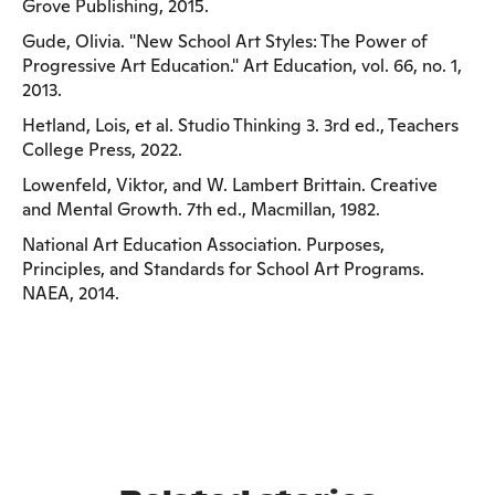
Grove Publishing, 2015.
Gude, Olivia. "New School Art Styles: The Power of
Progressive Art Education." Art Education, vol. 66, no. 1,
2013.
Hetland, Lois, et al. Studio Thinking 3. 3rd ed., Teachers
College Press, 2022.
Lowenfeld, Viktor, and W. Lambert Brittain. Creative
and Mental Growth. 7th ed., Macmillan, 1982.
National Art Education Association. Purposes,
Principles, and Standards for School Art Programs.
NAEA, 2014.