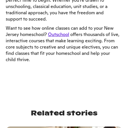
perfect time to begin. Whether you're drawn to
unschooling, classical education, unit studies, or a
traditional approach, you have the freedom and
support to succeed.
Want to see how online classes can add to your New
Jersey homeschool?
Outschool
offers thousands of live,
interactive courses that make learning exciting. From
core subjects to creative and unique electives, you can
find classes that fit your homeschool and help your
child thrive.
Related stories