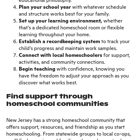
educational philosophy.
Plan your school year
with whatever schedule
and structure works best for your family.
Set up your learning environment,
whether
that's a dedicated homeschool room or flexible
learning throughout your home.
Establish a recordkeeping system
to track your
child's progress and maintain work samples.
Connect with local homeschoolers
for support,
activities, and community connections.
Begin teaching
with confidence, knowing you
have the freedom to adjust your approach as you
discover what works best.
Find support through
homeschool communities
New Jersey has a strong homeschool community that
offers support, resources, and friendship as you start
homeschooling. From statewide groups to local co-ops,