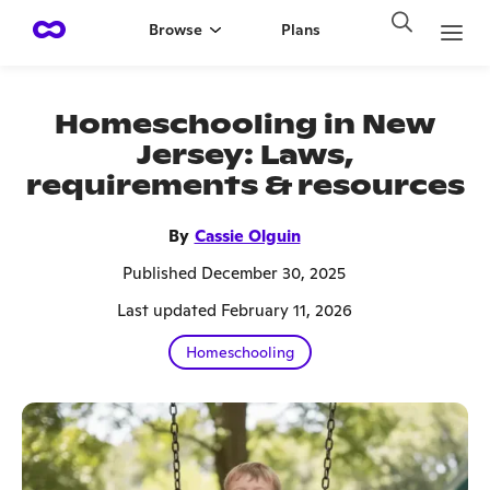
Browse
Plans
Homeschooling in New
Jersey: Laws,
requirements & resources
By
Cassie Olguin
Published December 30, 2025
Last updated February 11, 2026
Homeschooling