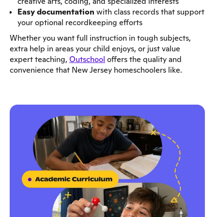
creative arts, coding, and specialized interests
Easy documentation
with class records that support
your optional recordkeeping efforts
Whether you want full instruction in tough subjects,
extra help in areas your child enjoys, or just value
expert teaching,
Outschool
offers the quality and
convenience that New Jersey homeschoolers like.