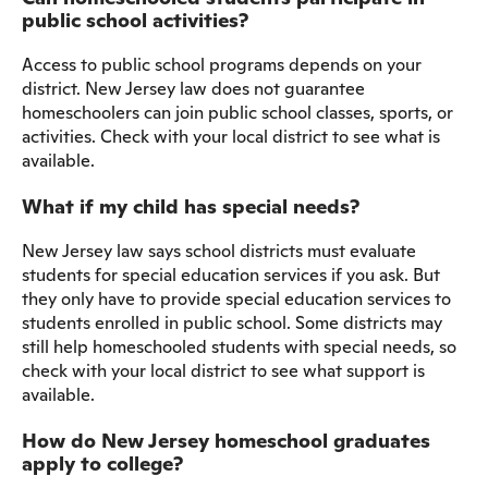
public school activities?
Access to public school programs depends on your
district. New Jersey law does not guarantee
homeschoolers can join public school classes, sports, or
activities. Check with your local district to see what is
available.
What if my child has special needs?
New Jersey law says school districts must evaluate
students for special education services if you ask. But
they only have to provide special education services to
students enrolled in public school. Some districts may
still help homeschooled students with special needs, so
check with your local district to see what support is
available.
How do New Jersey homeschool graduates
apply to college?