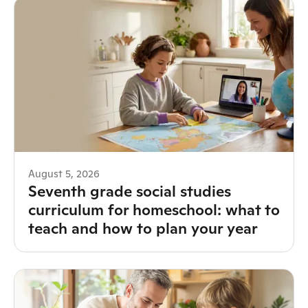
August 5, 2026
Seventh grade social studies
curriculum for homeschool: what to
teach and how to plan your year