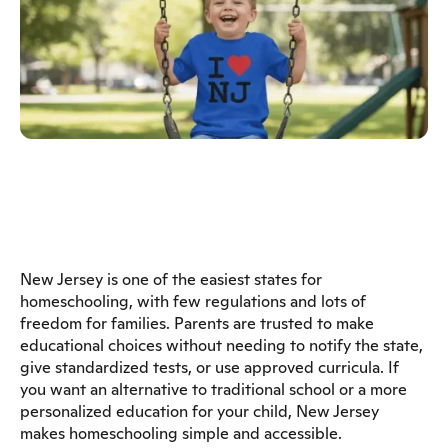
New Jersey is one of the easiest states for
homeschooling, with few regulations and lots of
freedom for families. Parents are trusted to make
educational choices without needing to notify the state,
give standardized tests, or use approved curricula. If
you want an alternative to traditional school or a more
personalized education for your child, New Jersey
makes homeschooling simple and accessible.