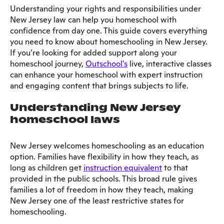
Understanding your rights and responsibilities under
New Jersey law can help you homeschool with
confidence from day one. This guide covers everything
you need to know about homeschooling in New Jersey.
If you’re looking for added support along your
homeschool journey,
Outschool's
live, interactive classes
can enhance your homeschool with expert instruction
and engaging content that brings subjects to life.
Understanding New Jersey
homeschool laws
New Jersey welcomes homeschooling as an education
option. Families have flexibility in how they teach, as
long as children get
instruction equivalent
to that
provided in the public schools. This broad rule gives
families a lot of freedom in how they teach, making
New Jersey one of the least restrictive states for
homeschooling.