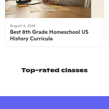
August 4, 2026
Best 8th Grade Homeschool US
History Curricula
Top-rated classes