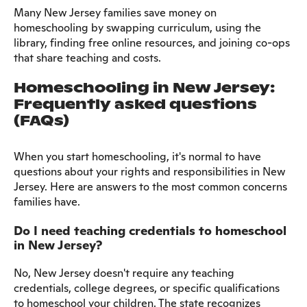
Many New Jersey families save money on
homeschooling by swapping curriculum, using the
library, finding free online resources, and joining co-ops
that share teaching and costs.
Homeschooling in New Jersey:
Frequently asked questions
(FAQs)
When you start homeschooling, it's normal to have
questions about your rights and responsibilities in New
Jersey. Here are answers to the most common concerns
families have.
Do I need teaching credentials to homeschool
in New Jersey?
No, New Jersey doesn't require any teaching
credentials, college degrees, or specific qualifications
to homeschool your children. The state recognizes