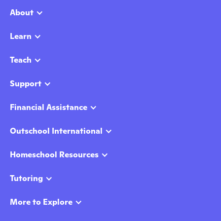
About
Learn
Teach
Support
Financial Assistance
Outschool International
Homeschool Resources
Tutoring
More to Explore