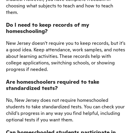
choosing what subjects to teach and how to teach
them.
Do I need to keep records of my
homeschooling?
New Jersey doesn't require you to keep records, but it's
a good idea. Keep attendance, work samples, and notes
about learning activities. These records help with
college applications, switching schools, or showing
progress if needed.
Are homeschoolers required to take
standardized tests?
No, New Jersey does not require homeschooled
students to take standardized tests. You can check your
child's progress in any way you find helpful, including
optional tests if you want them.
Can homeschooled students participate in