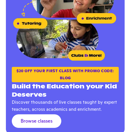
$20 OFF YOUR FIRST CLASS WITH PROMO CODE:
BLOG
Build the Education your Kid
Deserves
Discover thousands of live classes taught by expert
teachers, across academics and enrichment.
Browse classes