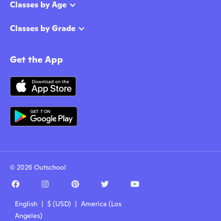
Classes by Age
Classes by Grade
Get the App
© 2026 Outschool
English | $ (USD) | America (Los
Angeles)