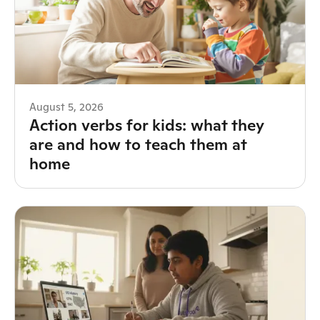
August 5, 2026
Action verbs for kids: what they
are and how to teach them at
home