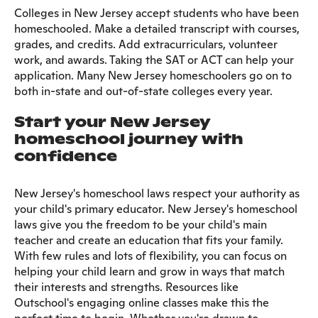
Colleges in New Jersey accept students who have been
homeschooled. Make a detailed transcript with courses,
grades, and credits. Add extracurriculars, volunteer
work, and awards. Taking the SAT or ACT can help your
application. Many New Jersey homeschoolers go on to
both in-state and out-of-state colleges every year.
Start your New Jersey
homeschool journey with
confidence
New Jersey's homeschool laws respect your authority as
your child's primary educator. New Jersey's homeschool
laws give you the freedom to be your child's main
teacher and create an education that fits your family.
With few rules and lots of flexibility, you can focus on
helping your child learn and grow in ways that match
their interests and strengths. Resources like
Outschool's engaging online classes make this the