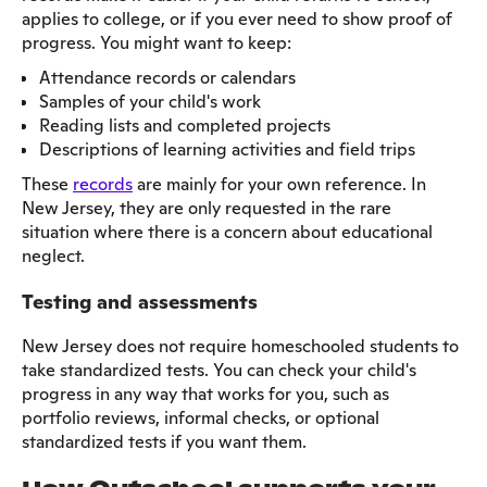
applies to college, or if you ever need to show proof of
progress. You might want to keep:
Attendance records or calendars
Samples of your child's work
Reading lists and completed projects
Descriptions of learning activities and field trips
These
records
are mainly for your own reference. In
New Jersey, they are only requested in the rare
situation where there is a concern about educational
neglect.
Testing and assessments
New Jersey does not require homeschooled students to
take standardized tests. You can check your child's
progress in any way that works for you, such as
portfolio reviews, informal checks, or optional
standardized tests if you want them.