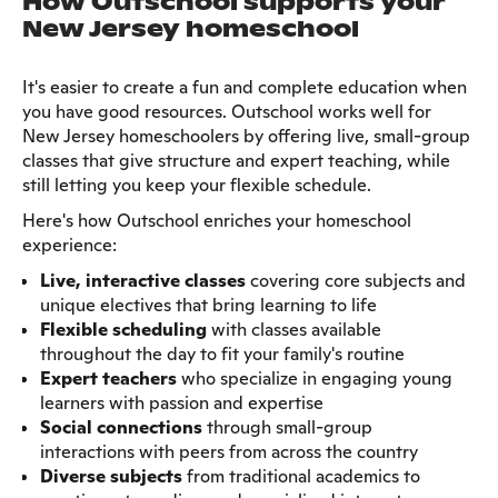
How Outschool supports your
New Jersey homeschool
It's easier to create a fun and complete education when
you have good resources. Outschool works well for
New Jersey homeschoolers by offering live, small-group
classes that give structure and expert teaching, while
still letting you keep your flexible schedule.
Here's how Outschool enriches your homeschool
experience:
Live, interactive classes
covering core subjects and
unique electives that bring learning to life
Flexible scheduling
with classes available
throughout the day to fit your family's routine
Expert teachers
who specialize in engaging young
learners with passion and expertise
Social connections
through small-group
interactions with peers from across the country
Diverse subjects
from traditional academics to