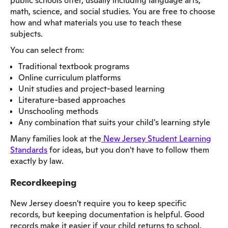
public schools offer, usually including language arts,
math, science, and social studies. You are free to choose
how and what materials you use to teach these
subjects.
You can select from:
Traditional textbook programs
Online curriculum platforms
Unit studies and project-based learning
Literature-based approaches
Unschooling methods
Any combination that suits your child's learning style
Many families look at the
New Jersey Student Learning
Standards
for ideas, but you don't have to follow them
exactly by law.
Recordkeeping
New Jersey doesn't require you to keep specific
records, but keeping documentation is helpful. Good
records make it easier if your child returns to school,