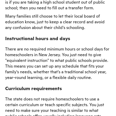
is if you are taking a high school student out of public
school; then you need to fill out a transfer form.
Many families still choose to let their local board of
education know, just to keep a clear record and avoid
any confusion about their child's schooling.
Instructional hours and days
There are no required minimum hours or school days for
homeschoolers in New Jersey. You just need to give
"equivalent instruction" to what public schools provide.
This means you can set up any schedule that fits your
family's needs, whether that's a traditional school year,
year-round learning, or a flexible daily routine.
Curriculum requirements
The state does not require homeschoolers to use a
certain curriculum or teach specific subjects. You just
need to make sure your teaching is similar to what