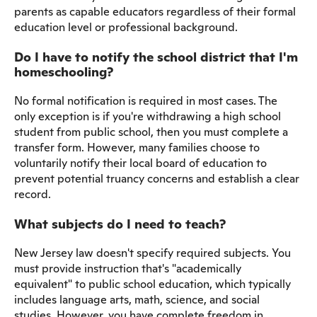
parents as capable educators regardless of their formal
education level or professional background.
Do I have to notify the school district that I'm
homeschooling?
No formal notification is required in most cases. The
only exception is if you're withdrawing a high school
student from public school, then you must complete a
transfer form. However, many families choose to
voluntarily notify their local board of education to
prevent potential truancy concerns and establish a clear
record.
What subjects do I need to teach?
New Jersey law doesn't specify required subjects. You
must provide instruction that's "academically
equivalent" to public school education, which typically
includes language arts, math, science, and social
studies. However, you have complete freedom in