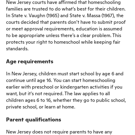
New Jersey courts have affirmed that homeschooling
families are trusted to do what’s best for their children.
In State v. Vaughn (1965) and State v. Massa (1967), the
courts decided that parents don’t have to submit proof
or meet approval requirements, education is assumed
to be appropriate unless there’s a clear problem. This
protects your right to homeschool while keeping fair
standards.
Age requirements
In New Jersey, children must start school by age 6 and
continue until age 16. You can start homeschooling
earlier with preschool or kindergarten activities if you
want, but it's not required. The law applies to all
children ages 6 to 16, whether they go to public school,
private school, or learn at home.
Parent qualifications
New Jersey does not require parents to have any