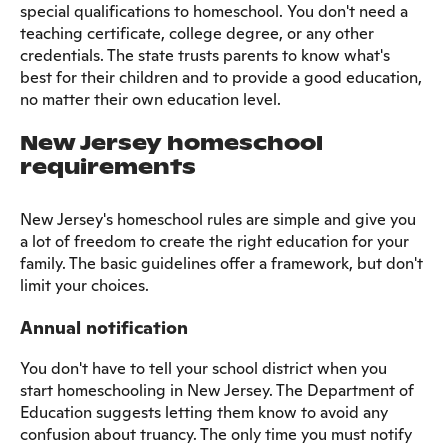
special qualifications to homeschool. You don't need a
teaching certificate, college degree, or any other
credentials. The state trusts parents to know what's
best for their children and to provide a good education,
no matter their own education level.
New Jersey homeschool
requirements
New Jersey's homeschool rules are simple and give you
a lot of freedom to create the right education for your
family. The basic guidelines offer a framework, but don't
limit your choices.
Annual notification
You don't have to tell your school district when you
start homeschooling in New Jersey. The Department of
Education suggests letting them know to avoid any
confusion about truancy. The only time you must notify