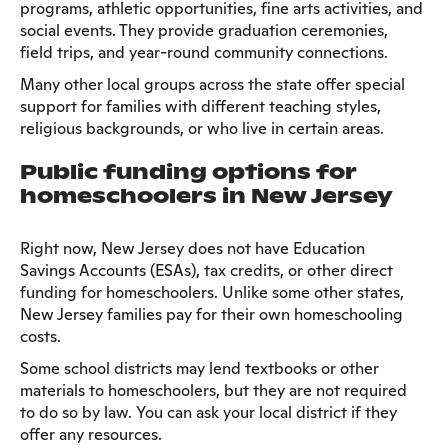
programs, athletic opportunities, fine arts activities, and
social events. They provide graduation ceremonies,
field trips, and year-round community connections.
Many other local groups across the state offer special
support for families with different teaching styles,
religious backgrounds, or who live in certain areas.
Public funding options for
homeschoolers in New Jersey
Right now, New Jersey does not have Education
Savings Accounts (ESAs), tax credits, or other direct
funding for homeschoolers. Unlike some other states,
New Jersey families pay for their own homeschooling
costs.
Some school districts may lend textbooks or other
materials to homeschoolers, but they are not required
to do so by law. You can ask your local district if they
offer any resources.