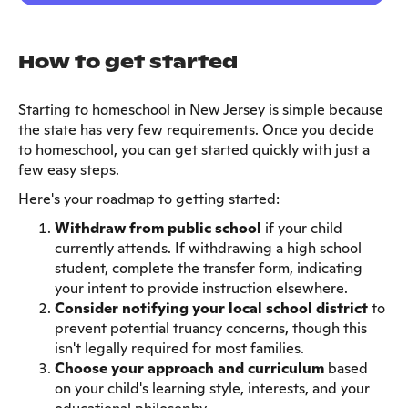
How to get started
Starting to homeschool in New Jersey is simple because
the state has very few requirements. Once you decide
to homeschool, you can get started quickly with just a
few easy steps.
Here's your roadmap to getting started:
Withdraw from public school
if your child
currently attends. If withdrawing a high school
student, complete the transfer form, indicating
your intent to provide instruction elsewhere.
Consider notifying your local school district
to
prevent potential truancy concerns, though this
isn't legally required for most families.
Choose your approach and curriculum
based
on your child's learning style, interests, and your