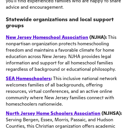
you'll find experienced families who are happy to share
advice and encouragement.
Statewide organizations and local support
groups
New Jersey Homeschool Association
(NJHA):
This
nonpartisan organization protects homeschooling
freedom and maintains a favorable climate for home
education across New Jersey. NJHA provides legal
information and support for all homeschool families
regardless of background or educational philosophy.
SEA Homeschoolers
:
This inclusive national network
welcomes families of all backgrounds, offering
resources, virtual conferences, and an active online
community where New Jersey families connect with
homeschoolers nationwide.
North Jersey Home Schoolers Association
(NJHSA):
Serving Bergen, Essex, Morris, Passaic, and Hudson
Counties, this Christian organization offers academic