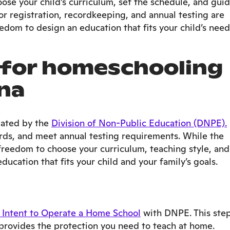
oose your child’s curriculum, set the schedule, and gui
for registration, recordkeeping, and annual testing are
edom to design an education that fits your child’s need
for homeschooling
ina
lated by the
Division of Non-Public Education (DNPE).
rds, and meet annual testing requirements. While the
e freedom to choose your curriculum, teaching style, and
ducation that fits your child and your family’s goals.
 Intent to Operate a Home School
with DNPE. This ste
provides the protection you need to teach at home.