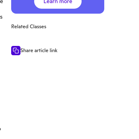
Learn more
de
s
Related Classes
Share article link
p