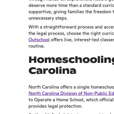
deserve more time than a standard curric
supportive, giving families the freedom t
unnecessary steps.
With a straightforward process and acces
the legal process, choose the right curri
Outschool
offers live, interest-led class
routine.
Homeschooling
Carolina
North Carolina offers a single homeschool
North Carolina Division of Non-Public E
to Operate a Home School, which officia
provides legal protection.