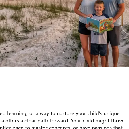
ized learning, or a way to nurture your child’s unique
a offers a clear path forward. Your child might thrive
tler pace to master concepts, or have passions that