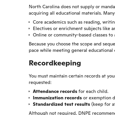
North Carolina does not supply or mandat
acquiring all educational materials. Many
Core academics such as reading, writing
Electives or enrichment subjects like a
Online or community-based classes to a
Because you choose the scope and sequenc
pace while meeting general educational 
Recordkeeping
You must maintain certain records at yo
requested:
Attendance records
for each child.
Immunization records
or exemption d
Standardized test results
(keep for at
Although not required, DNPE recommends 