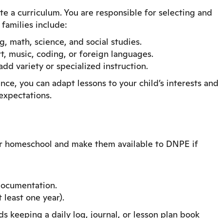
e a curriculum. You are responsible for selecting and
 families include:
, math, science, and social studies.
rt, music, coding, or foreign languages.
dd variety or specialized instruction.
e, you can adapt lessons to your child’s interests an
expectations.
ur homeschool and make them available to DNPE if
ocumentation.
 least one year).
keeping a daily log, journal, or lesson plan book