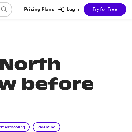
Pricing Plans
Log In
Try for Free
 North
ow before
omeschooling
Parenting