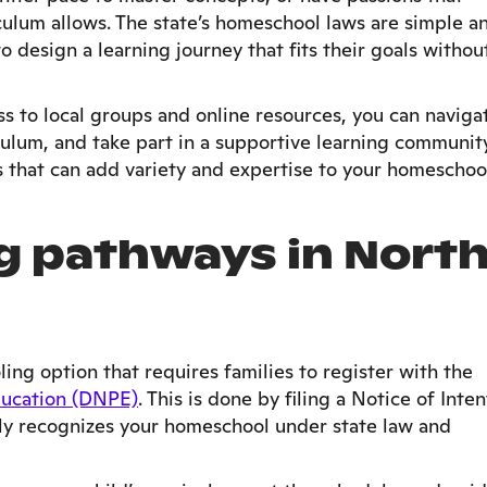
ulum allows. The state’s homeschool laws are simple a
o design a learning journey that fits their goals withou
s to local groups and online resources, you can naviga
culum, and take part in a supportive learning community
es that can add variety and expertise to your homeschoo
 pathways in Nort
ing option that requires families to register with the
ducation (DNPE)
. This is done by filing a Notice of Inten
lly recognizes your homeschool under state law and