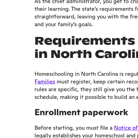
As the chief administrator, you get to ch
their learning. The state’s requirements 
straightforward, leaving you with the fre
and your family’s goals.
Requirements 
in North Carol
Homeschooling in North Carolina is regu
Families
must register, keep certain reco
rules are specific, they still give you th
schedule, making it possible to build an e
Enrollment paperwork
Before starting, you must file a
Notice of
legally establishes your homeschool and 