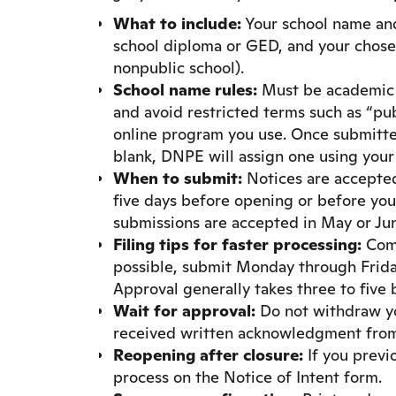
What to include:
Your school name and 
school diploma or GED, and your chos
nonpublic school).
School name rules:
Must be academic i
and avoid restricted terms such as “publ
online program you use. Once submitted
blank, DNPE will assign one using your 
When to submit:
Notices are accepted 
five days before opening or before your
submissions are accepted in May or Ju
Filing tips for faster processing:
Comp
possible, submit Monday through Friday,
Approval generally takes three to five 
Wait for approval:
Do not withdraw you
received written acknowledgment fro
Reopening after closure:
If you previ
process on the Notice of Intent form.