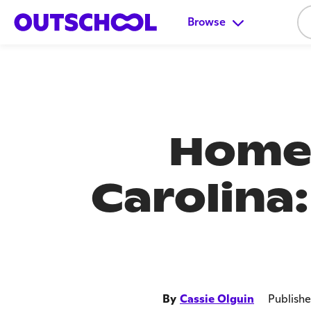
Browse
Homes
Carolina
By
Cassie Olguin
Publish