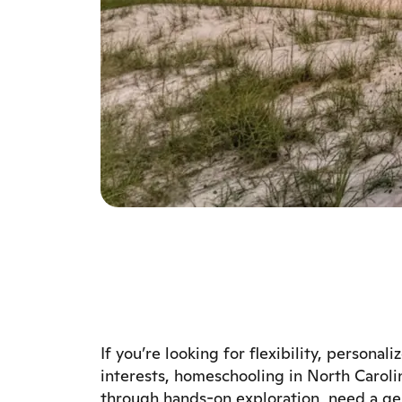
If you’re looking for flexibility, personal
interests, homeschooling in North Carolin
through hands-on exploration, need a gen