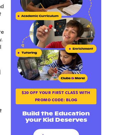
nd
t
te
.
l
h
$20 OFF YOUR FIRST CLASS WITH
PROMO CODE: BLOG
t
Build the Education
your Kid Deserves