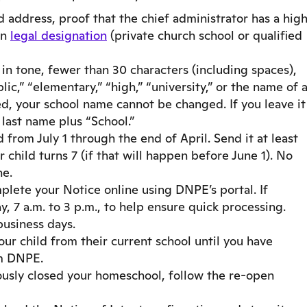
address, proof that the chief administrator has a hig
en
legal designation
(private church school or qualified
n tone, fewer than 30 characters (including spaces),
ic,” “elementary,” “high,” “university,” or the name of 
, your school name cannot be changed. If you leave it
last name plus “School.”
from July 1 through the end of April. Send it at least
 child turns 7 (if that will happen before June 1). No
ne.
lete your Notice online using DNPE’s portal. If
 7 a.m. to 3 p.m., to help ensure quick processing.
business days.
r child from their current school until you have
m DNPE.
ously closed your homeschool, follow the re-open