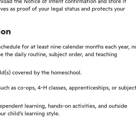
load the Notice of Intent confirmation and store it
rves as proof of your legal status and protects your
ion
hedule for at least nine calendar months each year, n
e the daily routine, subject order, and teaching
ld(s) covered by the homeschool.
h as co-ops, 4-H classes, apprenticeships, or subjec
dependent learning, hands-on activities, and outside
ur child’s learning style.