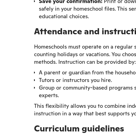
Save your confirmation:
Print or down
safely in your homeschool files. This se
educational choices.
Attendance and instruct
Homeschools must operate on a regular sc
counting holidays or vacations. You choos
methods. Instruction can be provided by:
A parent or guardian from the househo
Tutors or instructors you hire.
Group or community-based programs suc
experts.
This flexibility allows you to combine in
instruction in a way that best supports yo
Curriculum guidelines