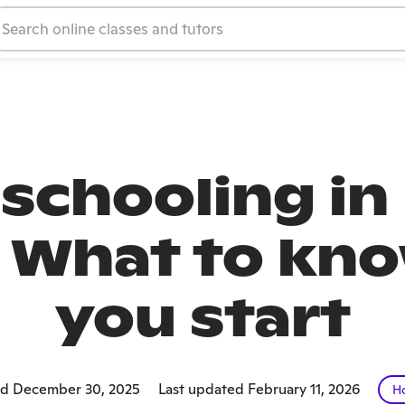
chooling in
: What to kn
you start
ed December 30, 2025
Last updated February 11, 2026
H