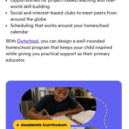
Opportunities for project-based learning and real-
world skill building
Social and interest-based clubs to meet peers from
around the globe
Scheduling that works around your homeschool
calendar
With
Outschool
, you can design a well-rounded
homeschool program that keeps your child inspired
while giving you practical support as their primary
educator.