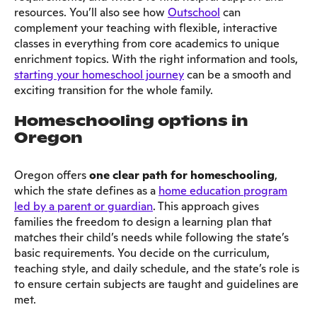
resources. You’ll also see how
Outschool
can
complement your teaching with flexible, interactive
classes in everything from core academics to unique
enrichment topics. With the right information and tools,
starting your homeschool journey
can be a smooth and
exciting transition for the whole family.
Homeschooling options in
Oregon
Oregon offers
one clear path for homeschooling
,
which the state defines as a
home education program
led by a parent or guardian
. This approach gives
families the freedom to design a learning plan that
matches their child’s needs while following the state’s
basic requirements. You decide on the curriculum,
teaching style, and daily schedule, and the state’s role is
to ensure certain subjects are taught and guidelines are
met.