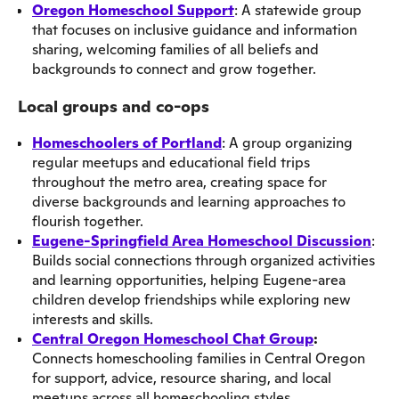
Oregon Homeschool Support
: A statewide group
that focuses on inclusive guidance and information
sharing, welcoming families of all beliefs and
backgrounds to connect and grow together.
Local groups and co-ops
Homeschoolers of Portland
: A group organizing
regular meetups and educational field trips
throughout the metro area, creating space for
diverse backgrounds and learning approaches to
flourish together.
Eugene-Springfield Area Homeschool Discussion
:
Builds social connections through organized activities
and learning opportunities, helping Eugene-area
children develop friendships while exploring new
interests and skills.
Central Oregon Homeschool Chat Group
:
Connects homeschooling families in Central Oregon
for support, advice, resource sharing, and local
meetups across all homeschooling styles.