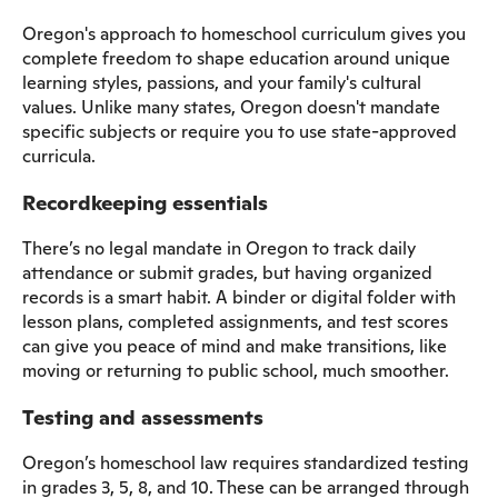
Oregon's approach to homeschool curriculum gives you
complete freedom to shape education around unique
learning styles, passions, and your family's cultural
values. Unlike many states, Oregon doesn't mandate
specific subjects or require you to use state-approved
curricula.
Recordkeeping essentials
There’s no legal mandate in Oregon to track daily
attendance or submit grades, but having organized
records is a smart habit. A binder or digital folder with
lesson plans, completed assignments, and test scores
can give you peace of mind and make transitions, like
moving or returning to public school, much smoother.
Testing and assessments
Oregon’s homeschool law requires standardized testing
in grades 3, 5, 8, and 10. These can be arranged through