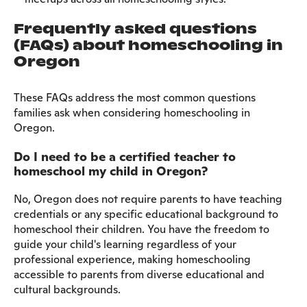
Frequently asked questions
(FAQs) about homeschooling in
Oregon
These FAQs address the most common questions
families ask when considering homeschooling in
Oregon.
Do I need to be a certified teacher to
homeschool my child in Oregon?
No, Oregon does not require parents to have teaching
credentials or any specific educational background to
homeschool their children. You have the freedom to
guide your child's learning regardless of your
professional experience, making homeschooling
accessible to parents from diverse educational and
cultural backgrounds.