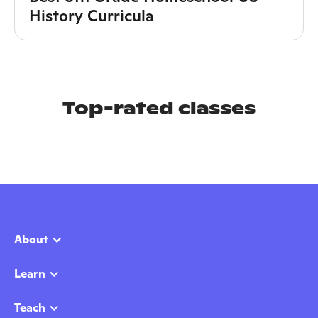
History Curricula
Top-rated classes
About
Learn
Teach