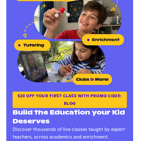
$20 OFF YOUR FIRST CLASS WITH PROMO CODE:
BLOG
Build the Education your Kid
Deserves
Discover thousands of live classes taught by expert
teachers, across academics and enrichment.