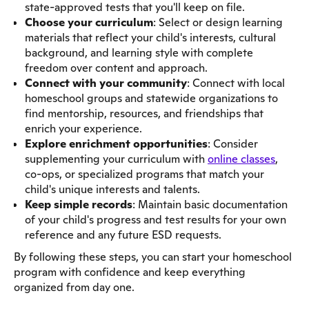
state-approved tests that you'll keep on file.
Choose your curriculum
: Select or design learning
materials that reflect your child's interests, cultural
background, and learning style with complete
freedom over content and approach.
Connect with your community
: Connect with local
homeschool groups and statewide organizations to
find mentorship, resources, and friendships that
enrich your experience.
Explore enrichment opportunities
: Consider
supplementing your curriculum with
online classes
,
co-ops, or specialized programs that match your
child's unique interests and talents.
Keep simple records
: Maintain basic documentation
of your child's progress and test results for your own
reference and any future ESD requests.
By following these steps, you can start your homeschool
program with confidence and keep everything
organized from day one.