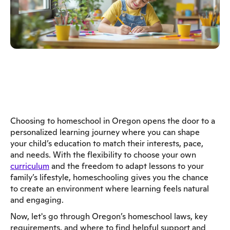
Choosing to homeschool in Oregon opens the door to a
personalized learning journey where you can shape
your child’s education to match their interests, pace,
and needs. With the flexibility to choose your own
curriculum
and the freedom to adapt lessons to your
family’s lifestyle, homeschooling gives you the chance
to create an environment where learning feels natural
and engaging.
Now, let's go through Oregon’s homeschool laws, key
requirements, and where to find helpful support and