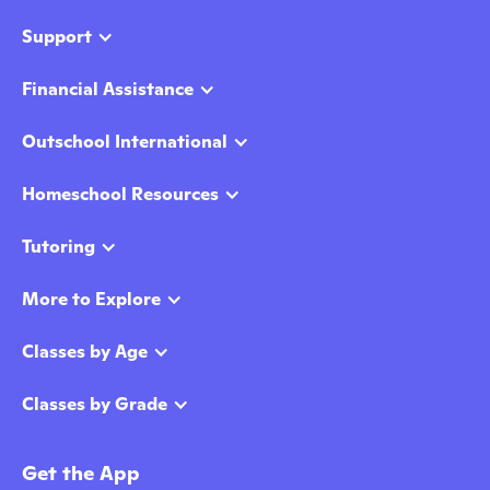
Support
Financial Assistance
Outschool International
Homeschool Resources
Tutoring
More to Explore
Classes by Age
Classes by Grade
Get the App