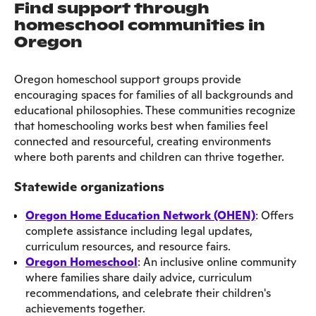
Find support through
homeschool communities in
Oregon
Oregon homeschool support groups provide
encouraging spaces for families of all backgrounds and
educational philosophies. These communities recognize
that homeschooling works best when families feel
connected and resourceful, creating environments
where both parents and children can thrive together.
Statewide organizations
Oregon Home Education Network (OHEN)
: Offers
complete assistance including legal updates,
curriculum resources, and resource fairs.
Oregon Homeschool
: An inclusive online community
where families share daily advice, curriculum
recommendations, and celebrate their children's
achievements together.