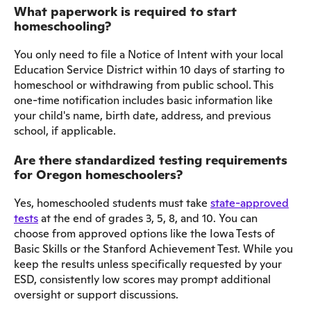
What paperwork is required to start
homeschooling?
You only need to file a Notice of Intent with your local
Education Service District within 10 days of starting to
homeschool or withdrawing from public school. This
one-time notification includes basic information like
your child's name, birth date, address, and previous
school, if applicable.
Are there standardized testing requirements
for Oregon homeschoolers?
Yes, homeschooled students must take
state-approved
tests
at the end of grades 3, 5, 8, and 10. You can
choose from approved options like the Iowa Tests of
Basic Skills or the Stanford Achievement Test. While you
keep the results unless specifically requested by your
ESD, consistently low scores may prompt additional
oversight or support discussions.