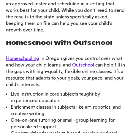
an approved tester and scheduled in a setting that
works best for your child. While you don’t need to send
the results to the state unless specifically asked,
keeping them on file can help you see your child’s
growth over time.
Homeschool with Outschool
Homeschooling
in Oregon gives you control over what
and how your child learns, and
Outschool
can help fill in
the gaps with high-quality, flexible online classes. It’s a
resource that adapts to your goals, your pace, and your
child’s interests.
Live instruction in core subjects taught by
experienced educators
Enrichment classes in subjects like art, robotics, and
creative writing
One-on-one tutoring or small-group learning for
personalized support