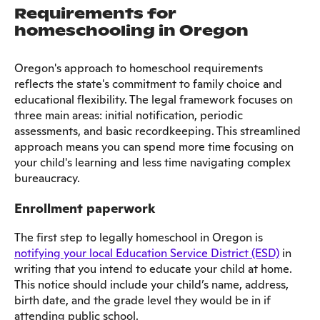
Requirements for
homeschooling in Oregon
Oregon's approach to homeschool requirements
reflects the state's commitment to family choice and
educational flexibility. The legal framework focuses on
three main areas: initial notification, periodic
assessments, and basic recordkeeping. This streamlined
approach means you can spend more time focusing on
your child's learning and less time navigating complex
bureaucracy.
Enrollment paperwork
The first step to legally homeschool in Oregon is
notifying your local Education Service District (ESD)
in
writing that you intend to educate your child at home.
This notice should include your child’s name, address,
birth date, and the grade level they would be in if
attending public school.