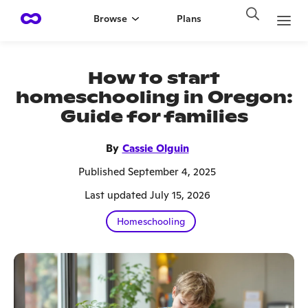
Browse
Plans
How to start
homeschooling in Oregon:
Guide for families
By
Cassie Olguin
Published September 4, 2025
Last updated July 15, 2026
Homeschooling