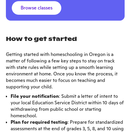
Browse classes
How to get started
Getting started with homeschooling in Oregon is a
matter of following a few key steps to stay on track
with state rules while setting up a smooth learning
environment at home. Once you know the process, it
becomes much easier to focus on teaching and
supporting your child.
File your notification
: Submit a letter of intent to
your local Education Service District within 10 days of
withdrawing from public school or starting
homeschool.
Plan for required testing
: Prepare for standardized
assessments at the end of grades 3, 5, 8, and 10 using