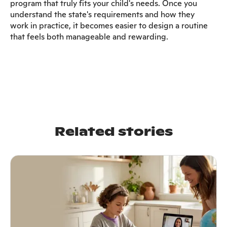
program that truly fits your child's needs. Once you
understand the state's requirements and how they
work in practice, it becomes easier to design a routine
that feels both manageable and rewarding.
Related stories