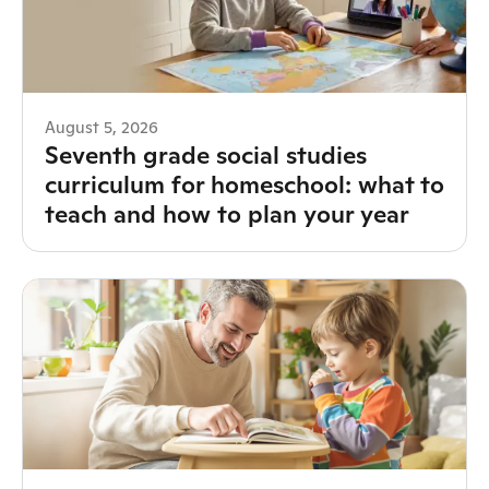
August 5, 2026
Seventh grade social studies
curriculum for homeschool: what to
teach and how to plan your year