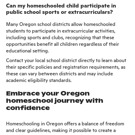
Can my homeschooled child participate in
public school sports or extracurriculars?
Many Oregon school districts allow homeschooled
students to participate in extracurricular activities,
including sports and clubs, recognizing that these
opportunities benefit all children regardless of their
educational setting.
Contact your local school district directly to learn about
their specific policies and registration requirements, as
these can vary between districts and may include
academic eligibility standards.
Embrace your Oregon
homeschool journey with
confidence
Homeschooling in Oregon offers a balance of freedom
and clear guidelines, making it possible to create a