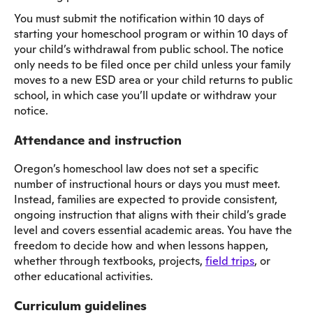
You must submit the notification within 10 days of
starting your homeschool program or within 10 days of
your child’s withdrawal from public school. The notice
only needs to be filed once per child unless your family
moves to a new ESD area or your child returns to public
school, in which case you’ll update or withdraw your
notice.
Attendance and instruction
Oregon’s homeschool law does not set a specific
number of instructional hours or days you must meet.
Instead, families are expected to provide consistent,
ongoing instruction that aligns with their child’s grade
level and covers essential academic areas. You have the
freedom to decide how and when lessons happen,
whether through textbooks, projects,
field trips
, or
other educational activities.
Curriculum guidelines