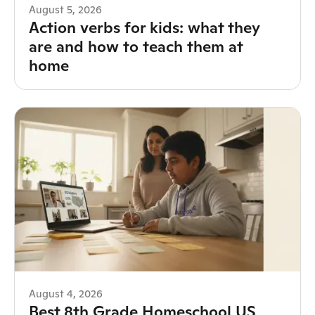
August 5, 2026
Action verbs for kids: what they
are and how to teach them at
home
August 4, 2026
Best 8th Grade Homeschool US