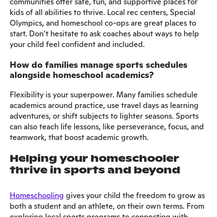
communities offer safe, fun, and supportive places for
kids of all abilities to thrive. Local rec centers, Special
Olympics, and homeschool co-ops are great places to
start. Don’t hesitate to ask coaches about ways to help
your child feel confident and included.
How do families manage sports schedules
alongside homeschool academics?
Flexibility is your superpower. Many families schedule
academics around practice, use travel days as learning
adventures, or shift subjects to lighter seasons. Sports
can also teach life lessons, like perseverance, focus, and
teamwork, that boost academic growth.
Helping your homeschooler
thrive in sports and beyond
Homeschooling
gives your child the freedom to grow as
both a student and an athlete, on their own terms. From
exploring local sports programs to connecting with