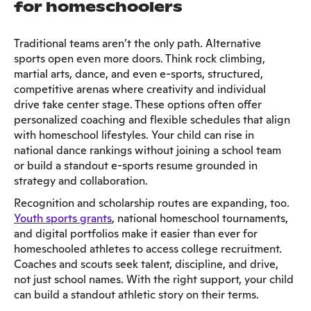
for homeschoolers
Traditional teams aren’t the only path. Alternative
sports open even more doors. Think rock climbing,
martial arts, dance, and even e-sports, structured,
competitive arenas where creativity and individual
drive take center stage. These options often offer
personalized coaching and flexible schedules that align
with homeschool lifestyles. Your child can rise in
national dance rankings without joining a school team
or build a standout e-sports resume grounded in
strategy and collaboration.
Recognition and scholarship routes are expanding, too.
Youth sports grants
, national homeschool tournaments,
and digital portfolios make it easier than ever for
homeschooled athletes to access college recruitment.
Coaches and scouts seek talent, discipline, and drive,
not just school names. With the right support, your child
can build a standout athletic story on their terms.