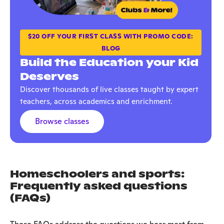
$20 OFF YOUR FIRST CLASS WITH PROMO CODE:
BLOG
Build the Education your Kid
Deserves
Discover thousands of live classes taught by expert
teachers, across academics and enrichment.
Browse classes
H
omeschoolers and sports:
Frequently asked questions
(FAQs)