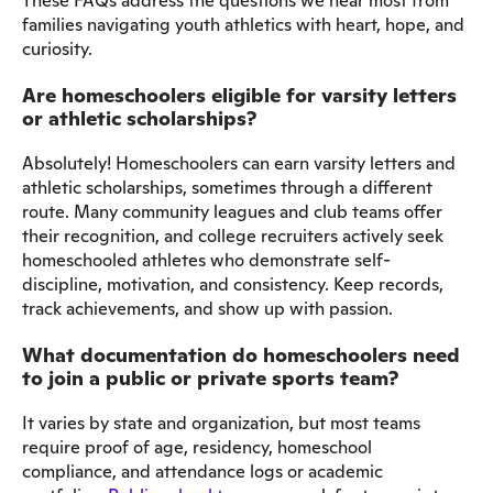
These FAQs address the questions we hear most from
families navigating youth athletics with heart, hope, and
curiosity.
Are homeschoolers eligible for varsity letters
or athletic scholarships?
Absolutely! Homeschoolers can earn varsity letters and
athletic scholarships, sometimes through a different
route. Many community leagues and club teams offer
their recognition, and college recruiters actively seek
homeschooled athletes who demonstrate self-
discipline, motivation, and consistency. Keep records,
track achievements, and show up with passion.
What documentation do homeschoolers need
to join a public or private sports team?
It varies by state and organization, but most teams
require proof of age, residency, homeschool
compliance, and attendance logs or academic