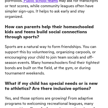
portfolios.
Public school teams
may ask for transcripts
or test scores, while community leagues often have
simpler sign-ups. It helps to ask early and stay
organized.
How can parents help their homeschooled
kids and teens build social connections
through sports?
Sports are a natural way to form friendships. You can
support this by volunteering, organizing carpools, or
encouraging your child to join team socials and off-
season events. Many homeschoolers find their tightest
bonds are built on the field, at the gym, or during
tournament weekends.
What if my child has special needs or is new
to athletics? Are there inclusive options?
Yes, and those options are growing! From adaptive
programs to welcoming recreational leagues, many