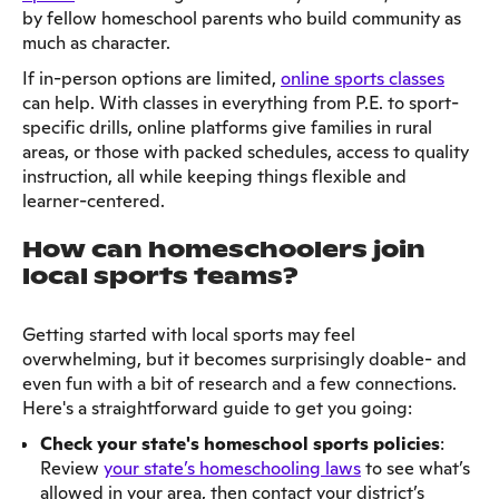
by fellow homeschool parents who build community as
much as character.
If in-person options are limited,
online sports classes
can help. With classes in everything from P.E. to sport-
specific drills, online platforms give families in rural
areas, or those with packed schedules, access to quality
instruction, all while keeping things flexible and
learner-centered.
How can homeschoolers join
local sports teams?
Getting started with local sports may feel
overwhelming, but it becomes surprisingly doable- and
even fun with a bit of research and a few connections.
Here's a straightforward guide to get you going:
Check your state's homeschool sports policies
:
Review
your state’s homeschooling laws
to see what’s
allowed in your area, then contact your district’s