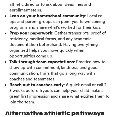
athletic director to ask about deadlines and
enrollment steps.
Lean on your homeschool community
: Local co-
ops and parent groups can point you to welcoming
programs and share what’s worked for their kids.
Prep your paperwork
: Gather transcripts, proof of
residency, medical forms, and any academic
documentation beforehand. Having everything
organized helps you move quickly when
opportunities come up.
Talk through team expectations
: Practice how to
show up with commitment, kindness, and good
communication, traits that go a long way with
coaches and teammates.
Reach out to coaches early
: A quick email or call 2–
3 weeks before tryouts can help your child make a
great first impression and share what excites them to
join the team.
Alternative athletic pathways