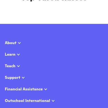
About
Learn
Teach
Support
Financial Assistance
Outschool International