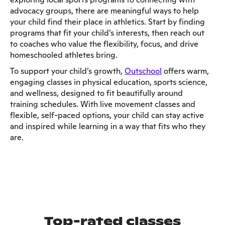
advocacy groups, there are meaningful ways to help
your child find their place in athletics. Start by finding
programs that fit your child’s interests, then reach out
to coaches who value the flexibility, focus, and drive
homeschooled athletes bring.
To support your child’s growth,
Outschool
offers warm,
engaging classes in physical education, sports science,
and wellness, designed to fit beautifully around
training schedules. With live movement classes and
flexible, self-paced options, your child can stay active
and inspired while learning in a way that fits who they
are.
Top-rated classes