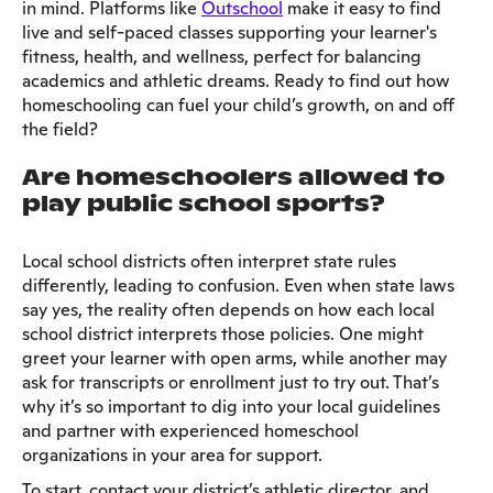
in mind. Platforms like
Outschool
make it easy to find
live and self-paced classes supporting your learner's
fitness, health, and wellness, perfect for balancing
academics and athletic dreams. Ready to find out how
homeschooling can fuel your child’s growth, on and off
the field?
Are homeschoolers allowed to
play public school sports?
Local school districts often interpret state rules
differently, leading to confusion. Even when state laws
say yes, the reality often depends on how each local
school district interprets those policies. One might
greet your learner with open arms, while another may
ask for transcripts or enrollment just to try out. That’s
why it’s so important to dig into your local guidelines
and partner with experienced homeschool
organizations in your area for support.
To start, contact your district’s athletic director, and