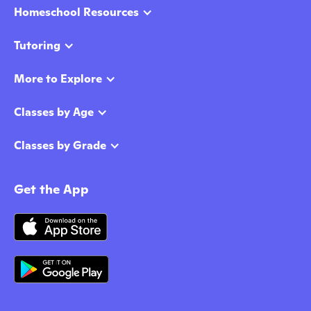
Homeschool Resources
Tutoring
More to Explore
Classes by Age
Classes by Grade
Get the App