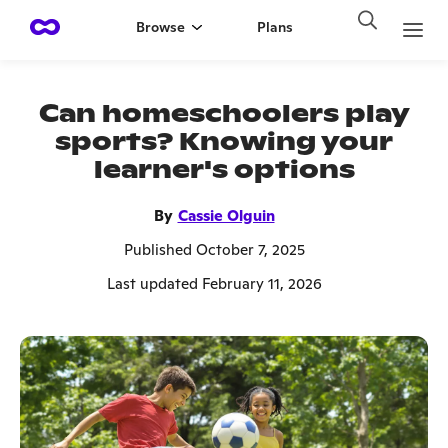
Browse
Plans
Can homeschoolers play
sports? Knowing your
learner's options
By
Cassie Olguin
Published October 7, 2025
Last updated February 11, 2026