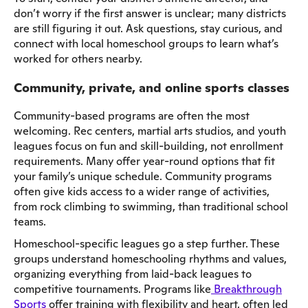
don’t worry if the first answer is unclear; many districts
are still figuring it out. Ask questions, stay curious, and
connect with local homeschool groups to learn what’s
worked for others nearby.
Community, private, and online sports classes
Community-based programs are often the most
welcoming. Rec centers, martial arts studios, and youth
leagues focus on fun and skill-building, not enrollment
requirements. Many offer year-round options that fit
your family’s unique schedule. Community programs
often give kids access to a wider range of activities,
from rock climbing to swimming, than traditional school
teams.
Homeschool-specific leagues go a step further. These
groups understand homeschooling rhythms and values,
organizing everything from laid-back leagues to
competitive tournaments. Programs like
Breakthrough
Sports
offer training with flexibility and heart, often led