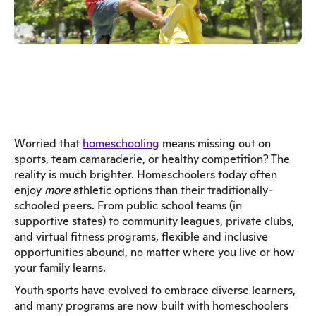
Worried that
homeschooling
means missing out on
sports, team camaraderie, or healthy competition? The
reality is much brighter. Homeschoolers today often
enjoy
more
athletic options than their traditionally-
schooled peers. From public school teams (in
supportive states) to community leagues, private clubs,
and virtual fitness programs, flexible and inclusive
opportunities abound, no matter where you live or how
your family learns.
Youth sports have evolved to embrace diverse learners,
and many programs are now built with homeschoolers