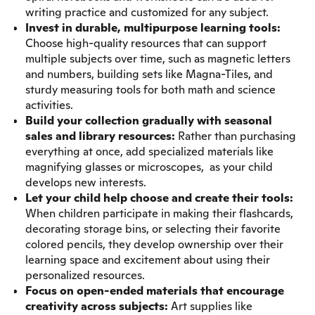
writing practice and customized for any subject.
Invest in durable, multipurpose learning tools:
Choose high-quality resources that can support
multiple subjects over time, such as magnetic letters
and numbers, building sets like Magna-Tiles, and
sturdy measuring tools for both math and science
activities.
Build your collection gradually with seasonal
sales and library resources:
Rather than purchasing
everything at once, add specialized materials like
magnifying glasses or microscopes, as your child
develops new interests.
Let your child help choose and create their tools:
When children participate in making their flashcards,
decorating storage bins, or selecting their favorite
colored pencils, they develop ownership over their
learning space and excitement about using their
personalized resources.
Focus on open-ended materials that encourage
creativity across subjects:
Art supplies like