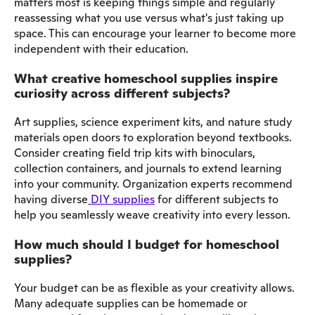
matters most is keeping things simple and regularly
reassessing what you use versus what's just taking up
space. This can encourage your learner to become more
independent with their education.
What creative homeschool supplies inspire
curiosity across different subjects?
Art supplies, science experiment kits, and nature study
materials open doors to exploration beyond textbooks.
Consider creating field trip kits with binoculars,
collection containers, and journals to extend learning
into your community. Organization experts recommend
having diverse
DIY supplies
for different subjects to
help you seamlessly weave creativity into every lesson.
How much should I budget for homeschool
supplies?
Your budget can be as flexible as your creativity allows.
Many adequate supplies can be homemade or