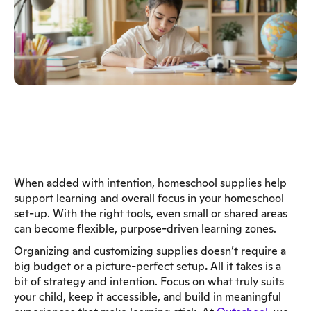
When added with intention, homeschool supplies help
support learning and overall focus in your homeschool
set-up. With the right tools, even small or shared areas
can become flexible, purpose-driven learning zones.
Organizing and customizing supplies doesn’t require a
big budget or a picture-perfect setup
.
All it takes is a
bit of strategy and intention. Focus on what truly suits
your child, keep it accessible, and build in meaningful