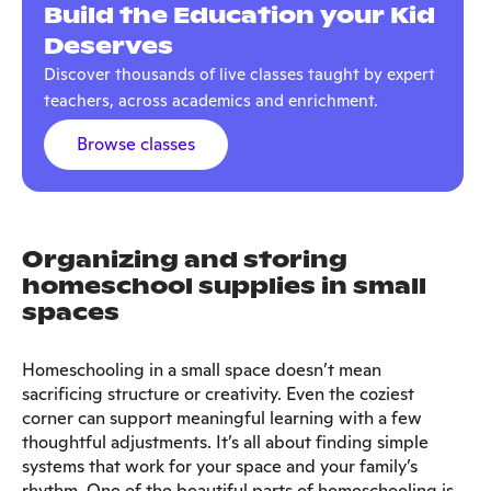
Build the Education your Kid
Deserves
Discover thousands of live classes taught by expert
teachers, across academics and enrichment.
Browse classes
Organizing and storing
homeschool supplies in small
spaces
Homeschooling in a small space doesn’t mean
sacrificing structure or creativity. Even the coziest
corner can support meaningful learning with a few
thoughtful adjustments. It’s all about finding simple
systems that work for your space and your family’s
rhythm. One of the beautiful parts of homeschooling is