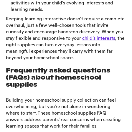
activities with your child's evolving interests and
learning needs.
Keeping learning interactive doesn’t require a complete
overhaul, just a few well-chosen tools that invite
curiosity and encourage hands-on discovery. When you
stay flexible and responsive to your
child’s interests
, the
right supplies can turn everyday lessons into
meaningful experiences they’ll carry with them far
beyond your homeschool space.
Frequently asked questions
(FAQs) about homeschool
supplies
Building your homeschool supply collection can feel
overwhelming, but you're not alone in wondering
where to start. These homeschool supplies FAQ
answers address parents' real concerns when creating
learning spaces that work for their families.