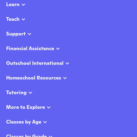
Learn
Teach
Support
Financial Assistance
Outschool International
Homeschool Resources
Tutoring
More to Explore
Classes by Age
Classes by Grade