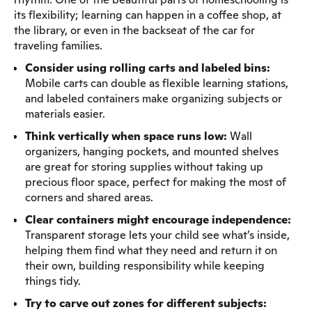
its flexibility; learning can happen in a coffee shop, at
the library, or even in the backseat of the car for
traveling families.
Consider using rolling carts and labeled bins:
Mobile carts can double as flexible learning stations,
and labeled containers make organizing subjects or
materials easier.
Think vertically when space runs low:
Wall
organizers, hanging pockets, and mounted shelves
are great for storing supplies without taking up
precious floor space, perfect for making the most of
corners and shared areas.
Clear containers might encourage independence:
Transparent storage lets your child see what’s inside,
helping them find what they need and return it on
their own, building responsibility while keeping
things tidy.
Try to carve out zones for different subjects: