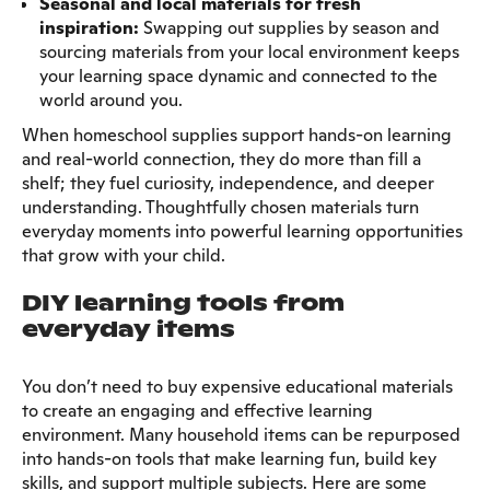
Seasonal and local materials for fresh
inspiration:
Swapping out supplies by season and
sourcing materials from your local environment keeps
your learning space dynamic and connected to the
world around you.
When homeschool supplies support hands-on learning
and real-world connection, they do more than fill a
shelf; they fuel curiosity, independence, and deeper
understanding. Thoughtfully chosen materials turn
everyday moments into powerful learning opportunities
that grow with your child.
DIY learning tools from
everyday items
You don’t need to buy expensive educational materials
to create an engaging and effective learning
environment. Many household items can be repurposed
into hands-on tools that make learning fun, build key
skills, and support multiple subjects. Here are some