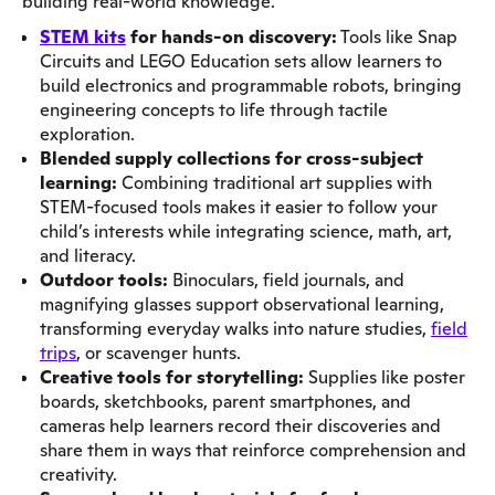
building real-world knowledge.
STEM kits
for hands-on discovery:
Tools like Snap
Circuits and LEGO Education sets allow learners to
build electronics and programmable robots, bringing
engineering concepts to life through tactile
exploration.
Blended supply collections for cross-subject
learning:
Combining traditional art supplies with
STEM-focused tools makes it easier to follow your
child’s interests while integrating science, math, art,
and literacy.
Outdoor tools:
Binoculars, field journals, and
magnifying glasses support observational learning,
transforming everyday walks into nature studies,
field
trips
, or scavenger hunts.
Creative tools for storytelling:
Supplies like poster
boards, sketchbooks, parent smartphones, and
cameras help learners record their discoveries and
share them in ways that reinforce comprehension and
creativity.