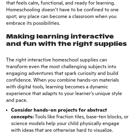
that feels calm, functional, and ready for learning.
Homeschooling doesn’t have to be confined to one
spot; any place can become a classroom when you
embrace its possibilities.
Making learning interactive
and fun with the right supplies
The right interactive homeschool supplies can
transform even the most challenging subjects into
engaging adventures that spark curiosity and build
confidence. When you combine hands-on materials
with digital tools, learning becomes a dynamic
experience that adapts to your learner's unique style
and pace.
Consider hands-on projects for abstract
concepts:
Tools like fraction tiles, base-ten blocks, or
science models help your child physically engage
with ideas that are otherwise hard to visualize.