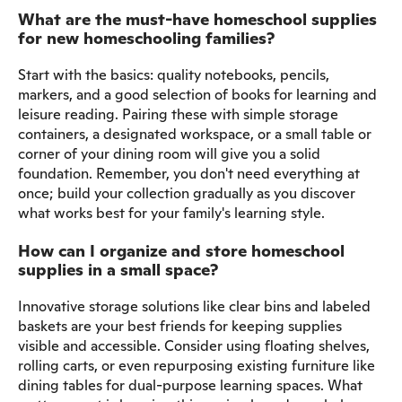
What are the must-have homeschool supplies
for new homeschooling families?
Start with the basics: quality notebooks, pencils,
markers, and a good selection of books for learning and
leisure reading. Pairing these with simple storage
containers, a designated workspace, or a small table or
corner of your dining room will give you a solid
foundation. Remember, you don't need everything at
once; build your collection gradually as you discover
what works best for your family's learning style.
How can I organize and store homeschool
supplies in a small space?
Innovative storage solutions like clear bins and labeled
baskets are your best friends for keeping supplies
visible and accessible. Consider using floating shelves,
rolling carts, or even repurposing existing furniture like
dining tables for dual-purpose learning spaces. What