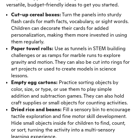
versatile, budget-friendly ideas to get you started.
Cut-up cereal boxes:
Turn the panels into sturdy
flash cards for math facts, vocabulary, or sight words.
Children can decorate their cards for added
personalization, making them more invested in using
them regularly.
Paper towel rolls:
Use as tunnels in STEM building
challenges or as ramps for marble runs to explore
gravity and motion. They can also be cut into rings for
art projects or used to create models in science
lessons.
Empty egg cartons:
Practice sorting objects by
color, size, or type, or use them to play simple
addition and subtraction games. They can also hold
craft supplies or small objects for counting activities.
Dried rice and beans:
Fill a sensory bin to encourage
tactile exploration and fine motor skill development.
Hide small objects inside for children to find, count,
or sort, turning the activity into a multi-sensory
learning experience.