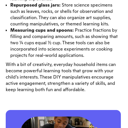
Repurposed glass jars:
Store science specimens
such as leaves, rocks, or shells for observation and
classification. They can also organize art supplies,
counting manipulatives, or themed learning kits.
Measuring cups and spoons:
Practice fractions by
filling and comparing amounts, such as showing that
two ¼ cups equal ½ cup. These tools can also be
incorporated into science experiments or cooking
projects for real-world applications.
With a bit of creativity, everyday household items can
become powerful learning tools that grow with your
child’s interests. These DIY manipulatives encourage
active engagement, strengthen a variety of skills, and
keep learning both fun and affordable.