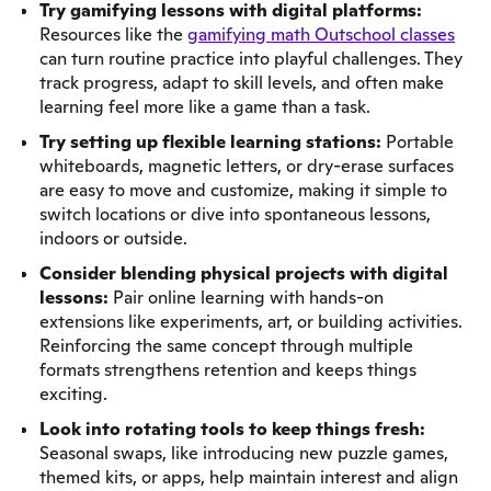
Try gamifying lessons with digital platforms:
Resources like the
gamifying math Outschool classes
can turn routine practice into playful challenges. They
track progress, adapt to skill levels, and often make
learning feel more like a game than a task.
Try setting up flexible learning stations:
Portable
whiteboards, magnetic letters, or dry-erase surfaces
are easy to move and customize, making it simple to
switch locations or dive into spontaneous lessons,
indoors or outside.
Consider blending physical projects with digital
lessons:
Pair online learning with hands-on
extensions like experiments, art, or building activities.
Reinforcing the same concept through multiple
formats strengthens retention and keeps things
exciting.
Look into rotating tools to keep things fresh:
Seasonal swaps, like introducing new puzzle games,
themed kits, or apps, help maintain interest and align