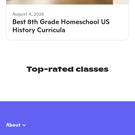
August 4, 2026
Best 8th Grade Homeschool US
History Curricula
Top-rated classes
About