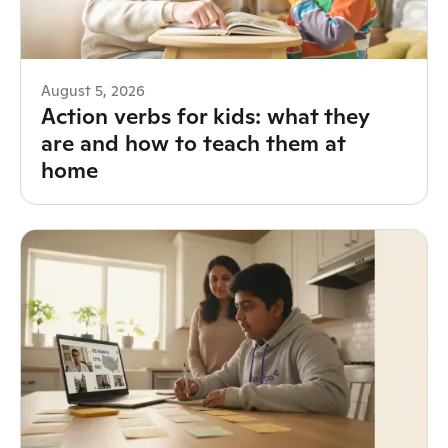
August 5, 2026
Action verbs for kids: what they
are and how to teach them at
home