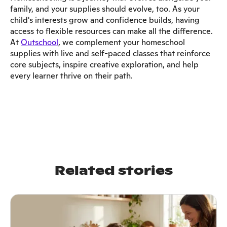
family, and your supplies should evolve, too. As your
child's interests grow and confidence builds, having
access to flexible resources can make all the difference.
At
Outschool
, we complement your homeschool
supplies with live and self-paced classes that reinforce
core subjects, inspire creative exploration, and help
every learner thrive on their path.
Related stories