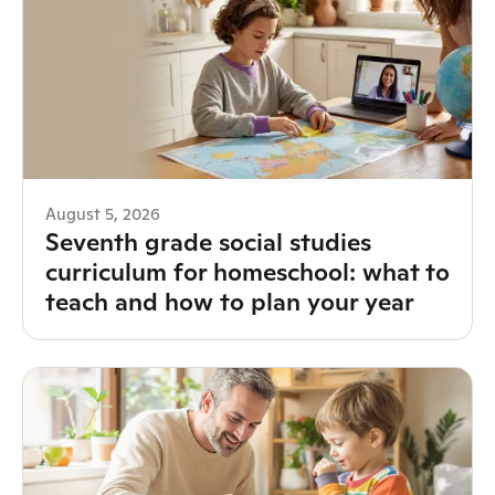
August 5, 2026
Seventh grade social studies
curriculum for homeschool: what to
teach and how to plan your year