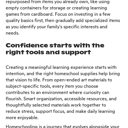
repurposed from items you already own, like using
empty containers for storage or creating learning
games from cardboard. Focus on investing in a few
quality basics first, then gradually add specialized items
as you identify your family's specific interests and
needs.
Confidence starts with the
right tools and support
Creating a meaningful learning experience starts with
intention, and the right homeschool supplies help bring
that vision to life. From open-ended art materials to
subject-specific tools, every item you choose
contributes to an environment where curiosity can
flourish. Smart organization, accessible resources, and
thoughtfully selected materials work together to
reduce stress, support focus, and make daily learning
more enjoyable.
Homeschooling is a journey that evolves alongside your