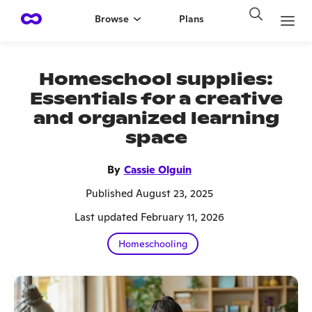
Browse
Plans
Homeschool supplies:
Essentials for a creative
and organized learning
space
By
Cassie Olguin
Published August 23, 2025
Last updated February 11, 2026
Homeschooling