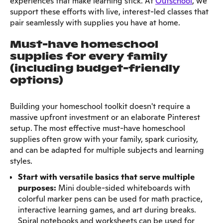
experiences that make learning stick. At
Outschool
, we
support these efforts with live, interest-led classes that
pair seamlessly with supplies you have at home.
Must-have homeschool
supplies for every family
(including budget-friendly
options)
Building your homeschool toolkit doesn't require a
massive upfront investment or an elaborate Pinterest
setup. The most effective must-have homeschool
supplies often grow with your family, spark curiosity,
and can be adapted for multiple subjects and learning
styles.
Start with versatile basics that serve multiple
purposes:
Mini double-sided whiteboards with
colorful marker pens can be used for math practice,
interactive learning games, and art during breaks.
Spiral notebooks and worksheets can be used for