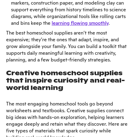
markers, construction paper, and modeling clay can
support everything from history timelines to science
diagrams, while organizational tools like rolling carts
and bins keep the
learning flowing smoothly
.
The best homeschool supplies aren’t the most
expensive; they’re the ones that adapt, inspire, and
grow alongside your family. You can build a toolkit that
supports daily meaningful learning with creativity,
planning, and a few budget-friendly strategies.
Creative homeschool supplies
that inspire curiosity and real-
world learning
The most engaging homeschool tools go beyond
worksheets and textbooks. Creative supplies connect
big ideas with hands-on exploration, helping learners
engage deeply and retain what they discover. Here are
five types of materials that spark curiosity while