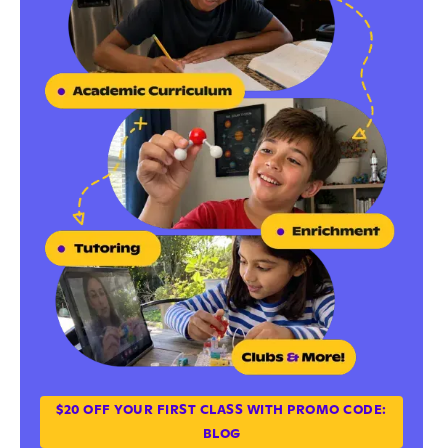
$20 OFF YOUR FIRST CLASS WITH PROMO CODE:
BLOG