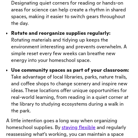
Designating quiet corners for reading or hands-on
areas for science can help create a rhythm in shared
spaces, making it easier to switch gears throughout
the day.
Rotate and reorganize supplies regularly:
Rotating materials and tidying up keeps the
environment interesting and prevents overwhelm. A
simple reset every few weeks can breathe new
energy into your homeschool space.
Use community spaces as part of your classroom:
Take advantage of local libraries, parks, nature trails,
and coffee shops to change scenery and inspire new
ideas. These locations offer unique opportunities for
real-world learning, from reading in a quiet corner at
the library to studying ecosystems during a walk in
the park.
A little intention goes a long way when organizing
homeschool supplies. By
staying flexible
and regularly
reassessing what’s working, you can maintain a space