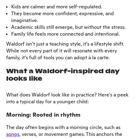
Kids are calmer and more self-regulated.
They become more confident, expressive, and
imaginative.
Academic skills still emerge, but without the stress.
Family life feels more connected and intentional.
Waldorf isn’t just a teaching style, it’s a lifestyle shift.
While not every part of it will resonate with every
family, it’s full of tools you can adopt à la carte.
What a Waldorf-inspired day
looks like
What does Waldorf look like in practice? Here's a peek
into a typical day for a younger child:
Morning: Rooted in rhythm
The day often begins with a morning circle, such as
songs
, verses, or movement games. This anchors the