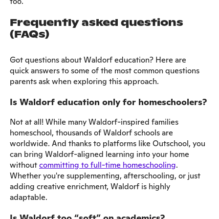
too.
Frequently asked questions
(FAQs)
Got questions about Waldorf education? Here are
quick answers to some of the most common questions
parents ask when exploring this approach.
Is Waldorf education only for homeschoolers?
Not at all! While many Waldorf-inspired families
homeschool, thousands of Waldorf schools are
worldwide. And thanks to platforms like Outschool, you
can bring Waldorf-aligned learning into your home
without
committing to full-time homeschooling
.
Whether you're supplementing, afterschooling, or just
adding creative enrichment, Waldorf is highly
adaptable.
Is Waldorf too “soft” on academics?