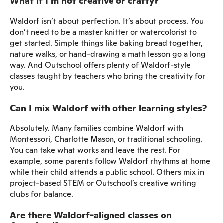
What if I’m not creative or crafty?
Waldorf isn’t about perfection. It’s about process. You
don’t need to be a master knitter or watercolorist to
get started. Simple things like baking bread together,
nature walks, or hand-drawing a math lesson go a long
way. And Outschool offers plenty of Waldorf-style
classes taught by teachers who bring the creativity for
you.
Can I mix Waldorf with other learning styles?
Absolutely. Many families combine Waldorf with
Montessori, Charlotte Mason, or traditional schooling.
You can take what works and leave the rest. For
example, some parents follow Waldorf rhythms at home
while their child attends a public school. Others mix in
project-based STEM or Outschool’s creative writing
clubs for balance.
Are there Waldorf-aligned classes on