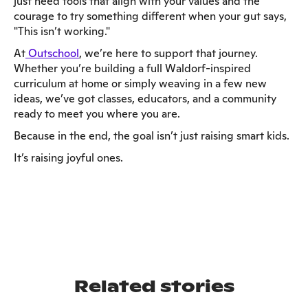
just need tools that align with your values and the
courage to try something different when your gut says,
"This isn’t working."
At
Outschool
, we’re here to support that journey.
Whether you’re building a full Waldorf-inspired
curriculum at home or simply weaving in a few new
ideas, we’ve got classes, educators, and a community
ready to meet you where you are.
Because in the end, the goal isn’t just raising smart kids.
It’s raising joyful ones.
Related stories