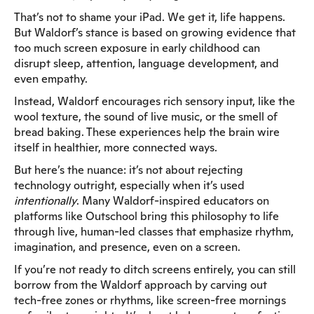
That’s not to shame your iPad. We get it, life happens.
But Waldorf’s stance is based on growing evidence that
too much screen exposure in early childhood can
disrupt sleep, attention, language development, and
even empathy.
Instead, Waldorf encourages rich sensory input, like the
wool texture, the sound of live music, or the smell of
bread baking. These experiences help the brain wire
itself in healthier, more connected ways.
But here’s the nuance: it’s not about rejecting
technology outright, especially when it’s used
intentionally
. Many Waldorf-inspired educators on
platforms like Outschool bring this philosophy to life
through live, human-led classes that emphasize rhythm,
imagination, and presence, even on a screen.
If you’re not ready to ditch screens entirely, you can still
borrow from the Waldorf approach by carving out
tech-free zones or rhythms, like screen-free mornings