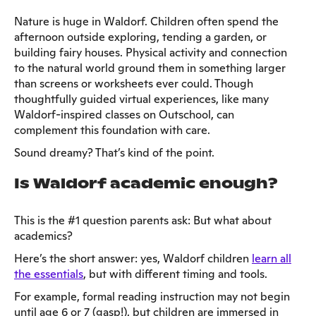
Nature is huge in Waldorf. Children often spend the
afternoon outside exploring, tending a garden, or
building fairy houses. Physical activity and connection
to the natural world ground them in something larger
than screens or worksheets ever could. Though
thoughtfully guided virtual experiences, like many
Waldorf-inspired classes on Outschool, can
complement this foundation with care.
Sound dreamy? That’s kind of the point.
Is Waldorf academic enough?
This is the #1 question parents ask: But what about
academics?
Here’s the short answer: yes, Waldorf children
learn all
the essentials
, but with different timing and tools.
For example, formal reading instruction may not begin
until age 6 or 7 (gasp!), but children are immersed in