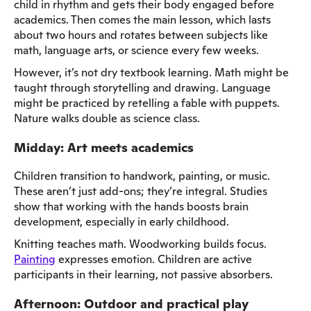
child in rhythm and gets their body engaged before
academics. Then comes the main lesson, which lasts
about two hours and rotates between subjects like
math, language arts, or science every few weeks.
However, it’s not dry textbook learning. Math might be
taught through storytelling and drawing. Language
might be practiced by retelling a fable with puppets.
Nature walks double as science class.
Midday: Art meets academics
Children transition to handwork, painting, or music.
These aren’t just add-ons; they’re integral. Studies
show that working with the hands boosts brain
development, especially in early childhood.
Knitting teaches math. Woodworking builds focus.
Painting
expresses emotion. Children are active
participants in their learning, not passive absorbers.
Afternoon: Outdoor and practical play