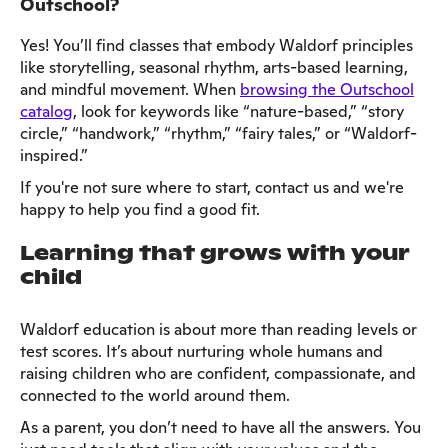
Outschool?
Yes! You’ll find classes that embody Waldorf principles
like storytelling, seasonal rhythm, arts-based learning,
and mindful movement. When
browsing the Outschool
catalog
, look for keywords like “nature-based,” “story
circle,” “handwork,” “rhythm,” “fairy tales,” or “Waldorf-
inspired.”
If you're not sure where to start, contact us and we're
happy to help you find a good fit.
Learning that grows with your
child
Waldorf education is about more than reading levels or
test scores. It’s about nurturing whole humans and
raising children who are confident, compassionate, and
connected to the world around them.
As a parent, you don’t need to have all the answers. You