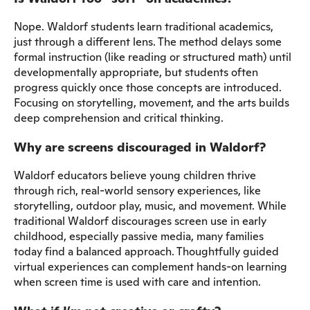
Nope. Waldorf students learn traditional academics,
just through a different lens. The method delays some
formal instruction (like reading or structured math) until
developmentally appropriate, but students often
progress quickly once those concepts are introduced.
Focusing on storytelling, movement, and the arts builds
deep comprehension and critical thinking.
Why are screens discouraged in Waldorf?
Waldorf educators believe young children thrive
through rich, real-world sensory experiences, like
storytelling, outdoor play, music, and movement. While
traditional Waldorf discourages screen use in early
childhood, especially passive media, many families
today find a balanced approach. Thoughtfully guided
virtual experiences can complement hands-on learning
when screen time is used with care and intention.