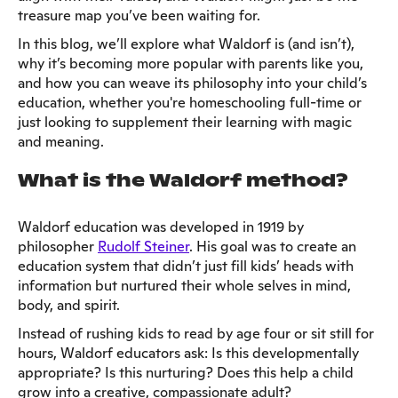
treasure map you’ve been waiting for.
In this blog, we’ll explore what Waldorf is (and isn’t),
why it’s becoming more popular with parents like you,
and how you can weave its philosophy into your child’s
education, whether you're homeschooling full-time or
just looking to supplement their learning with magic
and meaning.
What is the Waldorf method?
Waldorf education was developed in 1919 by
philosopher
Rudolf Steiner
. His goal was to create an
education system that didn’t just fill kids’ heads with
information but nurtured their whole selves in mind,
body, and spirit.
Instead of rushing kids to read by age four or sit still for
hours, Waldorf educators ask: Is this developmentally
appropriate? Is this nurturing? Does this help a child
grow into a creative, compassionate adult?