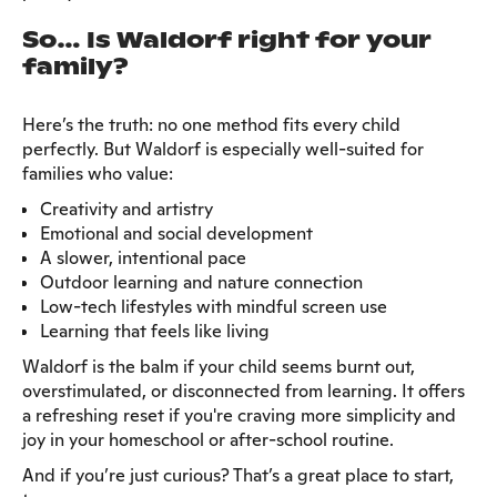
So… Is Waldorf right for your
family?
Here’s the truth: no one method fits every child
perfectly. But Waldorf is especially well-suited for
families who value:
Creativity and artistry
Emotional and social development
A slower, intentional pace
Outdoor learning and nature connection
Low-tech lifestyles with mindful screen use
Learning that feels like living
Waldorf is the balm if your child seems burnt out,
overstimulated, or disconnected from learning. It offers
a refreshing reset if you're craving more simplicity and
joy in your homeschool or after-school routine.
And if you’re just curious? That’s a great place to start,