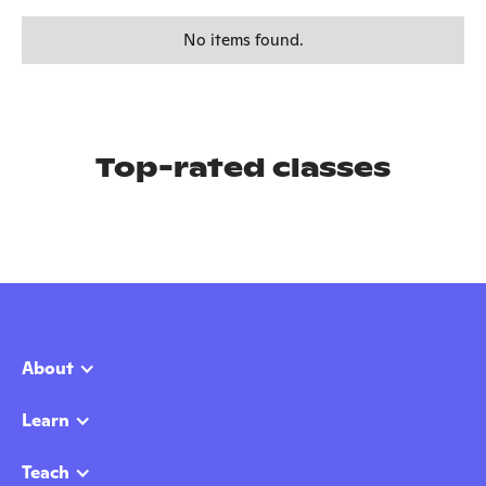
No items found.
Top-rated classes
About
Learn
Teach