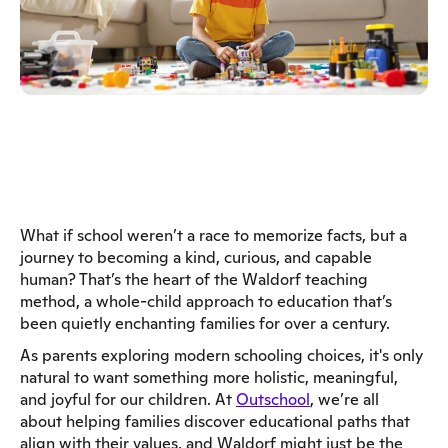
What if school weren’t a race to memorize facts, but a
journey to becoming a kind, curious, and capable
human? That’s the heart of the Waldorf teaching
method, a whole-child approach to education that’s
been quietly enchanting families for over a century.
As parents exploring modern schooling choices, it's only
natural to want something more holistic, meaningful,
and joyful for our children. At
Outschool
, we’re all
about helping families discover educational paths that
align with their values, and Waldorf might just be the