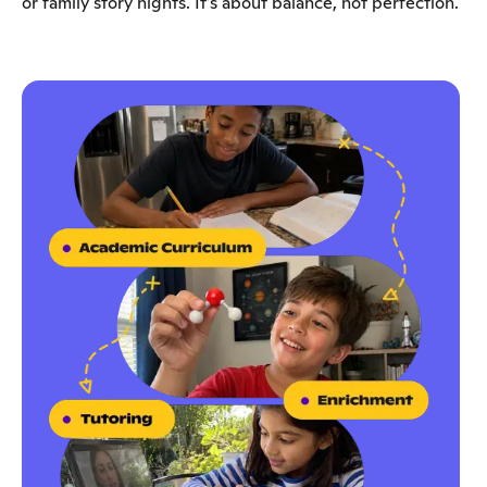
or family story nights. It’s about balance, not perfection.