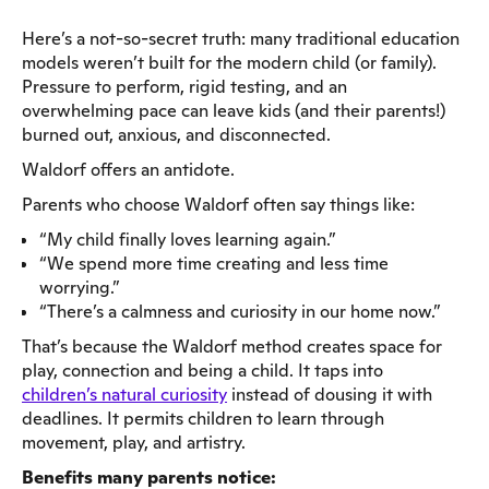
Here’s a not-so-secret truth: many traditional education
models weren’t built for the modern child (or family).
Pressure to perform, rigid testing, and an
overwhelming pace can leave kids (and their parents!)
burned out, anxious, and disconnected.
Waldorf offers an antidote.
Parents who choose Waldorf often say things like:
“My child finally loves learning again.”
“We spend more time creating and less time
worrying.”
“There’s a calmness and curiosity in our home now.”
That’s because the Waldorf method creates space for
play, connection and being a child. It taps into
children’s natural curiosity
instead of dousing it with
deadlines. It permits children to learn through
movement, play, and artistry.
Benefits many parents notice: