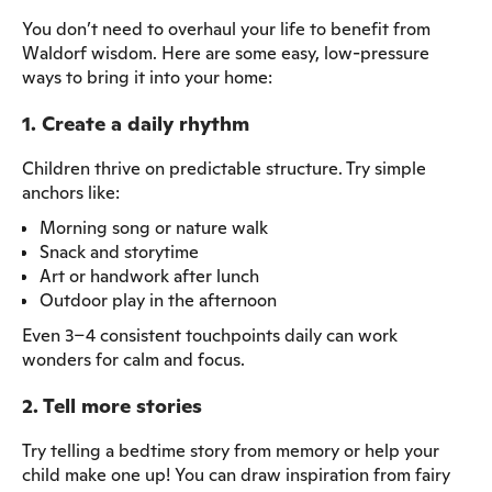
You don’t need to overhaul your life to benefit from
Waldorf wisdom. Here are some easy, low-pressure
ways to bring it into your home:
1. Create a daily rhythm
Children thrive on predictable structure. Try simple
anchors like:
Morning song or nature walk
Snack and storytime
Art or handwork after lunch
Outdoor play in the afternoon
Even 3–4 consistent touchpoints daily can work
wonders for calm and focus.
2. Tell more stories
Try telling a bedtime story from memory or help your
child make one up! You can draw inspiration from fairy