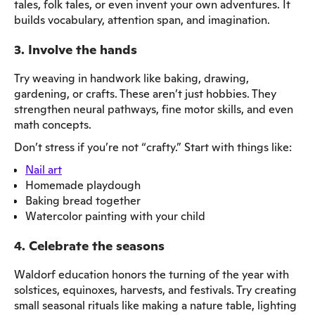
tales, folk tales, or even invent your own adventures. It
builds vocabulary, attention span, and imagination.
3. Involve the hands
Try weaving in handwork like baking, drawing,
gardening, or crafts. These aren’t just hobbies. They
strengthen neural pathways, fine motor skills, and even
math concepts.
Don’t stress if you’re not “crafty.” Start with things like:
Nail art
Homemade playdough
Baking bread together
Watercolor painting with your child
4. Celebrate the seasons
Waldorf education honors the turning of the year with
solstices, equinoxes, harvests, and festivals. Try creating
small seasonal rituals like making a nature table, lighting