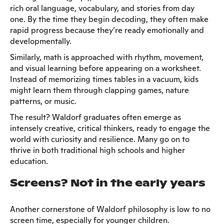
rich oral language, vocabulary, and stories from day
one. By the time they begin decoding, they often make
rapid progress because they’re ready emotionally and
developmentally.
Similarly, math is approached with rhythm, movement,
and visual learning before appearing on a worksheet.
Instead of memorizing times tables in a vacuum, kids
might learn them through clapping games, nature
patterns, or music.
The result? Waldorf graduates often emerge as
intensely creative, critical thinkers, ready to engage the
world with curiosity and resilience. Many go on to
thrive in both traditional high schools and higher
education.
Screens? Not in the early years
Another cornerstone of Waldorf philosophy is low to no
screen time, especially for younger children.