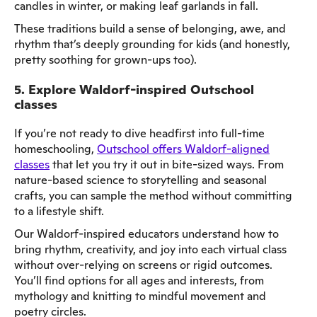
candles in winter, or making leaf garlands in fall.
These traditions build a sense of belonging, awe, and
rhythm that’s deeply grounding for kids (and honestly,
pretty soothing for grown-ups too).
5. Explore Waldorf-inspired Outschool
classes
If you’re not ready to dive headfirst into full-time
homeschooling,
Outschool offers Waldorf-aligned
classes
that let you try it out in bite-sized ways. From
nature-based science to storytelling and seasonal
crafts, you can sample the method without committing
to a lifestyle shift.
Our Waldorf-inspired educators understand how to
bring rhythm, creativity, and joy into each virtual class
without over-relying on screens or rigid outcomes.
You’ll find options for all ages and interests, from
mythology and knitting to mindful movement and
poetry circles.