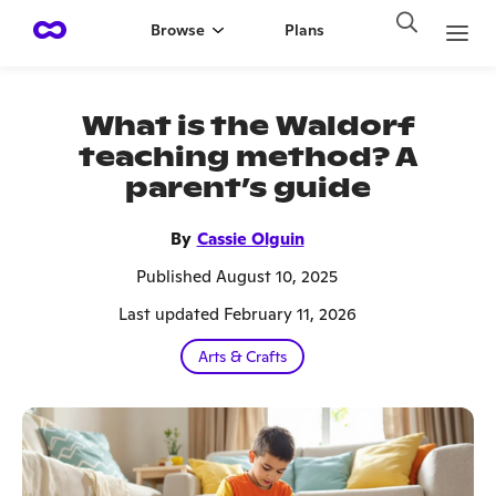
Browse
Plans
What is the Waldorf
teaching method? A
parent’s guide
By
Cassie Olguin
Published August 10, 2025
Last updated February 11, 2026
Arts & Crafts