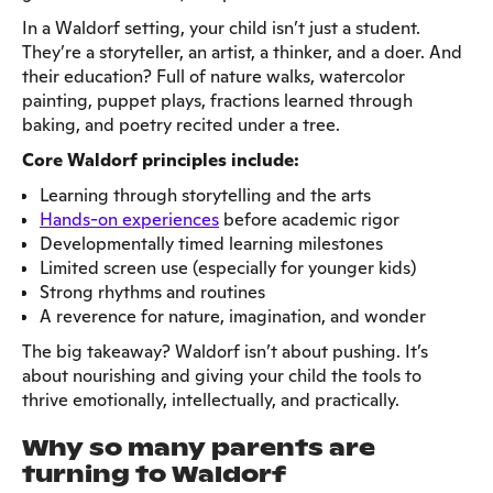
In a Waldorf setting, your child isn’t just a student.
They’re a storyteller, an artist, a thinker, and a doer. And
their education? Full of nature walks, watercolor
painting, puppet plays, fractions learned through
baking, and poetry recited under a tree.
Core Waldorf principles include:
Learning through storytelling and the arts
Hands-on experiences
before academic rigor
Developmentally timed learning milestones
Limited screen use (especially for younger kids)
Strong rhythms and routines
A reverence for nature, imagination, and wonder
The big takeaway? Waldorf isn’t about pushing. It’s
about nourishing and giving your child the tools to
thrive emotionally, intellectually, and practically.
Why so many parents are
turning to Waldorf