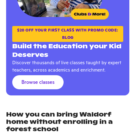
$20 OFF YOUR FIRST CLASS WITH PROMO CODE:
BLOG
Build the Education your Kid
Deserves
Discover thousands of live classes taught by expert
teachers, across academics and enrichment.
Browse classes
How you can bring Waldorf
home without enrolling in a
forest school