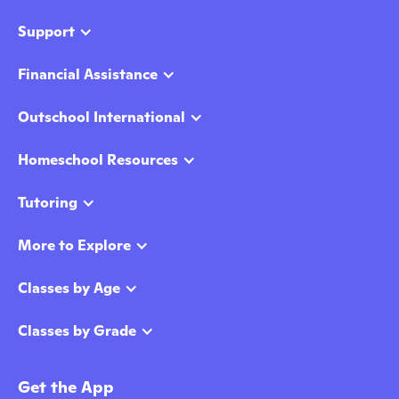
Support
Financial Assistance
Outschool International
Homeschool Resources
Tutoring
More to Explore
Classes by Age
Classes by Grade
Get the App