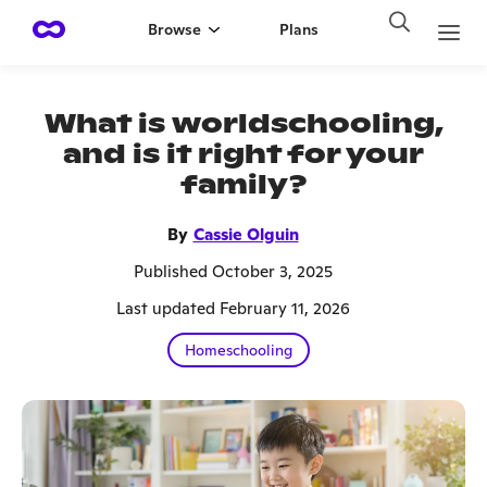
Browse
Plans
What is worldschooling,
and is it right for your
family?
By
Cassie Olguin
Published October 3, 2025
Last updated February 11, 2026
Homeschooling