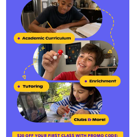
$20 OFF YOUR FIRST CLASS WITH PROMO CODE: