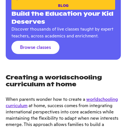
BLOG
Build the Education your Kid
Deserves
Discover thousands of live classes taught by expert
teachers, across academics and enrichment.
Browse classes
Creating a worldschooling
curriculum at home
When parents wonder how to create a
worldschooling
curriculum
at home, success comes from integrating
international perspectives into core academics while
maintaining the flexibility to adapt when new interests
emerge. This approach allows families to build a