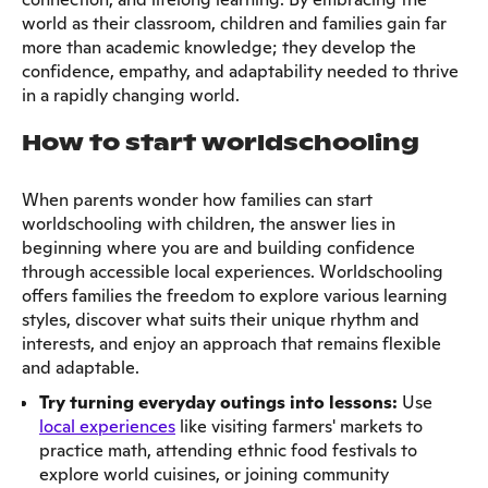
world as their classroom, children and families gain far
more than academic knowledge; they develop the
confidence, empathy, and adaptability needed to thrive
in a rapidly changing world.
How to start worldschooling
When parents wonder how families can start
worldschooling with children, the answer lies in
beginning where you are and building confidence
through accessible local experiences. Worldschooling
offers families the freedom to explore various learning
styles, discover what suits their unique rhythm and
interests, and enjoy an approach that remains flexible
and adaptable.
Try turning everyday outings into lessons:
Use
local experiences
like visiting farmers' markets to
practice math, attending ethnic food festivals to
explore world cuisines, or joining community