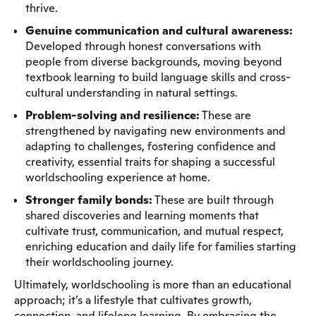
thrive.
Genuine communication and cultural awareness:
Developed through honest conversations with
people from diverse backgrounds, moving beyond
textbook learning to build language skills and cross-
cultural understanding in natural settings.
Problem-solving and resilience:
These are
strengthened by navigating new environments and
adapting to challenges, fostering confidence and
creativity, essential traits for shaping a successful
worldschooling experience at home.
Stronger family bonds:
These are built through
shared discoveries and learning moments that
cultivate trust, communication, and mutual respect,
enriching education and daily life for families starting
their worldschooling journey.
Ultimately, worldschooling is more than an educational
approach; it’s a lifestyle that cultivates growth,
connection, and lifelong learning. By embracing the