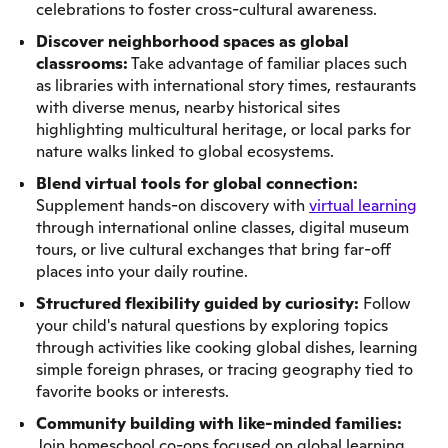
celebrations to foster cross-cultural awareness.
Discover neighborhood spaces as global
classrooms:
Take advantage of familiar places such
as libraries with international story times, restaurants
with diverse menus, nearby historical sites
highlighting multicultural heritage, or local parks for
nature walks linked to global ecosystems.
Blend virtual tools for global connection:
Supplement hands-on discovery with
virtual learning
through international online classes, digital museum
tours, or live cultural exchanges that bring far-off
places into your daily routine.
Structured flexibility guided by curiosity:
Follow
your child's natural questions by exploring topics
through activities like cooking global dishes, learning
simple foreign phrases, or tracing geography tied to
favorite books or interests.
Community building with like-minded families:
Join homeschool co-ops focused on global learning,