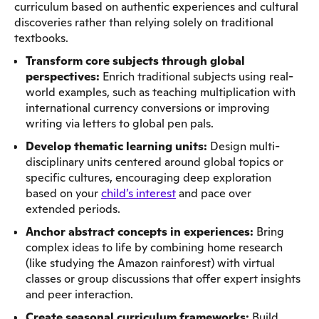
curriculum based on authentic experiences and cultural
discoveries rather than relying solely on traditional
textbooks.
Transform core subjects through global
perspectives:
Enrich traditional subjects using real-
world examples, such as teaching multiplication with
international currency conversions or improving
writing via letters to global pen pals.
Develop thematic learning units:
Design multi-
disciplinary units centered around global topics or
specific cultures, encouraging deep exploration
based on your
child’s interest
and pace over
extended periods.
Anchor abstract concepts in experiences:
Bring
complex ideas to life by combining home research
(like studying the Amazon rainforest) with virtual
classes or group discussions that offer expert insights
and peer interaction.
Create seasonal curriculum frameworks:
Build