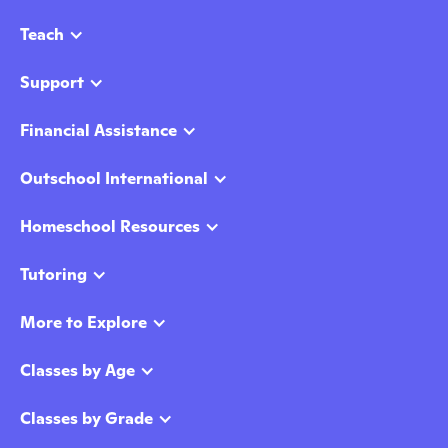
Teach
Support
Financial Assistance
Outschool International
Homeschool Resources
Tutoring
More to Explore
Classes by Age
Classes by Grade