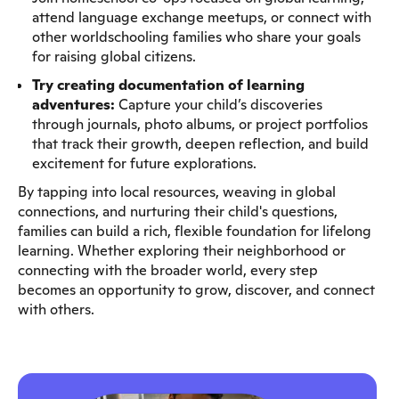
attend language exchange meetups, or connect with
other worldschooling families who share your goals
for raising global citizens.
Try creating documentation of learning
adventures:
Capture your child’s discoveries
through journals, photo albums, or project portfolios
that track their growth, deepen reflection, and build
excitement for future explorations.
By tapping into local resources, weaving in global
connections, and nurturing their child's questions,
families can build a rich, flexible foundation for lifelong
learning. Whether exploring their neighborhood or
connecting with the broader world, every step
becomes an opportunity to grow, discover, and connect
with others.