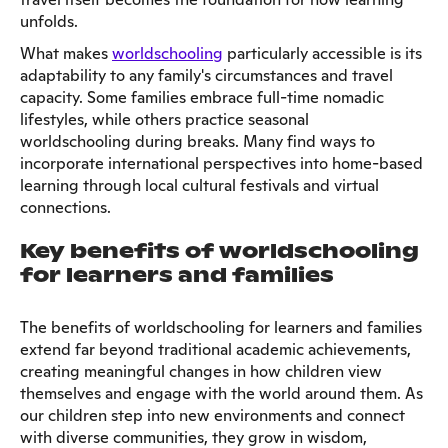
unfolds.
What makes
worldschooling
particularly accessible is its
adaptability to any family's circumstances and travel
capacity. Some families embrace full-time nomadic
lifestyles, while others practice seasonal
worldschooling during breaks. Many find ways to
incorporate international perspectives into home-based
learning through local cultural festivals and virtual
connections.
Key benefits of worldschooling
for learners and families
The benefits of worldschooling for learners and families
extend far beyond traditional academic achievements,
creating meaningful changes in how children view
themselves and engage with the world around them. As
our children step into new environments and connect
with diverse communities, they grow in wisdom,