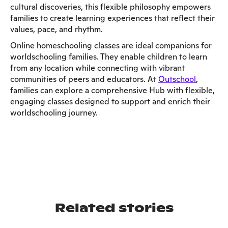
cultural discoveries, this flexible philosophy empowers
families to create learning experiences that reflect their
values, pace, and rhythm.
Online homeschooling classes are ideal companions for
worldschooling families. They enable children to learn
from any location while connecting with vibrant
communities of peers and educators. At
Outschool
,
families can explore a comprehensive Hub with flexible,
engaging classes designed to support and enrich their
worldschooling journey.
Related stories