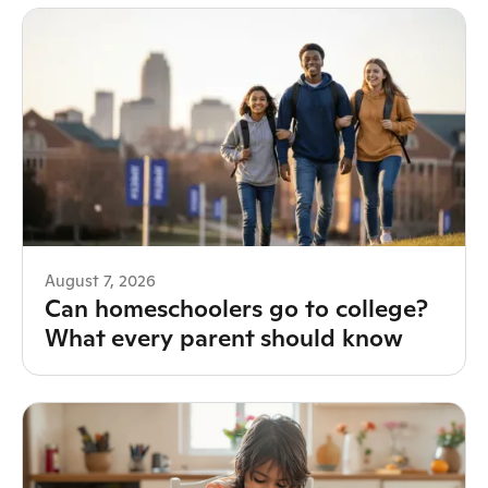
August 7, 2026
Can homeschoolers go to college?
What every parent should know