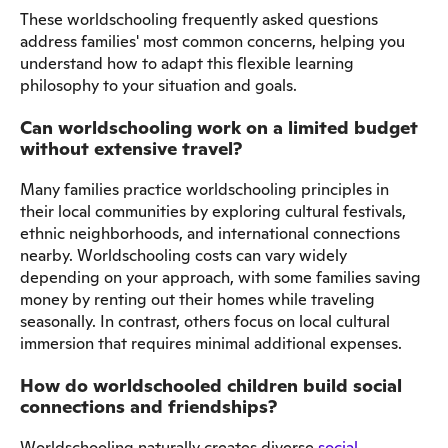
These worldschooling frequently asked questions
address families' most common concerns, helping you
understand how to adapt this flexible learning
philosophy to your situation and goals.
Can worldschooling work on a limited budget
without extensive travel?
Many families practice worldschooling principles in
their local communities by exploring cultural festivals,
ethnic neighborhoods, and international connections
nearby. Worldschooling costs can vary widely
depending on your approach, with some families saving
money by renting out their homes while traveling
seasonally. In contrast, others focus on local cultural
immersion that requires minimal additional expenses.
How do worldschooled children build social
connections and friendships?
Worldschooling naturally creates diverse
social