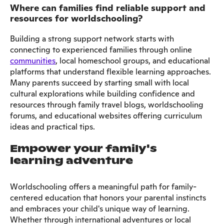
Where can families find reliable support and
resources for worldschooling?
Building a strong support network starts with
connecting to experienced families through online
communities
, local homeschool groups, and educational
platforms that understand flexible learning approaches.
Many parents succeed by starting small with local
cultural explorations while building confidence and
resources through family travel blogs, worldschooling
forums, and educational websites offering curriculum
ideas and practical tips.
Empower your family's
learning adventure
Worldschooling offers a meaningful path for family-
centered education that honors your parental instincts
and embraces your child's unique way of learning.
Whether through international adventures or local