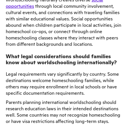
opportunities
through local community involvement,
cultural events, and connections with traveling families
with similar educational values. Social opportunities
abound when children participate in local activities, join
homeschool co-ops, or connect through online
homeschooling classes where they interact with peers
from different backgrounds and locations.
What legal considerations should families
know about worldschooling internationally?
Legal requirements vary significantly by country. Some
destinations welcome homeschooling families, while
others may require enrollment in local schools or have
specific documentation requirements.
Parents planning international worldschooling should
research education laws in their intended destinations
well. Some countries may not recognize homeschooling
or have visa restrictions affecting long-term stays.