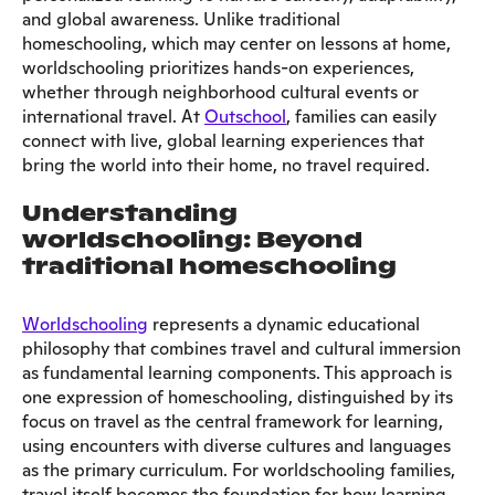
and global awareness. Unlike traditional
homeschooling, which may center on lessons at home,
worldschooling prioritizes hands-on experiences,
whether through neighborhood cultural events or
international travel. At
Outschool
, families can easily
connect with live, global learning experiences that
bring the world into their home, no travel required.
Understanding
worldschooling: Beyond
traditional homeschooling
Worldschooling
represents a dynamic educational
philosophy that combines travel and cultural immersion
as fundamental learning components. This approach is
one expression of homeschooling, distinguished by its
focus on travel as the central framework for learning,
using encounters with diverse cultures and languages
as the primary curriculum. For worldschooling families,
travel itself becomes the foundation for how learning