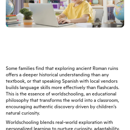
Some families find that exploring ancient Roman ruins
offers a deeper historical understanding than any
textbook, or that speaking Spanish with local vendors
builds language skills more effectively than flashcards.
This is the essence of worldschooling, an educational
philosophy that transforms the world into a classroom,
encouraging authentic discovery driven by children’s
natural curiosity.
Worldschooling blends real-world exploration with
personalized learning to nurture curiosity, adaptability,