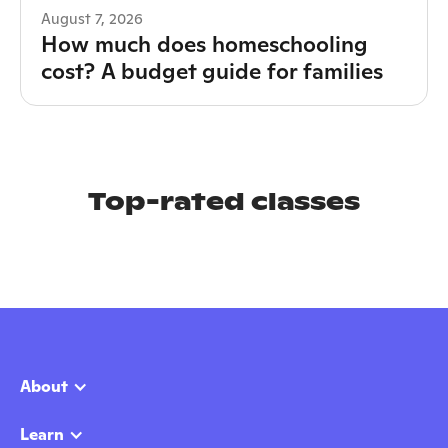
August 7, 2026
How much does homeschooling
cost? A budget guide for families
Top-rated classes
About
Learn