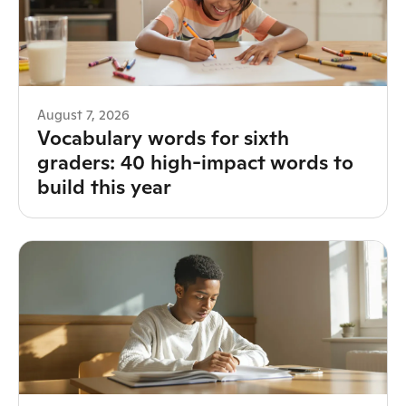
August 7, 2026
Vocabulary words for sixth
graders: 40 high-impact words to
build this year