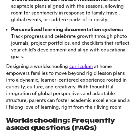
adaptable plans aligned with the seasons, allowing
room for spontaneity in response to family travel,
global events, or sudden sparks of curiosity.
Personalized learning documentation systems:
Track progress and celebrate growth through photo
journals, project portfolios, and checklists that reflect
your child’s development and align with educational
goals.
Designing a worldschooling
curriculum
at home
empowers families to move beyond rigid lesson plans
into a dynamic, learner-centered experience rooted in
curiosity, culture, and creativity. With thoughtful
integration of global perspectives and adaptable
structure, parents can foster academic excellence and a
lifelong love of learning, right from their living room.
W
orldschooling: Frequently
asked questions (FAQs)