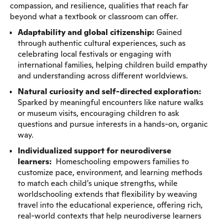
compassion, and resilience, qualities that reach far
beyond what a textbook or classroom can offer.
Adaptability and global citizenship:
Gained
through authentic cultural experiences, such as
celebrating local festivals or engaging with
international families, helping children build empathy
and understanding across different worldviews.
Natural curiosity and self-directed exploration:
Sparked by meaningful encounters like nature walks
or museum visits, encouraging children to ask
questions and pursue interests in a hands-on, organic
way.
Individualized support for neurodiverse
learners:
Homeschooling empowers families to
customize pace, environment, and learning methods
to match each child’s unique strengths, while
worldschooling extends that flexibility by weaving
travel into the educational experience, offering rich,
real-world contexts that help neurodiverse learners