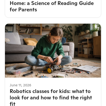
Home: a Science of Reading Guide
for Parents
June 11, 2026
Robotics classes for kids: what to
look for and how to find the right
fit