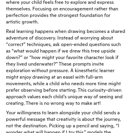
where your child feels free to explore and express
themselves. Focusing on encouragement rather than
perfection provides the strongest foundation for
artistic growth.
Real learning happens when drawing becomes a shared
adventure of discovery. Instead of worrying about
“correct” techniques, ask open-ended questions such
as “what would happen if we drew this tree upside
down?” or “how might your favorite character look if
they lived underwater?” These prompts invite
exploration without pressure. A kinesthetic learner
might enjoy drawing at an easel with full-arm
movements, while a child who needs more time might
prefer observing before starting. This curiosity-driven
approach values each child’s unique way of seeing and
creating. There is no wrong way to make art!
Your willingness to learn alongside your child sends a
powerful message that creativity is about the journey,
not the destination. Picking up a pencil and saying, “I
wonder what will happen if I try this,” models the