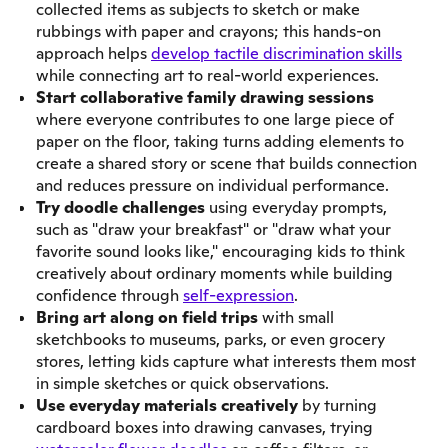
collected items as subjects to sketch or make
rubbings with paper and crayons; this hands-on
approach helps
develop tactile discrimination skills
while connecting art to real-world experiences.
Start collaborative family drawing sessions
where everyone contributes to one large piece of
paper on the floor, taking turns adding elements to
create a shared story or scene that builds connection
and reduces pressure on individual performance.
Try doodle challenges
using everyday prompts,
such as "draw your breakfast" or "draw what your
favorite sound looks like," encouraging kids to think
creatively about ordinary moments while building
confidence through
self-expression
.
Bring art along on field trips
with small
sketchbooks to museums, parks, or even grocery
stores, letting kids capture what interests them most
in simple sketches or quick observations.
Use everyday materials creatively
by turning
cardboard boxes into drawing canvases, trying