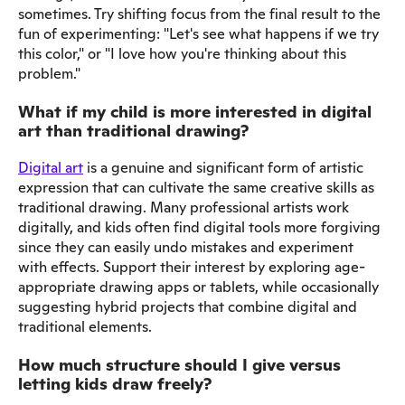
sometimes. Try shifting focus from the final result to the
fun of experimenting: "Let's see what happens if we try
this color," or "I love how you're thinking about this
problem."
What if my child is more interested in digital
art than traditional drawing?
Digital art
is a genuine and significant form of artistic
expression that can cultivate the same creative skills as
traditional drawing. Many professional artists work
digitally, and kids often find digital tools more forgiving
since they can easily undo mistakes and experiment
with effects. Support their interest by exploring age-
appropriate drawing apps or tablets, while occasionally
suggesting hybrid projects that combine digital and
traditional elements.
How much structure should I give versus
letting kids draw freely?