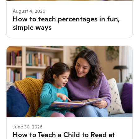
August 4, 2026
How to teach percentages in fun,
simple ways
June 30, 2026
How to Teach a Child to Read at