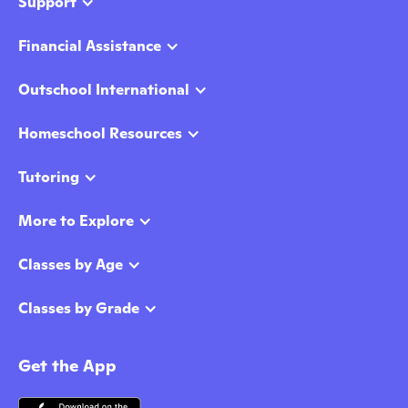
Support
Financial Assistance
Outschool International
Homeschool Resources
Tutoring
More to Explore
Classes by Age
Classes by Grade
Get the App