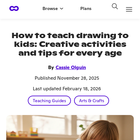
Browse
Plans
How to teach drawing to
kids: Creative activities
and tips for every age
By
Cassie Olguin
Published November 28, 2025
Last updated February 18, 2026
Teaching Guides
Arts & Crafts