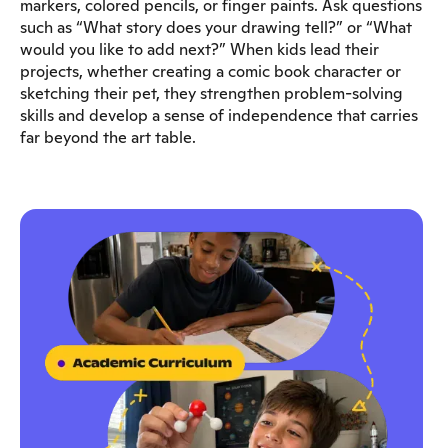
markers, colored pencils, or finger paints. Ask questions
such as “What story does your drawing tell?” or “What
would you like to add next?” When kids lead their
projects, whether creating a comic book character or
sketching their pet, they strengthen problem-solving
skills and develop a sense of independence that carries
far beyond the art table.