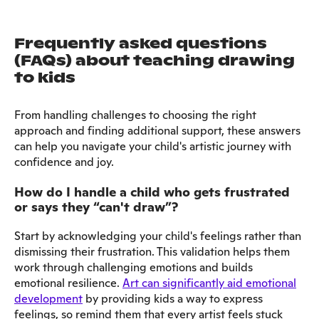
Frequently asked questions
(FAQs) about teaching drawing
to kids
From handling challenges to choosing the right
approach and finding additional support, these answers
can help you navigate your child's artistic journey with
confidence and joy.
How do I handle a child who gets frustrated
or says they “can't draw”?
Start by acknowledging your child's feelings rather than
dismissing their frustration. This validation helps them
work through challenging emotions and builds
emotional resilience.
Art can significantly aid emotional
development
by providing kids a way to express
feelings, so remind them that every artist feels stuck