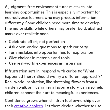
A judgment-free environment turns mistakes into
learning opportunities. This is especially important for
neurodiverse learners who may process information
differently. Some children need more time to develop
fine motor skills, while others may prefer bold, abstract
marks over realistic ones.
Celebrate effort, not perfection
Ask open-ended questions to spark curiosity
Turn mistakes into opportunities for exploration
Give choices in materials and tools
Use real-world experiences as inspiration
If frustration sets in, respond with curiosity: “What
happened there? Should we try a different approach?”
Real-world inspiration, like sketching flowers from a
garden walk or illustrating a favorite story, can also help
children connect their art to meaningful experiences.
Confidence grows when children feel ownership over
their
creative choices
. Let them decide whether to use