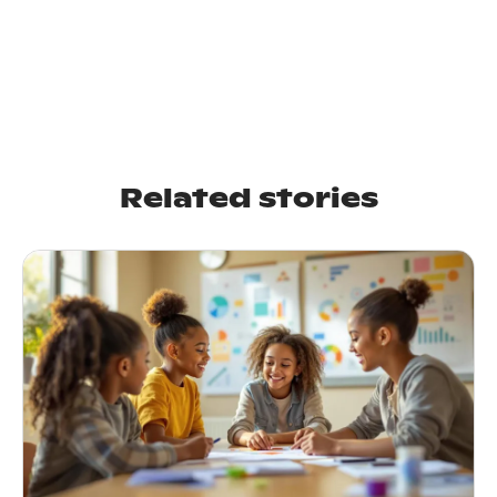
Related stories