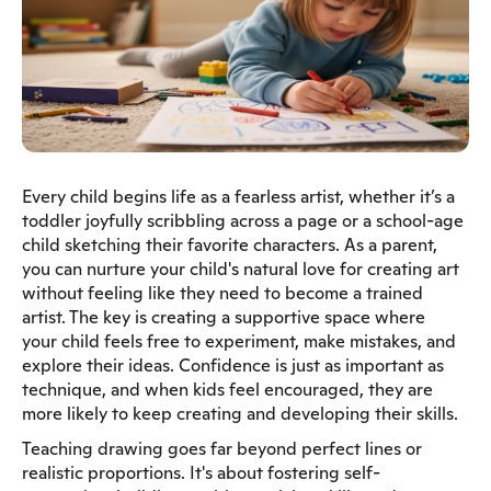
Every child begins life as a fearless artist, whether it’s a
toddler joyfully scribbling across a page or a school-age
child sketching their favorite characters. As a parent,
you can nurture your child's natural love for creating art
without feeling like they need to become a trained
artist. The key is creating a supportive space where
your child feels free to experiment, make mistakes, and
explore their ideas. Confidence is just as important as
technique, and when kids feel encouraged, they are
more likely to keep creating and developing their skills.
Teaching drawing goes far beyond perfect lines or
realistic proportions. It's about fostering self-