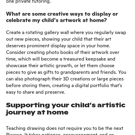
one private tutoring.
What are some creative ways to display or
celebrate my child's artwork at home?
Create a rotating gallery wall where you regularly swap
out new pieces, showing your child that their art
deserves prominent display space in your home.
Consider creating photo books of their artwork over
time, which will become a treasured keepsake and
showcase their artistic growth, or let them choose
pieces to give as gifts to grandparents and friends. You
can also photograph their 3D creations or large pieces
before storing them, creating a digital portfolio that's
easy to share and preserve.
Supporting your child’s artistic
journey at home
Teaching drawing does not require you to be the next
Picasso. It takes patience, encouragement, and an