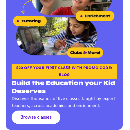
$20 OFF YOUR FIRST CLASS WITH PROMO CODE:
BLOG
Build the Education your Kid
Deserves
Discover thousands of live classes taught by expert
teachers, across academics and enrichment.
Browse classes