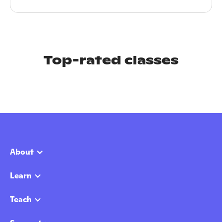
Top-rated classes
About
Learn
Teach