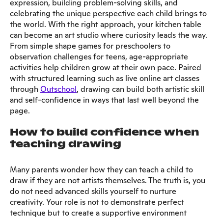
expression, building problem-solving skills, and
celebrating the unique perspective each child brings to
the world. With the right approach, your kitchen table
can become an art studio where curiosity leads the way.
From simple shape games for preschoolers to
observation challenges for teens, age-appropriate
activities help children grow at their own pace. Paired
with structured learning such as live online art classes
through
Outschool
, drawing can build both artistic skill
and self-confidence in ways that last well beyond the
page.
How to build confidence when
teaching drawing
Many parents wonder how they can teach a child to
draw if they are not artists themselves. The truth is, you
do not need advanced skills yourself to nurture
creativity. Your role is not to demonstrate perfect
technique but to create a supportive environment