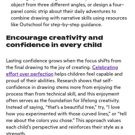
object from three different angles, or design a four-
panel comic strip about their daily adventures to
combine drawing with narrative skills using resources
like Outschool for step-by-step guidance.
Encourage creativity and
confidence in every child
Lasting confidence grows when the focus shifts from
the final drawing to the joy of creating.
Celebrating
effort over perfection
helps children feel capable and
proud of their abilities. Research shows that self-
confidence in drawing stems more from enjoying the
process than from technical skill, and this enjoyment
often serves as the foundation for lifelong creativity.
Instead of saying, “that’s a beautiful tree,” try, “I love
how you experimented with those curved lines,” or “tell
me about the colors you chose.” This approach values
each child’s perspective and reinforces their style as a
strength.