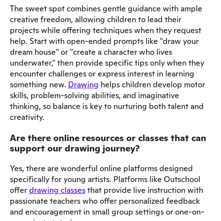
The sweet spot combines gentle guidance with ample
creative freedom, allowing children to lead their
projects while offering techniques when they request
help. Start with open-ended prompts like "draw your
dream house" or "create a character who lives
underwater," then provide specific tips only when they
encounter challenges or express interest in learning
something new.
Drawing
helps children develop motor
skills, problem-solving abilities, and imaginative
thinking, so balance is key to nurturing both talent and
creativity.
Are there online resources or classes that can
support our drawing journey?
Yes, there are wonderful online platforms designed
specifically for young artists. Platforms like Outschool
offer
drawing classes
that provide live instruction with
passionate teachers who offer personalized feedback
and encouragement in small group settings or one-on-