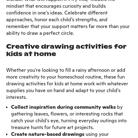
mindset that encourages curiosity and builds
confidence in one's ideas. Celebrate different
approaches, honor each child’s strengths, and
remember that your support matters far more than your
ability to draw a perfect circle.
Creative drawing activities for
kids at home
Whether you're looking to fill a rainy afternoon or add
more creativity to your homeschool routine, these fun
drawing activities for kids at home work with whatever
supplies you have on hand and adapt to your child's
interests.
Collect inspiration during community walks
by
gathering leaves, flowers, or interesting rocks that
catch your child's eye, turning everyday outings into
treasure hunts for future art projects.
Create nature-based drawings
using your