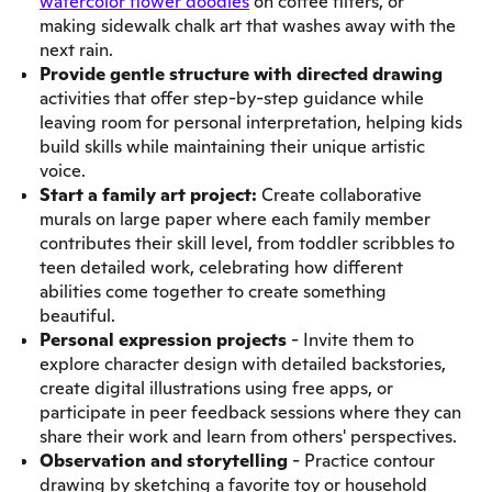
watercolor flower doodles
on coffee filters, or
making sidewalk chalk art that washes away with the
next rain.
Provide gentle structure with directed drawing
activities that offer step-by-step guidance while
leaving room for personal interpretation, helping kids
build skills while maintaining their unique artistic
voice.
Start a family art project:
Create collaborative
murals on large paper where each family member
contributes their skill level, from toddler scribbles to
teen detailed work, celebrating how different
abilities come together to create something
beautiful.
Personal expression projects
- Invite them to
explore character design with detailed backstories,
create digital illustrations using free apps, or
participate in peer feedback sessions where they can
share their work and learn from others' perspectives.
Observation and storytelling
- Practice contour
drawing by sketching a favorite toy or household