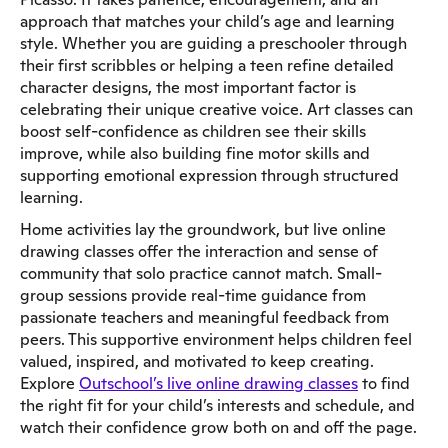
approach that matches your child’s age and learning
style. Whether you are guiding a preschooler through
their first scribbles or helping a teen refine detailed
character designs, the most important factor is
celebrating their unique creative voice. Art classes can
boost self-confidence as children see their skills
improve, while also building fine motor skills and
supporting emotional expression through structured
learning.
Home activities lay the groundwork, but live online
drawing classes offer the interaction and sense of
community that solo practice cannot match. Small-
group sessions provide real-time guidance from
passionate teachers and meaningful feedback from
peers. This supportive environment helps children feel
valued, inspired, and motivated to keep creating.
Explore
Outschool’s live online drawing classes
to find
the right fit for your child’s interests and schedule, and
watch their confidence grow both on and off the page.