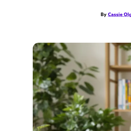
By
Cassie Ol