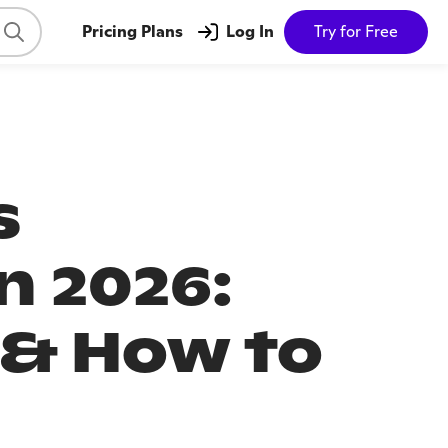
Pricing Plans
Log In
Try for Free
s
n 2026:
 & How to