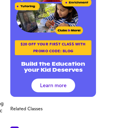
$20 OFF YOUR FIRST CLASS WITH
PROMO CODE: BLOG
Build the Education
your Kid Deserves
Learn more
ng
Related Classes
c