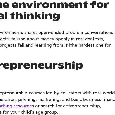
me environment for
l thinking
vironments share: open-ended problem conversations 
jects, talking about money openly in real contexts,
rojects fail and learning from it (the hardest one for
repreneurship
repreneurship courses led by educators with real-world
ration, pitching, marketing, and basic business financ
aching resources
or search for entrepreneurship,
for your child's age group.