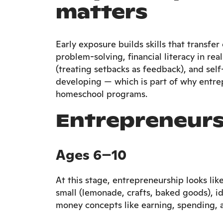
matters
Early exposure builds skills that transfe
problem-solving, financial literacy in re
(treating setbacks as feedback), and self-
developing — which is part of why entr
homeschool programs.
Entrepreneurs
Ages 6–10
At this stage, entrepreneurship looks lik
small (lemonade, crafts, baked goods), i
money concepts like earning, spending, 