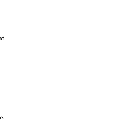
at
e.