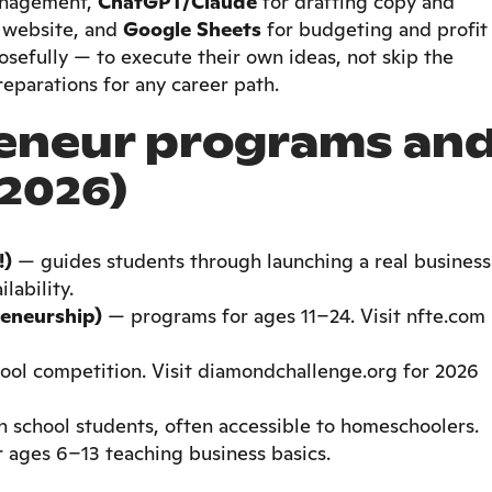
anagement,
ChatGPT/Claude
for drafting copy and
a website, and
Google Sheets
for budgeting and profit
osefully — to execute their own ideas, not skip the
reparations for any career path.
eneur programs an
2026)
!)
— guides students through launching a real business
lability.
eneurship)
— programs for ages 11–24. Visit nfte.com
ool competition. Visit diamondchallenge.org for 2026
 school students, often accessible to homeschoolers.
 ages 6–13 teaching business basics.