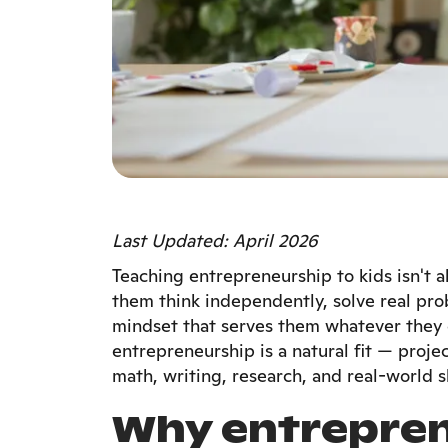
Last Updated: April 2026
Teaching entrepreneurship to kids isn't 
them think independently, solve real pro
mindset that serves them whatever they 
entrepreneurship is a natural fit — proje
math, writing, research, and real-world sk
Why entrepren