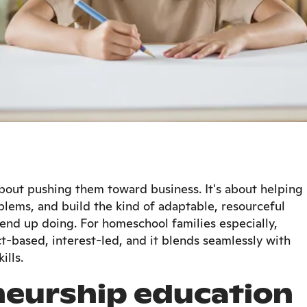
about pushing them toward business. It's about helping
blems, and build the kind of adaptable, resourceful
end up doing. For homeschool families especially,
ct-based, interest-led, and it blends seamlessly with
ills.
eurship education