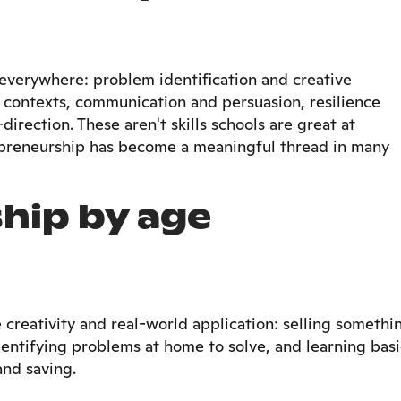
r everywhere: problem identification and creative
al contexts, communication and persuasion, resilience
direction. These aren't skills schools are great at
epreneurship has become a meaningful thread in many
hip by age
e creativity and real-world application: selling somethi
dentifying problems at home to solve, and learning basi
and saving.