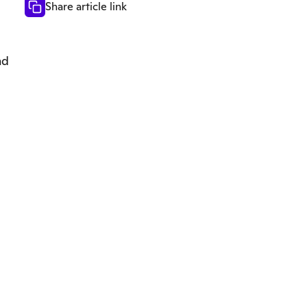
Share article link
nd