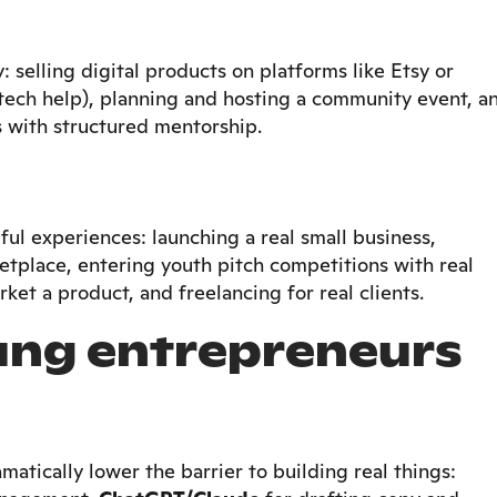
 selling digital products on platforms like Etsy or
 tech help), planning and hosting a community event, a
 with structured mentorship.
l experiences: launching a real small business,
place, entering youth pitch competitions with real
ket a product, and freelancing for real clients.
oung entrepreneurs
matically lower the barrier to building real things: