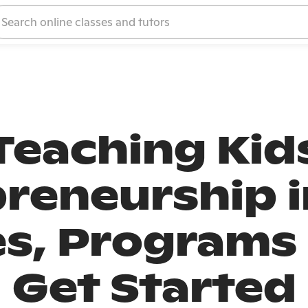
Teaching Kid
reneurship i
s, Programs
Get Started