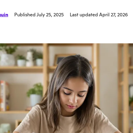
guin
Published July 25, 2025
Last updated April 27, 2026