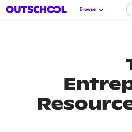
Browse
Entrep
Resource