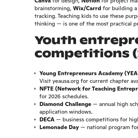
Canva
for design,
Notion
for project m
brainstorming,
Wix/Carrd
for building 
tracking. Teaching kids to use these purp
thinking — is one of the most practical p
Youth entrepr
competitions (
Young Entrepreneurs Academy (YEA
Visit yeausa.org for current chapter avai
NFTE (Network for Teaching Entrepr
for 2026 schedules.
Diamond Challenge
— annual high sch
application windows.
DECA
— business competitions for high
Lemonade Day
— national program for