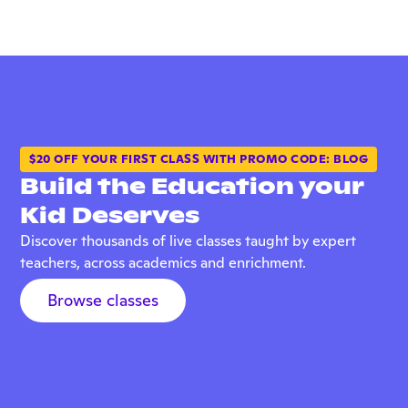
$20 OFF YOUR FIRST CLASS WITH PROMO CODE: BLOG
Build the Education your
Kid Deserves
Discover thousands of live classes taught by expert
teachers, across academics and enrichment.
Browse classes