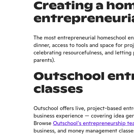
Creating a ho
entrepreneuria
The most entrepreneurial homeschool en
dinner, access to tools and space for pro
celebrating resourcefulness, and letting p
parents).
Outschool ent
classes
Outschool offers live, project-based ent
business experience — covering idea gene
Browse
Outschool's entrepreneurship te
business, and money management classes 