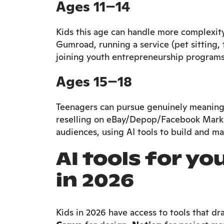
Ages 11–14
Kids this age can handle more complexity:
Gumroad, running a service (pet sitting,
joining youth entrepreneurship programs
Ages 15–18
Teenagers can pursue genuinely meaningfu
reselling on eBay/Depop/Facebook Market
audiences, using AI tools to build and mar
AI tools for y
in 2026
Kids in 2026 have access to tools that dra