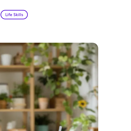
Life Skills