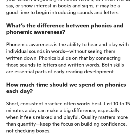
say, or show interest in books and signs, it may be a
good time to begin introducing sounds and letters.
What’s the difference between phonics and
phonemic awareness?
Phonemic awareness is the ability to hear and play with
individual sounds in words—without seeing them
written down. Phonics builds on that by connecting
those sounds to letters and written words. Both skills
are essential parts of early reading development.
How much time should we spend on phonics
each day?
Short, consistent practice often works best. Just 10 to 15
minutes a day can make a big difference, especially
when it feels relaxed and playful. Quality matters more
than quantity—keep the focus on building confidence,
not checking boxes.