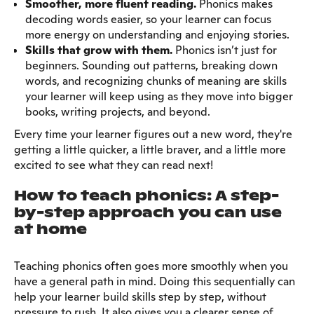
Smoother, more fluent reading.
Phonics makes
decoding words easier, so your learner can focus
more energy on understanding and enjoying stories.
Skills that grow with them.
Phonics isn’t just for
beginners. Sounding out patterns, breaking down
words, and recognizing chunks of meaning are skills
your learner will keep using as they move into bigger
books, writing projects, and beyond.
Every time your learner figures out a new word, they're
getting a little quicker, a little braver, and a little more
excited to see what they can read next!
How to teach phonics: A step-
by-step approach you can use
at home
Teaching phonics often goes more smoothly when you
have a general path in mind. Doing this sequentially can
help your learner build skills step by step, without
pressure to rush. It also gives you a clearer sense of