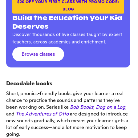
$20 OFF YOUR FIRST CLASS WITH PROMO CODE:
BLOG
Build the Education your Kid
Deserves
Discover thousands of live classes taught by expert
teachers, across academics and enrichment.
Browse classes
Decodable books
Short, phonics-friendly books give your learner a real
chance to practice the sounds and patterns they’ve
been working on. Series like
Bob Books
,
Dog on a Log
,
and
The Adventures of Otto
are designed to introduce
new sounds gradually, which means your learner gets a
lot of early success—and a lot more motivation to keep
going.