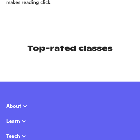
makes reading click.
Top-rated classes
About
Learn
Teach