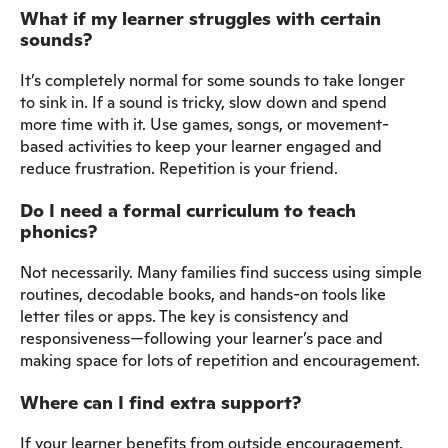
What if my learner struggles with certain
sounds?
It’s completely normal for some sounds to take longer
to sink in. If a sound is tricky, slow down and spend
more time with it. Use games, songs, or movement-
based activities to keep your learner engaged and
reduce frustration. Repetition is your friend.
Do I need a formal curriculum to teach
phonics?
Not necessarily. Many families find success using simple
routines, decodable books, and hands-on tools like
letter tiles or apps. The key is consistency and
responsiveness—following your learner’s pace and
making space for lots of repetition and encouragement.
Where can I find extra support?
If your learner benefits from outside encouragement,