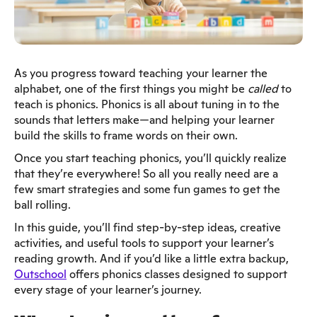
As you progress toward teaching your learner the
alphabet, one of the first things you might be
called
to
teach is phonics. Phonics is all about tuning in to the
sounds that letters make—and helping your learner
build the skills to frame words on their own.
Once you start teaching phonics, you’ll quickly realize
that they’re everywhere! So all you really need are a
few smart strategies and some fun games to get the
ball rolling.
In this guide, you’ll find step-by-step ideas, creative
activities, and useful tools to support your learner’s
reading growth. And if you’d like a little extra backup,
Outschool
offers phonics classes designed to support
every stage of your learner’s journey.