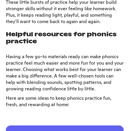
These little bursts of practice help your learner build
stronger skills without it ever feeling like homework.
Plus, it keeps reading light, playful, and something
they’ll want to come back to again and again.
Helpful resources for phonics
practice
Having a few go-to materials ready can make phonics
practice feel much easier and more fun for you and your
learner. Choosing what works best for your learner can
make a big difference. A few well-chosen tools can
help with blending sounds, spotting patterns, and
growing reading confidence little by little.
Here are some ideas to keep phonics practice fun,
fresh, and rewarding at home: