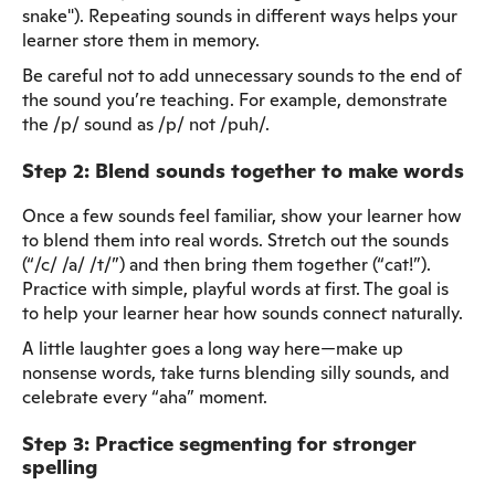
snake"). Repeating sounds in different ways helps your
learner store them in memory.
Be careful not to add unnecessary sounds to the end of
the sound you’re teaching. For example, demonstrate
the /p/ sound as /p/ not /puh/.
Step 2: Blend sounds together to make words
Once a few sounds feel familiar, show your learner how
to blend them into real words. Stretch out the sounds
(“/c/ /a/ /t/”) and then bring them together (“cat!”).
Practice with simple, playful words at first. The goal is
to help your learner hear how sounds connect naturally.
A little laughter goes a long way here—make up
nonsense words, take turns blending silly sounds, and
celebrate every “aha” moment.
Step 3: Practice segmenting for stronger
spelling