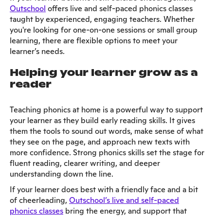
Outschool
offers live and self-paced phonics classes
taught by experienced, engaging teachers. Whether
you're looking for one-on-one sessions or small group
learning, there are flexible options to meet your
learner’s needs.
Helping your learner grow as a
reader
Teaching phonics at home is a powerful way to support
your learner as they build early reading skills. It gives
them the tools to sound out words, make sense of what
they see on the page, and approach new texts with
more confidence. Strong phonics skills set the stage for
fluent reading, clearer writing, and deeper
understanding down the line.
If your learner does best with a friendly face and a bit
of cheerleading,
Outschool’s live and self-paced
phonics classes
bring the energy, and support that