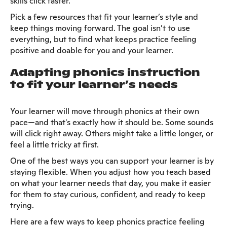
skills click faster.
Pick a few resources that fit your learner’s style and
keep things moving forward. The goal isn’t to use
everything, but to find what keeps practice feeling
positive and doable for you and your learner.
Adapting phonics instruction
to fit your learner’s needs
Your learner will move through phonics at their own
pace—and that's exactly how it should be. Some sounds
will click right away. Others might take a little longer, or
feel a little tricky at first.
One of the best ways you can support your learner is by
staying flexible. When you adjust how you teach based
on what your learner needs that day, you make it easier
for them to stay curious, confident, and ready to keep
trying.
Here are a few ways to keep phonics practice feeling