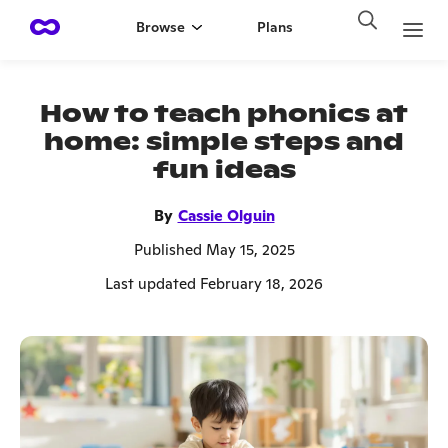
Browse
Plans
How to teach phonics at
home: simple steps and
fun ideas
By
Cassie Olguin
Published May 15, 2025
Last updated February 18, 2026