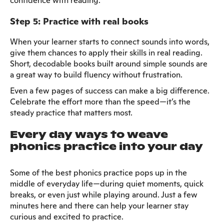
confidence with reading.
Step 5: Practice with real books
When your learner starts to connect sounds into words,
give them chances to apply their skills in real reading.
Short, decodable books built around simple sounds are
a great way to build fluency without frustration.
Even a few pages of success can make a big difference.
Celebrate the effort more than the speed—it’s the
steady practice that matters most.
Every day ways to weave
phonics practice into your day
Some of the best phonics practice pops up in the
middle of everyday life—during quiet moments, quick
breaks, or even just while playing around. Just a few
minutes here and there can help your learner stay
curious and excited to practice.