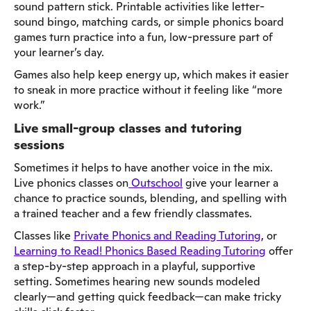
sound pattern stick. Printable activities like letter-
sound bingo, matching cards, or simple phonics board
games turn practice into a fun, low-pressure part of
your learner’s day.
Games also help keep energy up, which makes it easier
to sneak in more practice without it feeling like “more
work.”
Live small-group classes and tutoring
sessions
Sometimes it helps to have another voice in the mix.
Live phonics classes on
Outschool
give your learner a
chance to practice sounds, blending, and spelling with
a trained teacher and a few friendly classmates.
Classes like
Private Phonics and Reading Tutoring
, or
Learning to Read! Phonics Based Reading Tutoring
offer
a step-by-step approach in a playful, supportive
setting. Sometimes hearing new sounds modeled
clearly—and getting quick feedback—can make tricky