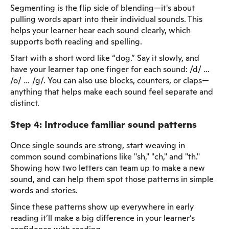
Segmenting is the flip side of blending—it's about
pulling words apart into their individual sounds. This
helps your learner hear each sound clearly, which
supports both reading and spelling.
Start with a short word like “dog.” Say it slowly, and
have your learner tap one finger for each sound: /d/ …
/o/ … /g/. You can also use blocks, counters, or claps—
anything that helps make each sound feel separate and
distinct.
Step 4: Introduce familiar sound patterns
Once single sounds are strong, start weaving in
common sound combinations like "sh," "ch," and "th."
Showing how two letters can team up to make a new
sound, and can help them spot those patterns in simple
words and stories.
Since these patterns show up everywhere in early
reading it’ll make a big difference in your learner’s