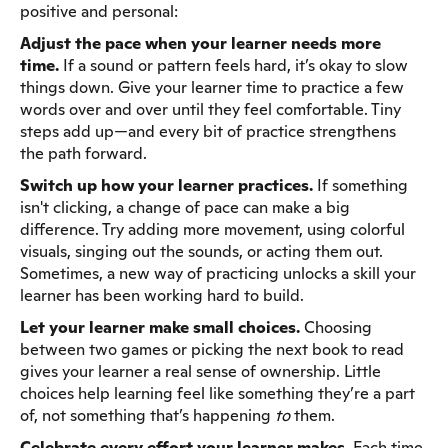
positive and personal:
Adjust the pace when your learner needs more
time.
If a sound or pattern feels hard, it’s okay to slow
things down. Give your learner time to practice a few
words over and over until they feel comfortable. Tiny
steps add up—and every bit of practice strengthens
the path forward.
Switch up how your learner practices.
If something
isn't clicking, a change of pace can make a big
difference. Try adding more movement, using colorful
visuals, singing out the sounds, or acting them out.
Sometimes, a new way of practicing unlocks a skill your
learner has been working hard to build.
Let your learner make small choices.
Choosing
between two games or picking the next book to read
gives your learner a real sense of ownership. Little
choices help learning feel like something they’re a part
of, not something that’s happening
to
them.
Celebrate every effort your learner makes.
Each time