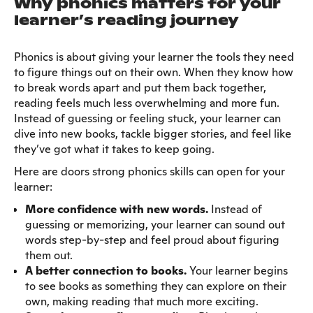
Why phonics matters for your
learner’s reading journey
Phonics is about giving your learner the tools they need
to figure things out on their own. When they know how
to break words apart and put them back together,
reading feels much less overwhelming and more fun.
Instead of guessing or feeling stuck, your learner can
dive into new books, tackle bigger stories, and feel like
they’ve got what it takes to keep going.
Here are doors strong phonics skills can open for your
learner:
More confidence with new words.
Instead of
guessing or memorizing, your learner can sound out
words step-by-step and feel proud about figuring
them out.
A better connection to books.
Your learner begins
to see books as something they can explore on their
own, making reading that much more exciting.