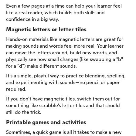
Even a few pages at a time can help your learner feel
like a real reader, which builds both skills and
confidence in a big way.
Magnetic letters or letter tiles
Hands-on materials like magnetic letters are great for
making sounds and words feel more real. Your learner
can move the letters around, build new words, and
physically see how small changes (like swapping a "b"
for a "d") make different sounds.
It's a simple, playful way to practice blending, spelling,
and experimenting with sounds—no pencil or paper
required.
If you don’t have magnetic tiles, switch them out for
something like scrabble’s letter tiles and that should
still do the trick.
Printable games and activities
Sometimes, a quick game is all it takes to make a new