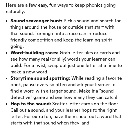
Here are a few easy, fun ways to keep phonics going
naturally:
Sound scavenger hunt:
Pick a sound and search for
things around the house or outside that start with
that sound. Turning it into a race can introduce
friendly competition and keep the learning spirit
going.
Word-building races:
Grab letter tiles or cards and
see how many real (or silly) words your learner can
build. For a twist, swap out just one letter at a time to
make a new word.
Storytime sound spotting:
While reading a favorite
book, pause every so often and ask your learner to
find a word with a target sound. Make it a "sound
detective" game and see how many they can catch!
Hop to the sound:
Scatter letter cards on the floor.
Call out a sound, and your learner hops to the right
letter. For extra fun, have them shout out a word that
starts with that sound when they land.