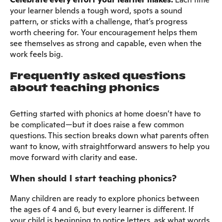
your learner blends a tough word, spots a sound
pattern, or sticks with a challenge, that’s progress
worth cheering for. Your encouragement helps them
see themselves as strong and capable, even when the
work feels big.
Frequently asked questions
about teaching phonics
Getting started with phonics at home doesn’t have to
be complicated—but it does raise a few common
questions. This section breaks down what parents often
want to know, with straightforward answers to help you
move forward with clarity and ease.
When should I start teaching phonics?
Many children are ready to explore phonics between
the ages of 4 and 6, but every learner is different. If
your child is beginning to notice letters, ask what words