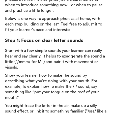
when to introduce something new—or when to pause
and practice a little longer.
Below is one way to approach phonics at home, with
each step building on the last. Feel free to adjust it to
fit your learner’s pace and interests:
Step 1: Focus on clear letter sounds
Start with a few simple sounds your learner can really
hear and say clearly. It helps to exaggerate the sound a
little (“/mmm/ for M”) and pair it with movement or
visuals.
Show your learner how to make the sound by
describing what you’re doing with your mouth. For
example, to explain how to make the /l/ sound, say
something like “put your tongue on the roof of your
mouth.”
You might trace the letter in the air, make up a silly
sound effect, or link it to something familiar ("/sss/ like a