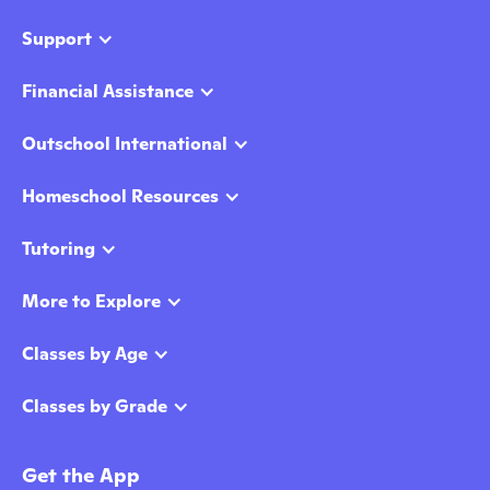
Support
Financial Assistance
Outschool International
Homeschool Resources
Tutoring
More to Explore
Classes by Age
Classes by Grade
Get the App