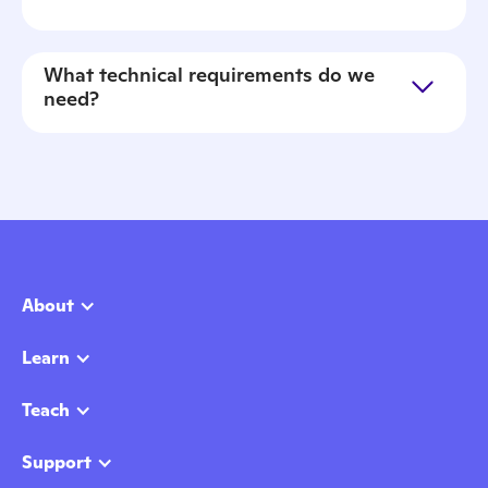
What technical requirements do we
need?
About
Learn
Teach
Support