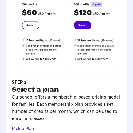
STEP 2
Select a plan
Outschool offers a membership-based pricing model
for families. Each membership plan provides a set
number of credits per month, which can be used to
enroll in classes.
Pick a Plan