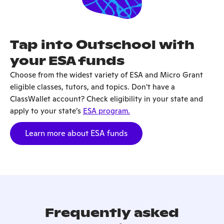
Tap into Outschool with
your ESA funds
Choose from the widest variety of ESA and Micro Grant
eligible classes, tutors, and topics. Don't have a
ClassWallet account? Check eligibility in your state and
apply to your state’s
ESA program.
Learn more about ESA funds
Frequently asked