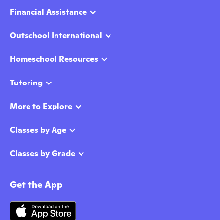
Financial Assistance
Outschool International
Homeschool Resources
Tutoring
More to Explore
Classes by Age
Classes by Grade
Get the App