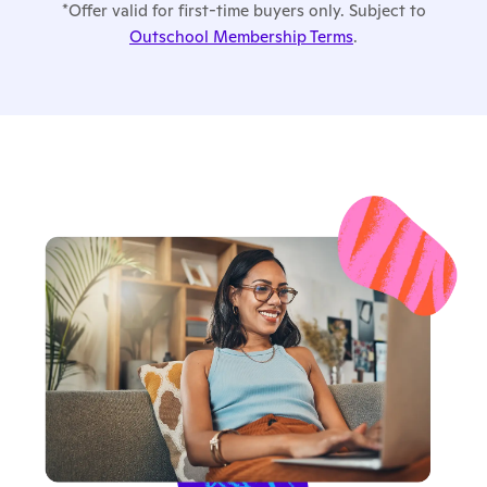
*Offer valid for first-time buyers only. Subject to
Outschool Membership Terms
.