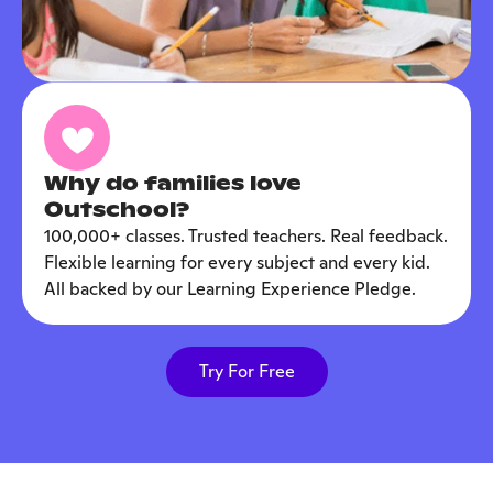
Why do families love
Outschool?
100,000+ classes. Trusted teachers. Real feedback.
Flexible learning for every subject and every kid.
All backed by our Learning Experience Pledge.
Try For Free