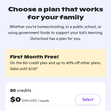
Choose a plan that works
for your family
Whether you’re homeschooling, in a public school, or
using government funds to support your kid’s learning,
Outschool has a plan for you.
First Month Free!
On the 80-credit plan and up to 40% off other plans.
Valid until 9/30*
80
credits
$0
Select
$40 USD
/ month