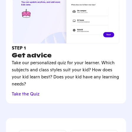
STEP 1
Get advice
Take our personalized quiz for your learner. Which
subjects and class styles suit your kid? How does
your kid learn best? Does your kid have any learning
needs?
Take the Quiz