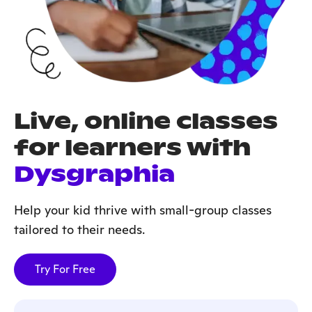
Live, online classes
for learners with
Dysgraphia
Help your kid thrive with small-group classes
tailored to their needs.
Try For Free