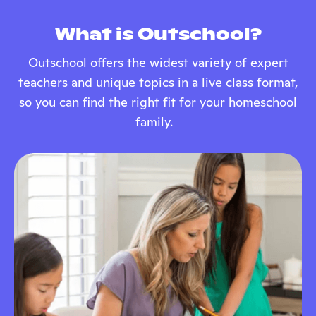
What is Outschool?
Outschool offers the widest variety of expert
teachers and unique topics in a live class format,
so you can find the right fit for your homeschool
family.