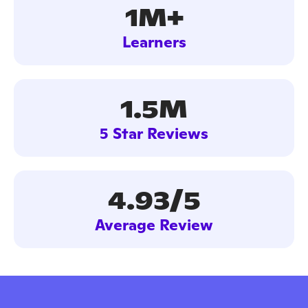
1M+
Learners
1.5M
5 Star Reviews
4.93/5
Average Review