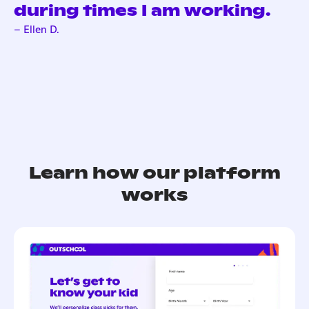
during times I am working.
– Ellen D.
Learn how our platform
works