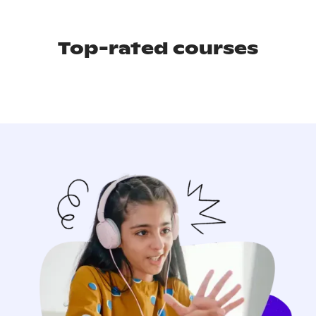
Top-rated courses