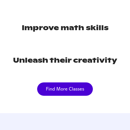
Improve math skills
Unleash their creativity
Find More Classes