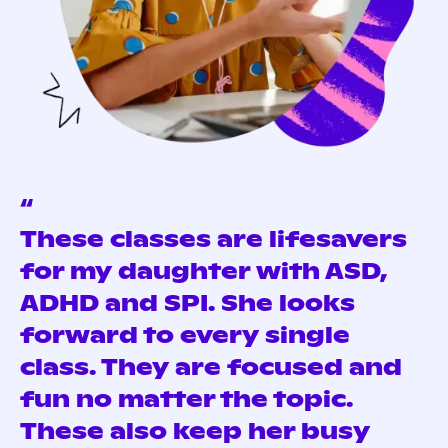
“
These classes are lifesavers
for my daughter with ASD,
ADHD and SPI. She looks
forward to every single
class. They are focused and
fun no matter the topic.
These also keep her busy