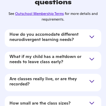
questions
See
Outschool Membership Terms
for more details and
requirements.
How do you accomodate different
neurodivergent learning needs?
What if my child has a meltdown or
needs to leave class early?
Are classes really live, or are they
recorded?
How small are the class sizes?