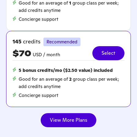
Good for an average of
1
group class per week;
add credits anytime
Concierge support
145
credits
Recommended
$70
Select
USD / month
5 bonus credits/mo ($2.50 value) included
Good for an average of
2
group class per week;
add credits anytime
Concierge support
View More Plans