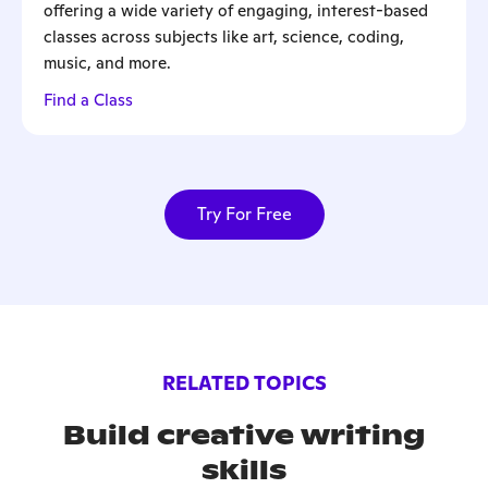
offering a wide variety of engaging, interest-based
classes across subjects like art, science, coding,
music, and more.
Find a Class
Try For Free
RELATED TOPICS
Build creative writing
skills