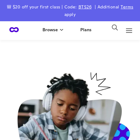
🎒 $20 off your first class | Code:
BTS26
| Additional
Terms
apply
Browse
Plans