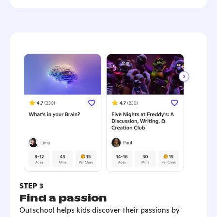
STEP 3
Find a passion
Outschool helps kids discover their passions by