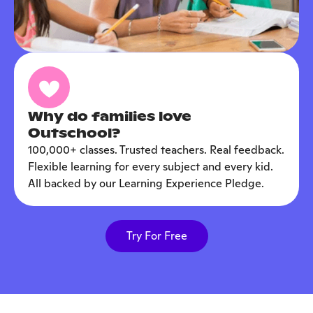
Why do families love
Outschool?
100,000+ classes. Trusted teachers. Real feedback.
Flexible learning for every subject and every kid.
All backed by our Learning Experience Pledge.
Try For Free