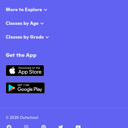
More to Explore
Classes by Age
Classes by Grade
Get the App
© 2026 Outschool