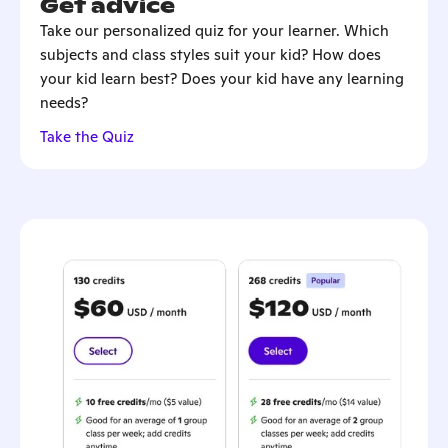
Get advice
Take our personalized quiz for your learner. Which
subjects and class styles suit your kid? How does
your kid learn best? Does your kid have any learning
needs?
Take the Quiz