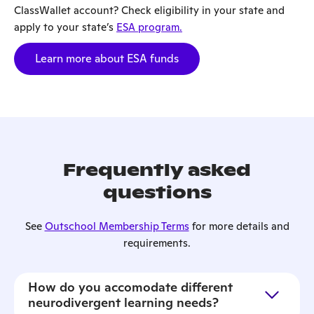
ClassWallet account? Check eligibility in your state and
apply to your state’s
ESA program.
Learn more about ESA funds
Frequently asked
questions
See
Outschool Membership Terms
for more details and
requirements.
How do you accomodate different
neurodivergent learning needs?