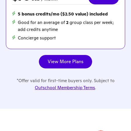
5 bonus credits/mo ($2.50 value) included
Good for an average of
2
group class per week;
add credits anytime
Concierge support
View More Plans
*Offer valid for first-time buyers only. Subject to
Outschool Membership Terms
.