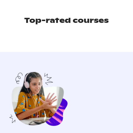
Top-rated courses