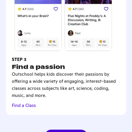
STEP 3
Find a passion
Outschool helps kids discover their passions by
offering a wide variety of engaging, interest-based
classes across subjects like art, science, coding,
music, and more.
Find a Class