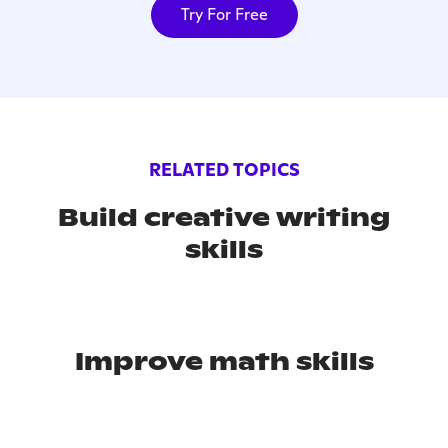
Try For Free
RELATED TOPICS
Build creative writing
skills
Improve math skills