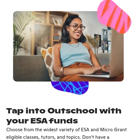
Tap into Outschool with
your ESA funds
Choose from the widest variety of ESA and Micro Grant
eligible classes, tutors, and topics. Don't have a