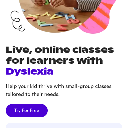
Live, online classes
for learners with
Dyslexia
Help your kid thrive with small-group classes
tailored to their needs.
Try For Free