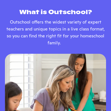
What is Outschool?
Outschool offers the widest variety of expert
teachers and unique topics in a live class format,
so you can find the right fit for your homeschool
family.