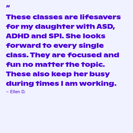
“
These classes are lifesavers
for my daughter with ASD,
ADHD and SPI. She looks
forward to every single
class. They are focused and
fun no matter the topic.
These also keep her busy
during times I am working.
– Ellen D.