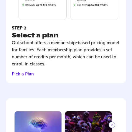
STEP 2
Select a plan
Outschool offers a membership-based pricing model
for families. Each membership plan provides a set
number of credits per month, which can be used to
enroll in classes.
Pick a Plan