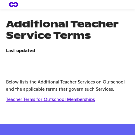
Additional Teacher
Service Terms
Last updated
Below lists the Additional Teacher Services on Outschool
and the applicable terms that govern such Services.
Teacher Terms for Outschool Memberships