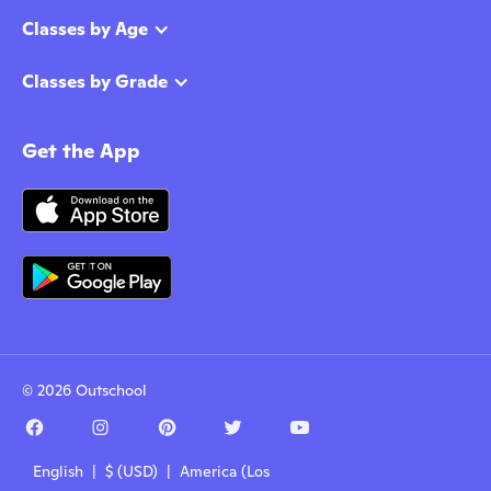
Classes by Age
Classes by Grade
Get the App
© 2026 Outschool
English | $ (USD) | America (Los