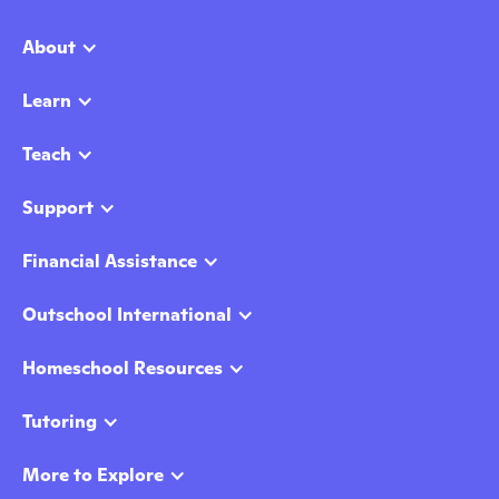
About
Learn
Teach
Support
Financial Assistance
Outschool International
Homeschool Resources
Tutoring
More to Explore