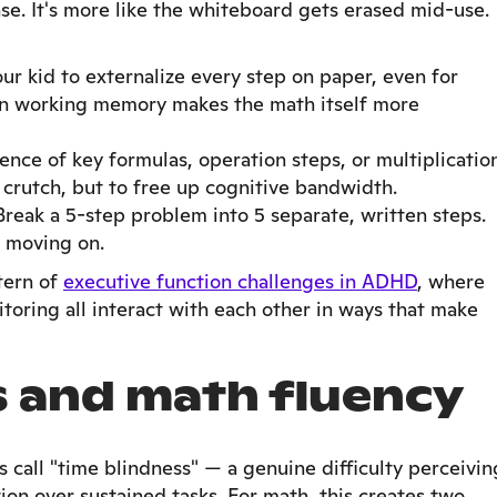
ense. It's more like the whiteboard gets erased mid-use.
r kid to externalize every step on paper, even for
n working memory makes the math itself more
ence of key formulas, operation steps, or multiplicatio
a crutch, but to free up cognitive bandwidth.
reak a 5-step problem into 5 separate, written steps.
 moving on.
ttern of
executive function challenges in ADHD
, where
oring all interact with each other in ways that make
s and math fluency
call "time blindness" — a genuine difficulty perceivin
on over sustained tasks. For math, this creates two