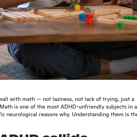
ll with math — not laziness, not lack of trying, just a
 Math is one of the most ADHD-unfriendly subjects in a
fic neurological reasons why. Understanding them is th