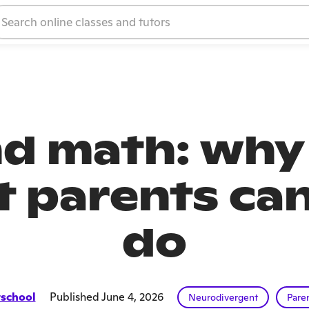
 math: why 
 parents can
do
school
Published June 4, 2026
Neurodivergent
Pare