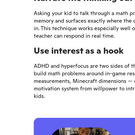
Asking your kid to talk through a math pr
memory and surfaces exactly where the di
in. This technique works especially well 
teacher can respond in real time.
Use interest as a hook
ADHD and hyperfocus are two sides of the
build math problems around in-game resou
measurements, Minecraft dimensions — c
motivation system from willpower to int
kids.