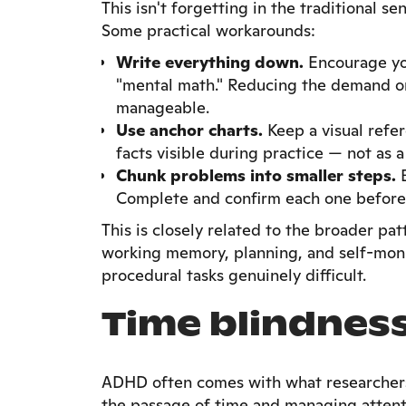
This isn't forgetting in the traditional s
Some practical workarounds:
Write everything down.
Encourage you
"mental math." Reducing the demand o
manageable.
Use anchor charts.
Keep a visual refer
facts visible during practice — not as 
Chunk problems into smaller steps.
B
Complete and confirm each one before
This is closely related to the broader pa
working memory, planning, and self-monit
procedural tasks genuinely difficult.
Time blindnes
ADHD often comes with what researchers 
the passage of time and managing attenti