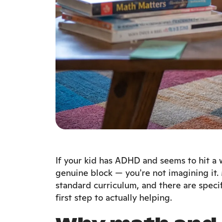
If your kid has ADHD and seems to hit a wa
genuine block — you're not imagining it.
standard curriculum, and there are speci
first step to actually helping.