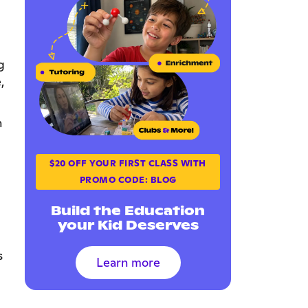
g
,
n
$20 OFF YOUR FIRST CLASS WITH
PROMO CODE: BLOG
Build the Education
your Kid Deserves
s
Learn more