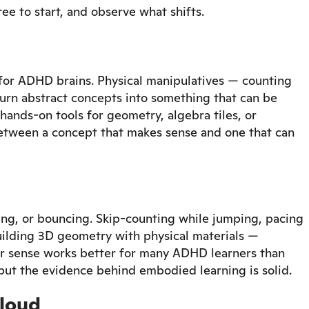
ee to start, and observe what shifts.
for ADHD brains. Physical manipulatives — counting
 turn abstract concepts into something that can be
hands-on tools for geometry, algebra tiles, or
etween a concept that makes sense and one that can
ng, or bouncing. Skip-counting while jumping, pacing
building 3D geometry with physical materials —
 sense works better for many ADHD learners than
l, but the evidence behind embodied learning is solid.
 loud