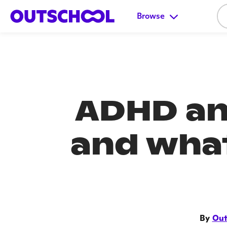
Browse
ADHD and
and what
By
Out