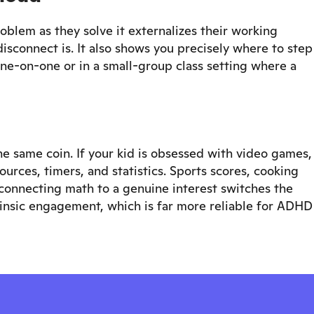
oblem as they solve it externalizes their working
sconnect is. It also shows you precisely where to step
one-on-one or in a small-group class setting where a
 same coin. If your kid is obsessed with video games,
rces, timers, and statistics. Sports scores, cooking
onnecting math to a genuine interest switches the
rinsic engagement, which is far more reliable for ADHD