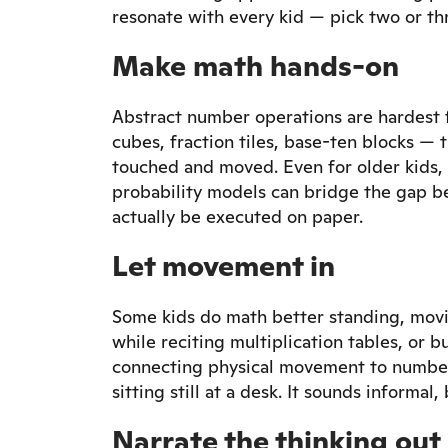
resonate with every kid — pick two or thr
Make math hands-on
Abstract number operations are hardest 
cubes, fraction tiles, base-ten blocks —
touched and moved. Even for older kids, 
probability models can bridge the gap b
actually be executed on paper.
Let movement in
Some kids do math better standing, movi
while reciting multiplication tables, or 
connecting physical movement to number
sitting still at a desk. It sounds informa
Narrate the thinking out