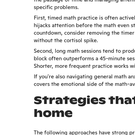
specific problems.
First, timed math practice is often activ
hijacks attention before the math even sta
countdown, consider removing the timer e
without the cortisol spike.
Second, long math sessions tend to prod
block often outperforms a 45-minute sess
Shorter, more frequent practice works w
If you're also navigating general math a
covers the emotional side of the math-a
Strategies tha
home
The following approaches have strong pra