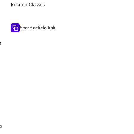
Related Classes
Share article link
n
g