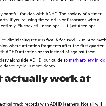
ely harmful for kids with ADHD. The anxiety of a timer
rts. If you're using timed drills or flashcards with a
ntirely. Fluency still develops — it just develops
uce diminishing returns fast. A focused 15-minute mat
ion where attention fragments after the first quarter.
ith ADHD attention spans instead of against them.
nxiety alongside ADHD, our guide to
math anxiety in kid
voidance cycle in more depth.
t actually work at
ctical track records with ADHD learners. Not all will