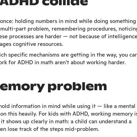
ADHD collide
t once: holding numbers in mind while doing something
 multi-part problem, remembering procedures, noticin
ese processes are harder — not because of intelligence
ges cognitive resources.
h specific mechanisms are getting in the way, you ca
ork for ADHD in math aren't about working harder.
memory problem
hold information in mind while using it — like a mental
on this heavily. For kids with ADHD, working memory i
 it shows up clearly in math: a child can understand a
hen lose track of the steps mid-problem.