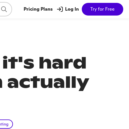
Pricing Plans
Log In
Try for Free
it's hard
 actually
nting