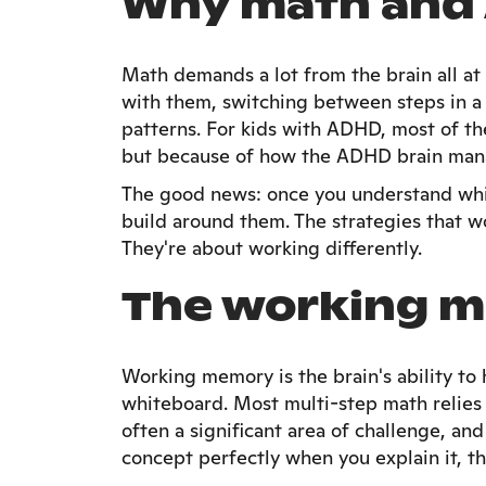
Why math and 
Math demands a lot from the brain all a
with them, switching between steps in a
patterns. For kids with ADHD, most of th
but because of how the ADHD brain mana
The good news: once you understand whic
build around them. The strategies that w
They're about working differently.
The working 
Working memory is the brain's ability to 
whiteboard. Most multi-step math relies 
often a significant area of challenge, and
concept perfectly when you explain it, t