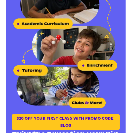
$20 OFF YOUR FIRST CLASS WITH PROMO CODE:
BLOG