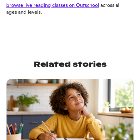
browse live reading classes on Outschool
across all
ages and levels.
Related stories