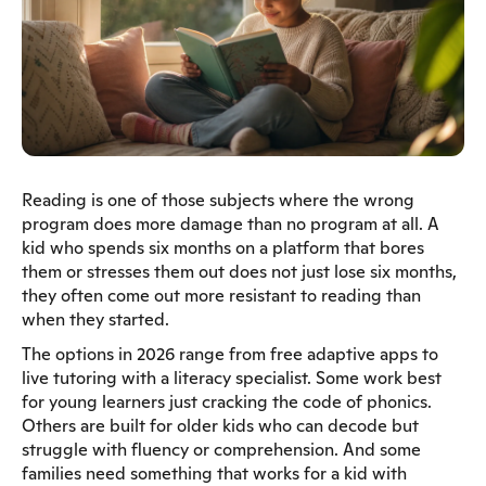
Reading is one of those subjects where the wrong
program does more damage than no program at all. A
kid who spends six months on a platform that bores
them or stresses them out does not just lose six months,
they often come out more resistant to reading than
when they started.
The options in 2026 range from free adaptive apps to
live tutoring with a literacy specialist. Some work best
for young learners just cracking the code of phonics.
Others are built for older kids who can decode but
struggle with fluency or comprehension. And some
families need something that works for a kid with