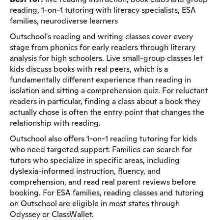
reading, 1-on-1 tutoring with literacy specialists, ESA
families, neurodiverse learners
Outschool's reading and writing classes cover every
stage from phonics for early readers through literary
analysis for high schoolers. Live small-group classes let
kids discuss books with real peers, which is a
fundamentally different experience than reading in
isolation and sitting a comprehension quiz. For reluctant
readers in particular, finding a class about a book they
actually chose is often the entry point that changes the
relationship with reading.
Outschool also offers 1-on-1 reading tutoring for kids
who need targeted support. Families can search for
tutors who specialize in specific areas, including
dyslexia-informed instruction, fluency, and
comprehension, and read real parent reviews before
booking. For ESA families, reading classes and tutoring
on Outschool are eligible in most states through
Odyssey or ClassWallet.