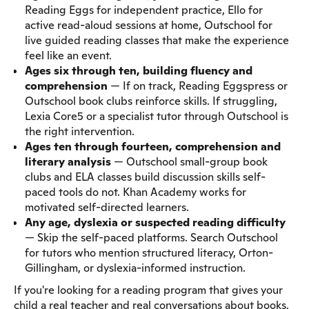
Reading Eggs for independent practice, Ello for
active read-aloud sessions at home, Outschool for
live guided reading classes that make the experience
feel like an event.
Ages six through ten, building fluency and
comprehension
— If on track, Reading Eggspress or
Outschool book clubs reinforce skills. If struggling,
Lexia Core5 or a specialist tutor through Outschool is
the right intervention.
Ages ten through fourteen, comprehension and
literary analysis
— Outschool small-group book
clubs and ELA classes build discussion skills self-
paced tools do not. Khan Academy works for
motivated self-directed learners.
Any age, dyslexia or suspected reading difficulty
— Skip the self-paced platforms. Search Outschool
for tutors who mention structured literacy, Orton-
Gillingham, or dyslexia-informed instruction.
If you're looking for a reading program that gives your
child a real teacher and real conversations about books,