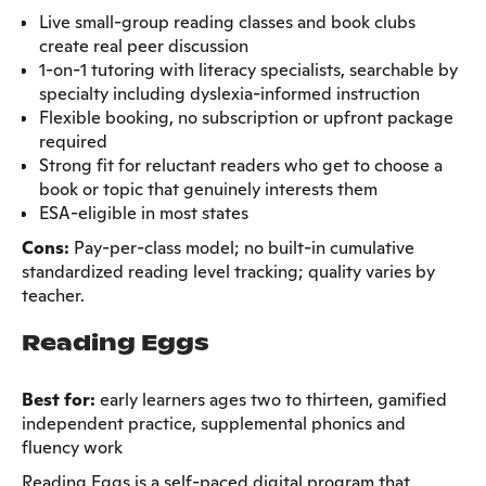
Live small-group reading classes and book clubs
create real peer discussion
1-on-1 tutoring with literacy specialists, searchable by
specialty including dyslexia-informed instruction
Flexible booking, no subscription or upfront package
required
Strong fit for reluctant readers who get to choose a
book or topic that genuinely interests them
ESA-eligible in most states
Cons:
Pay-per-class model; no built-in cumulative
standardized reading level tracking; quality varies by
teacher.
Reading Eggs
Best for:
early learners ages two to thirteen, gamified
independent practice, supplemental phonics and
fluency work
Reading Eggs is a self-paced digital program that