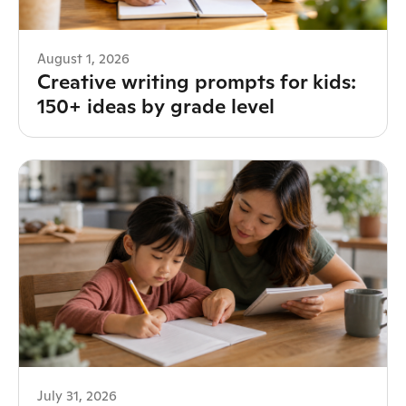
August 1, 2026
Creative writing prompts for kids:
150+ ideas by grade level
July 31, 2026