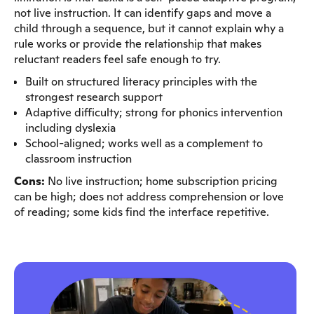
not live instruction. It can identify gaps and move a
child through a sequence, but it cannot explain why a
rule works or provide the relationship that makes
reluctant readers feel safe enough to try.
Built on structured literacy principles with the
strongest research support
Adaptive difficulty; strong for phonics intervention
including dyslexia
School-aligned; works well as a complement to
classroom instruction
Cons:
No live instruction; home subscription pricing
can be high; does not address comprehension or love
of reading; some kids find the interface repetitive.