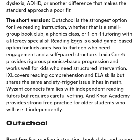
dyslexia, ADHD, or another difference that makes the
standard approach a poor fit.
The short version:
Outschool is the strongest option
for live reading instruction, whether that is a small-
group book club, a phonics class, or 1-on-1 tutoring with
a literacy specialist. Reading Eggs is a solid game-based
option for kids ages two to thirteen who need
engagement and a self-paced structure. Lexia Core5
provides rigorous phonics-based progression and
works well for kids who need structured intervention.
IXL covers reading comprehension and ELA skills but
shares the same anxiety-trigger issue it has in math.
Wyzant connects families with independent reading
tutors but requires careful vetting. And Khan Academy
provides strong free practice for older students who
will use it independently.
Outschool
Best for:
live reading instruction, book clubs and group