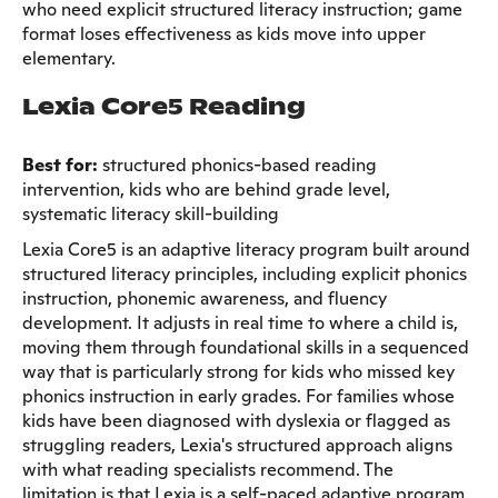
who need explicit structured literacy instruction; game
format loses effectiveness as kids move into upper
elementary.
Lexia Core5 Reading
Best for:
structured phonics-based reading
intervention, kids who are behind grade level,
systematic literacy skill-building
Lexia Core5 is an adaptive literacy program built around
structured literacy principles, including explicit phonics
instruction, phonemic awareness, and fluency
development. It adjusts in real time to where a child is,
moving them through foundational skills in a sequenced
way that is particularly strong for kids who missed key
phonics instruction in early grades. For families whose
kids have been diagnosed with dyslexia or flagged as
struggling readers, Lexia's structured approach aligns
with what reading specialists recommend. The
limitation is that Lexia is a self-paced adaptive program,