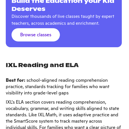
Build the Education your Kid
Deserves
Discover thousands of live classes taught by expert
teachers, across academics and enrichment.
Browse classes
IXL Reading and ELA
Best for:
school-aligned reading comprehension
practice, standards tracking for families who want
visibility into grade-level gaps
IXL's ELA section covers reading comprehension,
vocabulary, grammar, and writing skills aligned to state
standards. Like IXL Math, it uses adaptive practice and
the SmartScore system to track mastery across
individual skills. For families who want a clear picture of