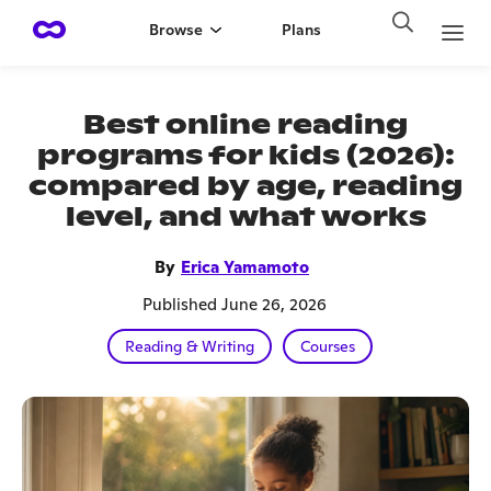
Browse
Plans
Best online reading
programs for kids (2026):
compared by age, reading
level, and what works
By
Erica Yamamoto
Published June 26, 2026
Reading & Writing
Courses