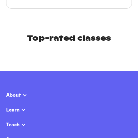
Top-rated classes
About
Learn
Teach