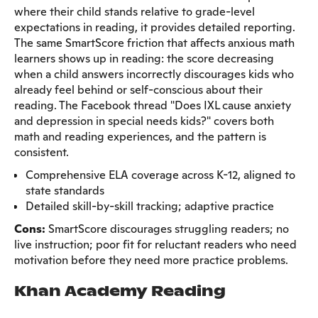
where their child stands relative to grade-level
expectations in reading, it provides detailed reporting.
The same SmartScore friction that affects anxious math
learners shows up in reading: the score decreasing
when a child answers incorrectly discourages kids who
already feel behind or self-conscious about their
reading. The Facebook thread "Does IXL cause anxiety
and depression in special needs kids?" covers both
math and reading experiences, and the pattern is
consistent.
Comprehensive ELA coverage across K-12, aligned to
state standards
Detailed skill-by-skill tracking; adaptive practice
Cons:
SmartScore discourages struggling readers; no
live instruction; poor fit for reluctant readers who need
motivation before they need more practice problems.
Khan Academy Reading