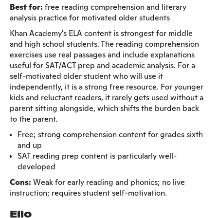
Best for:
free reading comprehension and literary
analysis practice for motivated older students
Khan Academy's ELA content is strongest for middle
and high school students. The reading comprehension
exercises use real passages and include explanations
useful for SAT/ACT prep and academic analysis. For a
self-motivated older student who will use it
independently, it is a strong free resource. For younger
kids and reluctant readers, it rarely gets used without a
parent sitting alongside, which shifts the burden back
to the parent.
Free; strong comprehension content for grades sixth
and up
SAT reading prep content is particularly well-
developed
Cons:
Weak for early reading and phonics; no live
instruction; requires student self-motivation.
Ello