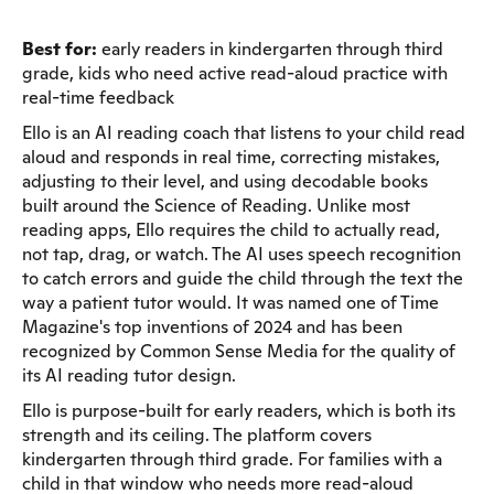
Best for:
early readers in kindergarten through third
grade, kids who need active read-aloud practice with
real-time feedback
Ello is an AI reading coach that listens to your child read
aloud and responds in real time, correcting mistakes,
adjusting to their level, and using decodable books
built around the Science of Reading. Unlike most
reading apps, Ello requires the child to actually read,
not tap, drag, or watch. The AI uses speech recognition
to catch errors and guide the child through the text the
way a patient tutor would. It was named one of Time
Magazine's top inventions of 2024 and has been
recognized by Common Sense Media for the quality of
its AI reading tutor design.
Ello is purpose-built for early readers, which is both its
strength and its ceiling. The platform covers
kindergarten through third grade. For families with a
child in that window who needs more read-aloud