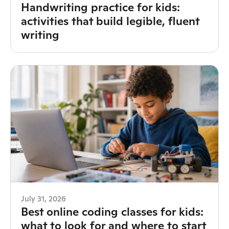
Handwriting practice for kids:
activities that build legible, fluent
writing
July 31, 2026
Best online coding classes for kids:
what to look for and where to start