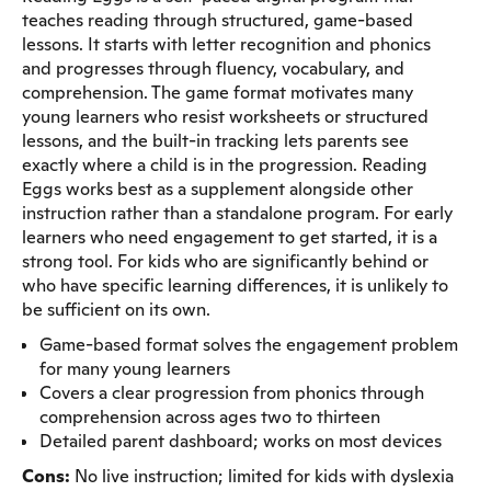
teaches reading through structured, game-based
lessons. It starts with letter recognition and phonics
and progresses through fluency, vocabulary, and
comprehension. The game format motivates many
young learners who resist worksheets or structured
lessons, and the built-in tracking lets parents see
exactly where a child is in the progression. Reading
Eggs works best as a supplement alongside other
instruction rather than a standalone program. For early
learners who need engagement to get started, it is a
strong tool. For kids who are significantly behind or
who have specific learning differences, it is unlikely to
be sufficient on its own.
Game-based format solves the engagement problem
for many young learners
Covers a clear progression from phonics through
comprehension across ages two to thirteen
Detailed parent dashboard; works on most devices
Cons:
No live instruction; limited for kids with dyslexia