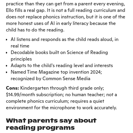
practice than they can get from a parent every evening,
Ello fills a real gap. It is not a full reading curriculum and
does not replace phonics instruction, but it is one of the
more honest uses of AI in early literacy because the
child has to do the reading.
AI listens and responds as the child reads aloud, in
real time
Decodable books built on Science of Reading
principles
Adapts to the child's reading level and interests
Named Time Magazine top invention 2024;
recognized by Common Sense Media
Cons:
Kindergarten through third grade only;
$14.99/month subscription; no human teacher; not a
complete phonics curriculum; requires a quiet
environment for the microphone to work accurately.
What parents say about
reading programs