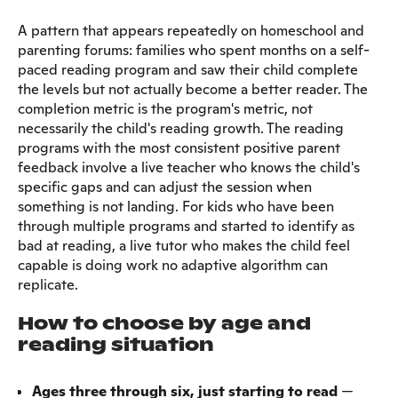
A pattern that appears repeatedly on homeschool and
parenting forums: families who spent months on a self-
paced reading program and saw their child complete
the levels but not actually become a better reader. The
completion metric is the program's metric, not
necessarily the child's reading growth. The reading
programs with the most consistent positive parent
feedback involve a live teacher who knows the child's
specific gaps and can adjust the session when
something is not landing. For kids who have been
through multiple programs and started to identify as
bad at reading, a live tutor who makes the child feel
capable is doing work no adaptive algorithm can
replicate.
How to choose by age and
reading situation
Ages three through six, just starting to read
—