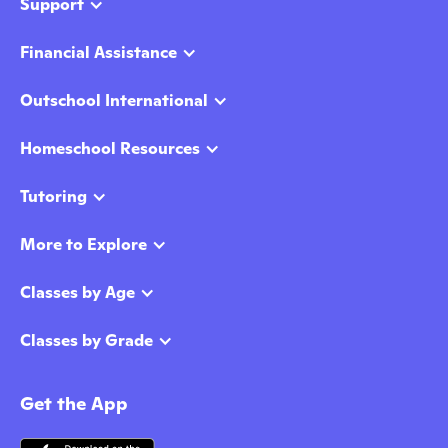
Support
Financial Assistance
Outschool International
Homeschool Resources
Tutoring
More to Explore
Classes by Age
Classes by Grade
Get the App