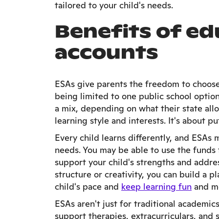
tailored to your child's needs.
Benefits of ed
accounts
ESAs give parents the freedom to choos
being limited to one public school option
a mix, depending on what their state allow
learning style and interests. It's about pu
Every child learns differently, and ESAs 
needs. You may be able to use the funds f
support your child's strengths and addr
structure or creativity, you can build a p
child's pace and
keep learning fun
and me
ESAs aren't just for traditional academic
support therapies, extracurriculars, and 