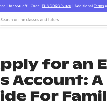
nroll for $50 off | Code:
FUNDDROP2026
| Additional
Terms
a
pply for an 
s Account: A
ide For Famil