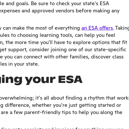
yle and goals. Be sure to check your state's ESA
le expenses and approved vendors before making any
ily can make the most of everything
an ESA offers
. Takin
ules to choosing learning tools, can help you feel
n, the more time you'll have to explore options that fit
get support, consider joining one of our state-specific
 you can connect with other families, discover class
es in your state.
ing your ESA
verwhelming; it's all about finding a rhythm that work
ig difference, whether you're just getting started or
are a few parent-friendly tips to help you along the