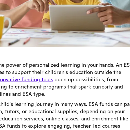
he power of personalized learning in your hands. An E
es to support their children's education outside the
novative funding tools
open up possibilities, from
ing to enrichment programs that spark curiosity and
lines and ESA type.
child's learning journey in many ways. ESA funds can pa
m, tutors, or educational supplies, depending on your
ducation services, online classes, and enrichment like
ESA funds to explore engaging, teacher-led courses