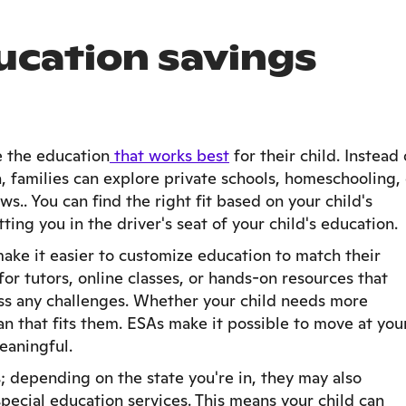
ucation savings
e the education
that works best
for their child. Instead 
, families can explore private schools, homeschooling, 
s.. You can find the right fit based on your child's
tting you in the driver's seat of your child's education.
make it easier to customize education to match their
or tutors, online classes, or hands-on resources that
ess any challenges. Whether your child needs more
lan that fits them. ESAs make it possible to move at you
aningful.
s; depending on the state you're in, they may also
special education services. This means your child can