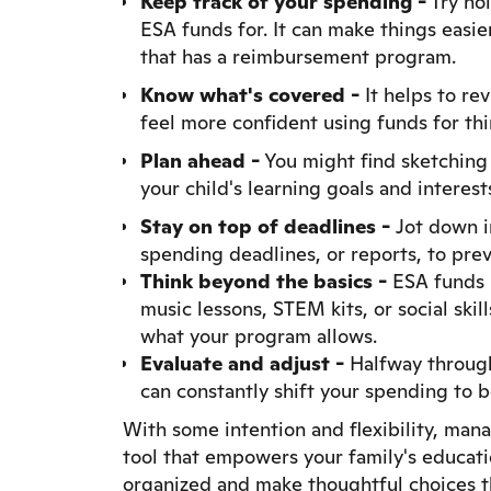
Keep track of your spending -
Try hol
ESA funds for. It can make things easie
that has a reimbursement program.
Know what's covered -
It helps to re
feel more confident using funds for thin
Plan ahead -
You might find sketching 
your child's learning goals and interests
Stay on top of deadlines -
Jot down i
spending deadlines, or reports, to prev
Think beyond the basics -
ESA funds m
music lessons, STEM kits, or social ski
what your program allows.
Evaluate and adjust -
Halfway through 
can constantly shift your spending to b
With some intention and flexibility, mana
tool that empowers your family's educatio
organized and make thoughtful choices t