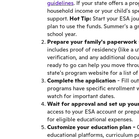
guidelines
. If your state offers a pr
household income or your child's spe
support.
Hot Tip:
Start your ESA jo
plan to use the funds. Summer's a g
school year.
Prepare your family's paperwork
includes proof of residency (like a uti
verification, and any additional doc
ready to go can help you move throu
state's program website for a list o
Complete the application
- Fill ou
programs have specific enrollment w
watch for important dates.
Wait for approval and set up you
access to your ESA account or prepa
for eligible educational expenses.
Customize your education plan -
educational platforms, curriculum pr