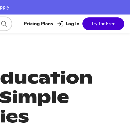
pply
Pricing Plans
Log In
Try for Free
Education
 Simple
ies