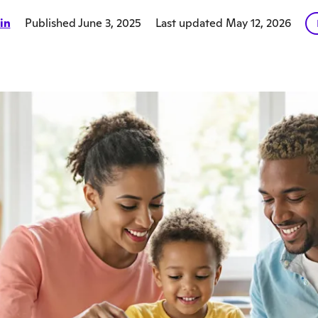
in
Published June 3, 2025
Last updated May 12, 2026