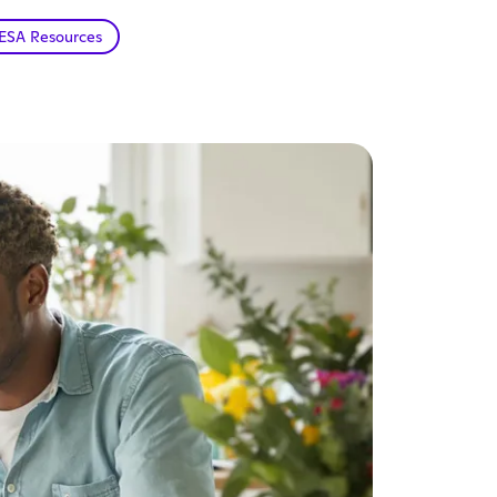
ESA Resources