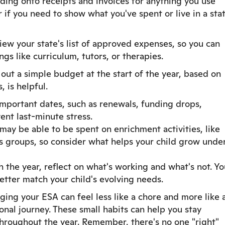
ding onto receipts and invoices for anything you use
r if you need to show what you've spent or live in a sta
view your state's list of approved expenses, so you can
gs like curriculum, tutors, or therapies.
out a simple budget at the start of the year, based on
, is helpful.
mportant dates, such as renewals, funding drops,
ent last-minute stress.
ay be able to be spent on enrichment activities, like
lls groups, so consider what helps your child grow unde
the year, reflect on what's working and what's not. Yo
etter match your child's evolving needs.
ging your ESA can feel less like a chore and more like 
nal journey. These small habits can help you stay
hroughout the year. Remember, there's no one "right"