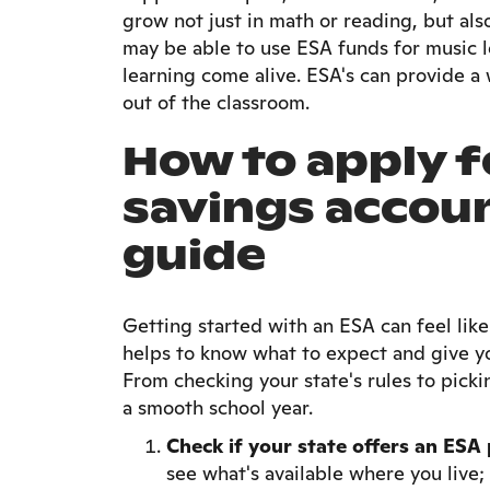
grow not just in math or reading, but als
may be able to use ESA funds for music l
learning come alive. ESA's can provide a 
out of the classroom.
How to apply f
savings accou
guide
Getting started with an ESA can feel like
helps to know what to expect and give yo
From checking your state's rules to picki
a smooth school year.
Check if your state offers an ES
see what's available where you live; 