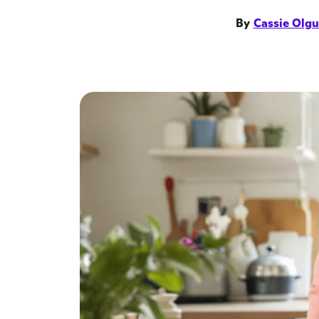
By
Cassie Olgu