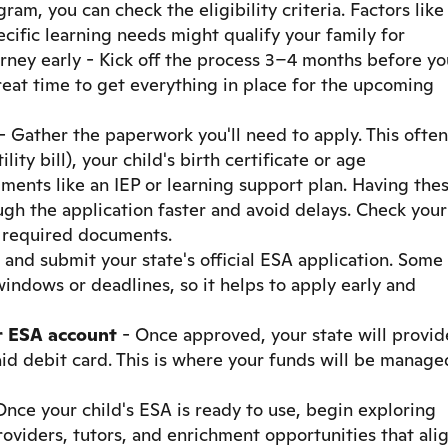
ogram, you can check the eligibility criteria. Factors like
cific learning needs might qualify your family for
urney early - Kick off the process 3–4 months before yo
reat time to get everything in place for the upcoming
- Gather the paperwork you'll need to apply. This often
lity bill), your child's birth certificate or age
uments like an IEP or learning support plan. Having the
gh the application faster and avoid delays. Check your
f required documents.
t and submit your state's official ESA application. Some
indows or deadlines, so it helps to apply early and
r ESA account
- Once approved, your state will provid
id debit card. This is where your funds will be manage
Once your child's ESA is ready to use, begin exploring
oviders, tutors, and enrichment opportunities that ali