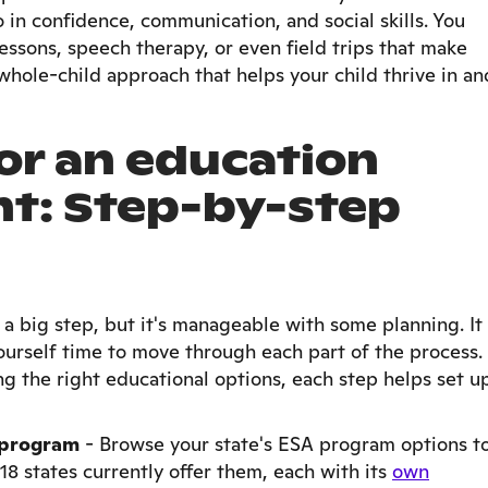
o in confidence, communication, and social skills. You
essons, speech therapy, or even field trips that make
whole-child approach that helps your child thrive in an
or an education
nt: Step-by-step
 a big step, but it's manageable with some planning. It
urself time to move through each part of the process.
ng the right educational options, each step helps set u
A program
-
Browse your state's ESA program options t
18 states currently offer them, each with its
own