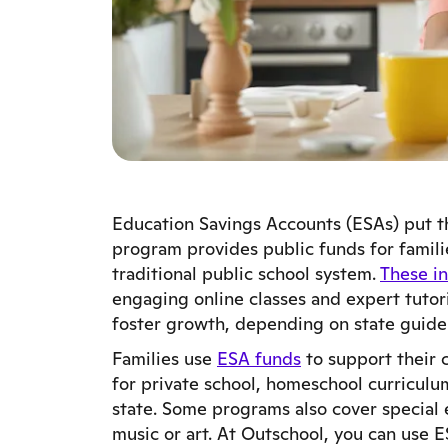
Education Savings Accounts (ESAs) put t
program provides public funds for famili
traditional public school system.
These in
engaging online classes and expert tutor
foster growth, depending on state guide
Families use
ESA funds
to support their 
for private school, homeschool curriculu
state. Some programs also cover special e
music or art. At Outschool, you can use 