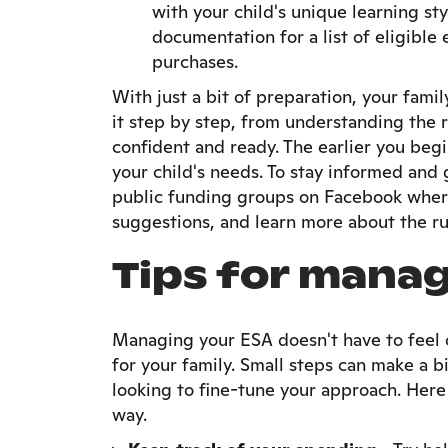
with your child's unique learning st
documentation for a list of eligib
purchases.
With just a bit of preparation, your fam
it step by step, from understanding the r
confident and ready. The earlier you begi
your child's needs. To stay informed and 
public funding groups on Facebook where
suggestions, and learn more about the rul
Tips for manag
Managing your ESA doesn't have to feel o
for your family. Small steps can make a b
looking to fine-tune your approach. Here 
way.