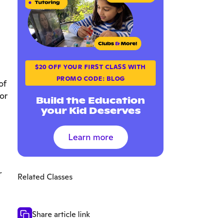
$20 OFF YOUR FIRST CLASS WITH
PROMO CODE: BLOG
of
or
Build the Education
your Kid Deserves
Learn more
r
Related Classes
Share article link