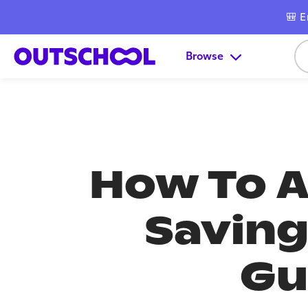
🎒 E
Browse
How To A
Saving
Gu