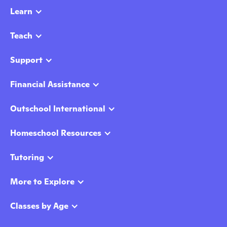
Learn
Teach
Support
Financial Assistance
Outschool International
Homeschool Resources
Tutoring
More to Explore
Classes by Age