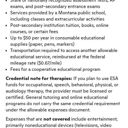
State or nationally recognized assessment tests, AP
exams, and post-secondary entrance exams
Services provided by a Montana public school,
including classes and extracurricular activities
Post-secondary institution tuition, books, online
courses, or certain fees
Up to $50 per year in consumable educational
supplies (paper, pens, markers)
Transportation required to access another allowable
educational service, reimbursed at the federal
mileage rate ($0.67/mile)
Fees for a cooperative educational program
Credential note for therapies:
If you plan to use ESA
funds for occupational, speech, behavioral, physical, or
audiology therapy, the provider must be licensed or
certified. General tutoring and online educational
programs do not carry the same credential requirement
under the allowable expenses document.
Expenses that are
not covered
include entertainment,
primarily noneducational devices (televisions, video