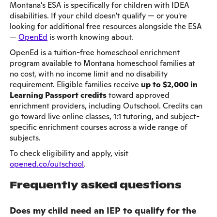
Montana's ESA is specifically for children with IDEA
disabilities. If your child doesn't qualify — or you're
looking for additional free resources alongside the ESA
—
OpenEd
is worth knowing about.
OpenEd is a tuition-free homeschool enrichment
program available to Montana homeschool families at
no cost, with no income limit and no disability
requirement. Eligible families receive
up to $2,000 in
Learning Passport credits
toward approved
enrichment providers, including Outschool. Credits can
go toward live online classes, 1:1 tutoring, and subject-
specific enrichment courses across a wide range of
subjects.
To check eligibility and apply, visit
opened.co/outschool
.
Frequently asked questions
Does my child need an IEP to qualify for the