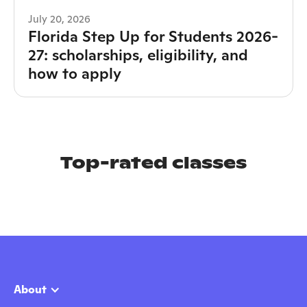
July 20, 2026
Florida Step Up for Students 2026-
27: scholarships, eligibility, and
how to apply
Top-rated classes
About