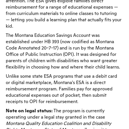
attention. The ESA gives eligible families direct
reimbursement for a range of educational expenses —
from curriculum materials to online classes to tutoring
— letting you build a learning plan that actually fits your
kid.
The Montana Education Savings Account was
established under HB 393 (now codified as Montana
Code Annotated 20-7-17) and is run by the Montana
Office of Public Instruction (OPI). It was designed for
parents of children with disabilities who want greater
flexibility in choosing how and where their child learns.
Unlike some state ESA programs that use a debit card
or digital marketplace, Montana's ESA is a direct
reimbursement program. Families pay for approved
educational expenses out of pocket, then submit
receipts to OPI for reimbursement.
Note on legal status:
The program is currently
operating under a legal stay granted in the case
Montana Quality Education Coalition and Disability