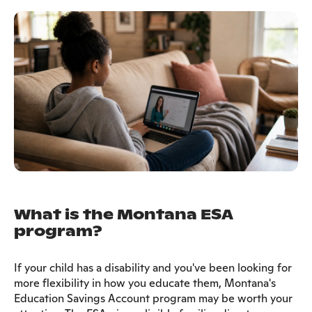
What is the Montana ESA
program?
If your child has a disability and you've been looking for
more flexibility in how you educate them, Montana's
Education Savings Account program may be worth your