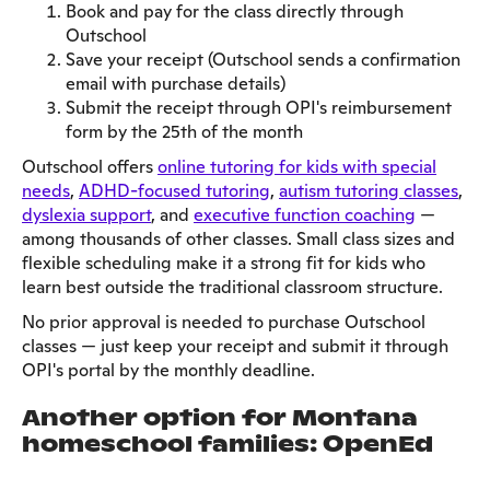
Book and pay for the class directly through
Outschool
Save your receipt (Outschool sends a confirmation
email with purchase details)
Submit the receipt through OPI's reimbursement
form by the 25th of the month
Outschool offers
online tutoring for kids with special
needs
,
ADHD-focused tutoring
,
autism tutoring classes
,
dyslexia support
, and
executive function coaching
—
among thousands of other classes. Small class sizes and
flexible scheduling make it a strong fit for kids who
learn best outside the traditional classroom structure.
No prior approval is needed to purchase Outschool
classes — just keep your receipt and submit it through
OPI's portal by the monthly deadline.
Another option for Montana
homeschool families: OpenEd