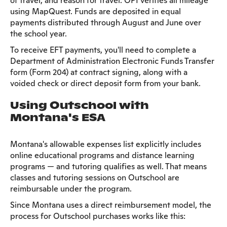
of travel, and reason for travel. OPI verifies all mileage
using MapQuest. Funds are deposited in equal
payments distributed through August and June over
the school year.
To receive EFT payments, you'll need to complete a
Department of Administration Electronic Funds Transfer
form (Form 204) at contract signing, along with a
voided check or direct deposit form from your bank.
Using Outschool with
Montana's ESA
Montana's allowable expenses list explicitly includes
online educational programs and distance learning
programs — and tutoring qualifies as well. That means
classes and tutoring sessions on Outschool are
reimbursable under the program.
Since Montana uses a direct reimbursement model, the
process for Outschool purchases works like this: