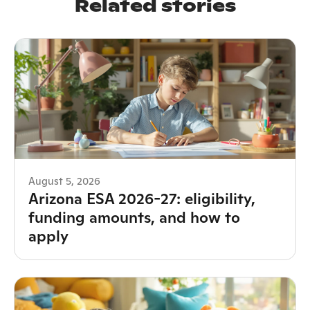
Related stories
August 5, 2026
Arizona ESA 2026-27: eligibility,
funding amounts, and how to
apply