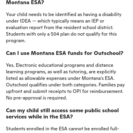
Montana ESA?
Your child needs to be identified as having a disability
under IDEA — which typically means an IEP or
evaluation report from the resident school district.
Students with only a 504 plan do not qualify for this
program.
Can I use Montana ESA funds for Outschool?
Yes. Electronic educational programs and distance
learning programs, as well as tutoring, are explicitly
listed as allowable expenses under Montana's ESA.
Outschool qualifies under both categories. Families pay
upfront and submit receipts to OPI for reimbursement.
No pre-approval is required.
Can my child still access some public school
services while in the ESA?
Students enrolled in the ESA cannot be enrolled full-