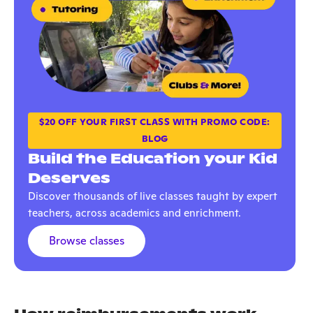
$20 OFF YOUR FIRST CLASS WITH PROMO CODE:
BLOG
Build the Education your Kid
Deserves
Discover thousands of live classes taught by expert
teachers, across academics and enrichment.
Browse classes