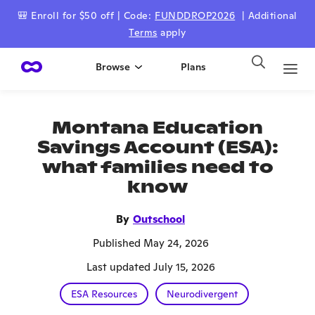
🎒 Enroll for $50 off | Code:
FUNDDROP2026
| Additional
Terms
apply
Browse
Plans
Montana Education
Savings Account (ESA):
what families need to
know
By
Outschool
Published May 24, 2026
Last updated July 15, 2026
ESA Resources
Neurodivergent