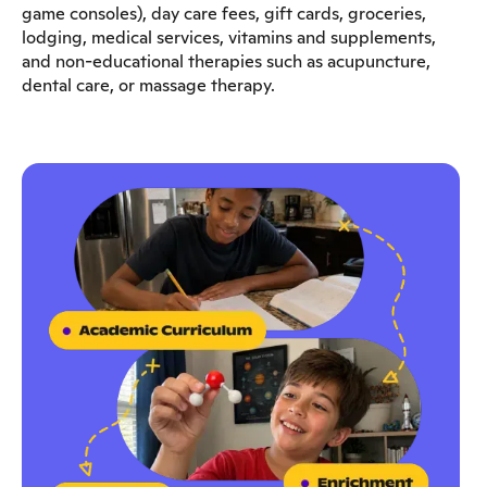
game consoles), day care fees, gift cards, groceries,
lodging, medical services, vitamins and supplements,
and non-educational therapies such as acupuncture,
dental care, or massage therapy.