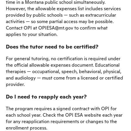
time in a Montana public school simultaneously.
However, the allowable expenses list includes services
provided by public schools — such as extracurricular
activities — so some partial access may be possible.
Contact OPI at OPIESA@mt.gov to confirm what
applies to your situation.
Does the tutor need to be certified?
For general tutoring, no certification is required under
the official allowable expenses document. Educational
therapies — occupational, speech, behavioral, physical,
and audiology — must come from a licensed or certified
provider.
Do I need to reapply each year?
The program requires a signed contract with OPI for
each school year. Check the OPI ESA website each year
for any reapplication requirements or changes to the
enrollment process.