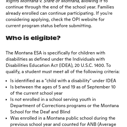
Rights Montana v. State of Montana
, allowing it to
continue through the end of the school year. Families
already enrolled can continue participating. If you're
considering applying, check the OPI website for
current program status before submitting.
Who is eligible?
The Montana ESA is specifically for children with
disabilities as defined under the Individuals with
Disabilities Education Act (IDEA), 20 U.S.C. 1400. To
qualify, a student must meet all of the following criteria:
Is identified as a "child with a disability" under IDEA
Is between the ages of 5 and 19 as of September 10
of the current school year
Is not enrolled in a school serving youth in
Department of Corrections programs or the Montana
School for the Deaf and Blind
Was enrolled in a Montana public school during the
previous school year and counted for ANB (Average