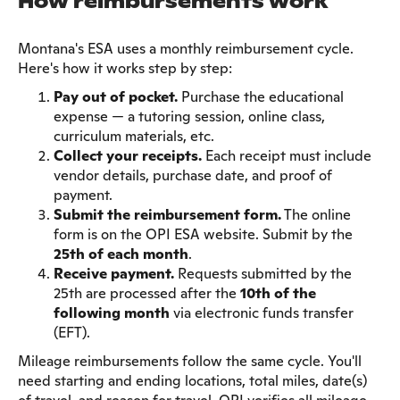
How reimbursements work
Montana's ESA uses a monthly reimbursement cycle.
Here's how it works step by step:
Pay out of pocket.
Purchase the educational
expense — a tutoring session, online class,
curriculum materials, etc.
Collect your receipts.
Each receipt must include
vendor details, purchase date, and proof of
payment.
Submit the reimbursement form.
The online
form is on the OPI ESA website. Submit by the
25th of each month
.
Receive payment.
Requests submitted by the
25th are processed after the
10th of the
following month
via electronic funds transfer
(EFT).
Mileage reimbursements follow the same cycle. You'll
need starting and ending locations, total miles, date(s)