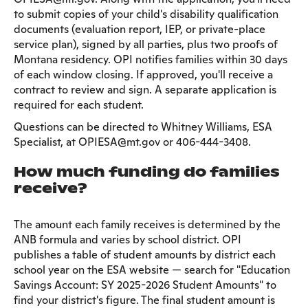
to submit copies of your child's disability qualification
documents (evaluation report, IEP, or private-place
service plan), signed by all parties, plus two proofs of
Montana residency. OPI notifies families within 30 days
of each window closing. If approved, you'll receive a
contract to review and sign. A separate application is
required for each student.
Questions can be directed to Whitney Williams, ESA
Specialist, at OPIESA@mt.gov or 406-444-3408.
How much funding do families
receive?
The amount each family receives is determined by the
ANB formula and varies by school district. OPI
publishes a table of student amounts by district each
school year on the ESA website — search for "Education
Savings Account: SY 2025-2026 Student Amounts" to
find your district's figure. The final student amount is