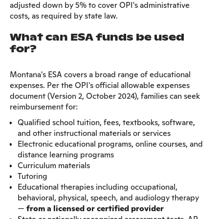
adjusted down by 5% to cover OPI's administrative
costs, as required by state law.
What can ESA funds be used
for?
Montana's ESA covers a broad range of educational
expenses. Per the OPI's official allowable expenses
document (Version 2, October 2024), families can seek
reimbursement for:
Qualified school tuition, fees, textbooks, software,
and other instructional materials or services
Electronic educational programs, online courses, and
distance learning programs
Curriculum materials
Tutoring
Educational therapies including occupational,
behavioral, physical, speech, and audiology therapy
—
from a licensed or certified provider