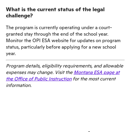
What is the current status of the legal
challenge?
The program is currently operating under a court-
granted stay through the end of the school year.
Monitor the OPI ESA website for updates on program
status, particularly before applying for a new school
year.
Program details, eligibility requirements, and allowable
expenses may change. Visit the
Montana ESA page at
the Office of Public Instruction
for the most current
information.