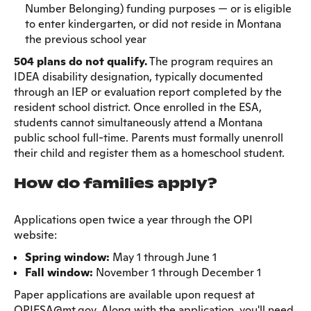
Number Belonging) funding purposes — or is eligible
to enter kindergarten, or did not reside in Montana
the previous school year
504 plans do not qualify.
The program requires an
IDEA disability designation, typically documented
through an IEP or evaluation report completed by the
resident school district. Once enrolled in the ESA,
students cannot simultaneously attend a Montana
public school full-time. Parents must formally unenroll
their child and register them as a homeschool student.
How do families apply?
Applications open twice a year through the OPI
website:
Spring window:
May 1 through June 1
Fall window:
November 1 through December 1
Paper applications are available upon request at
OPIESA@mt.gov. Along with the application, you'll need