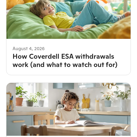
August 4, 2026
How Coverdell ESA withdrawals
work (and what to watch out for)