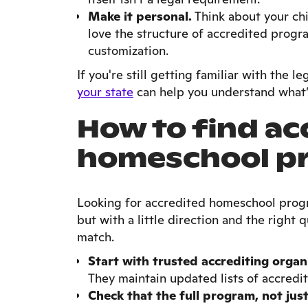
Make it personal.
Think about your chi
love the structure of accredited progr
customization.
If you're still getting familiar with the le
your state
can help you understand what’
How to find ac
homeschool p
Looking for accredited homeschool progr
but with a little direction and the right q
match.
Start with trusted accrediting organ
They maintain updated lists of accred
Check that the full program, not just