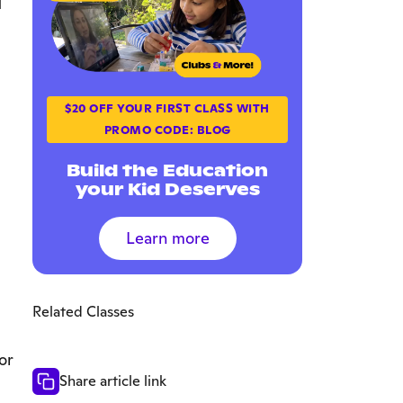
$20 OFF YOUR FIRST CLASS WITH
PROMO CODE: BLOG
Build the Education
your Kid Deserves
Learn more
Related Classes
or
Share article link