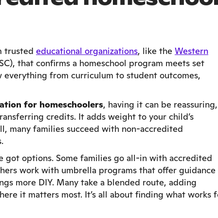
m trusted
educational organizations
, like the
Western
C), that confirms a homeschool program meets set
 everything from curriculum to student outcomes,
tation for homeschoolers
, having it can be reassuring,
ansferring credits. It adds weight to your child’s
till, many families succeed with non-accredited
.
ve got options. Some families go all-in with accredited
thers work with umbrella programs that offer guidance
ings more DIY. Many take a blended route, adding
ere it matters most. It’s all about finding what works f