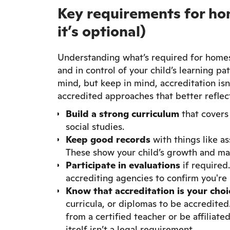
Key requirements for ho
it’s optional)
Understanding what’s required for homes
and in control of your child’s learning p
mind, but keep in mind, accreditation isn
accredited approaches that better reflect
Build a strong curriculum
that covers 
social studies.
Keep good records
with things like as
These show your child’s growth and ma
Participate in evaluations
if required
accrediting agencies to confirm you're
Know that accreditation is your choi
curricula, or diplomas to be accredite
from a certified teacher or be affiliat
itself isn’t a legal requirement.