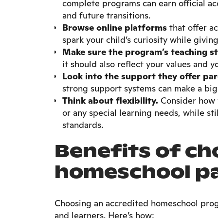
complete programs can earn official acc
and future transitions.
Browse online platforms
that offer a
spark your child’s curiosity while givin
Make sure the program’s teaching style
it should also reflect your values and 
Look into the support they offer par
strong support systems can make a big 
Think about flexibility.
Consider how w
or any special learning needs, while st
standards.
Benefits of ch
homeschool p
Choosing an accredited homeschool prog
and learners. Here’s how: