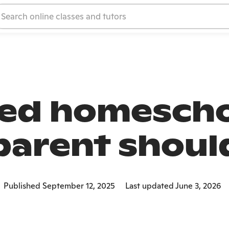
ted homescho
parent shou
Published September 12, 2025
Last updated June 3, 2026