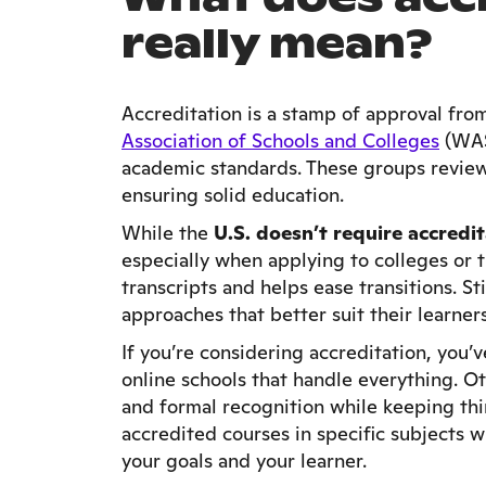
really mean?
Accreditation is a stamp of approval fro
Association of Schools and Colleges
(WAS
academic standards. These groups review
ensuring solid education.
While the
U.S. doesn’t require accredi
especially when applying to colleges or tr
transcripts and helps ease transitions. S
approaches that better suit their learners
If you’re considering accreditation, you’
online schools that handle everything. O
and formal recognition while keeping th
accredited courses in specific subjects wh
your goals and your learner.