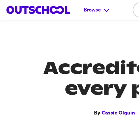
Browse
Accredi
every 
By
Cassie Olguin