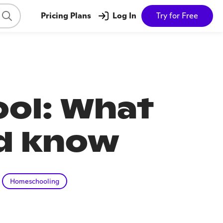
Pricing Plans
Log In
Try for Free
ol: What
ld know
Homeschooling