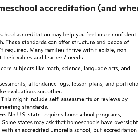
meschool accreditation (and whe
chool accreditation may help you feel more confident
ath. These standards can offer structure and peace of
’t required. Many families thrive with flexible, non-
 their values and learners' needs.
core subjects like math, science, language arts, and
sessments, attendance logs, lesson plans, and portfolio
ke evaluations smoother.
. This might include self-assessments or reviews by
 meeting standards.
ce.
No U.S. state requires homeschool programs,
d. Some states may ask that homeschools have oversight
ed with an accredited umbrella school, but accreditation