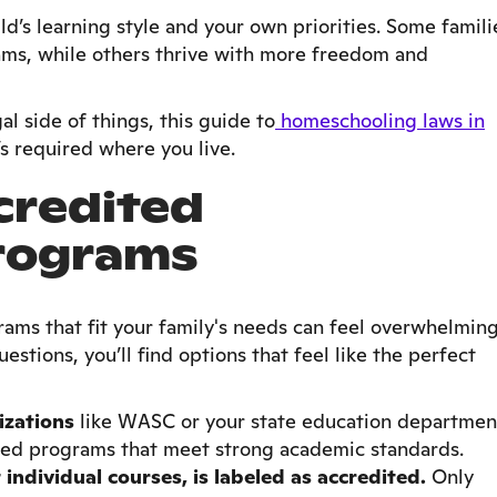
ld’s learning style and your own priorities. Some famili
ams, while others thrive with more freedom and
gal side of things, this guide to
homeschooling laws in
s required where you live.
credited
rograms
ams that fit your family's needs can feel overwhelming
uestions, you’ll find options that feel like the perfect
izations
like WASC or your state education departmen
ited programs that meet strong academic standards.
 individual courses, is labeled as accredited.
Only