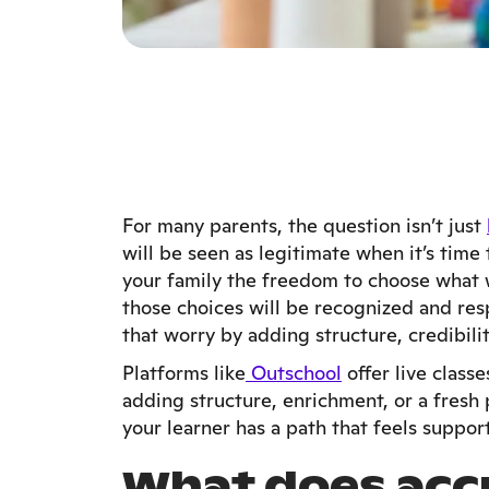
For many parents, the question isn’t just
will be seen as legitimate when it’s time
your family the freedom to choose what wo
those choices will be recognized and re
that worry by adding structure, credibili
Platforms like
Outschool
offer live clas
adding structure, enrichment, or a fres
your learner has a path that feels suppor
What does acc