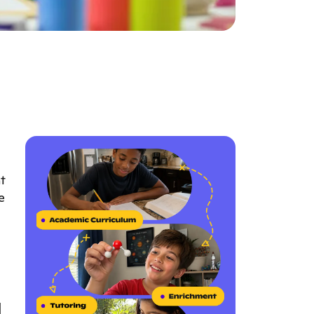
t
e
l