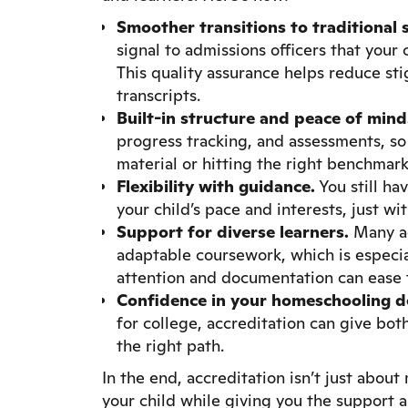
Smoother transitions to traditional s
signal to admissions officers that you
This quality assurance helps reduce s
transcripts.
Built-in structure and peace of mind
progress tracking, and assessments, so
material or hitting the right benchmark
Flexibility with guidance.
You still ha
your child’s pace and interests, just w
Support for diverse learners.
Many ac
adaptable coursework, which is especia
attention and documentation can ease tr
Confidence in your homeschooling de
for college, accreditation can give bo
the right path.
In the end, accreditation isn’t just about
your child while giving you the support 