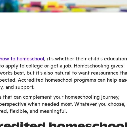
how to homeschool
, it’s whether their child’s education
 to apply to college or get a job. Homeschooling gives
rks best, but it’s also natural to want reassurance tha
spected. Accredited homeschool programs can help eas
ty, and support.
ses that can complement your homeschooling journey,
h perspective when needed most. Whatever you choose,
ted, flexible, and meaningful.
redited homeschoo