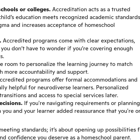
chools or colleges.
Accreditation acts as a trusted
r child’s education meets recognized academic standards
tigma and increases acceptance of homeschool
.
Accredited programs come with clear expectations,
 you don’t have to wonder if you’re covering enough
s.
ve room to personalize the learning journey to match
ith more accountability and support.
credited programs offer formal accommodations and
lly helpful for neurodiverse learners. Personalized
ansitions and access to special services later.
cisions.
If you're navigating requirements or planning
th you and your learner added reassurance that you're o
 meeting standards; it’s about opening up possibilities 
and confidence you deserve as a homeschool parent.