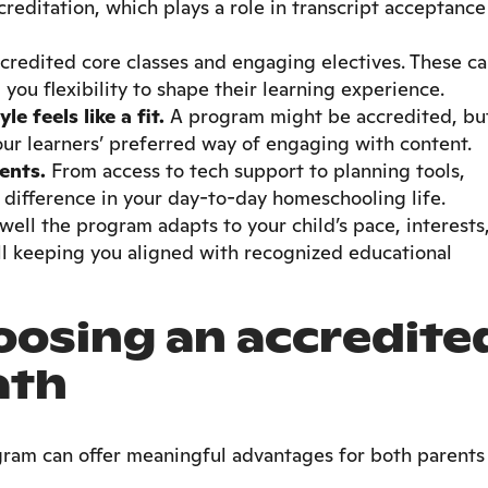
reditation, which plays a role in transcript acceptance
ccredited core classes and engaging electives. These c
g you flexibility to shape their learning experience.
 feels like a fit.
A program might be accredited, bu
your learners’ preferred way of engaging with content.
ents.
From access to tech support to planning tools,
difference in your day-to-day homeschooling life.
ell the program adapts to your child’s pace, interests
ill keeping you aligned with recognized educational
oosing an accredite
ath
ram can offer meaningful advantages for both parents