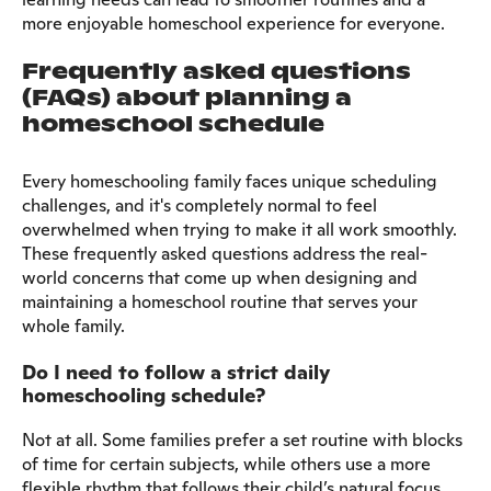
more enjoyable homeschool experience for everyone.
Frequently asked questions
(FAQs) about planning a
homeschool schedule
Every homeschooling family faces unique scheduling
challenges, and it's completely normal to feel
overwhelmed when trying to make it all work smoothly.
These frequently asked questions address the real-
world concerns that come up when designing and
maintaining a homeschool routine that serves your
whole family.
Do I need to follow a strict daily
homeschooling schedule?
Not at all. Some families prefer a set routine with blocks
of time for certain subjects, while others use a more
flexible rhythm that follows their child’s natural focus