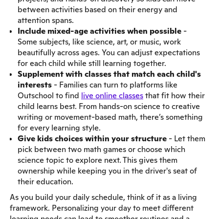
between activities based on their energy and
attention spans.
Include mixed-age activities when possible
-
Some subjects, like science, art, or music, work
beautifully across ages. You can adjust expectations
for each child while still learning together.
Supplement with classes that match each child's
interests
- Families can turn to platforms like
Outschool to find
live online classes
that fit how their
child learns best. From hands-on science to creative
writing or movement-based math, there’s something
for every learning style.
Give kids choices within your structure
- Let them
pick between two math games or choose which
science topic to explore next. This gives them
ownership while keeping you in the driver's seat of
their education.
As you build your daily schedule, think of it as a living
framework. Personalizing your day to meet different
learning needs can lead to smoother routines and a