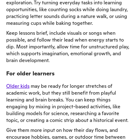
exploration. Try turning everyday tasks into learning
opportunities, like counting socks while doing laundry,
practicing letter sounds during a nature walk, or using
measuring cups while baking together.
Keep lessons brief, include visuals or songs when
possible, and follow their lead when energy starts to
dip. Most importantly, allow time for unstructured play,
which supports imagination, emotional growth, and
brain development.
For older learners
Older kids
may be ready for longer stretches of
academic work, but they still benefit from playful
learning and brain breaks. You can keep things
engaging by mixing in project-based activities, like
building models for science, researching a favorite
topic, or creating a comic strip about a historical event.
Give them more input on how their day flows, and
encourage hobbies, games, or outdoor time between