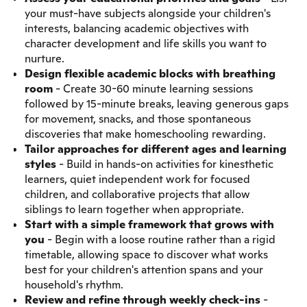
your must-have subjects alongside your children's
interests, balancing academic objectives with
character development and life skills you want to
nurture.
Design flexible academic blocks with breathing
room
- Create 30-60 minute learning sessions
followed by 15-minute breaks, leaving generous gaps
for movement, snacks, and those spontaneous
discoveries that make homeschooling rewarding.
Tailor approaches
for different ages and learning
styles
- Build in hands-on activities for kinesthetic
learners, quiet independent work for focused
children, and collaborative projects that allow
siblings to learn together when appropriate.
Start with a simple framework that grows with
you
- Begin with a loose routine rather than a rigid
timetable, allowing space to discover what works
best for your children's attention spans and your
household's rhythm.
Review and
refine through weekly check-ins
-