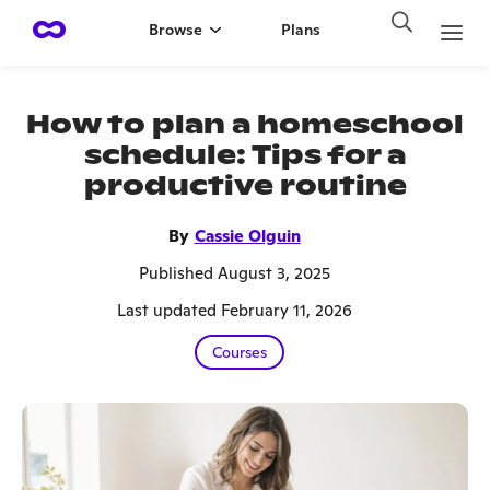
Browse
Plans
How to plan a homeschool
schedule: Tips for a
productive routine
By
Cassie Olguin
Published August 3, 2025
Last updated February 11, 2026
Courses