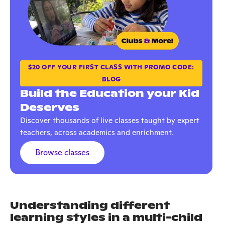
$20 OFF YOUR FIRST CLASS WITH PROMO CODE:
BLOG
Build the Education your Kid
Deserves
Discover thousands of live classes taught by expert
teachers, across academics and enrichment.
Browse classes
Understanding different
learning styles in a multi-child