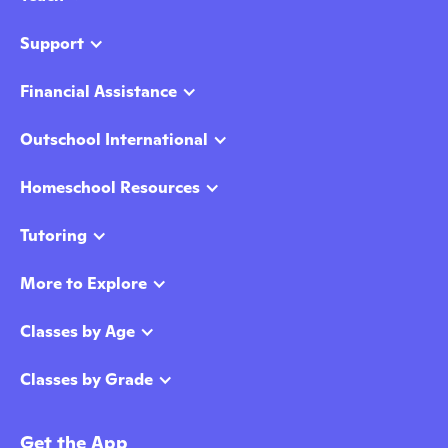
Support
Financial Assistance
Outschool International
Homeschool Resources
Tutoring
More to Explore
Classes by Age
Classes by Grade
Get the App