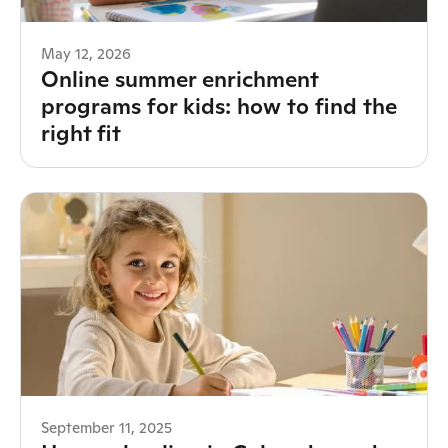
May 12, 2026
Online summer enrichment
programs for kids: how to find the
right fit
September 11, 2025