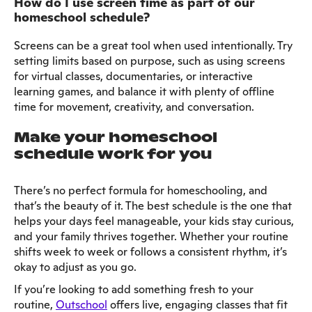
How do I use screen time as part of our
homeschool schedule?
Screens can be a great tool when used intentionally. Try
setting limits based on purpose, such as using screens
for virtual classes, documentaries, or interactive
learning games, and balance it with plenty of offline
time for movement, creativity, and conversation.
Make your homeschool
schedule work for you
There’s no perfect formula for homeschooling, and
that’s the beauty of it. The best schedule is the one that
helps your days feel manageable, your kids stay curious,
and your family thrives together. Whether your routine
shifts week to week or follows a consistent rhythm, it’s
okay to adjust as you go.
If you’re looking to add something fresh to your
routine,
Outschool
offers live, engaging classes that fit