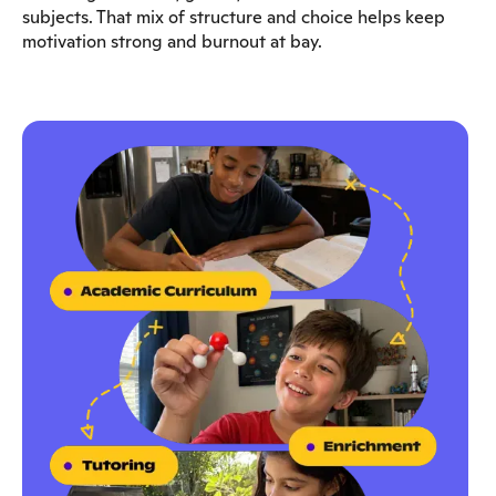
subjects. That mix of structure and choice helps keep
motivation strong and burnout at bay.