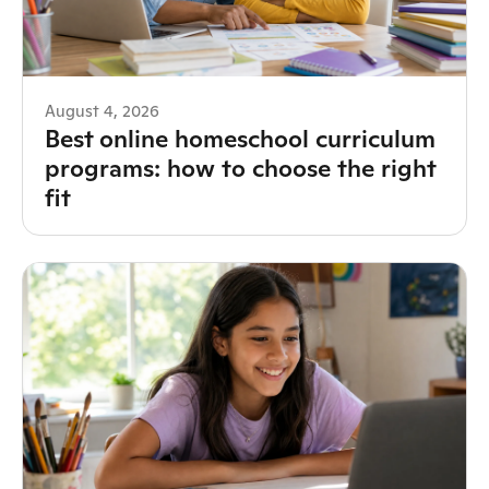
August 4, 2026
Best online homeschool curriculum
programs: how to choose the right
fit