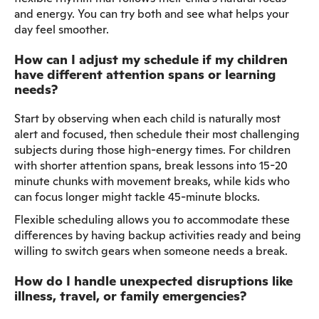
and energy. You can try both and see what helps your
day feel smoother.
How can I adjust my schedule if my children
have different attention spans or learning
needs?
Start by observing when each child is naturally most
alert and focused, then schedule their most challenging
subjects during those high-energy times. For children
with shorter attention spans, break lessons into 15-20
minute chunks with movement breaks, while kids who
can focus longer might tackle 45-minute blocks.
Flexible scheduling allows you to accommodate these
differences by having backup activities ready and being
willing to switch gears when someone needs a break.
How do I handle unexpected disruptions like
illness, travel, or family emergencies?