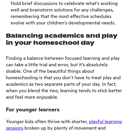
Hold brief discussions to celebrate what's working
well and brainstorm solutions for any challenges,
remembering that the most effective schedules
evolve with your children's developmental needs.
Balancing academics and play
in your homeschool day
Finding a balance between focused learning and play
can take a little trial and error, but it’s absolutely
doable. One of the beautiful things about
homeschooling is that you don’t have to treat play and
academics as two separate parts of your day. In fact,
when you blend the two, learning tends to stick better
and feel more enjoyable.
For younger learners
Younger kids often thrive with shorter,
playful learning
sessions
broken up by plenty of movement and