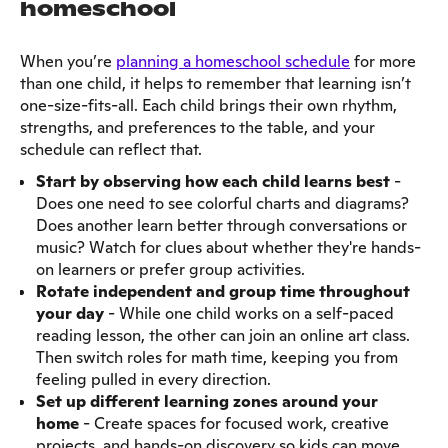
homeschool
When you’re
planning a homeschool schedule
for more
than one child, it helps to remember that learning isn’t
one-size-fits-all. Each child brings their own rhythm,
strengths, and preferences to the table, and your
schedule can reflect that.
Start by observing how each child learns best
-
Does one need to see colorful charts and diagrams?
Does another learn better through conversations or
music? Watch for clues about whether they're hands-
on learners or prefer group activities.
Rotate independent and group time throughout
your day
- While one child works on a self-paced
reading lesson, the other can join an online art class.
Then switch roles for math time, keeping you from
feeling pulled in every direction.
Set up different learning zones around your
home
- Create spaces for focused work, creative
projects, and hands-on discovery so kids can move