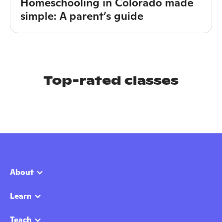
Homeschooling in Colorado made
simple: A parent’s guide
Top-rated classes
About
Learn
Teach