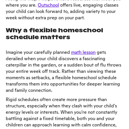
where you are.
Outschool
offers live, engaging classes
your child can look forward to, adding variety to your
week without extra prep on your part.
Why a flexible homeschool
schedule matters
Imagine your carefully planned
math lesson
gets
derailed when your child discovers a fascinating
caterpillar in the garden, or a sudden bout of flu throws
your entire week off track. Rather than viewing these
moments as setbacks, a flexible homeschool schedule
transforms them into opportunities for deeper learning
and family connection.
Rigid schedules often create more pressure than
structure, especially when they clash with your child's
energy levels or interests. When you're not constantly
battling against a fixed timetable, both you and your
children can approach learning with calm confidence,