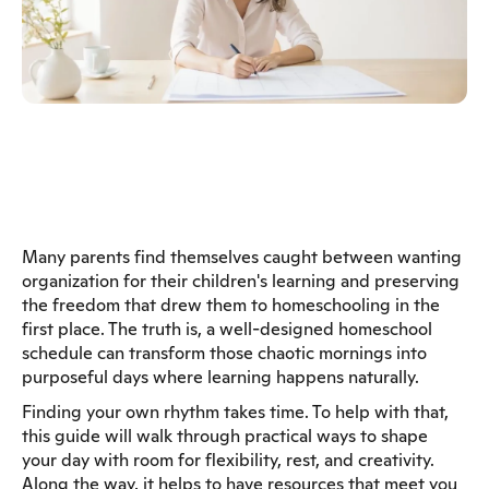
Many parents find themselves caught between wanting
organization for their children's learning and preserving
the freedom that drew them to homeschooling in the
first place. The truth is, a well-designed homeschool
schedule can transform those chaotic mornings into
purposeful days where learning happens naturally.
Finding your own rhythm takes time. To help with that,
this guide will walk through practical ways to shape
your day with room for flexibility, rest, and creativity.
Along the way, it helps to have resources that meet you