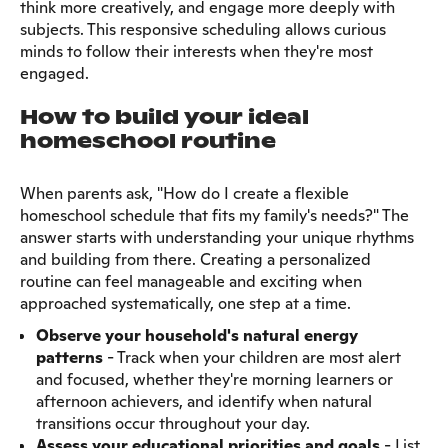
think more creatively, and engage more deeply with
subjects. This responsive scheduling allows curious
minds to follow their interests when they're most
engaged.
How to build your ideal
homeschool routine
When parents ask, "How do I create a flexible
homeschool schedule that fits my family's needs?" The
answer starts with understanding your unique rhythms
and building from there. Creating a personalized
routine can feel manageable and exciting when
approached systematically, one step at a time.
Observe your household's natural energy
patterns
- Track when your children are most alert
and focused, whether they're morning learners or
afternoon achievers, and identify when natural
transitions occur throughout your day.
Assess your
educational priorities and goals
- List