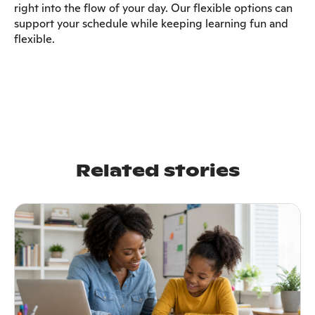
right into the flow of your day. Our flexible options can
support your schedule while keeping learning fun and
flexible.
Related stories