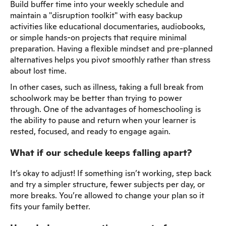
Build buffer time into your weekly schedule and
maintain a "disruption toolkit" with easy backup
activities like educational documentaries, audiobooks,
or simple hands-on projects that require minimal
preparation. Having a flexible mindset and pre-planned
alternatives helps you pivot smoothly rather than stress
about lost time.
In other cases, such as illness, taking a full break from
schoolwork may be better than trying to power
through. One of the advantages of homeschooling is
the ability to pause and return when your learner is
rested, focused, and ready to engage again.
What if our schedule keeps falling apart?
It’s okay to adjust! If something isn’t working, step back
and try a simpler structure, fewer subjects per day, or
more breaks. You’re allowed to change your plan so it
fits your family better.