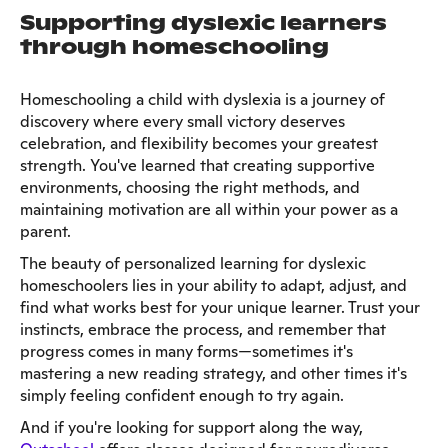
Supporting dyslexic learners
through homeschooling
Homeschooling a child with dyslexia is a journey of
discovery where every small victory deserves
celebration, and flexibility becomes your greatest
strength. You've learned that creating supportive
environments, choosing the right methods, and
maintaining motivation are all within your power as a
parent.
The beauty of personalized learning for dyslexic
homeschoolers lies in your ability to adapt, adjust, and
find what works best for your unique learner. Trust your
instincts, embrace the process, and remember that
progress comes in many forms—sometimes it's
mastering a new reading strategy, and other times it's
simply feeling confident enough to try again.
And if you're looking for support along the way,