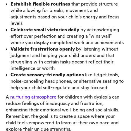
Establish flexible routines
that provide structure
while allowing for breaks, movement, and
adjustments based on your child's energy and focus
levels
Celebrate small victories daily
by acknowledging
effort over perfection and creating a "wins wall"
where you display completed work and achievements
Validate frustrations openly
by listening without
judgment and helping your child understand that
struggling with certain tasks doesn't reflect their
intelligence or worth
Create sensory-friendly options
like fidget tools,
noise-canceling headphones, or alternative seating to
help your child self-regulate and stay focused
A
nurturing atmosphere
for children with dyslexia can
reduce feelings of inadequacy and frustration,
enhancing their emotional well-being and social skills.
Remember, the goal is to create a space where your
child feels empowered to learn at their own pace and
explore their unique strengths.