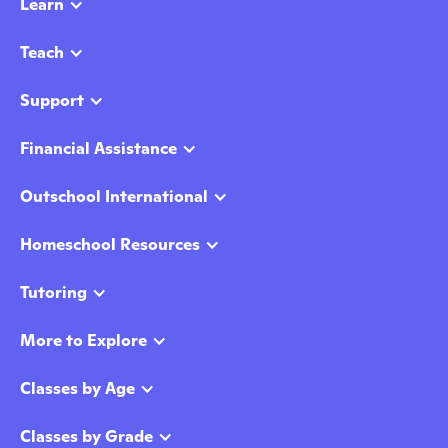
Learn
Teach
Support
Financial Assistance
Outschool International
Homeschool Resources
Tutoring
More to Explore
Classes by Age
Classes by Grade