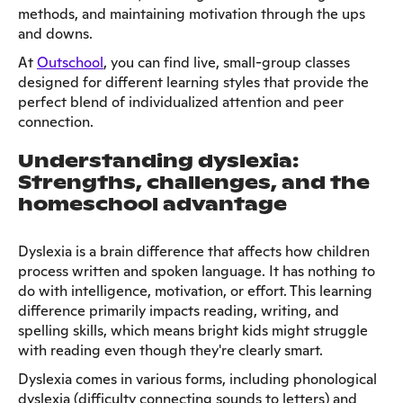
methods, and maintaining motivation through the ups
and downs.
At
Outschool
, you can find live, small-group classes
designed for different learning styles that provide the
perfect blend of individualized attention and peer
connection.
Understanding dyslexia:
Strengths, challenges, and the
homeschool advantage
Dyslexia is a brain difference that affects how children
process written and spoken language. It has nothing to
do with intelligence, motivation, or effort. This learning
difference primarily impacts reading, writing, and
spelling skills, which means bright kids might struggle
with reading even though they're clearly smart.
Dyslexia comes in various forms, including phonological
dyslexia (difficulty connecting sounds to letters) and