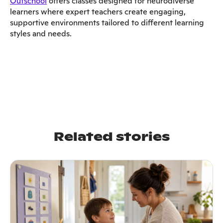
Outschool
offers classes designed for neurodiverse
learners where expert teachers create engaging,
supportive environments tailored to different learning
styles and needs.
Related stories