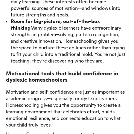
daily learning. These interests often become
powerful sources of motivation—and windows into
future strengths and goals.
Room for big-picture, out-of-the-box
thinking
Many dyslexic learners have extraordinary
strengths in problem-solving, pattern recognition,
and creative innovation. Homeschooling gives you
the space to nurture these abilities rather than trying
to fit your child into a traditional mold. You're not just
teaching, they're discovering who they are.
Motivational tools that build confidence in
dyslexic homeschoolers
Motivation and self-confidence are just as important as
academic progress—especially for dyslexic learners.
Homeschooling gives you the opportunity to create a
learning environment that celebrates effort, builds
emotional resilience, and connects education to what
your child truly loves.