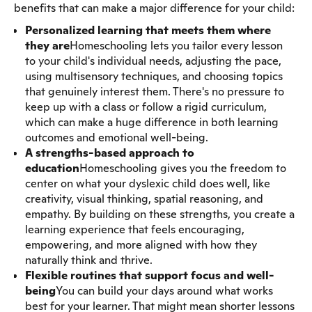
benefits that can make a major difference for your child:
Personalized learning that meets them where
they are
Homeschooling lets you tailor every lesson
to your child's individual needs, adjusting the pace,
using multisensory techniques, and choosing topics
that genuinely interest them. There's no pressure to
keep up with a class or follow a rigid curriculum,
which can make a huge difference in both learning
outcomes and emotional well-being.
A strengths-based approach to
education
Homeschooling gives you the freedom to
center on what your dyslexic child does well, like
creativity, visual thinking, spatial reasoning, and
empathy. By building on these strengths, you create a
learning experience that feels encouraging,
empowering, and more aligned with how they
naturally think and thrive.
Flexible routines that support focus and well-
being
You can build your days around what works
best for your learner. That might mean shorter lessons