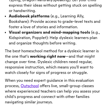
express their ideas without getting stuck on spelling
or handwriting.
Audiobook platforms
(e.g., Learning Ally,
Bookshare): Provide access to grade-level texts and
foster a love of stories and information.
Visual organizers and mind-mapping tools
(e.g.,
Kidspiration, Popplet): Help dyslexic learners plan
and organize thoughts before writing.
The best homeschool method for a dyslexic learner is
the one that's
working right now
—and that might
change over time. Dyslexic children need regular,
responsive instruction, which means you'll want to
watch closely for signs of progress or struggle.
When you need expert guidance in this evaluation
process,
Outschool
offers live, small-group classes
where experienced teachers can help you assess your
child's progress and connect with other families
navigating similar journeys.