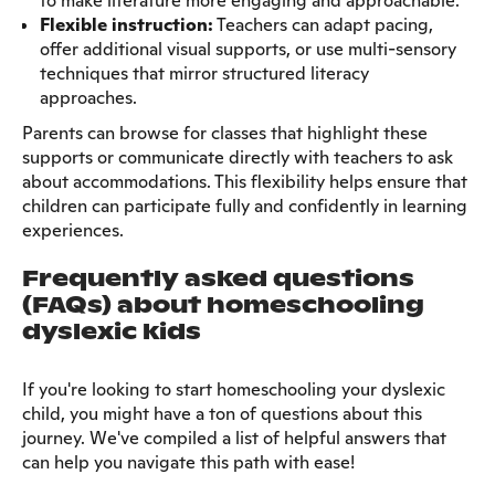
to make literature more engaging and approachable.
Flexible instruction:
Teachers can adapt pacing,
offer additional visual supports, or use multi-sensory
techniques that mirror structured literacy
approaches.
Parents can browse for classes that highlight these
supports or communicate directly with teachers to ask
about accommodations. This flexibility helps ensure that
children can participate fully and confidently in learning
experiences.
Frequently asked questions
(FAQs) about homeschooling
dyslexic kids
If you're looking to start homeschooling your dyslexic
child, you might have a ton of questions about this
journey. We've compiled a list of helpful answers that
can help you navigate this path with ease!