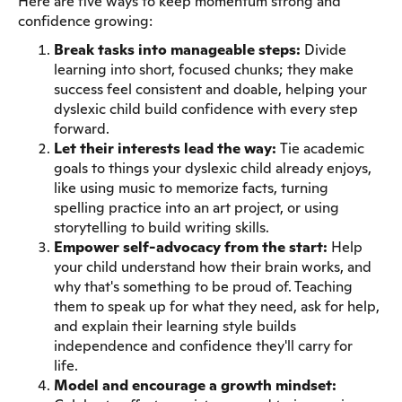
Here are five ways to keep momentum strong and
confidence growing:
Break tasks into manageable steps:
Divide
learning into short, focused chunks; they make
success feel consistent and doable, helping your
dyslexic child build confidence with every step
forward.
Let their interests lead the way:
Tie academic
goals to things your dyslexic child already enjoys,
like using music to memorize facts, turning
spelling practice into an art project, or using
storytelling to build writing skills.
Empower self-advocacy from the start:
Help
your child understand how their brain works, and
why that's something to be proud of. Teaching
them to speak up for what they need, ask for help,
and explain their learning style builds
independence and confidence they'll carry for
life.
Model and encourage a growth mindset: