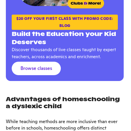
$20 OFF YOUR FIRST CLASS WITH PROMO CODE:
BLOG
Build the Education your Kid
Deserves
Discover thousands of live classes taught by expert
teachers, across academics and enrichment.
Browse classes
Advantages of homeschooling
a dyslexic child
While teaching methods are more inclusive than ever
before in schools, homeschooling offers distinct