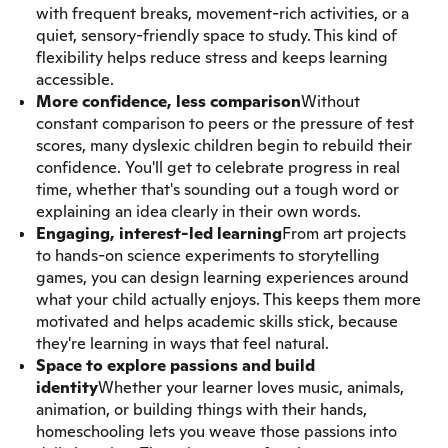
with frequent breaks, movement-rich activities, or a
quiet, sensory-friendly space to study. This kind of
flexibility helps reduce stress and keeps learning
accessible.
More confidence, less comparison
Without
constant comparison to peers or the pressure of test
scores, many dyslexic children begin to rebuild their
confidence. You'll get to celebrate progress in real
time, whether that's sounding out a tough word or
explaining an idea clearly in their own words.
Engaging, interest-led learning
From art projects
to hands-on science experiments to storytelling
games, you can design learning experiences around
what your child actually enjoys. This keeps them more
motivated and helps academic skills stick, because
they're learning in ways that feel natural.
Space to explore passions and build
identity
Whether your learner loves music, animals,
animation, or building things with their hands,
homeschooling lets you weave those passions into