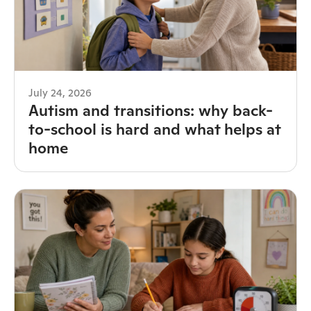
July 24, 2026
Autism and transitions: why back-
to-school is hard and what helps at
home