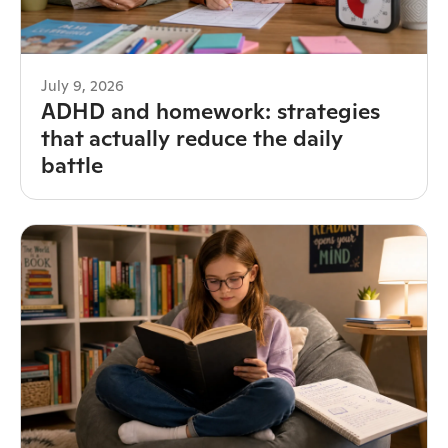
July 9, 2026
ADHD and homework: strategies
that actually reduce the daily
battle