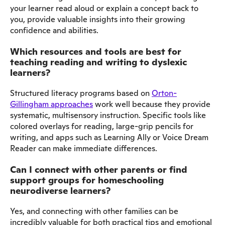
your learner read aloud or explain a concept back to
you, provide valuable insights into their growing
confidence and abilities.
Which resources and tools are best for
teaching reading and writing to dyslexic
learners?
Structured literacy programs based on
Orton-
Gillingham approaches
work well because they provide
systematic, multisensory instruction. Specific tools like
colored overlays for reading, large-grip pencils for
writing, and apps such as Learning Ally or Voice Dream
Reader can make immediate differences.
Can I connect with other parents or find
support groups for homeschooling
neurodiverse learners?
Yes, and connecting with other families can be
incredibly valuable for both practical tips and emotional