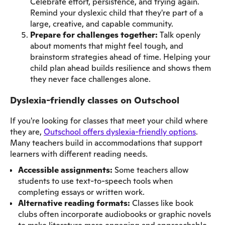
Celebrate effort, persistence, and trying again.
Remind your dyslexic child that they're part of a
large, creative, and capable community.
Prepare for challenges together:
Talk openly
about moments that might feel tough, and
brainstorm strategies ahead of time. Helping your
child plan ahead builds resilience and shows them
they never face challenges alone.
Dyslexia-friendly classes on Outschool
If you're looking for classes that meet your child where
they are,
Outschool offers dyslexia-friendly options
.
Many teachers build in accommodations that support
learners with different reading needs.
Accessible assignments:
Some teachers allow
students to use text-to-speech tools when
completing essays or written work.
Alternative reading formats:
Classes like book
clubs often incorporate audiobooks or graphic novels