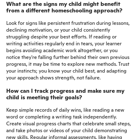
What are the signs my child might benefit
from a different homeschooling approach?
Look for signs like persistent frustration during lessons,
declining motivation, or your child consistently
struggling despite your best efforts. If reading or
writing activities regularly end in tears, your learner
begins avoiding academic work altogether, or you
notice they're falling further behind their own previous
progress, it may be time to explore new methods. Trust
your instincts; you know your child best, and adapting
your approach shows strength, not failure.
How can I track progress and make sure my
child is meeting their goals?
Keep simple records of daily wins, like reading a new
word or completing a writing task independently.
Create visual progress charts that celebrate small steps,
and take photos or videos of your child demonstrating
new skills. Regular informal assessments, like having