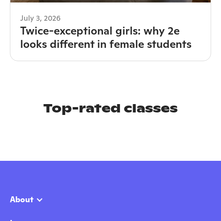
July 3, 2026
Twice-exceptional girls: why 2e
looks different in female students
Top-rated classes
About