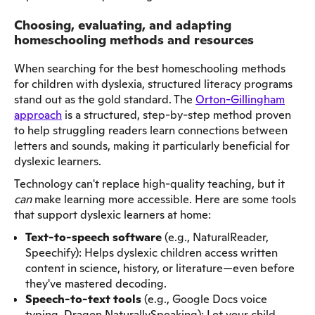
Choosing, evaluating, and adapting
homeschooling methods and resources
When searching for the best homeschooling methods
for children with dyslexia, structured literacy programs
stand out as the gold standard. The
Orton-Gillingham
approach
is a structured, step-by-step method proven
to help struggling readers learn connections between
letters and sounds, making it particularly beneficial for
dyslexic learners.
Technology can't replace high-quality teaching, but it
can
make learning more accessible. Here are some tools
that support dyslexic learners at home:
Text-to-speech software
(e.g., NaturalReader,
Speechify): Helps dyslexic children access written
content in science, history, or literature—even before
they've mastered decoding.
Speech-to-text tools
(e.g., Google Docs voice
typing, Dragon NaturallySpeaking): Let your child