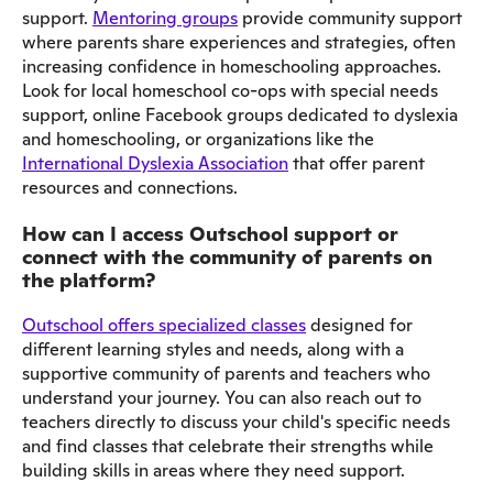
support.
Mentoring groups
provide community support
where parents share experiences and strategies, often
increasing confidence in homeschooling approaches.
Look for local homeschool co-ops with special needs
support, online Facebook groups dedicated to dyslexia
and homeschooling, or organizations like the
International Dyslexia Association
that offer parent
resources and connections.
How can I access Outschool support or
connect with the community of parents on
the platform?
Outschool offers specialized classes
designed for
different learning styles and needs, along with a
supportive community of parents and teachers who
understand your journey. You can also reach out to
teachers directly to discuss your child's specific needs
and find classes that celebrate their strengths while
building skills in areas where they need support.