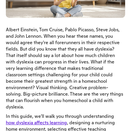
Albert Einstein, Tom Cruise, Pablo Picasso, Steve Jobs,
and John Lennon. When you hear these names, you
would agree they're all forerunners in their respective
fields. But did you know that they all have dyslexia?
That itself should say a lot about how much children
with dyslexia can progress in their lives. What if the
very learning difference that makes traditional
classroom settings challenging for your child could
become their greatest strength in a homeschool
environment? Visual thinking. Creative problem-
solving. Big-picture brilliance. These are the very things
that can flourish when you homeschool a child with
dyslexia.
In this guide, we'll walk you through understanding
how dyslexia affects learning
, designing a nurturing
home environment, selecting effective teaching