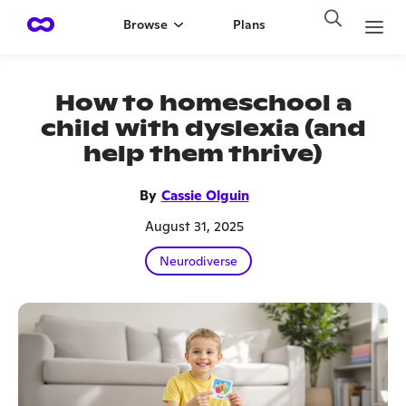
Browse
Plans
How to homeschool a
child with dyslexia (and
help them thrive)
By
Cassie Olguin
August 31, 2025
Neurodiverse