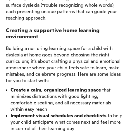
surface dyslexia (trouble recognizing whole words),
each presenting unique patterns that can guide your
teaching approach.
Creating a supportive home learning
environment
Building a nurturing learning space for a child with
dyslexia at home goes beyond choosing the right
curriculum; it's about crafting a physical and emotional
atmosphere where your child feels safe to learn, make
mistakes, and celebrate progress. Here are some ideas
for you to start with:
Create a calm, organized learning space
that
minimizes distractions with good lighting,
comfortable seating, and all necessary materials
within easy reach
Implement visual schedules and checklists
to help
your child anticipate what comes next and feel more
in control of their learning day