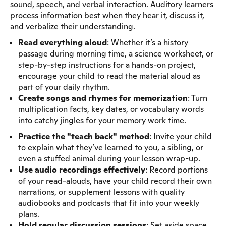
sound, speech, and verbal interaction. Auditory learners
process information best when they hear it, discuss it,
and verbalize their understanding.
Read everything aloud
: Whether it’s a history
passage during morning time, a science worksheet, or
step-by-step instructions for a hands-on project,
encourage your child to read the material aloud as
part of your daily rhythm.
Create songs and rhymes
for memorization
: Turn
multiplication facts, key dates, or vocabulary words
into catchy jingles for your memory work time.
Practice the "teach back" method
: Invite your child
to explain what they’ve learned to you, a sibling, or
even a stuffed animal during your lesson wrap-up.
Use audio recordings effectively
: Record portions
of your read-alouds, have your child record their own
narrations, or supplement lessons with quality
audiobooks and podcasts that fit into your weekly
plans.
Hold regular discussion sessions
: Set aside space