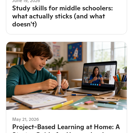
June 19, 2026
Study skills for middle schoolers:
what actually sticks (and what
doesn't)
May 21, 2026
Project-Based Learning at Home: A