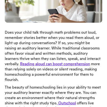
Does your child talk through math problems out loud,
remember stories better when you read them aloud, or
light up during conversations? If so, you might be
raising an auditory learner. While traditional classrooms
often favor visual and written methods, auditory
learners thrive when they can listen, speak, and interact
verbally.
Reading aloud can boost comprehension
more
than relying solely on videos or silent reading, making
homeschooling a powerful environment for them to
flourish.
The beauty of homeschooling lies in your ability to meet
your auditory learner exactly where they are. You can
create an environment where their natural strengths
shine with the right study tips.
Outschool
offers live