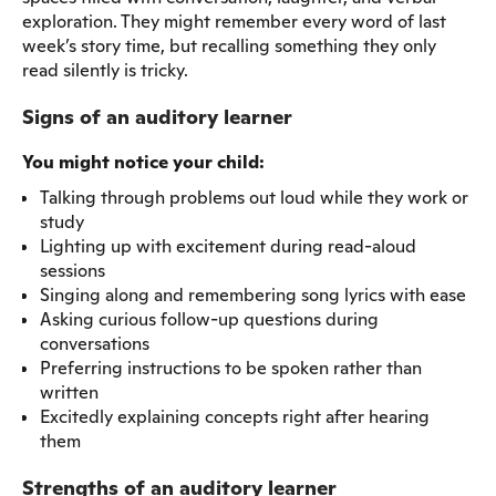
exploration. They might remember every word of last
week’s story time, but recalling something they only
read silently is tricky.
Signs of an auditory learner
You might notice your child:
Talking through problems out loud while they work or
study
Lighting up with excitement during read-aloud
sessions
Singing along and remembering song lyrics with ease
Asking curious follow-up questions during
conversations
Preferring instructions to be spoken rather than
written
Excitedly explaining concepts right after hearing
them
Strengths of an auditory learner