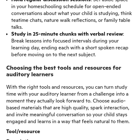
in your homeschooling schedule for open-ended
conversations about what your child is studying, think
teatime chats, nature walk reflections, or family table
talks.
Study in 25-minute chunks with verbal review
:
Break lessons into focused intervals during your
learning day, ending each with a short spoken recap
before moving on to the next subject.
Choosing the best tools and resources for
auditory learners
With the right tools and resources, you can turn study
time with your auditory learner from a challenge into a
moment they actually look forward to. Choose audio-
based materials that are high quality, spark interaction,
and invite meaningful conversation so your child stays
engaged and learns in a way that feels natural to them.
Tool/resource