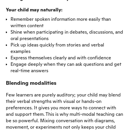
Your child may naturally:
Remember spoken information more easily than
written content
Shine when participating in debates, discussions, and
oral presentations
Pick up ideas quickly from stories and verbal
examples
Express themselves clearly and with confidence
Engage deeply when they can ask questions and get
real-time answers
Blending modalities
Few learners are purely auditory; your child may blend
their verbal strengths with visual or hands-on
preferences. It gives you more ways to connect with
and support them. This is why multi-modal teaching can
be so powerful. Mixing conversation with diagrams,
movement, or experiments not only keeps your child