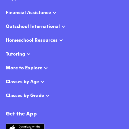
Financial Assistance
Outschool International
Homeschool Resources
Tutoring
More to Explore
Classes by Age
Classes by Grade
Get the App