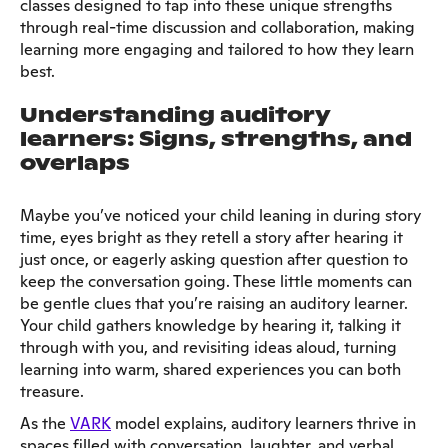
classes designed to tap into these unique strengths
through real-time discussion and collaboration, making
learning more engaging and tailored to how they learn
best.
Understanding auditory
learners: Signs, strengths, and
overlaps
Maybe you’ve noticed your child leaning in during story
time, eyes bright as they retell a story after hearing it
just once, or eagerly asking question after question to
keep the conversation going. These little moments can
be gentle clues that you’re raising an auditory learner.
Your child gathers knowledge by hearing it, talking it
through with you, and revisiting ideas aloud, turning
learning into warm, shared experiences you can both
treasure.
As the
VARK
model explains, auditory learners thrive in
spaces filled with conversation, laughter, and verbal