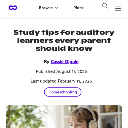
Browse
Plans
Study tips for auditory
learners every parent
should know
By
Cassie Olguin
Published August 17, 2025
Last updated February 11, 2026
Homeschooling