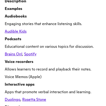
Description
Examples
Audiobooks
Engaging stories that enhance listening skills.
Audible Kids
Podcasts
Educational content on various topics for discussion.
Brains On!
,
Spotify
Voice recorders
Allows learners to record and playback their notes.
Voice Memos (Apple)
Interactive apps
Apps that promote verbal interaction and learning.
Duolingo
,
Rosetta Stone