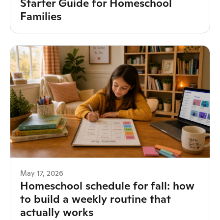
Starter Guide for Homeschool
Families
May 17, 2026
Homeschool schedule for fall: how
to build a weekly routine that
actually works