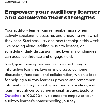
conversation.
Empower your auditory learner
and celebrate their strengths
Your auditory learner can remember more when
actively speaking, discussing, and engaging with what
they hear. Start small, try one new technique this week,
like reading aloud, adding music to lessons, or
scheduling daily discussion time. Even minor changes
can boost confidence and engagement.
Next, give them opportunities to shine through
interactive learning. Live online classes combine
discussion, feedback, and collaboration, which is ideal
for helping auditory learners process and remember
information. They can ask questions, share ideas, and
learn through conversation in small groups. Explore
Outschool
’s 100,000+ live classes to empower your
auditory learner’s homeschooling journey.