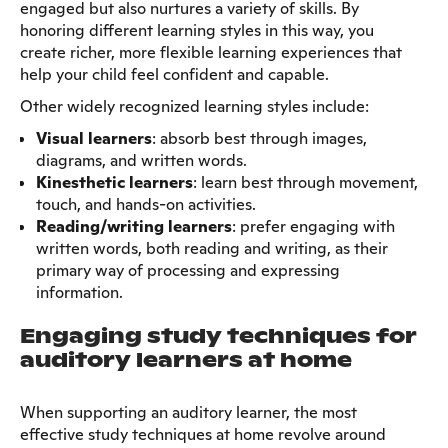
engaged but also nurtures a variety of skills. By
honoring different learning styles in this way, you
create richer, more flexible learning experiences that
help your child feel confident and capable.
Other widely recognized learning styles include:
Visual learners
: absorb best through images,
diagrams, and written words.
Kinesthetic learners
: learn best through movement,
touch, and hands-on activities.
Reading/writing learners
: prefer engaging with
written words, both reading and writing, as their
primary way of processing and expressing
information.
Engaging study techniques for
auditory learners at home
When supporting an auditory learner, the most
effective study techniques at home revolve around