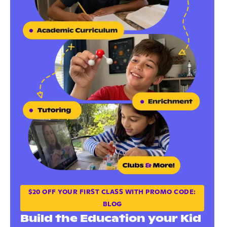
$20 OFF YOUR FIRST CLASS WITH PROMO CODE:
BLOG
Build the Education your Kid