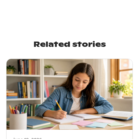
Related stories