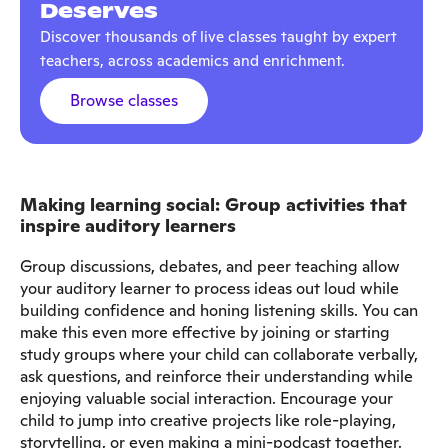
Deserves
Discover thousands of live classes taught by expert
teachers, across academics and enrichment.
Browse classes
Making learning social: Group activities that
inspire auditory learners
Group discussions, debates, and peer teaching allow
your auditory learner to process ideas out loud while
building confidence and honing listening skills. You can
make this even more effective by joining or starting
study groups where your child can collaborate verbally,
ask questions, and reinforce their understanding while
enjoying valuable social interaction. Encourage your
child to jump into creative projects like role-playing,
storytelling, or even making a mini-podcast together.