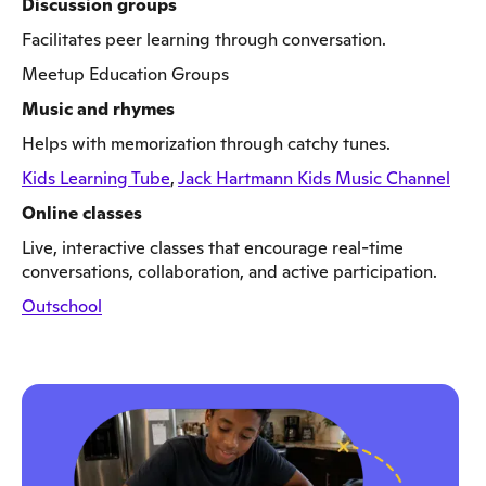
Discussion groups
Facilitates peer learning through conversation.
Meetup Education Groups
Music and rhymes
Helps with memorization through catchy tunes.
Kids Learning Tube
,
Jack Hartmann Kids Music Channel
Online classes
Live, interactive classes that encourage real-time
conversations, collaboration, and active participation.
Outschool