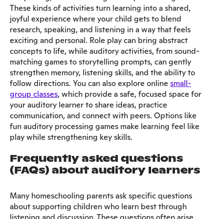
These kinds of activities turn learning into a shared,
joyful experience where your child gets to blend
research, speaking, and listening in a way that feels
exciting and personal. Role play can bring abstract
concepts to life, while auditory activities, from sound-
matching games to storytelling prompts, can gently
strengthen memory, listening skills, and the ability to
follow directions. You can also explore online
small-
group classes
, which provide a safe, focused space for
your auditory learner to share ideas, practice
communication, and connect with peers. Options like
fun auditory processing games make learning feel like
play while strengthening key skills.
Frequently asked questions
(FAQs) about auditory learners
Many homeschooling parents ask specific questions
about supporting children who learn best through
listening and discussion. These questions often arise