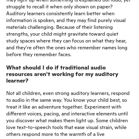
struggle to recall it when only shown on paper?
Auditory learners consistently learn better when
information is spoken, and they may find purely visual
materials challenging. Because of their listening
strengths, your child might gravitate toward quiet
study spaces where they can focus on what they hear,
and they’re often the ones who remember names long
before they remember faces.
What should I do if traditional audio
resources aren't working for my auditory
learner?
Not all children, even strong auditory learners, respond
to audio in the same way. You know your child best, so
treat it like an adventure together. Experiment with
different voices, pacing, and interactive elements until
you discover what makes them light up. Some children
love text-to-speech tools that ease visual strain, while
others respond more to the warmth of a live