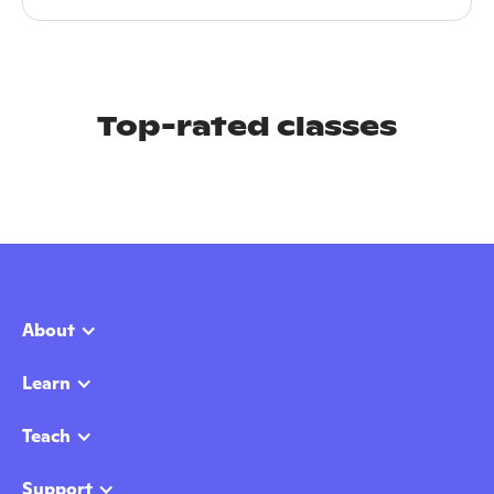
Top-rated classes
About
Learn
Teach
Support