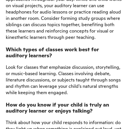
on visual projects, your auditory learner can use
headphones for audio lessons or practice reading aloud
in another room. Consider forming study groups where
siblings can discuss topics together, benefiting both
these learners and reinforcing concepts for visual or
kinesthetic learners through peer teaching.
Which types of classes work best for
auditory learners?
Look for classes that emphasize discussion, storytelling,
or music-based learning. Classes involving debate,
literature discussions, or subjects taught through songs
and rhythm can leverage your child's natural strengths
while keeping them engaged.
How do you know if your child is truly an
auditory learner or enjoys talking?
Think about how your child responds to information: do
they light up when something is explained out loud, yet