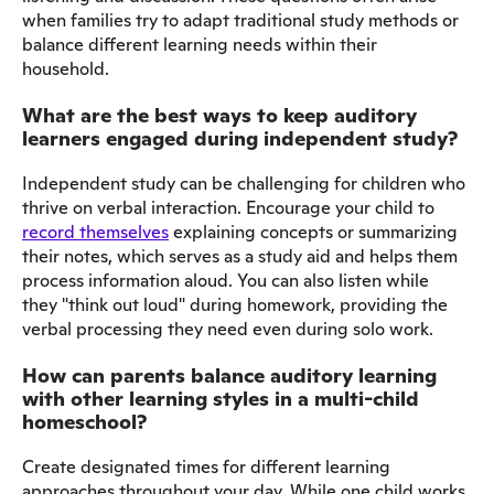
when families try to adapt traditional study methods or
balance different learning needs within their
household.
What are the best ways to keep auditory
learners engaged during independent study?
Independent study can be challenging for children who
thrive on verbal interaction. Encourage your child to
record themselves
explaining concepts or summarizing
their notes, which serves as a study aid and helps them
process information aloud. You can also listen while
they "think out loud" during homework, providing the
verbal processing they need even during solo work.
How can parents balance auditory learning
with other learning styles in a multi-child
homeschool?
Create designated times for different learning
approaches throughout your day. While one child works