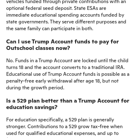
vehicles funded through private contributions with an
optional federal seed deposit. State ESAs are
immediate educational spending accounts funded by
state governments. They serve different purposes and
the same family can participate in both.
Can I use Trump Account funds to pay for
Outschool classes now?
No. Funds in a Trump Account are locked until the child
turns 18 and the account converts to a traditional IRA.
Educational use of Trump Account funds is possible as a
penalty-free early withdrawal after age 18, but not
during the growth period.
Is a 529 plan better than a Trump Account for
education savings?
For education specifically, a 529 plan is generally
stronger. Contributions to a 529 grow tax-free when
used for qualified educational expenses, and up to