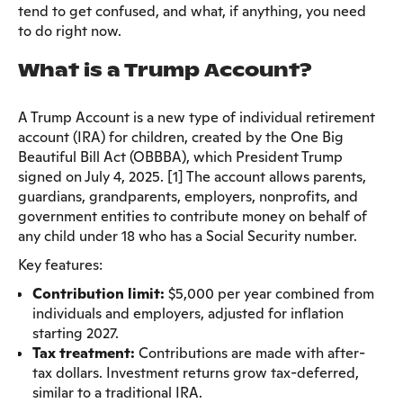
tend to get confused, and what, if anything, you need
to do right now.
What is a Trump Account?
A Trump Account is a new type of individual retirement
account (IRA) for children, created by the One Big
Beautiful Bill Act (OBBBA), which President Trump
signed on July 4, 2025. [1] The account allows parents,
guardians, grandparents, employers, nonprofits, and
government entities to contribute money on behalf of
any child under 18 who has a Social Security number.
Key features:
Contribution limit:
$5,000 per year combined from
individuals and employers, adjusted for inflation
starting 2027.
Tax treatment:
Contributions are made with after-
tax dollars. Investment returns grow tax-deferred,
similar to a traditional IRA.