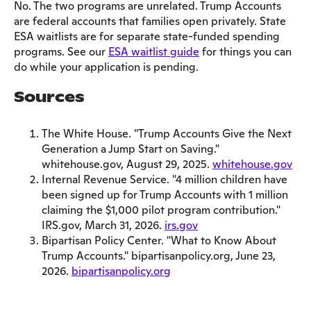
No. The two programs are unrelated. Trump Accounts
are federal accounts that families open privately. State
ESA waitlists are for separate state-funded spending
programs. See our
ESA waitlist guide
for things you can
do while your application is pending.
Sources
The White House. "Trump Accounts Give the Next
Generation a Jump Start on Saving."
whitehouse.gov, August 29, 2025.
whitehouse.gov
Internal Revenue Service. "4 million children have
been signed up for Trump Accounts with 1 million
claiming the $1,000 pilot program contribution."
IRS.gov, March 31, 2026.
irs.gov
Bipartisan Policy Center. "What to Know About
Trump Accounts." bipartisanpolicy.org, June 23,
2026.
bipartisanpolicy.org