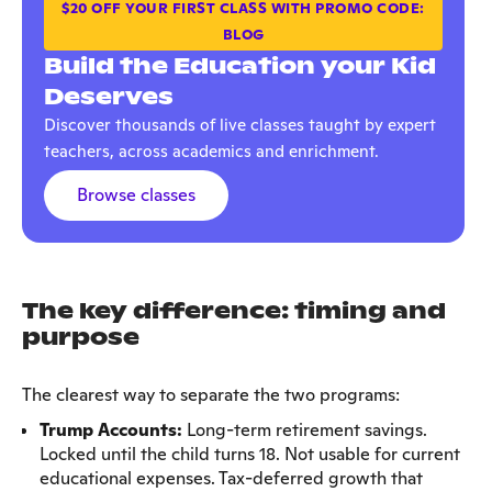
$20 OFF YOUR FIRST CLASS WITH PROMO CODE:
BLOG
Build the Education your Kid
Deserves
Discover thousands of live classes taught by expert
teachers, across academics and enrichment.
Browse classes
The key difference: timing and
purpose
The clearest way to separate the two programs:
Trump Accounts:
Long-term retirement savings.
Locked until the child turns 18. Not usable for current
educational expenses. Tax-deferred growth that