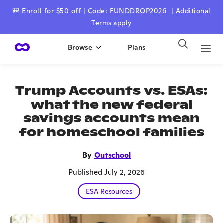
🎒 Enroll for $50 off | Code:
FUNDDROP2026
| Additional
Terms
apply
Browse
Plans
Trump Accounts vs. ESAs:
what the new federal
savings accounts mean
for homeschool families
By
Outschool
Published July 2, 2026
ESA Resources