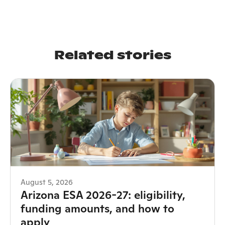
Related stories
August 5, 2026
Arizona ESA 2026-27: eligibility,
funding amounts, and how to
apply