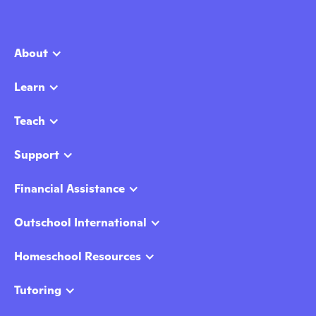
About
Learn
Teach
Support
Financial Assistance
Outschool International
Homeschool Resources
Tutoring