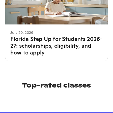
July 20, 2026
Florida Step Up for Students 2026-
27: scholarships, eligibility, and
how to apply
Top-rated classes