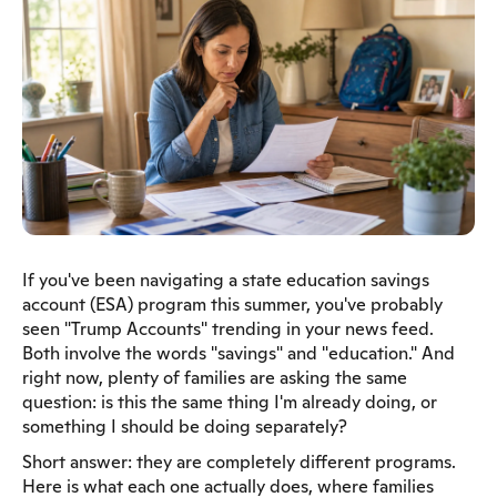
If you've been navigating a state education savings
account (ESA) program this summer, you've probably
seen "Trump Accounts" trending in your news feed.
Both involve the words "savings" and "education." And
right now, plenty of families are asking the same
question: is this the same thing I'm already doing, or
something I should be doing separately?
Short answer: they are completely different programs.
Here is what each one actually does, where families