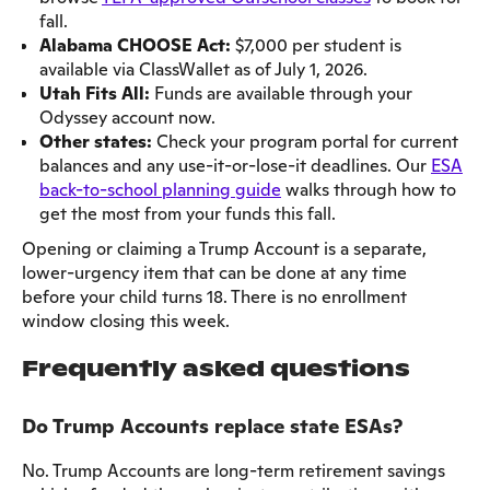
fall.
Alabama CHOOSE Act:
$7,000 per student is
available via ClassWallet as of July 1, 2026.
Utah Fits All:
Funds are available through your
Odyssey account now.
Other states:
Check your program portal for current
balances and any use-it-or-lose-it deadlines. Our
ESA
back-to-school planning guide
walks through how to
get the most from your funds this fall.
Opening or claiming a Trump Account is a separate,
lower-urgency item that can be done at any time
before your child turns 18. There is no enrollment
window closing this week.
Frequently asked questions
Do Trump Accounts replace state ESAs?
No. Trump Accounts are long-term retirement savings