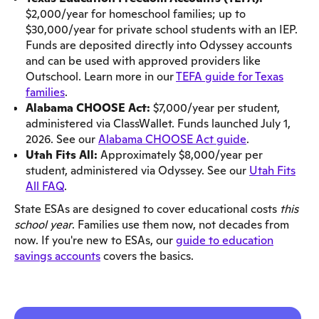
$2,000/year for homeschool families; up to
$30,000/year for private school students with an IEP.
Funds are deposited directly into Odyssey accounts
and can be used with approved providers like
Outschool. Learn more in our
TEFA guide for Texas
families
.
Alabama CHOOSE Act:
$7,000/year per student,
administered via ClassWallet. Funds launched July 1,
2026. See our
Alabama CHOOSE Act guide
.
Utah Fits All:
Approximately $8,000/year per
student, administered via Odyssey. See our
Utah Fits
All FAQ
.
State ESAs are designed to cover educational costs
this
school year
. Families use them now, not decades from
now. If you're new to ESAs, our
guide to education
savings accounts
covers the basics.