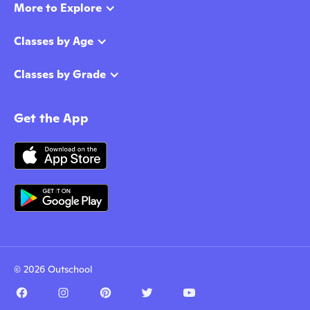
More to Explore
Classes by Age
Classes by Grade
Get the App
© 2026 Outschool