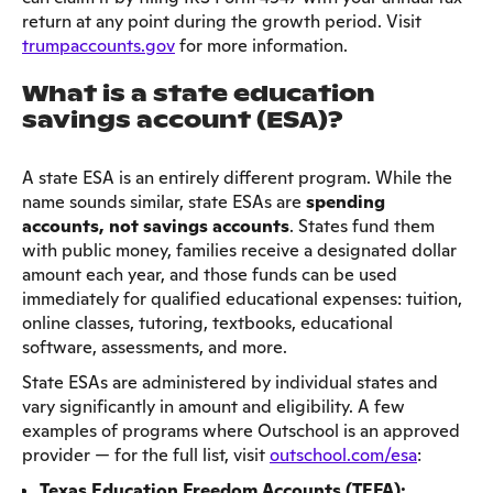
return at any point during the growth period. Visit
trumpaccounts.gov
for more information.
What is a state education
savings account (ESA)?
A state ESA is an entirely different program. While the
name sounds similar, state ESAs are
spending
accounts, not savings accounts
. States fund them
with public money, families receive a designated dollar
amount each year, and those funds can be used
immediately for qualified educational expenses: tuition,
online classes, tutoring, textbooks, educational
software, assessments, and more.
State ESAs are administered by individual states and
vary significantly in amount and eligibility. A few
examples of programs where Outschool is an approved
provider — for the full list, visit
outschool.com/esa
:
Texas Education Freedom Accounts (TEFA):