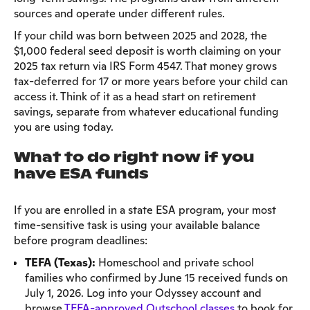
sources and operate under different rules.
If your child was born between 2025 and 2028, the
$1,000 federal seed deposit is worth claiming on your
2025 tax return via IRS Form 4547. That money grows
tax-deferred for 17 or more years before your child can
access it. Think of it as a head start on retirement
savings, separate from whatever educational funding
you are using today.
What to do right now if you
have ESA funds
If you are enrolled in a state ESA program, your most
time-sensitive task is using your available balance
before program deadlines:
TEFA (Texas):
Homeschool and private school
families who confirmed by June 15 received funds on
July 1, 2026. Log into your Odyssey account and
browse
TEFA-approved Outschool classes
to book for