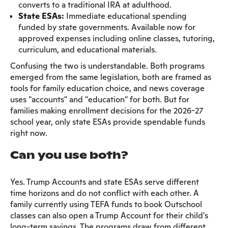
converts to a traditional IRA at adulthood.
State ESAs:
Immediate educational spending
funded by state governments. Available now for
approved expenses including online classes, tutoring,
curriculum, and educational materials.
Confusing the two is understandable. Both programs
emerged from the same legislation, both are framed as
tools for family education choice, and news coverage
uses "accounts" and "education" for both. But for
families making enrollment decisions for the 2026-27
school year, only state ESAs provide spendable funds
right now.
Can you use both?
Yes. Trump Accounts and state ESAs serve different
time horizons and do not conflict with each other. A
family currently using TEFA funds to book Outschool
classes can also open a Trump Account for their child's
long-term savings. The programs draw from different