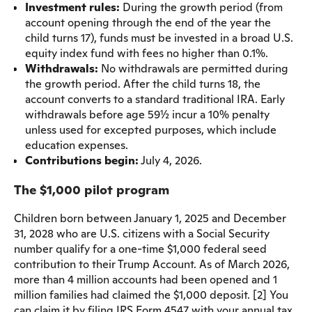
Investment rules:
During the growth period (from
account opening through the end of the year the
child turns 17), funds must be invested in a broad U.S.
equity index fund with fees no higher than 0.1%.
Withdrawals:
No withdrawals are permitted during
the growth period. After the child turns 18, the
account converts to a standard traditional IRA. Early
withdrawals before age 59½ incur a 10% penalty
unless used for excepted purposes, which include
education expenses.
Contributions begin:
July 4, 2026.
The $1,000 pilot program
Children born between January 1, 2025 and December
31, 2028 who are U.S. citizens with a Social Security
number qualify for a one-time $1,000 federal seed
contribution to their Trump Account. As of March 2026,
more than 4 million accounts had been opened and 1
million families had claimed the $1,000 deposit. [2] You
can claim it by filing IRS Form 4547 with your annual tax