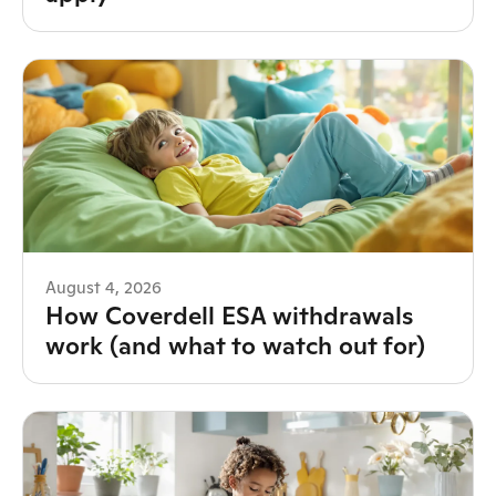
August 4, 2026
How Coverdell ESA withdrawals
work (and what to watch out for)