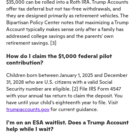
$35,000 can be rolled into a Roth IRA. Trump Accounts
offer tax deferral but not tax-free withdrawals, and
they are designed primarily as retirement vehicles. The
Bipartisan Policy Center notes that maximizing a Trump
Account typically makes sense only after a family has
addressed college savings and the parents' own
retirement savings. [3]
How do I claim the $1,000 federal pilot
contribution?
Children born between January 1, 2025 and December
31, 2028 who are U.S. citizens with a valid Social
Security number are eligible. [2] File IRS Form 4547
with your annual tax return to claim the deposit. You
have until your child's eighteenth year to file. Visit
trumpaccounts.gov
for current guidance.
I'm on an ESA waitlist. Does a Trump Account
help while I wait?