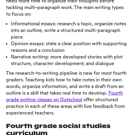
need more time to organize their thoughts before
tackling multi-paragraph work. The main writing types
to focus on:
Informational essays: research a topic, organize notes
into an outline, write a structured multi-paragraph
piece
Opinion essays: state a clear position with supporting
reasons and a conclusion
Narrative writing: more developed stories with plot
structure, character development, and dialogue
The research-to-writing pipeline is new for most fourth
graders. Teaching kids how to take notes in their own
words, organize information, and write a draft from an
outline is a skill that takes real time to develop.
Fourth
grade writing classes on Outschool
offer structured
practice in each of these areas with live feedback from
experienced teachers.
Fourth grade social studies
curriculum