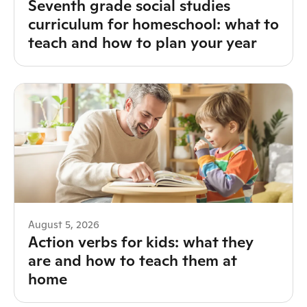
Seventh grade social studies
curriculum for homeschool: what to
teach and how to plan your year
August 5, 2026
Action verbs for kids: what they
are and how to teach them at
home