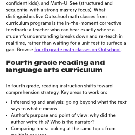
confident kids), and Math-U-See (structured and
sequential with a strong mastery focus). What
distinguishes live Outschool math classes from
curriculum programs is the in-the-moment corrective
feedback: a teacher who can hear exactly where a
student's understanding breaks down and re-teach in
real time, rather than waiting for a unit test to surface a
gap. Browse
fourth grade math classes on Outschool
.
Fourth grade reading and
language arts curriculum
In fourth grade, reading instruction shifts toward
comprehension strategy. Key areas to work on:
Inferencing and analysis: going beyond what the text
says to what it means
Author's purpose and point of view: why did the
author write this? Who is the narrator?
Comparing texts: looking at the same topic from