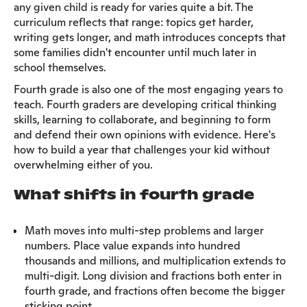
any given child is ready for varies quite a bit. The
curriculum reflects that range: topics get harder,
writing gets longer, and math introduces concepts that
some families didn't encounter until much later in
school themselves.
Fourth grade is also one of the most engaging years to
teach. Fourth graders are developing critical thinking
skills, learning to collaborate, and beginning to form
and defend their own opinions with evidence. Here's
how to build a year that challenges your kid without
overwhelming either of you.
What shifts in fourth grade
Math moves into multi-step problems and larger
numbers. Place value expands into hundred
thousands and millions, and multiplication extends to
multi-digit. Long division and fractions both enter in
fourth grade, and fractions often become the bigger
sticking point.