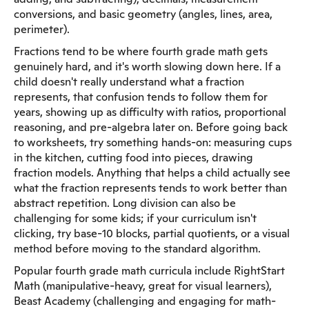
conversions, and basic geometry (angles, lines, area,
perimeter).
Fractions tend to be where fourth grade math gets
genuinely hard, and it's worth slowing down here. If a
child doesn't really understand what a fraction
represents, that confusion tends to follow them for
years, showing up as difficulty with ratios, proportional
reasoning, and pre-algebra later on. Before going back
to worksheets, try something hands-on: measuring cups
in the kitchen, cutting food into pieces, drawing
fraction models. Anything that helps a child actually see
what the fraction represents tends to work better than
abstract repetition. Long division can also be
challenging for some kids; if your curriculum isn't
clicking, try base-10 blocks, partial quotients, or a visual
method before moving to the standard algorithm.
Popular fourth grade math curricula include RightStart
Math (manipulative-heavy, great for visual learners),
Beast Academy (challenging and engaging for math-