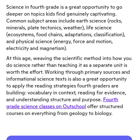
Science in fourth grade is a great opportunity to go
deeper on topics kids find genuinely captivating.
Common subject areas include earth science (rocks,
minerals, plate tectonics, weather), life science
(ecosystems, food chains, adaptations, classification),
and physical science (energy, force and motion,
electricity and magnetism).
At this age, weaving the scientific method into how you
do science rather than teaching it as a separate unit is
worth the effort. Working through primary sources and
informational science texts is also a great opportunity
to apply the reading strategies fourth graders are
building: vocabulary in context, reading for evidence,
and understanding structure and purpose.
Fourth
grade science classes on Outschool
offer structured
courses on everything from geology to biology.