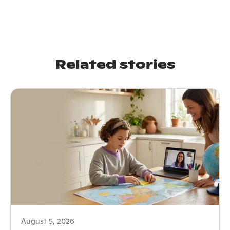
Related stories
August 5, 2026