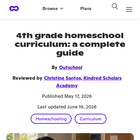
Browse
Plans
4th grade homeschool
curriculum: a complete
guide
By
Outschool
Reviewed by
Christine Santos, Kindred Scholars
Academy
Published May 17, 2026
Last updated June 19, 2026
Homeschooling
Curriculum