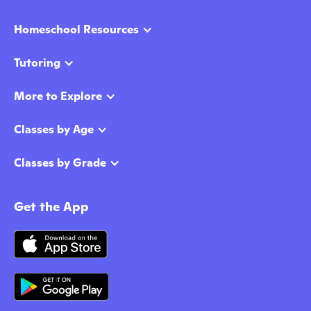
Homeschool Resources
Tutoring
More to Explore
Classes by Age
Classes by Grade
Get the App