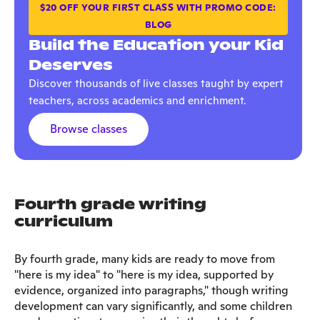
$20 OFF YOUR FIRST CLASS WITH PROMO CODE:
BLOG
Build the Education your Kid
Deserves
Discover thousands of live classes taught by expert
teachers, across academics and enrichment.
Browse classes
Fourth grade writing
curriculum
By fourth grade, many kids are ready to move from
"here is my idea" to "here is my idea, supported by
evidence, organized into paragraphs," though writing
development can vary significantly, and some children