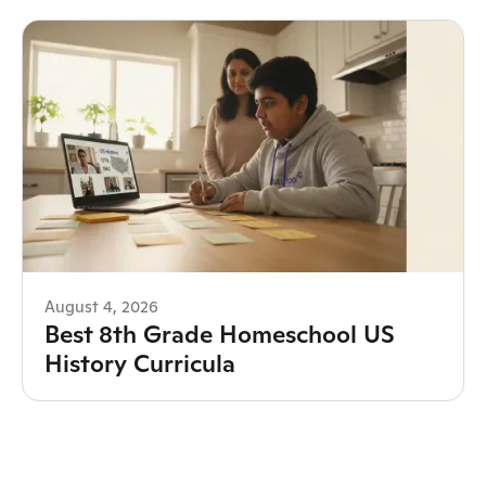
August 4, 2026
Best 8th Grade Homeschool US
History Curricula