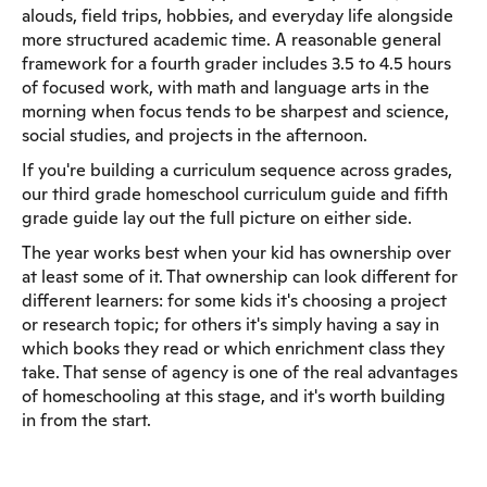
alouds, field trips, hobbies, and everyday life alongside
more structured academic time. A reasonable general
framework for a fourth grader includes 3.5 to 4.5 hours
of focused work, with math and language arts in the
morning when focus tends to be sharpest and science,
social studies, and projects in the afternoon.
If you're building a curriculum sequence across grades,
our third grade homeschool curriculum guide and fifth
grade guide lay out the full picture on either side.
The year works best when your kid has ownership over
at least some of it. That ownership can look different for
different learners: for some kids it's choosing a project
or research topic; for others it's simply having a say in
which books they read or which enrichment class they
take. That sense of agency is one of the real advantages
of homeschooling at this stage, and it's worth building
in from the start.