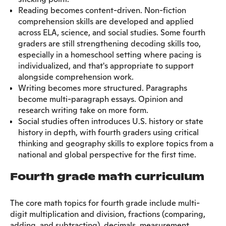
Reading becomes content-driven. Non-fiction
comprehension skills are developed and applied
across ELA, science, and social studies. Some fourth
graders are still strengthening decoding skills too,
especially in a homeschool setting where pacing is
individualized, and that's appropriate to support
alongside comprehension work.
Writing becomes more structured. Paragraphs
become multi-paragraph essays. Opinion and
research writing take on more form.
Social studies often introduces U.S. history or state
history in depth, with fourth graders using critical
thinking and geography skills to explore topics from a
national and global perspective for the first time.
Fourth grade math curriculum
The core math topics for fourth grade include multi-
digit multiplication and division, fractions (comparing,
adding, and subtracting), decimals, measurement