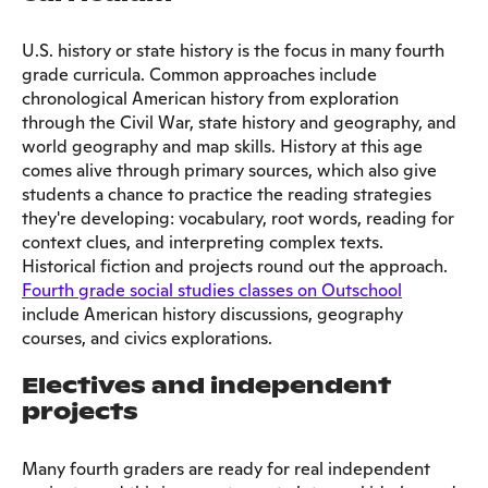
U.S. history or state history is the focus in many fourth
grade curricula. Common approaches include
chronological American history from exploration
through the Civil War, state history and geography, and
world geography and map skills. History at this age
comes alive through primary sources, which also give
students a chance to practice the reading strategies
they're developing: vocabulary, root words, reading for
context clues, and interpreting complex texts.
Historical fiction and projects round out the approach.
Fourth grade social studies classes on Outschool
include American history discussions, geography
courses, and civics explorations.
Electives and independent
projects
Many fourth graders are ready for real independent