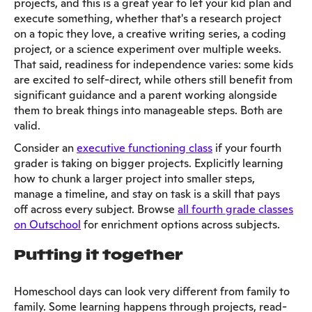
projects, and this is a great year to let your kid plan and
execute something, whether that's a research project
on a topic they love, a creative writing series, a coding
project, or a science experiment over multiple weeks.
That said, readiness for independence varies: some kids
are excited to self-direct, while others still benefit from
significant guidance and a parent working alongside
them to break things into manageable steps. Both are
valid.
Consider an
executive functioning class
if your fourth
grader is taking on bigger projects. Explicitly learning
how to chunk a larger project into smaller steps,
manage a timeline, and stay on task is a skill that pays
off across every subject. Browse
all fourth grade classes
on Outschool
for enrichment options across subjects.
Putting it together
Homeschool days can look very different from family to
family. Some learning happens through projects, read-