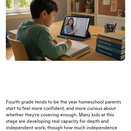
Fourth grade tends to be the year homeschool parents
start to feel more confident, and more curious about
whether they're covering enough. Many kids at this
stage are developing real capacity for depth and
independent work, though how much independence