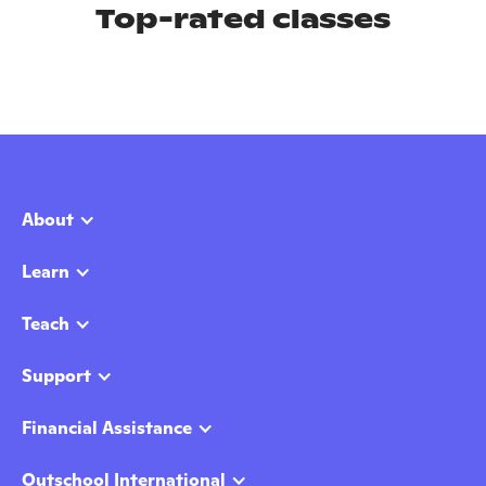
Top-rated classes
About
Learn
Teach
Support
Financial Assistance
Outschool International