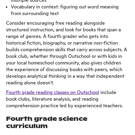
multiple sources
Vocabulary in context: figuring out word meaning
from surrounding text
Consider encouraging free reading alongside
structured instruction, and look for books that span a
range of genres. A fourth grader who gets into
historical fiction, biography, or narrative non-fiction
builds comprehension skills that carry across subjects. A
book club, whether through Outschool or with kids in
your local homeschool community, also gives children
the experience of discussing books with peers, which
develops analytical thinking in a way that independent
reading alone doesn't.
Fourth grade reading classes on Outschool
include
book clubs, literature analysis, and reading
comprehension practice led by experienced teachers.
Fourth grade science
curriculum